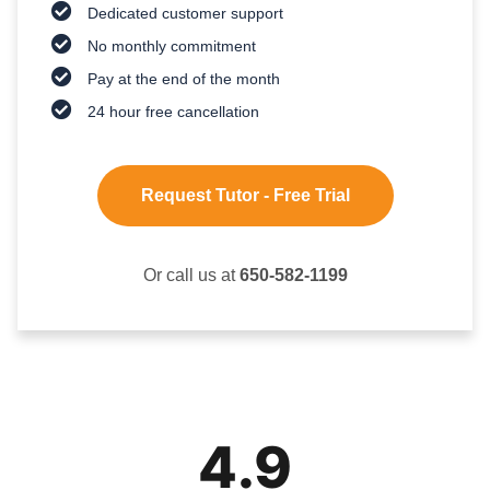
Dedicated customer support
No monthly commitment
Pay at the end of the month
24 hour free cancellation
Request Tutor - Free Trial
Or call us at
650-582-1199
4.9