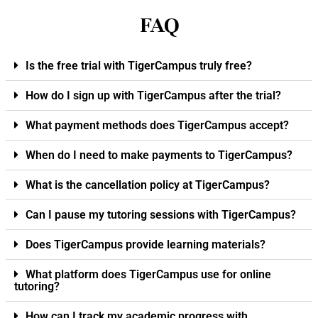
FAQ
Is the free trial with TigerCampus truly free?
How do I sign up with TigerCampus after the trial?
What payment methods does TigerCampus accept?
When do I need to make payments to TigerCampus?
What is the cancellation policy at TigerCampus?
Can I pause my tutoring sessions with TigerCampus?
Does TigerCampus provide learning materials?
What platform does TigerCampus use for online
tutoring?
How can I track my academic progress with