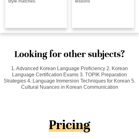
style matches.
lessons
Looking for other subjects?
1. Advanced Korean Language Proficiency 2. Korean
Language Certification Exams 3. TOPIK Preparation
Strategies 4. Language Immersion Techniques for Korean 5.
Cultural Nuances in Korean Communication
Pricing