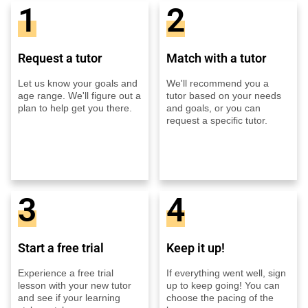
1
2
Request a tutor
Match with a tutor
Let us know your goals and
We'll recommend you a
age range. We'll figure out a
tutor based on your needs
plan to help get you there.
and goals, or you can
request a specific tutor.
3
4
Start a free trial
Keep it up!
Experience a free trial
If everything went well, sign
lesson with your new tutor
up to keep going! You can
and see if your learning
choose the pacing of the