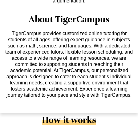
argumentation.
About TigerCampus
TigerCampus provides customized online tutoring for
students of all ages, offering expert guidance in subjects
such as math, science, and languages. With a dedicated
team of experienced tutors, flexible lesson scheduling, and
access to a wide range of learning resources, we are
committed to supporting students in reaching their
academic potential. At TigerCampus, our personalized
approach is designed to cater to each student’s individual
learning needs, creating a supportive environment that
fosters academic achievement. Experience a learning
journey tailored to your pace and style with TigerCampus.
How it works