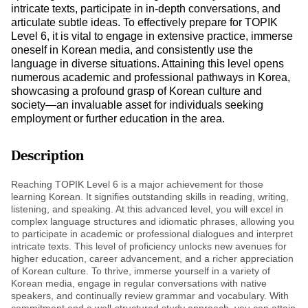
intricate texts, participate in in-depth conversations, and
articulate subtle ideas. To effectively prepare for TOPIK
Level 6, it is vital to engage in extensive practice, immerse
oneself in Korean media, and consistently use the
language in diverse situations. Attaining this level opens
numerous academic and professional pathways in Korea,
showcasing a profound grasp of Korean culture and
society—an invaluable asset for individuals seeking
employment or further education in the area.
Description
Reaching TOPIK Level 6 is a major achievement for those
learning Korean. It signifies outstanding skills in reading, writing,
listening, and speaking. At this advanced level, you will excel in
complex language structures and idiomatic phrases, allowing you
to participate in academic or professional dialogues and interpret
intricate texts. This level of proficiency unlocks new avenues for
higher education, career advancement, and a richer appreciation
of Korean culture. To thrive, immerse yourself in a variety of
Korean media, engage in regular conversations with native
speakers, and continually review grammar and vocabulary. With
commitment and a well-structured study approach, you can attain