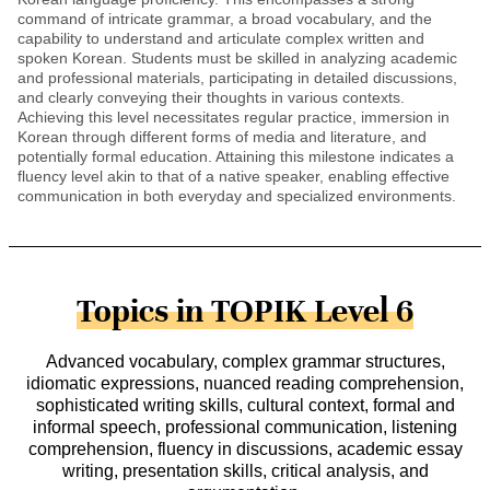
command of intricate grammar, a broad vocabulary, and the
capability to understand and articulate complex written and
spoken Korean. Students must be skilled in analyzing academic
and professional materials, participating in detailed discussions,
and clearly conveying their thoughts in various contexts.
Achieving this level necessitates regular practice, immersion in
Korean through different forms of media and literature, and
potentially formal education. Attaining this milestone indicates a
fluency level akin to that of a native speaker, enabling effective
communication in both everyday and specialized environments.
Topics in TOPIK Level 6
Advanced vocabulary, complex grammar structures,
idiomatic expressions, nuanced reading comprehension,
sophisticated writing skills, cultural context, formal and
informal speech, professional communication, listening
comprehension, fluency in discussions, academic essay
writing, presentation skills, critical analysis, and