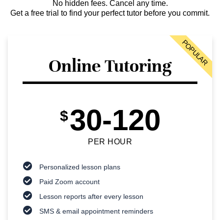
No hidden fees. Cancel any time.
Get a free trial to find your perfect tutor before you commit.
POPULAR
Online Tutoring
30-120
$
PER HOUR
Personalized lesson plans
Paid Zoom account
Lesson reports after every lesson
SMS & email appointment reminders