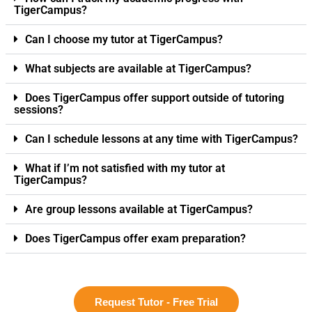
TigerCampus?
Can I choose my tutor at TigerCampus?
What subjects are available at TigerCampus?
Does TigerCampus offer support outside of tutoring
sessions?
Can I schedule lessons at any time with TigerCampus?
What if I’m not satisfied with my tutor at
TigerCampus?
Are group lessons available at TigerCampus?
Does TigerCampus offer exam preparation?
Request Tutor - Free Trial