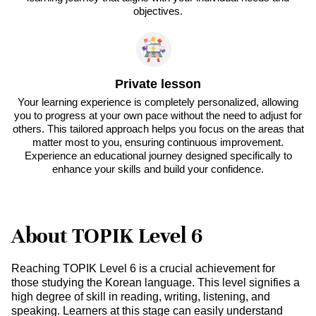
objectives.
Private lesson
Your learning experience is completely personalized, allowing
you to progress at your own pace without the need to adjust for
others. This tailored approach helps you focus on the areas that
matter most to you, ensuring continuous improvement.
Experience an educational journey designed specifically to
enhance your skills and build your confidence.
About TOPIK Level 6
Reaching TOPIK Level 6 is a crucial achievement for
those studying the Korean language. This level signifies a
high degree of skill in reading, writing, listening, and
speaking. Learners at this stage can easily understand