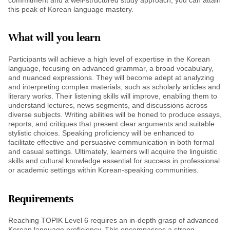
this peak of Korean language mastery.
What will you learn
Participants will achieve a high level of expertise in the Korean
language, focusing on advanced grammar, a broad vocabulary,
and nuanced expressions. They will become adept at analyzing
and interpreting complex materials, such as scholarly articles and
literary works. Their listening skills will improve, enabling them to
understand lectures, news segments, and discussions across
diverse subjects. Writing abilities will be honed to produce essays,
reports, and critiques that present clear arguments and suitable
stylistic choices. Speaking proficiency will be enhanced to
facilitate effective and persuasive communication in both formal
and casual settings. Ultimately, learners will acquire the linguistic
skills and cultural knowledge essential for success in professional
or academic settings within Korean-speaking communities.
Requirements
Reaching TOPIK Level 6 requires an in-depth grasp of advanced
Korean language proficiency. This encompasses a strong