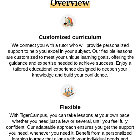
Overview
Customized curriculum
We connect you with a tutor who will provide personalized
support to help you excel in your subject. Our flexible lessons
are customized to meet your unique learning goals, offering the
guidance and expertise needed to achieve success. Enjoy a
tailored educational experience designed to deepen your
knowledge and build your confidence.
Flexible
With TigerCampus, you can take lessons at your own pace,
whether you need just a few or several, until you feel fully
confident. Our adaptable approach ensures you get the support
you need, whenever you need it. Benefit from a personalized
learning journey that aligns with your individual needs and