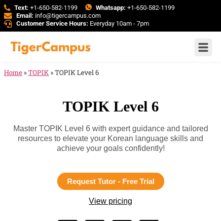
Text:
+1-650-582-1199
Whatsapp:
+1-650-582-1199
Email:
info@tigercampus.com
Customer Service Hours:
Everyday 10am - 7pm
Home
»
TOPIK
»
TOPIK Level 6
TOPIK Level 6
Master TOPIK Level 6 with expert guidance and tailored
resources to elevate your Korean language skills and
achieve your goals confidently!
Request Tutor - Free Trial
View pricing