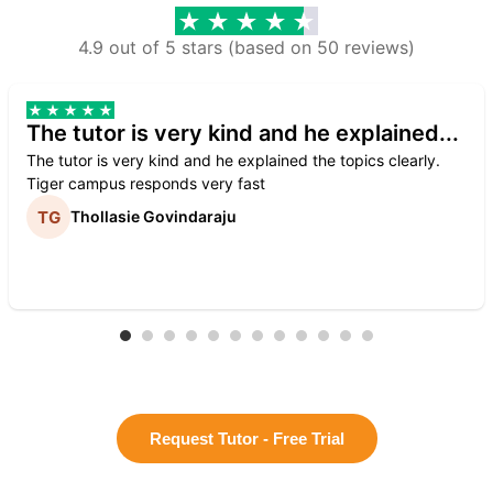
4.9 out of 5 stars (based on 50 reviews)
The tutor is very kind and he explained...
The tutor is very kind and he explained the topics clearly.
Tiger campus responds very fast
Thollasie Govindaraju
Request Tutor - Free Trial