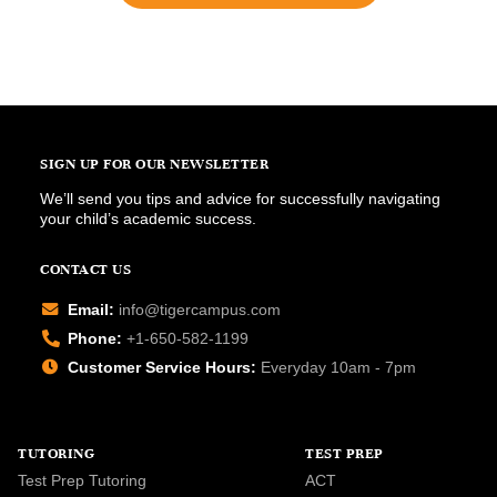
SIGN UP FOR OUR NEWSLETTER
We’ll send you tips and advice for successfully navigating
your child’s academic success.
CONTACT US
Email:
info@tigercampus.com
Phone:
+1-650-582-1199
Customer Service Hours:
Everyday 10am - 7pm
TUTORING
TEST PREP
Test Prep Tutoring
ACT