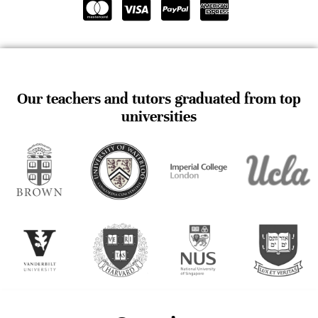
Our teachers and tutors graduated from top
universities