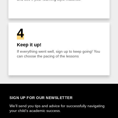
4
Keep it up!
If everything went well, sign up to keep going! You
can choose the pacing of the lessons
SIGN UP FOR OUR NEWSLETTER
We’ll send you tips and advice for successfully navigating
your child’s academic success.