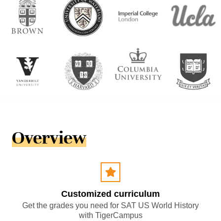
Overview
Customized curriculum
Get the grades you need for SAT US World History
with TigerCampus