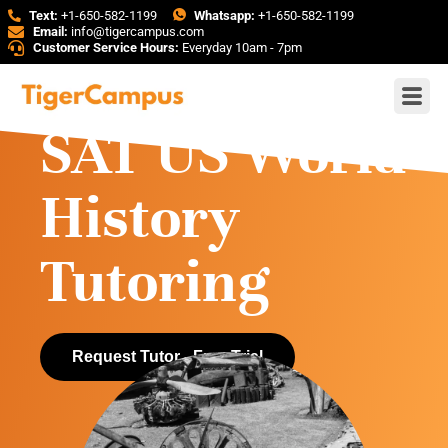
Text:
+1-650-582-1199
Whatsapp:
+1-650-582-1199
Email:
info@tigercampus.com
Customer Service Hours:
Everyday 10am - 7pm
SAT US World
History
Tutoring
Request Tutor - Free Trial