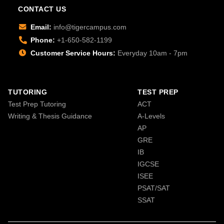
CONTACT US
Email:
info@tigercampus.com
Phone:
+1-650-582-1199
Customer Service Hours:
Everyday 10am - 7pm
TUTORING
TEST PREP
Test Prep Tutoring
ACT
Writing & Thesis Guidance
A-Levels
AP
GRE
IB
IGCSE
ISEE
PSAT/SAT
SSAT