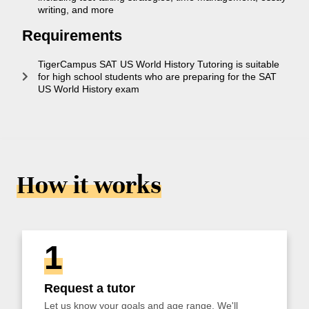
writing, and more
Requirements
TigerCampus SAT US World History Tutoring is suitable
for high school students who are preparing for the SAT
US World History exam
How it works
1
Request a tutor
Let us know your goals and age range. We'll