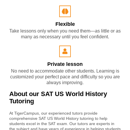
Flexible
Take lessons only when you need them—as little or as
many as necessary until you feel confident.
Private lesson
No need to accommodate other students. Learning is
customized your perfect pace and difficulty so you are
always improving.
About our SAT US World History
Tutoring
At TigerCampus, our experienced tutors provide
comprehensive SAT US World History tutoring to help
students excel in the SAT exam. Our tutors are experts in
the subject and have years of experience in helping students