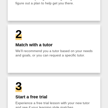
figure out a plan to help get you there.
2
Match with a tutor
We'll recommend you a tutor based on your needs
and goals, or you can request a specific tutor.
3
Start a free trial
Experience a free trial lesson with your new tutor
and see if your learning style matches.