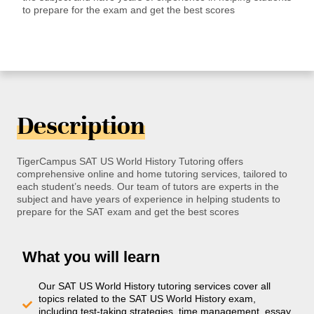
to prepare for the exam and get the best scores
Description
TigerCampus SAT US World History Tutoring offers
comprehensive online and home tutoring services, tailored to
each student’s needs. Our team of tutors are experts in the
subject and have years of experience in helping students to
prepare for the SAT exam and get the best scores
What you will learn
Our SAT US World History tutoring services cover all
topics related to the SAT US World History exam,
including test-taking strategies, time management, essay