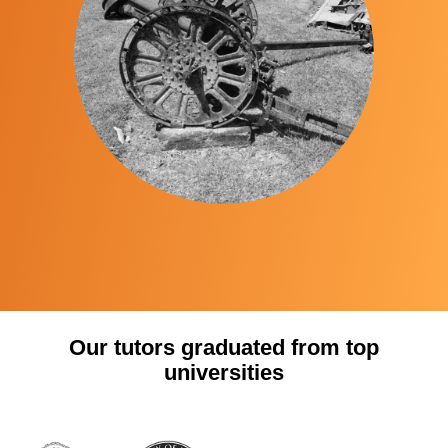
Our tutors graduated from top
universities