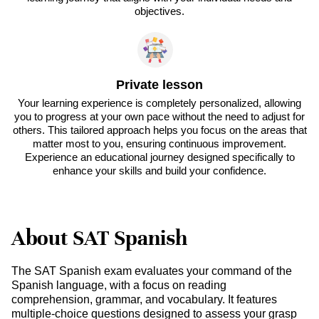
objectives.
Private lesson
Your learning experience is completely personalized, allowing
you to progress at your own pace without the need to adjust for
others. This tailored approach helps you focus on the areas that
matter most to you, ensuring continuous improvement.
Experience an educational journey designed specifically to
enhance your skills and build your confidence.
About SAT Spanish
The SAT Spanish exam evaluates your command of the
Spanish language, with a focus on reading
comprehension, grammar, and vocabulary. It features
multiple-choice questions designed to assess your grasp