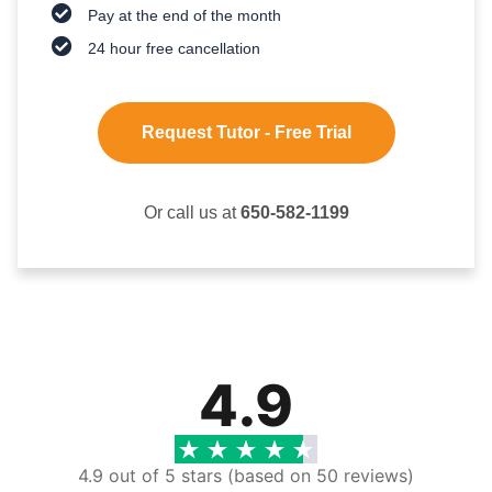
Pay at the end of the month
24 hour free cancellation
Request Tutor - Free Trial
Or call us at
650-582-1199
4.9
4.9 out of 5 stars (based on 50 reviews)