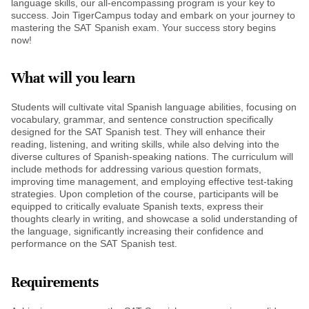
language skills, our all-encompassing program is your key to
success. Join TigerCampus today and embark on your journey to
mastering the SAT Spanish exam. Your success story begins
now!
What will you learn
Students will cultivate vital Spanish language abilities, focusing on
vocabulary, grammar, and sentence construction specifically
designed for the SAT Spanish test. They will enhance their
reading, listening, and writing skills, while also delving into the
diverse cultures of Spanish-speaking nations. The curriculum will
include methods for addressing various question formats,
improving time management, and employing effective test-taking
strategies. Upon completion of the course, participants will be
equipped to critically evaluate Spanish texts, express their
thoughts clearly in writing, and showcase a solid understanding of
the language, significantly increasing their confidence and
performance on the SAT Spanish test.
Requirements