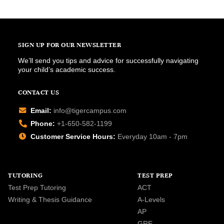
SIGN UP FOR OUR NEWSLETTER
We’ll send you tips and advice for successfully navigating
your child’s academic success.
CONTACT US
Email:
info@tigercampus.com
Phone:
+1-650-582-1199
Customer Service Hours:
Everyday 10am - 7pm
TUTORING
TEST PREP
Test Prep Tutoring
ACT
Writing & Thesis Guidance
A-Levels
AP
GRE