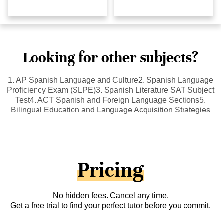
Looking for other subjects?
1. AP Spanish Language and Culture2. Spanish Language
Proficiency Exam (SLPE)3. Spanish Literature SAT Subject
Test4. ACT Spanish and Foreign Language Sections5.
Bilingual Education and Language Acquisition Strategies
Pricing
No hidden fees. Cancel any time.
Get a free trial to find your perfect tutor before you commit.