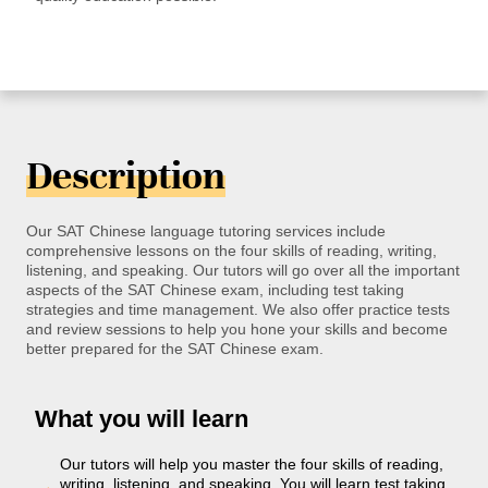
Description
Our SAT Chinese language tutoring services include
comprehensive lessons on the four skills of reading, writing,
listening, and speaking. Our tutors will go over all the important
aspects of the SAT Chinese exam, including test taking
strategies and time management. We also offer practice tests
and review sessions to help you hone your skills and become
better prepared for the SAT Chinese exam.
What you will learn
Our tutors will help you master the four skills of reading,
writing, listening, and speaking. You will learn test taking