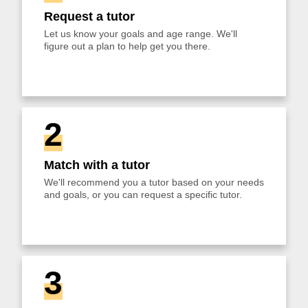
Request a tutor
Let us know your goals and age range. We'll
figure out a plan to help get you there.
2
Match with a tutor
We'll recommend you a tutor based on your needs
and goals, or you can request a specific tutor.
3