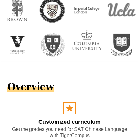
Overview
Customized curriculum
Get the grades you need for SAT Chinese Language
with TigerCampus