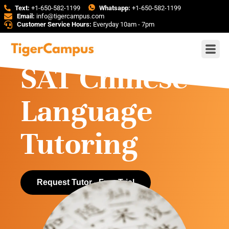
Text:
+1-650-582-1199
Whatsapp:
+1-650-582-1199
Email:
info@tigercampus.com
Customer Service Hours:
Everyday 10am - 7pm
SAT Chinese
Language
Tutoring
Request Tutor - Free Trial