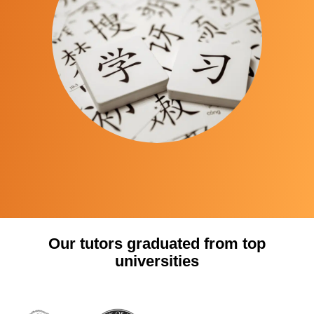
Our tutors graduated from top
universities