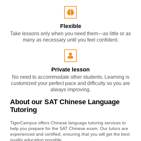
Flexible
Take lessons only when you need them—as little or as
many as necessary until you feel confident.
Private lesson
No need to accommodate other students. Learning is
customized your perfect pace and difficulty so you are
always improving.
About our SAT Chinese Language
Tutoring
TigerCampus offers Chinese language tutoring services to
help you prepare for the SAT Chinese exam. Our tutors are
experienced and certified, ensuring that you will get the best
quality education possible.