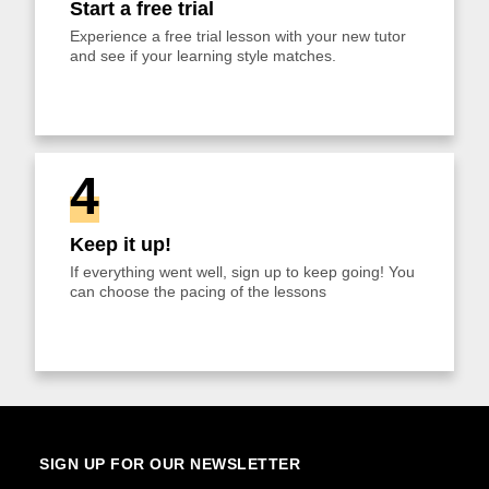
Start a free trial
Experience a free trial lesson with your new tutor
and see if your learning style matches.
4
Keep it up!
If everything went well, sign up to keep going! You
can choose the pacing of the lessons
SIGN UP FOR OUR NEWSLETTER