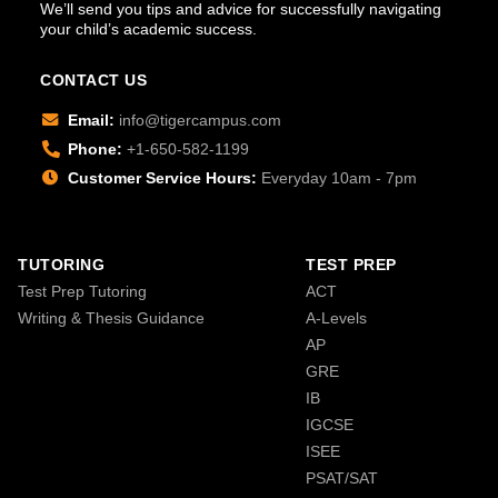
We’ll send you tips and advice for successfully navigating
your child’s academic success.
CONTACT US
Email:
info@tigercampus.com
Phone:
+1-650-582-1199
Customer Service Hours:
Everyday 10am - 7pm
TUTORING
TEST PREP
Test Prep Tutoring
ACT
Writing & Thesis Guidance
A-Levels
AP
GRE
IB
IGCSE
ISEE
PSAT/SAT