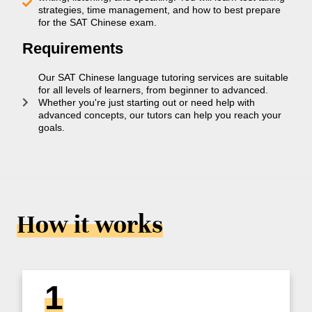
strategies, time management, and how to best prepare
for the SAT Chinese exam.
Requirements
Our SAT Chinese language tutoring services are suitable
for all levels of learners, from beginner to advanced.
Whether you're just starting out or need help with
advanced concepts, our tutors can help you reach your
goals.
How it works
1