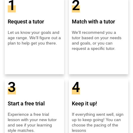
1
2
Request a tutor
Match with a tutor
Let us know your goals and
We'll recommend you a
age range. We'll figure out a
tutor based on your needs
plan to help get you there.
and goals, or you can
request a specific tutor.
3
4
Start a free trial
Keep it up!
Experience a free trial
If everything went well, sign
lesson with your new tutor
up to keep going! You can
and see if your learning
choose the pacing of the
style matches.
lessons