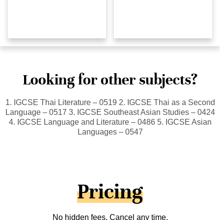
Looking for other subjects?
1. IGCSE Thai Literature – 0519 2. IGCSE Thai as a Second
Language – 0517 3. IGCSE Southeast Asian Studies – 0424
4. IGCSE Language and Literature – 0486 5. IGCSE Asian
Languages – 0547
Pricing
No hidden fees. Cancel any time.