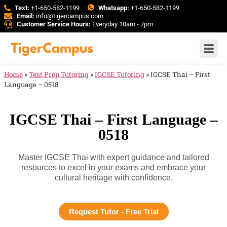
Text:
+1-650-582-1199
Whatsapp:
+1-650-582-1199
Email:
info@tigercampus.com
Customer Service Hours:
Everyday 10am - 7pm
Home
»
Test Prep Tutoring
»
IGCSE Tutoring
»
IGCSE Thai – First
Language – 0518
IGCSE Thai – First Language –
0518
Master IGCSE Thai with expert guidance and tailored
resources to excel in your exams and embrace your
cultural heritage with confidence.
Request Tutor - Free Trial