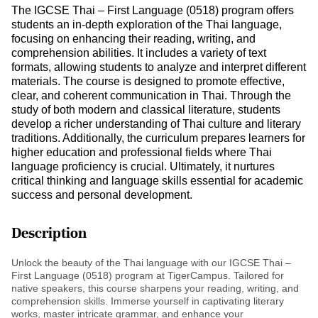
The IGCSE Thai – First Language (0518) program offers
students an in-depth exploration of the Thai language,
focusing on enhancing their reading, writing, and
comprehension abilities. It includes a variety of text
formats, allowing students to analyze and interpret different
materials. The course is designed to promote effective,
clear, and coherent communication in Thai. Through the
study of both modern and classical literature, students
develop a richer understanding of Thai culture and literary
traditions. Additionally, the curriculum prepares learners for
higher education and professional fields where Thai
language proficiency is crucial. Ultimately, it nurtures
critical thinking and language skills essential for academic
success and personal development.
Description
Unlock the beauty of the Thai language with our IGCSE Thai –
First Language (0518) program at TigerCampus. Tailored for
native speakers, this course sharpens your reading, writing, and
comprehension skills. Immerse yourself in captivating literary
works, master intricate grammar, and enhance your