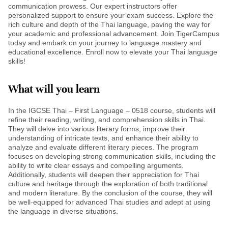
communication prowess. Our expert instructors offer
personalized support to ensure your exam success. Explore the
rich culture and depth of the Thai language, paving the way for
your academic and professional advancement. Join TigerCampus
today and embark on your journey to language mastery and
educational excellence. Enroll now to elevate your Thai language
skills!
What will you learn
In the IGCSE Thai – First Language – 0518 course, students will
refine their reading, writing, and comprehension skills in Thai.
They will delve into various literary forms, improve their
understanding of intricate texts, and enhance their ability to
analyze and evaluate different literary pieces. The program
focuses on developing strong communication skills, including the
ability to write clear essays and compelling arguments.
Additionally, students will deepen their appreciation for Thai
culture and heritage through the exploration of both traditional
and modern literature. By the conclusion of the course, they will
be well-equipped for advanced Thai studies and adept at using
the language in diverse situations.