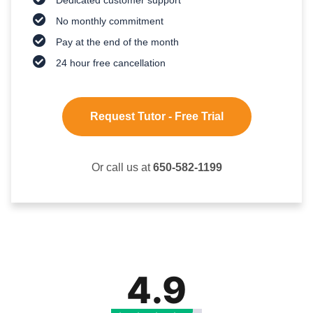
No monthly commitment
Pay at the end of the month
24 hour free cancellation
Request Tutor - Free Trial
Or call us at
650-582-1199
4.9