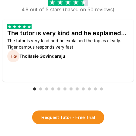
4.9 out of 5 stars (based on 50 reviews)
The tutor is very kind and he explained...
The tutor is very kind and he explained the topics clearly.
Tiger campus responds very fast
Thollasie Govindaraju
Request Tutor - Free Trial