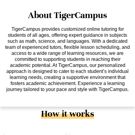
About TigerCampus
TigerCampus provides customized online tutoring for
students of all ages, offering expert guidance in subjects
such as math, science, and languages. With a dedicated
team of experienced tutors, flexible lesson scheduling, and
access to a wide range of learning resources, we are
committed to supporting students in reaching their
academic potential. At TigerCampus, our personalized
approach is designed to cater to each student’s individual
learning needs, creating a supportive environment that
fosters academic achievement. Experience a learning
journey tailored to your pace and style with TigerCampus.
How it works