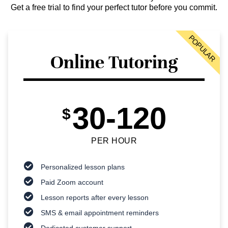
Get a free trial to find your perfect tutor before you commit.
POPULAR
Online Tutoring
30-120
$
PER HOUR
Personalized lesson plans
Paid Zoom account
Lesson reports after every lesson
SMS & email appointment reminders
Dedicated customer support