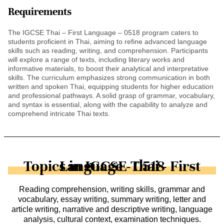
Requirements
The IGCSE Thai – First Language – 0518 program caters to
students proficient in Thai, aiming to refine advanced language
skills such as reading, writing, and comprehension. Participants
will explore a range of texts, including literary works and
informative materials, to boost their analytical and interpretative
skills. The curriculum emphasizes strong communication in both
written and spoken Thai, equipping students for higher education
and professional pathways. A solid grasp of grammar, vocabulary,
and syntax is essential, along with the capability to analyze and
comprehend intricate Thai texts.
Topics in IGCSE Thai - First Language - 0518
Reading comprehension, writing skills, grammar and
vocabulary, essay writing, summary writing, letter and
article writing, narrative and descriptive writing, language
analysis, cultural context, examination techniques.