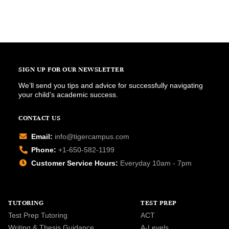
SIGN UP FOR OUR NEWSLETTER
We’ll send you tips and advice for successfully navigating
your child’s academic success.
CONTACT US
Email:
info@tigercampus.com
Phone:
+1-650-582-1199
Customer Service Hours:
Everyday 10am - 7pm
TUTORING
TEST PREP
Test Prep Tutoring
ACT
Writing & Thesis Guidance
A-Levels