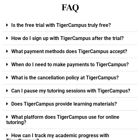
FAQ
Is the free trial with TigerCampus truly free?
How do I sign up with TigerCampus after the trial?
What payment methods does TigerCampus accept?
When do I need to make payments to TigerCampus?
What is the cancellation policy at TigerCampus?
Can I pause my tutoring sessions with TigerCampus?
Does TigerCampus provide learning materials?
What platform does TigerCampus use for online
tutoring?
How can I track my academic progress with