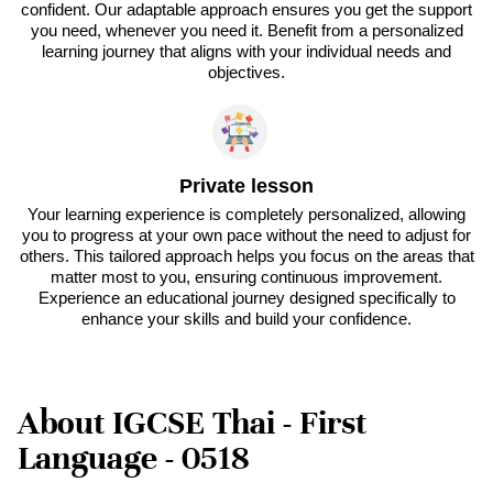
confident. Our adaptable approach ensures you get the support
you need, whenever you need it. Benefit from a personalized
learning journey that aligns with your individual needs and
objectives.
Private lesson
Your learning experience is completely personalized, allowing
you to progress at your own pace without the need to adjust for
others. This tailored approach helps you focus on the areas that
matter most to you, ensuring continuous improvement.
Experience an educational journey designed specifically to
enhance your skills and build your confidence.
About IGCSE Thai - First
Language - 0518