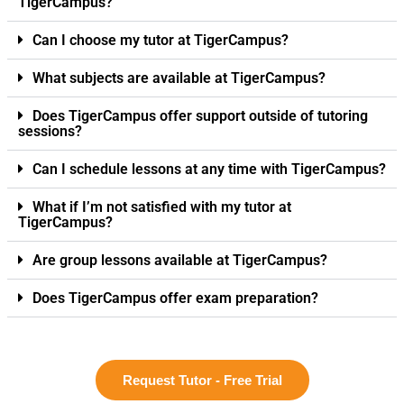
TigerCampus?
Can I choose my tutor at TigerCampus?
What subjects are available at TigerCampus?
Does TigerCampus offer support outside of tutoring
sessions?
Can I schedule lessons at any time with TigerCampus?
What if I’m not satisfied with my tutor at
TigerCampus?
Are group lessons available at TigerCampus?
Does TigerCampus offer exam preparation?
Request Tutor - Free Trial