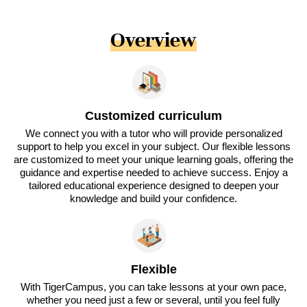
Overview
Customized curriculum
We connect you with a tutor who will provide personalized
support to help you excel in your subject. Our flexible lessons
are customized to meet your unique learning goals, offering the
guidance and expertise needed to achieve success. Enjoy a
tailored educational experience designed to deepen your
knowledge and build your confidence.
Flexible
With TigerCampus, you can take lessons at your own pace,
whether you need just a few or several, until you feel fully