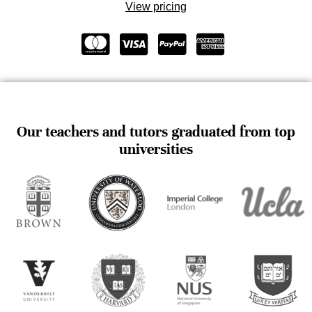
View pricing
Our teachers and tutors graduated from top
universities