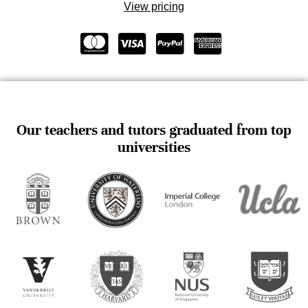
View pricing
Our teachers and tutors graduated from top
universities