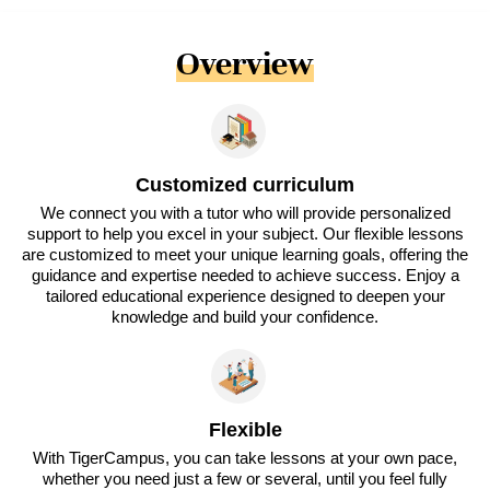
Overview
Customized curriculum
We connect you with a tutor who will provide personalized
support to help you excel in your subject. Our flexible lessons
are customized to meet your unique learning goals, offering the
guidance and expertise needed to achieve success. Enjoy a
tailored educational experience designed to deepen your
knowledge and build your confidence.
Flexible
With TigerCampus, you can take lessons at your own pace,
whether you need just a few or several, until you feel fully