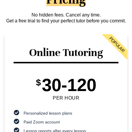
No hidden fees. Cancel any time.
Get a free trial to find your perfect tutor before you commit.
POPULAR
Online Tutoring
30-120
$
PER HOUR
Personalized lesson plans
Paid Zoom account
Lesson reports after every lesson