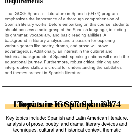
Requirements
The IGCSE Spanish – Literature in Spanish (0474) program
emphasizes the importance of a thorough comprehension of
Spanish literary works. Before embarking on this course, students
should possess a solid grasp of the Spanish language, including
its grammar, vocabulary, and basic reading abilities. A
background in literary analysis and a passion for exploring
various genres like poetry, drama, and prose will prove
advantageous. Additionally, an interest in the cultural and
historical backgrounds of Spanish-speaking nations will enrich the
educational journey. Furthermore, robust critical thinking and
interpretative skills are crucial for understanding the subtleties
and themes present in Spanish literature.
Topics in IGCSE Spanish - Literature in Spanish - 0474
Key topics include: Spanish and Latin American literature,
analysis of prose, poetry, and drama, literary devices and
techniques, cultural and historical context, thematic