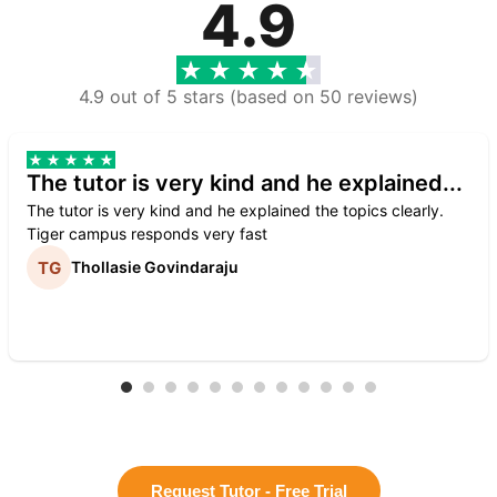
4.9
4.9 out of 5 stars (based on 50 reviews)
The tutor is very kind and he explained...
The tutor is very kind and he explained the topics clearly.
Tiger campus responds very fast
Thollasie Govindaraju
Request Tutor - Free Trial