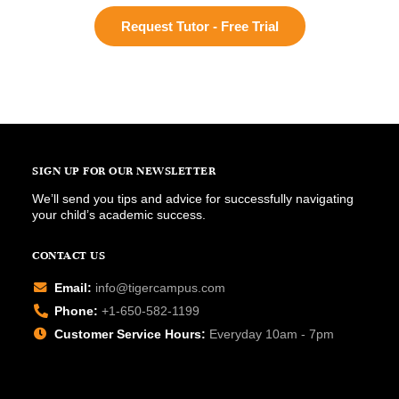
Request Tutor - Free Trial
SIGN UP FOR OUR NEWSLETTER
We’ll send you tips and advice for successfully navigating
your child’s academic success.
CONTACT US
Email:
info@tigercampus.com
Phone:
+1-650-582-1199
Customer Service Hours:
Everyday 10am - 7pm