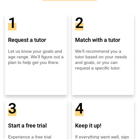
1
2
Request a tutor
Match with a tutor
Let us know your goals and
We'll recommend you a
age range. We'll figure out a
tutor based on your needs
plan to help get you there.
and goals, or you can
request a specific tutor.
3
4
Start a free trial
Keep it up!
Experience a free trial
If everything went well, sign