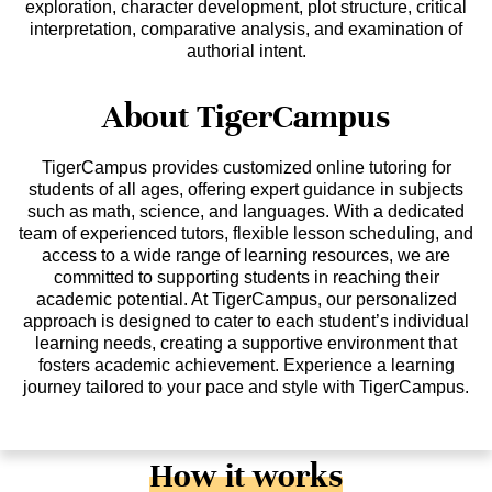
exploration, character development, plot structure, critical
interpretation, comparative analysis, and examination of
authorial intent.
About TigerCampus
TigerCampus provides customized online tutoring for
students of all ages, offering expert guidance in subjects
such as math, science, and languages. With a dedicated
team of experienced tutors, flexible lesson scheduling, and
access to a wide range of learning resources, we are
committed to supporting students in reaching their
academic potential. At TigerCampus, our personalized
approach is designed to cater to each student’s individual
learning needs, creating a supportive environment that
fosters academic achievement. Experience a learning
journey tailored to your pace and style with TigerCampus.
How it works