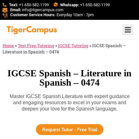
Text:
+1-650-582-1199
Whatsapp:
+1-650-582-1199
Email:
info@tigercampus.com
Customer Service Hours:
Everyday 10am - 7pm
Home
»
Test Prep Tutoring
»
IGCSE Tutoring
»
IGCSE Spanish –
Literature in Spanish – 0474
IGCSE Spanish – Literature in
Spanish – 0474
Master IGCSE Spanish Literature with expert guidance
and engaging resources to excel in your exams and
deepen your love for the Spanish language.
Request Tutor - Free Trial