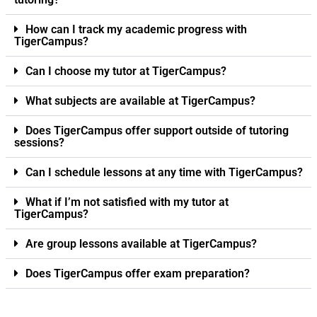
How can I track my academic progress with
TigerCampus?
Can I choose my tutor at TigerCampus?
What subjects are available at TigerCampus?
Does TigerCampus offer support outside of tutoring
sessions?
Can I schedule lessons at any time with TigerCampus?
What if I’m not satisfied with my tutor at
TigerCampus?
Are group lessons available at TigerCampus?
Does TigerCampus offer exam preparation?