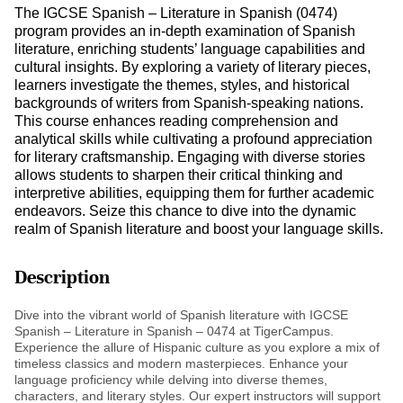
The IGCSE Spanish – Literature in Spanish (0474)
program provides an in-depth examination of Spanish
literature, enriching students’ language capabilities and
cultural insights. By exploring a variety of literary pieces,
learners investigate the themes, styles, and historical
backgrounds of writers from Spanish-speaking nations.
This course enhances reading comprehension and
analytical skills while cultivating a profound appreciation
for literary craftsmanship. Engaging with diverse stories
allows students to sharpen their critical thinking and
interpretive abilities, equipping them for further academic
endeavors. Seize this chance to dive into the dynamic
realm of Spanish literature and boost your language skills.
Description
Dive into the vibrant world of Spanish literature with IGCSE
Spanish – Literature in Spanish – 0474 at TigerCampus.
Experience the allure of Hispanic culture as you explore a mix of
timeless classics and modern masterpieces. Enhance your
language proficiency while delving into diverse themes,
characters, and literary styles. Our expert instructors will support