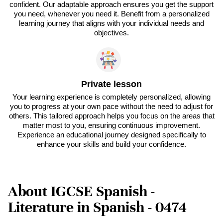
confident. Our adaptable approach ensures you get the support
you need, whenever you need it. Benefit from a personalized
learning journey that aligns with your individual needs and
objectives.
Private lesson
Your learning experience is completely personalized, allowing
you to progress at your own pace without the need to adjust for
others. This tailored approach helps you focus on the areas that
matter most to you, ensuring continuous improvement.
Experience an educational journey designed specifically to
enhance your skills and build your confidence.
About IGCSE Spanish -
Literature in Spanish - 0474