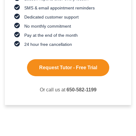
SMS & email appointment reminders
Dedicated customer support
No monthly commitment
Pay at the end of the month
24 hour free cancellation
Request Tutor - Free Trial
Or call us at
650-582-1199