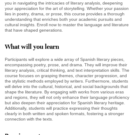
you in navigating the intricacies of literary analysis, deepening
your appreciation for the art of storytelling. Whether your passion
lies in poetry, drama, or prose, this course provides a thorough
understanding that enriches both your academic pursuits and
cultural insights. Enroll now to master the language and literature
that have shaped generations.
What will you learn
Participants will explore a wide array of Spanish literary pieces,
encompassing poetry, prose, and drama. They will improve their
literary analysis, critical thinking, and text interpretation skills. The
course focuses on grasping themes, character progression, and
the stylistic methods employed by writers. Furthermore, students
will delve into the cultural, historical, and social backgrounds that
shape the literature. By engaging with works from various eras
and regions, they will not only enhance their language proficiency
but also deepen their appreciation for Spanish literary heritage.
Additionally, students will practice expressing their thoughts
clearly in both written and spoken formats, fostering a stronger
connection with the texts.