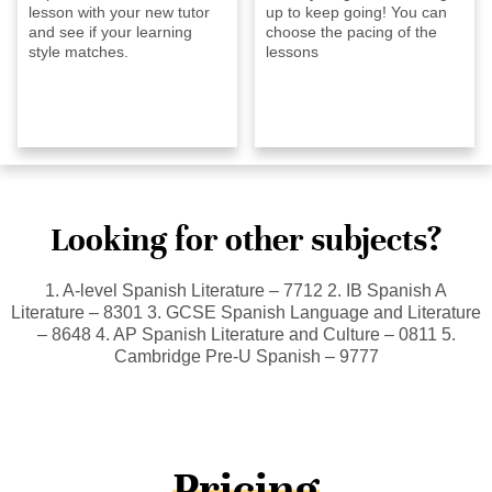
lesson with your new tutor
up to keep going! You can
and see if your learning
choose the pacing of the
style matches.
lessons
Looking for other subjects?
1. A-level Spanish Literature – 7712 2. IB Spanish A
Literature – 8301 3. GCSE Spanish Language and Literature
– 8648 4. AP Spanish Literature and Culture – 0811 5.
Cambridge Pre-U Spanish – 9777
Pricing