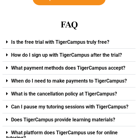
FAQ
Is the free trial with TigerCampus truly free?
How do I sign up with TigerCampus after the trial?
What payment methods does TigerCampus accept?
When do I need to make payments to TigerCampus?
What is the cancellation policy at TigerCampus?
Can I pause my tutoring sessions with TigerCampus?
Does TigerCampus provide learning materials?
What platform does TigerCampus use for online
tutoring?