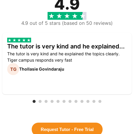
4.9
4.9 out of 5 stars (based on 50 reviews)
The tutor is very kind and he explained...
The tutor is very kind and he explained the topics clearly.
Tiger campus responds very fast
Thollasie Govindaraju
Request Tutor - Free Trial