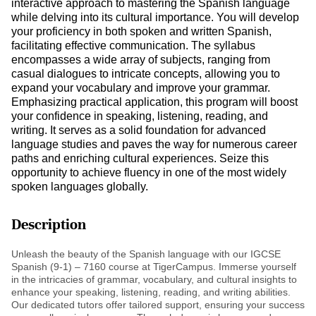
interactive approach to mastering the Spanish language
while delving into its cultural importance. You will develop
your proficiency in both spoken and written Spanish,
facilitating effective communication. The syllabus
encompasses a wide array of subjects, ranging from
casual dialogues to intricate concepts, allowing you to
expand your vocabulary and improve your grammar.
Emphasizing practical application, this program will boost
your confidence in speaking, listening, reading, and
writing. It serves as a solid foundation for advanced
language studies and paves the way for numerous career
paths and enriching cultural experiences. Seize this
opportunity to achieve fluency in one of the most widely
spoken languages globally.
Description
Unleash the beauty of the Spanish language with our IGCSE
Spanish (9-1) – 7160 course at TigerCampus. Immerse yourself
in the intricacies of grammar, vocabulary, and cultural insights to
enhance your speaking, listening, reading, and writing abilities.
Our dedicated tutors offer tailored support, ensuring your success