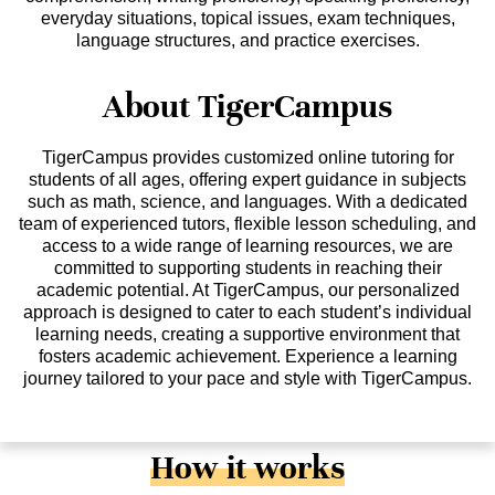
everyday situations, topical issues, exam techniques,
language structures, and practice exercises.
About TigerCampus
TigerCampus provides customized online tutoring for
students of all ages, offering expert guidance in subjects
such as math, science, and languages. With a dedicated
team of experienced tutors, flexible lesson scheduling, and
access to a wide range of learning resources, we are
committed to supporting students in reaching their
academic potential. At TigerCampus, our personalized
approach is designed to cater to each student’s individual
learning needs, creating a supportive environment that
fosters academic achievement. Experience a learning
journey tailored to your pace and style with TigerCampus.
How it works