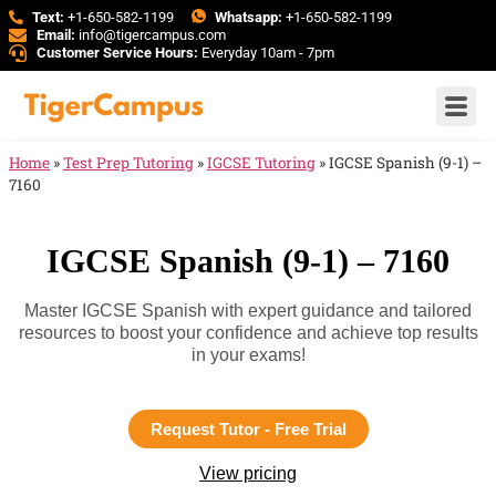
Text:
+1-650-582-1199
Whatsapp:
+1-650-582-1199
Email:
info@tigercampus.com
Customer Service Hours:
Everyday 10am - 7pm
Home
»
Test Prep Tutoring
»
IGCSE Tutoring
»
IGCSE Spanish (9-1) –
7160
IGCSE Spanish (9-1) – 7160
Master IGCSE Spanish with expert guidance and tailored
resources to boost your confidence and achieve top results
in your exams!
Request Tutor - Free Trial
View pricing