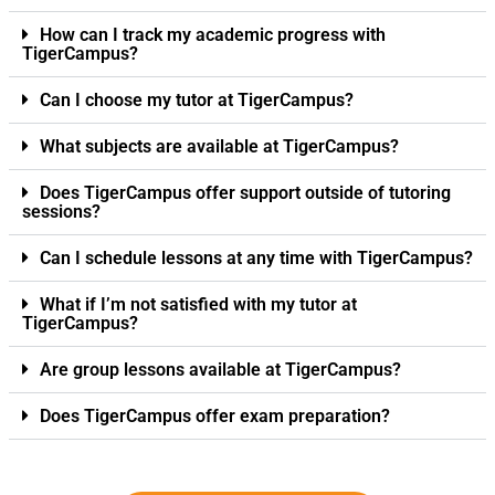
How can I track my academic progress with
TigerCampus?
Can I choose my tutor at TigerCampus?
What subjects are available at TigerCampus?
Does TigerCampus offer support outside of tutoring
sessions?
Can I schedule lessons at any time with TigerCampus?
What if I’m not satisfied with my tutor at
TigerCampus?
Are group lessons available at TigerCampus?
Does TigerCampus offer exam preparation?