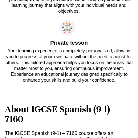
learning journey that aligns with your individual needs and
objectives.
Private lesson
Your learning experience is completely personalized, allowing
you to progress at your own pace without the need to adjust for
others. This tailored approach helps you focus on the areas that
matter most to you, ensuring continuous improvement.
Experience an educational journey designed specifically to
enhance your skills and build your confidence.
About IGCSE Spanish (9-1) -
7160
The IGCSE Spanish (9-1) – 7160 course offers an