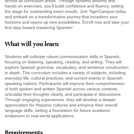
across all curriculum areas. Through dynamic lessons and
hands-on exercises, you’ll build confidence and fluency, setting
the stage for outstanding exam results. Join TigerCampus today
and embark on a transformative journey that broadens your
horizons and opens up new possibilities. Enroll now and take your
first step toward mastering Spanish!
What will you learn
Students will cultivate robust communication skills in Spanish,
focusing on listening, speaking, reading, and writing. They will
explore Spanish grammar, vocabulary, and sentence construction
in depth. The curriculum includes a variety of subjects, including
everyday life, cultural practices, and current events in Spanish-
speaking nations. Participants will improve their comprehension
of both spoken and written Spanish across various contexts,
articulate their thoughts clearly, and participate in discussions.
Through engaging experiences, they will develop a deeper
appreciation for Hispanic cultures and enhance their overall
language skills, setting a foundation for future academic
endeavors or real-world applications.
Requirements