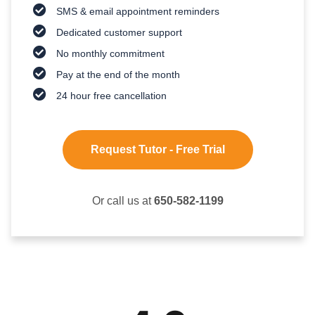
SMS & email appointment reminders
Dedicated customer support
No monthly commitment
Pay at the end of the month
24 hour free cancellation
Request Tutor - Free Trial
Or call us at
650-582-1199