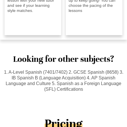
lesson with your new tutor
up to keep going! You can
and see if your learning
choose the pacing of the
style matches.
lessons
Looking for other subjects?
1. A-Level Spanish (7401/7402) 2. GCSE Spanish (8658) 3.
IB Spanish B (Language Acquisition) 4. AP Spanish
Language and Culture 5. Spanish as a Foreign Language
(SFL) Certifications
Pricing