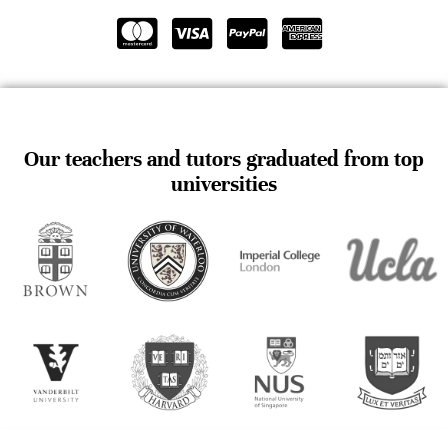
Our teachers and tutors graduated from top
universities