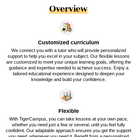
Overview
Customized curriculum
We connect you with a tutor who will provide personalized
support to help you excel in your subject. Our flexible lessons
are customized to meet your unique learning goals, offering the
guidance and expertise needed to achieve success. Enjoy a
tailored educational experience designed to deepen your
knowledge and build your confidence.
Flexible
With TigerCampus, you can take lessons at your own pace,
whether you need just a few or several, until you feel fully
confident. Our adaptable approach ensures you get the support
you need, whenever you need it. Benefit from a personalized