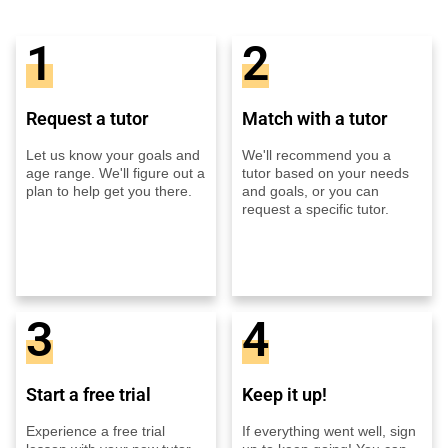
1
2
Request a tutor
Match with a tutor
Let us know your goals and
We'll recommend you a
age range. We'll figure out a
tutor based on your needs
plan to help get you there.
and goals, or you can
request a specific tutor.
3
4
Start a free trial
Keep it up!
Experience a free trial
If everything went well, sign