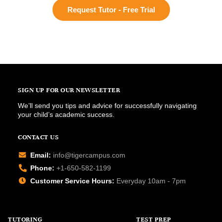
Request Tutor - Free Trial
SIGN UP FOR OUR NEWSLETTER
We’ll send you tips and advice for successfully navigating
your child’s academic success.
CONTACT US
Email:
info@tigercampus.com
Phone:
+1-650-582-1199
Customer Service Hours:
Everyday 10am - 7pm
TUTORING
TEST PREP