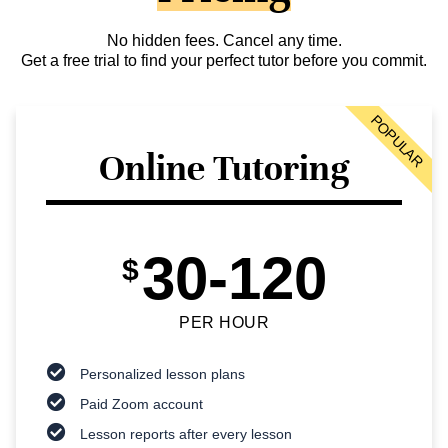
No hidden fees. Cancel any time.
Get a free trial to find your perfect tutor before you commit.
POPULAR
Online Tutoring
30-120
$
PER HOUR
Personalized lesson plans
Paid Zoom account
Lesson reports after every lesson