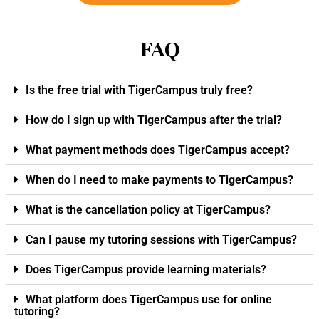
FAQ
Is the free trial with TigerCampus truly free?
How do I sign up with TigerCampus after the trial?
What payment methods does TigerCampus accept?
When do I need to make payments to TigerCampus?
What is the cancellation policy at TigerCampus?
Can I pause my tutoring sessions with TigerCampus?
Does TigerCampus provide learning materials?
What platform does TigerCampus use for online
tutoring?