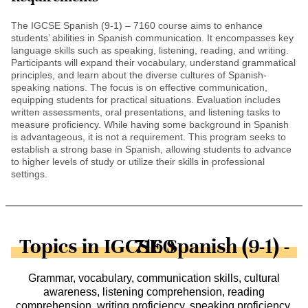
The IGCSE Spanish (9-1) – 7160 course aims to enhance
students’ abilities in Spanish communication. It encompasses key
language skills such as speaking, listening, reading, and writing.
Participants will expand their vocabulary, understand grammatical
principles, and learn about the diverse cultures of Spanish-
speaking nations. The focus is on effective communication,
equipping students for practical situations. Evaluation includes
written assessments, oral presentations, and listening tasks to
measure proficiency. While having some background in Spanish
is advantageous, it is not a requirement. This program seeks to
establish a strong base in Spanish, allowing students to advance
to higher levels of study or utilize their skills in professional
settings.
Topics in IGCSE Spanish (9-1) - 7160
Grammar, vocabulary, communication skills, cultural
awareness, listening comprehension, reading
comprehension, writing proficiency, speaking proficiency,