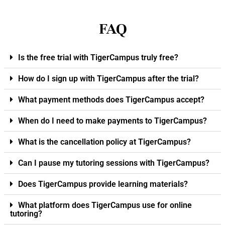
FAQ
Is the free trial with TigerCampus truly free?
How do I sign up with TigerCampus after the trial?
What payment methods does TigerCampus accept?
When do I need to make payments to TigerCampus?
What is the cancellation policy at TigerCampus?
Can I pause my tutoring sessions with TigerCampus?
Does TigerCampus provide learning materials?
What platform does TigerCampus use for online
tutoring?