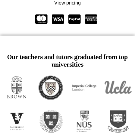
View pricing
Our teachers and tutors graduated from top
universities