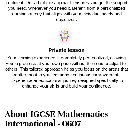
confident. Our adaptable approach ensures you get the support
you need, whenever you need it. Benefit from a personalized
learning journey that aligns with your individual needs and
objectives.
Private lesson
Your learning experience is completely personalized, allowing
you to progress at your own pace without the need to adjust for
others. This tailored approach helps you focus on the areas that
matter most to you, ensuring continuous improvement.
Experience an educational journey designed specifically to
enhance your skills and build your confidence.
About IGCSE Mathematics -
International - 0607