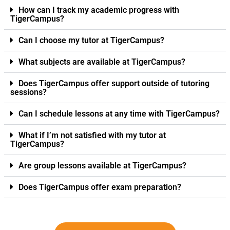
How can I track my academic progress with
TigerCampus?
Can I choose my tutor at TigerCampus?
What subjects are available at TigerCampus?
Does TigerCampus offer support outside of tutoring
sessions?
Can I schedule lessons at any time with TigerCampus?
What if I’m not satisfied with my tutor at
TigerCampus?
Are group lessons available at TigerCampus?
Does TigerCampus offer exam preparation?