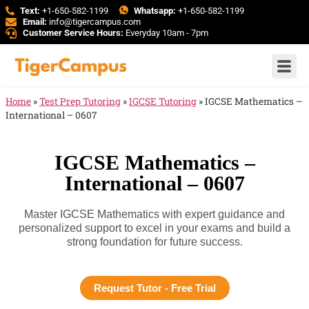
Text:
+1-650-582-1199
Whatsapp:
+1-650-582-1199
Email:
info@tigercampus.com
Customer Service Hours:
Everyday 10am - 7pm
Home
»
Test Prep Tutoring
»
IGCSE Tutoring
»
IGCSE Mathematics –
International – 0607
IGCSE Mathematics –
International – 0607
Master IGCSE Mathematics with expert guidance and
personalized support to excel in your exams and build a
strong foundation for future success.
Request Tutor - Free Trial