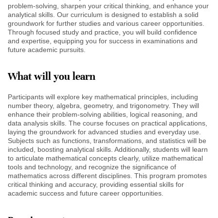
problem-solving, sharpen your critical thinking, and enhance your
analytical skills. Our curriculum is designed to establish a solid
groundwork for further studies and various career opportunities.
Through focused study and practice, you will build confidence
and expertise, equipping you for success in examinations and
future academic pursuits.
What will you learn
Participants will explore key mathematical principles, including
number theory, algebra, geometry, and trigonometry. They will
enhance their problem-solving abilities, logical reasoning, and
data analysis skills. The course focuses on practical applications,
laying the groundwork for advanced studies and everyday use.
Subjects such as functions, transformations, and statistics will be
included, boosting analytical skills. Additionally, students will learn
to articulate mathematical concepts clearly, utilize mathematical
tools and technology, and recognize the significance of
mathematics across different disciplines. This program promotes
critical thinking and accuracy, providing essential skills for
academic success and future career opportunities.