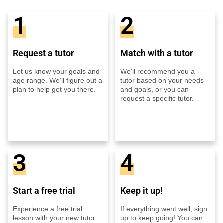
1
2
Request a tutor
Match with a tutor
Let us know your goals and
We'll recommend you a
age range. We'll figure out a
tutor based on your needs
plan to help get you there.
and goals, or you can
request a specific tutor.
3
4
Start a free trial
Keep it up!
Experience a free trial
If everything went well, sign
lesson with your new tutor
up to keep going! You can