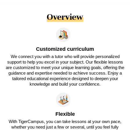
Overview
Customized curriculum
We connect you with a tutor who will provide personalized
support to help you excel in your subject. Our flexible lessons
are customized to meet your unique learning goals, offering the
guidance and expertise needed to achieve success. Enjoy a
tailored educational experience designed to deepen your
knowledge and build your confidence.
Flexible
With TigerCampus, you can take lessons at your own pace,
whether you need just a few or several, until you feel fully