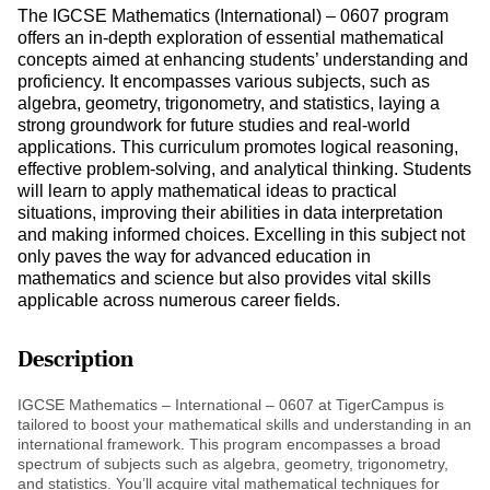
The IGCSE Mathematics (International) – 0607 program
offers an in-depth exploration of essential mathematical
concepts aimed at enhancing students’ understanding and
proficiency. It encompasses various subjects, such as
algebra, geometry, trigonometry, and statistics, laying a
strong groundwork for future studies and real-world
applications. This curriculum promotes logical reasoning,
effective problem-solving, and analytical thinking. Students
will learn to apply mathematical ideas to practical
situations, improving their abilities in data interpretation
and making informed choices. Excelling in this subject not
only paves the way for advanced education in
mathematics and science but also provides vital skills
applicable across numerous career fields.
Description
IGCSE Mathematics – International – 0607 at TigerCampus is
tailored to boost your mathematical skills and understanding in an
international framework. This program encompasses a broad
spectrum of subjects such as algebra, geometry, trigonometry,
and statistics. You’ll acquire vital mathematical techniques for