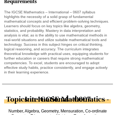
Requirements
The IGCSE Mathematics – International – 0607 syllabus
highlights the necessity of a solid grasp of fundamental
mathematical concepts and efficient problem-solving techniques.
Learners should focus on key topics like algebra, geometry,
statistics, and probability. Mastery in data interpretation and
analysis is vital, as is the ability to use mathematical methods in
real-world situations and utilize suitable mathematical tools and
technology. Success in this subject hinges on critical thinking,
logical reasoning, and accuracy. The curriculum integrates
theoretical knowledge with practical uses, equipping students for
further education or careers that require strong mathematical
competencies. To excel, students are encouraged to adopt
effective study habits, practice consistently, and engage actively
in their learning experience.
Topics in IGCSE Mathematics - International - 0607
Number, Algebra, Geometry, Mensuration, Co-ordinate