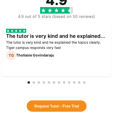
4.9
4.9 out of 5 stars (based on 50 reviews)
The tutor is very kind and he explained...
The tutor is very kind and he explained the topics clearly.
Tiger campus responds very fast
Thollasie Govindaraju
Request Tutor - Free Trial