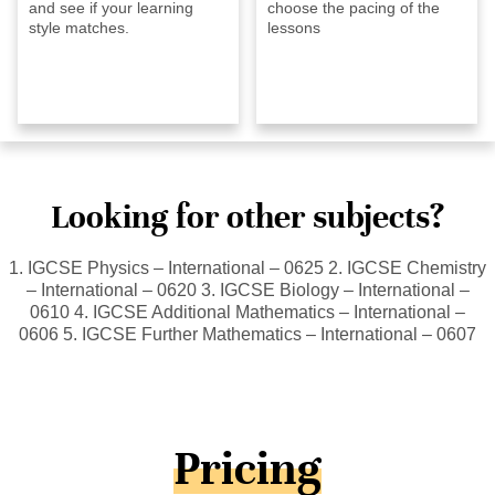
and see if your learning
choose the pacing of the
style matches.
lessons
Looking for other subjects?
1. IGCSE Physics – International – 0625 2. IGCSE Chemistry
– International – 0620 3. IGCSE Biology – International –
0610 4. IGCSE Additional Mathematics – International –
0606 5. IGCSE Further Mathematics – International – 0607
Pricing