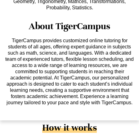
Geometry, Trigonometry, Matrices, Transformations,
Probability, Statistics.
About TigerCampus
TigerCampus provides customized online tutoring for
students of all ages, offering expert guidance in subjects
such as math, science, and languages. With a dedicated
team of experienced tutors, flexible lesson scheduling, and
access to a wide range of learning resources, we are
committed to supporting students in reaching their
academic potential. At TigerCampus, our personalized
approach is designed to cater to each student’s individual
learning needs, creating a supportive environment that
fosters academic achievement. Experience a learning
journey tailored to your pace and style with TigerCampus.
How it works