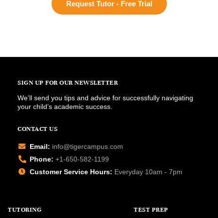
Request Tutor - Free Trial
SIGN UP FOR OUR NEWSLETTER
We’ll send you tips and advice for successfully navigating
your child’s academic success.
CONTACT US
Email:
info@tigercampus.com
Phone:
+1-650-582-1199
Customer Service Hours:
Everyday 10am - 7pm
TUTORING
TEST PREP