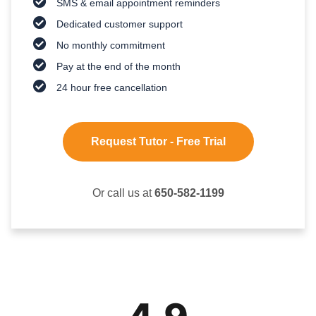
SMS & email appointment reminders
Dedicated customer support
No monthly commitment
Pay at the end of the month
24 hour free cancellation
Request Tutor - Free Trial
Or call us at
650-582-1199