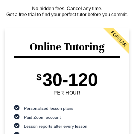
No hidden fees. Cancel any time.
Get a free trial to find your perfect tutor before you commit.
POPULAR
Online Tutoring
30-120
$
PER HOUR
Personalized lesson plans
Paid Zoom account
Lesson reports after every lesson