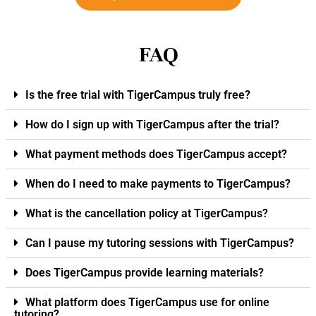
FAQ
Is the free trial with TigerCampus truly free?
How do I sign up with TigerCampus after the trial?
What payment methods does TigerCampus accept?
When do I need to make payments to TigerCampus?
What is the cancellation policy at TigerCampus?
Can I pause my tutoring sessions with TigerCampus?
Does TigerCampus provide learning materials?
What platform does TigerCampus use for online
tutoring?