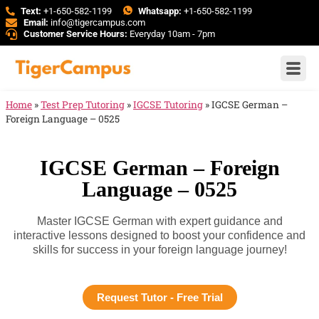
Text:
+1-650-582-1199
Whatsapp:
+1-650-582-1199
Email:
info@tigercampus.com
Customer Service Hours:
Everyday 10am - 7pm
Home
»
Test Prep Tutoring
»
IGCSE Tutoring
»
IGCSE German –
Foreign Language – 0525
IGCSE German – Foreign
Language – 0525
Master IGCSE German with expert guidance and
interactive lessons designed to boost your confidence and
skills for success in your foreign language journey!
Request Tutor - Free Trial