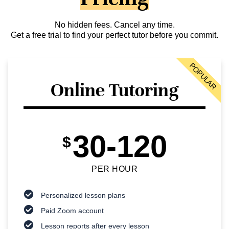
No hidden fees. Cancel any time.
Get a free trial to find your perfect tutor before you commit.
POPULAR
Online Tutoring
30-120
$
PER HOUR
Personalized lesson plans
Paid Zoom account
Lesson reports after every lesson