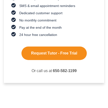
SMS & email appointment reminders
Dedicated customer support
No monthly commitment
Pay at the end of the month
24 hour free cancellation
Request Tutor - Free Trial
Or call us at
650-582-1199