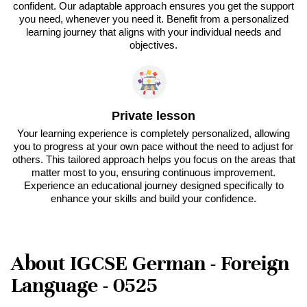
confident. Our adaptable approach ensures you get the support
you need, whenever you need it. Benefit from a personalized
learning journey that aligns with your individual needs and
objectives.
Private lesson
Your learning experience is completely personalized, allowing
you to progress at your own pace without the need to adjust for
others. This tailored approach helps you focus on the areas that
matter most to you, ensuring continuous improvement.
Experience an educational journey designed specifically to
enhance your skills and build your confidence.
About IGCSE German - Foreign
Language - 0525