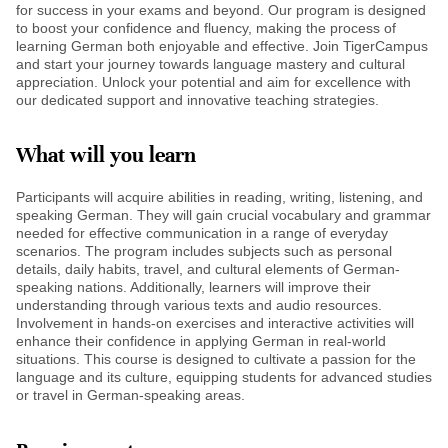
for success in your exams and beyond. Our program is designed
to boost your confidence and fluency, making the process of
learning German both enjoyable and effective. Join TigerCampus
and start your journey towards language mastery and cultural
appreciation. Unlock your potential and aim for excellence with
our dedicated support and innovative teaching strategies.
What will you learn
Participants will acquire abilities in reading, writing, listening, and
speaking German. They will gain crucial vocabulary and grammar
needed for effective communication in a range of everyday
scenarios. The program includes subjects such as personal
details, daily habits, travel, and cultural elements of German-
speaking nations. Additionally, learners will improve their
understanding through various texts and audio resources.
Involvement in hands-on exercises and interactive activities will
enhance their confidence in applying German in real-world
situations. This course is designed to cultivate a passion for the
language and its culture, equipping students for advanced studies
or travel in German-speaking areas.