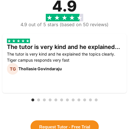
4.9
4.9 out of 5 stars (based on 50 reviews)
The tutor is very kind and he explained...
The tutor is very kind and he explained the topics clearly.
Tiger campus responds very fast
Thollasie Govindaraju
Request Tutor - Free Trial