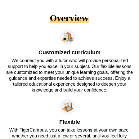
Overview
Customized curriculum
We connect you with a tutor who will provide personalized
support to help you excel in your subject. Our flexible lessons
are customized to meet your unique learning goals, offering the
guidance and expertise needed to achieve success. Enjoy a
tailored educational experience designed to deepen your
knowledge and build your confidence.
Flexible
With TigerCampus, you can take lessons at your own pace,
whether you need just a few or several, until you feel fully