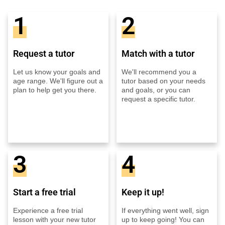
1
2
Request a tutor
Match with a tutor
Let us know your goals and
We'll recommend you a
age range. We'll figure out a
tutor based on your needs
plan to help get you there.
and goals, or you can
request a specific tutor.
3
4
Start a free trial
Keep it up!
Experience a free trial
If everything went well, sign
lesson with your new tutor
up to keep going! You can