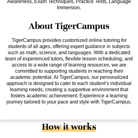
Awareness, Exam Techniques, Practice Tests, Language
Immersion.
About TigerCampus
TigerCampus provides customized online tutoring for
students of all ages, offering expert guidance in subjects
such as math, science, and languages. With a dedicated
team of experienced tutors, flexible lesson scheduling, and
access to a wide range of learning resources, we are
committed to supporting students in reaching their
academic potential. At TigerCampus, our personalized
approach is designed to cater to each student’s individual
learning needs, creating a supportive environment that
fosters academic achievement. Experience a learning
journey tailored to your pace and style with TigerCampus.
How it works