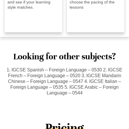
and see if your learning
choose the pacing of the
style matches.
lessons
Looking for other subjects?
1. IGCSE Spanish – Foreign Language – 0530 2. IGCSE
French – Foreign Language – 0520 3. IGCSE Mandarin
Chinese – Foreign Language – 0547 4. IGCSE Italian –
Foreign Language – 0535 5. IGCSE Arabic – Foreign
Language – 0544
Pricing