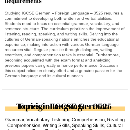
Requirements
Studying IGCSE German – Foreign Language – 0525 requires a
commitment to developing both written and verbal abilities.
Students need to focus on essential grammar, vocabulary, and
sentence structure. The curriculum prioritizes the improvement of
listening, reading, speaking, and writing skills. Delving into the
cultures of German-speaking nations enriches the educational
experience, making interaction with various German-language
resources vital. Regular practice through dialogues, writing
exercises, and comprehension tasks is essential. Furthermore,
becoming acquainted with the exam format and analyzing
previous papers can greatly enhance performance. Success in
this subject relies on steady effort and a genuine passion for the
German language and its cultural nuances.
Topics in IGCSE German - Foreign Language - 0525
Grammar, Vocabulary, Listening Comprehension, Reading
Comprehension, Writing Skills, Speaking Skills, Cultural