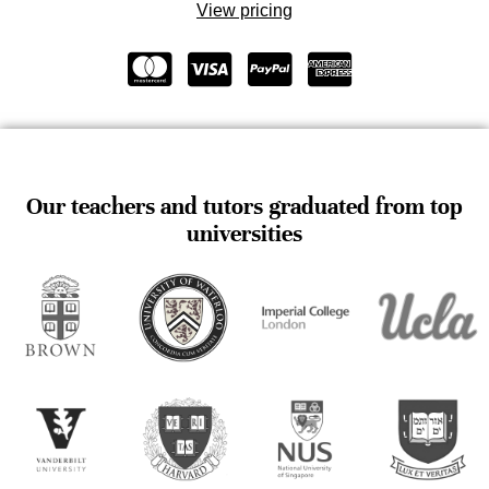
View pricing
Our teachers and tutors graduated from top
universities