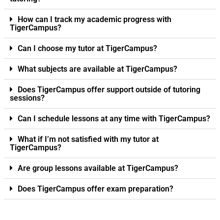
How can I track my academic progress with
TigerCampus?
Can I choose my tutor at TigerCampus?
What subjects are available at TigerCampus?
Does TigerCampus offer support outside of tutoring
sessions?
Can I schedule lessons at any time with TigerCampus?
What if I’m not satisfied with my tutor at
TigerCampus?
Are group lessons available at TigerCampus?
Does TigerCampus offer exam preparation?