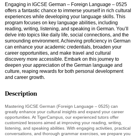
Engaging in IGCSE German – Foreign Language – 0525
offers a fantastic chance to immerse yourself in rich cultural
experiences while developing your language skills. This
program focuses on key language abilities, including
reading, writing, listening, and speaking in German. You’ll
delve into topics like daily life, social connections, and the
surrounding environment. Achieving proficiency in German
can enhance your academic credentials, broaden your
career opportunities, and make travel and cultural
discovery more accessible. Embark on this journey to
deepen your appreciation of the German language and
culture, reaping rewards for both personal development
and career growth.
Description
Mastering IGCSE German (Foreign Language – 0525) can
greatly enhance your cultural insights and expand your career
opportunities. At TigerCampus, our experienced tutors offer
customized lessons aimed at improving your reading, writing,
listening, and speaking abilities. With engaging activities, practical
conversations, and thorough grammar exercises, we prepare you