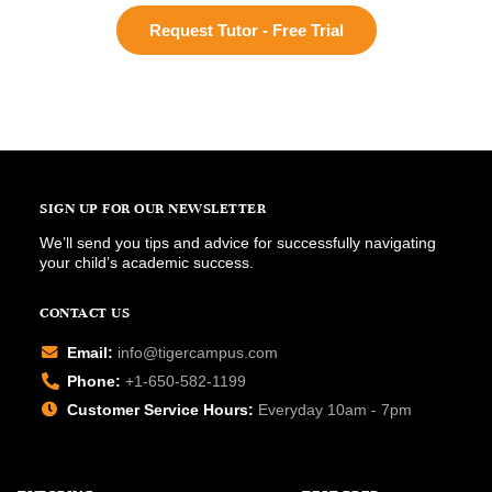
Request Tutor - Free Trial
SIGN UP FOR OUR NEWSLETTER
We’ll send you tips and advice for successfully navigating
your child’s academic success.
CONTACT US
Email:
info@tigercampus.com
Phone:
+1-650-582-1199
Customer Service Hours:
Everyday 10am - 7pm