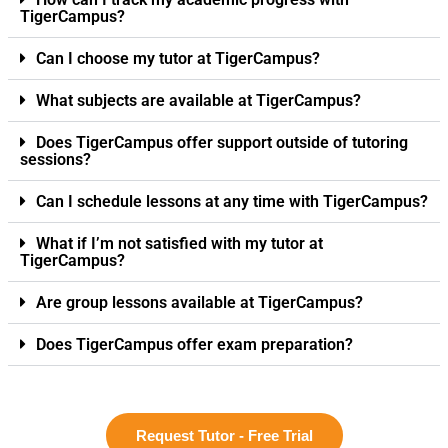
TigerCampus?
Can I choose my tutor at TigerCampus?
What subjects are available at TigerCampus?
Does TigerCampus offer support outside of tutoring
sessions?
Can I schedule lessons at any time with TigerCampus?
What if I’m not satisfied with my tutor at
TigerCampus?
Are group lessons available at TigerCampus?
Does TigerCampus offer exam preparation?
Request Tutor - Free Trial