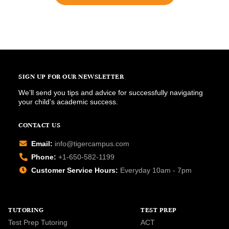
SIGN UP FOR OUR NEWSLETTER
We’ll send you tips and advice for successfully navigating
your child’s academic success.
CONTACT US
Email:
info@tigercampus.com
Phone:
+1-650-582-1199
Customer Service Hours:
Everyday 10am - 7pm
TUTORING
TEST PREP
Test Prep Tutoring
ACT