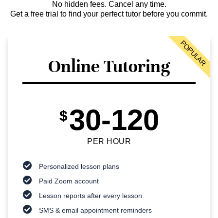
No hidden fees. Cancel any time.
Get a free trial to find your perfect tutor before you commit.
POPULAR
Online Tutoring
30-120
$
PER HOUR
Personalized lesson plans
Paid Zoom account
Lesson reports after every lesson
SMS & email appointment reminders