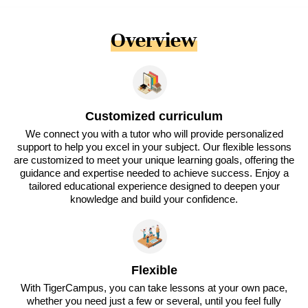
Overview
Customized curriculum
We connect you with a tutor who will provide personalized
support to help you excel in your subject. Our flexible lessons
are customized to meet your unique learning goals, offering the
guidance and expertise needed to achieve success. Enjoy a
tailored educational experience designed to deepen your
knowledge and build your confidence.
Flexible
With TigerCampus, you can take lessons at your own pace,
whether you need just a few or several, until you feel fully