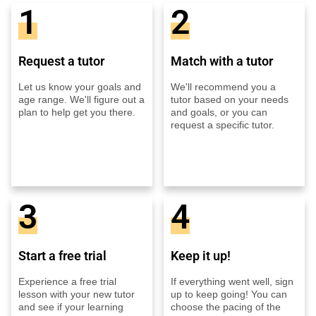
1
2
Request a tutor
Match with a tutor
Let us know your goals and
We'll recommend you a
age range. We'll figure out a
tutor based on your needs
plan to help get you there.
and goals, or you can
request a specific tutor.
3
4
Start a free trial
Keep it up!
Experience a free trial
If everything went well, sign
lesson with your new tutor
up to keep going! You can
and see if your learning
choose the pacing of the