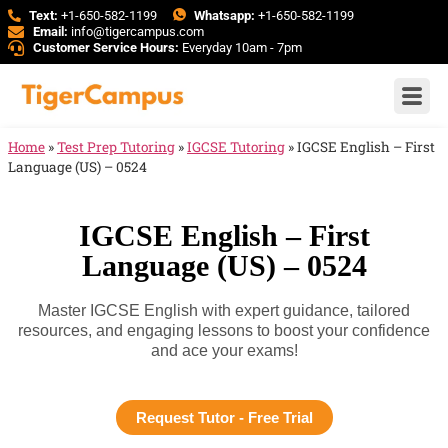
Text:
+1-650-582-1199
Whatsapp:
+1-650-582-1199
Email:
info@tigercampus.com
Customer Service Hours:
Everyday 10am - 7pm
Home
»
Test Prep Tutoring
»
IGCSE Tutoring
»
IGCSE English – First
Language (US) – 0524
IGCSE English – First
Language (US) – 0524
Master IGCSE English with expert guidance, tailored
resources, and engaging lessons to boost your confidence
and ace your exams!
Request Tutor - Free Trial