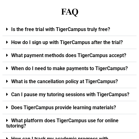
FAQ
Is the free trial with TigerCampus truly free?
How do I sign up with TigerCampus after the trial?
What payment methods does TigerCampus accept?
When do I need to make payments to TigerCampus?
What is the cancellation policy at TigerCampus?
Can I pause my tutoring sessions with TigerCampus?
Does TigerCampus provide learning materials?
What platform does TigerCampus use for online
tutoring?
How can I track my academic progress with