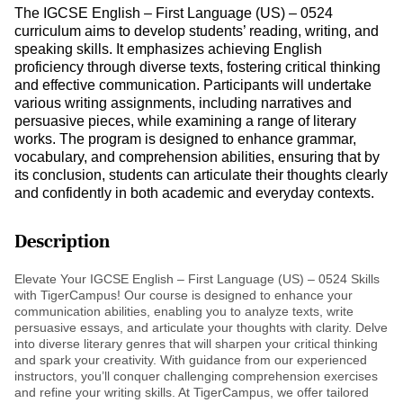
The IGCSE English – First Language (US) – 0524
curriculum aims to develop students’ reading, writing, and
speaking skills. It emphasizes achieving English
proficiency through diverse texts, fostering critical thinking
and effective communication. Participants will undertake
various writing assignments, including narratives and
persuasive pieces, while examining a range of literary
works. The program is designed to enhance grammar,
vocabulary, and comprehension abilities, ensuring that by
its conclusion, students can articulate their thoughts clearly
and confidently in both academic and everyday contexts.
Description
Elevate Your IGCSE English – First Language (US) – 0524 Skills
with TigerCampus! Our course is designed to enhance your
communication abilities, enabling you to analyze texts, write
persuasive essays, and articulate your thoughts with clarity. Delve
into diverse literary genres that will sharpen your critical thinking
and spark your creativity. With guidance from our experienced
instructors, you’ll conquer challenging comprehension exercises
and refine your writing skills. At TigerCampus, we offer tailored