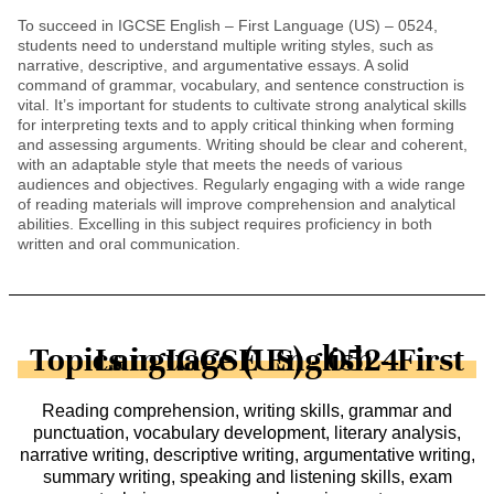
To succeed in IGCSE English – First Language (US) – 0524,
students need to understand multiple writing styles, such as
narrative, descriptive, and argumentative essays. A solid
command of grammar, vocabulary, and sentence construction is
vital. It’s important for students to cultivate strong analytical skills
for interpreting texts and to apply critical thinking when forming
and assessing arguments. Writing should be clear and coherent,
with an adaptable style that meets the needs of various
audiences and objectives. Regularly engaging with a wide range
of reading materials will improve comprehension and analytical
abilities. Excelling in this subject requires proficiency in both
written and oral communication.
Topics in IGCSE English - First Language (US) - 0524
Reading comprehension, writing skills, grammar and
punctuation, vocabulary development, literary analysis,
narrative writing, descriptive writing, argumentative writing,
summary writing, speaking and listening skills, exam