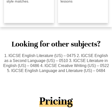
style matches.
lessons
Looking for other subjects?
1. IGCSE English Literature (US) – 0475 2. IGCSE English
as a Second Language (US) – 0510 3. IGCSE Literature in
English (US) – 0486 4. IGCSE Creative Writing (US) – 0522
5. IGCSE English Language and Literature (US) – 0484
Pricing