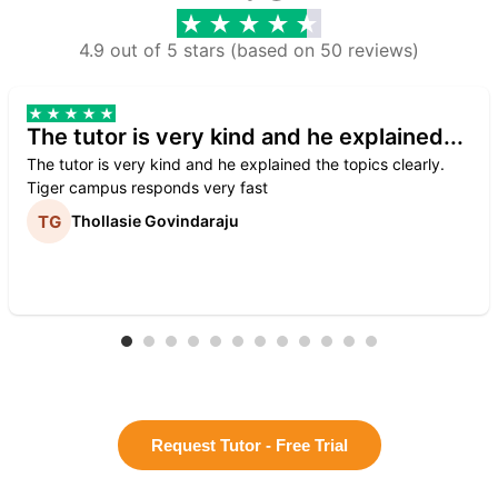
4.9 out of 5 stars (based on 50 reviews)
The tutor is very kind and he explained...
The tutor is very kind and he explained the topics clearly.
Tiger campus responds very fast
Thollasie Govindaraju
Request Tutor - Free Trial