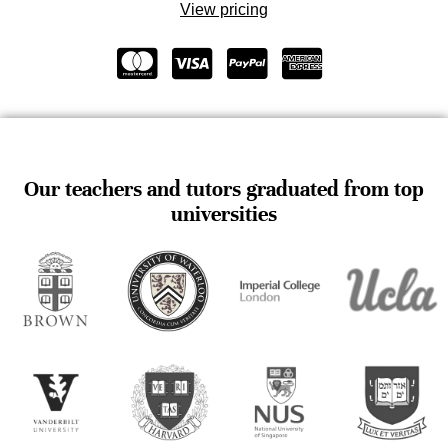
View pricing
Our teachers and tutors graduated from top
universities