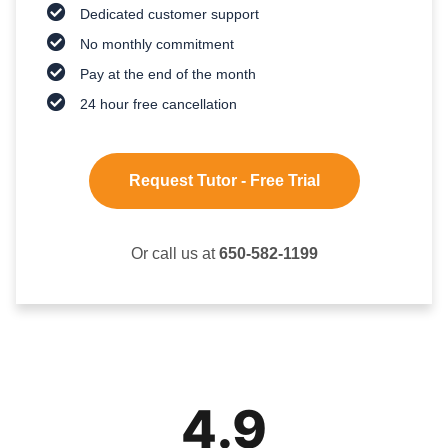
Dedicated customer support
No monthly commitment
Pay at the end of the month
24 hour free cancellation
Request Tutor - Free Trial
Or call us at
650-582-1199
4.9