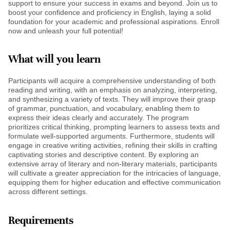
support to ensure your success in exams and beyond. Join us to
boost your confidence and proficiency in English, laying a solid
foundation for your academic and professional aspirations. Enroll
now and unleash your full potential!
What will you learn
Participants will acquire a comprehensive understanding of both
reading and writing, with an emphasis on analyzing, interpreting,
and synthesizing a variety of texts. They will improve their grasp
of grammar, punctuation, and vocabulary, enabling them to
express their ideas clearly and accurately. The program
prioritizes critical thinking, prompting learners to assess texts and
formulate well-supported arguments. Furthermore, students will
engage in creative writing activities, refining their skills in crafting
captivating stories and descriptive content. By exploring an
extensive array of literary and non-literary materials, participants
will cultivate a greater appreciation for the intricacies of language,
equipping them for higher education and effective communication
across different settings.
Requirements