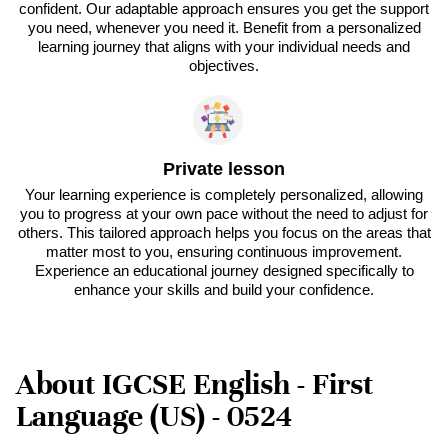
confident. Our adaptable approach ensures you get the support
you need, whenever you need it. Benefit from a personalized
learning journey that aligns with your individual needs and
objectives.
Private lesson
Your learning experience is completely personalized, allowing
you to progress at your own pace without the need to adjust for
others. This tailored approach helps you focus on the areas that
matter most to you, ensuring continuous improvement.
Experience an educational journey designed specifically to
enhance your skills and build your confidence.
About IGCSE English - First
Language (US) - 0524