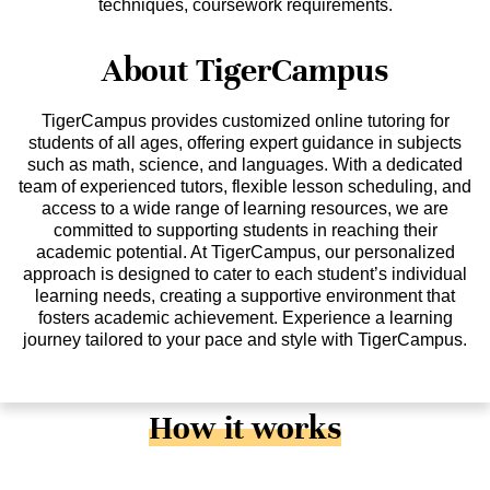
techniques, coursework requirements.
About TigerCampus
TigerCampus provides customized online tutoring for
students of all ages, offering expert guidance in subjects
such as math, science, and languages. With a dedicated
team of experienced tutors, flexible lesson scheduling, and
access to a wide range of learning resources, we are
committed to supporting students in reaching their
academic potential. At TigerCampus, our personalized
approach is designed to cater to each student’s individual
learning needs, creating a supportive environment that
fosters academic achievement. Experience a learning
journey tailored to your pace and style with TigerCampus.
How it works