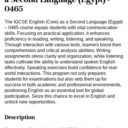
0465
The IGCSE English (Core) as a Second Language (Egypt)
– 0465 course equips students with vital communication
skills. Focusing on practical application, it enhances
proficiency in reading, writing, listening, and speaking.
Through interaction with various texts, learners boost their
comprehension and critical analysis abilities. Writing
assignments stress clarity and organization, while listening
tasks cultivate the ability to understand spoken English
effectively. Speaking exercises build confidence for real-
world interactions. This program not only prepares
students for examinations but also sets them up for
success in both academic and professional environments,
positioning English as an essential tool for global
participation. Seize this chance to excel in English and
unlock new opportunities.
Description