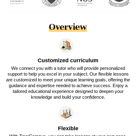
Overview
Customized curriculum
We connect you with a tutor who will provide personalized
support to help you excel in your subject. Our flexible lessons
are customized to meet your unique learning goals, offering the
guidance and expertise needed to achieve success. Enjoy a
tailored educational experience designed to deepen your
knowledge and build your confidence.
Flexible