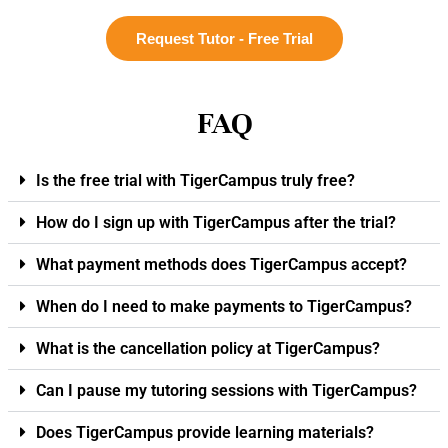
Request Tutor - Free Trial
FAQ
Is the free trial with TigerCampus truly free?
How do I sign up with TigerCampus after the trial?
What payment methods does TigerCampus accept?
When do I need to make payments to TigerCampus?
What is the cancellation policy at TigerCampus?
Can I pause my tutoring sessions with TigerCampus?
Does TigerCampus provide learning materials?