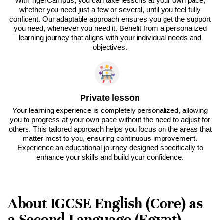
With TigerCampus, you can take lessons at your own pace,
whether you need just a few or several, until you feel fully
confident. Our adaptable approach ensures you get the support
you need, whenever you need it. Benefit from a personalized
learning journey that aligns with your individual needs and
objectives.
Private lesson
Your learning experience is completely personalized, allowing
you to progress at your own pace without the need to adjust for
others. This tailored approach helps you focus on the areas that
matter most to you, ensuring continuous improvement.
Experience an educational journey designed specifically to
enhance your skills and build your confidence.
About IGCSE English (Core) as
a Second Language (Egypt) -