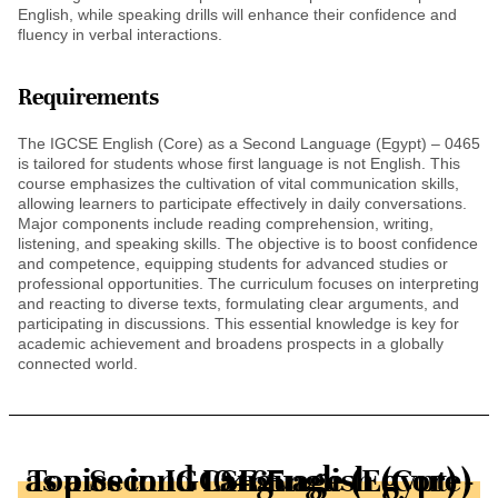
English, while speaking drills will enhance their confidence and
fluency in verbal interactions.
Requirements
The IGCSE English (Core) as a Second Language (Egypt) – 0465
is tailored for students whose first language is not English. This
course emphasizes the cultivation of vital communication skills,
allowing learners to participate effectively in daily conversations.
Major components include reading comprehension, writing,
listening, and speaking skills. The objective is to boost confidence
and competence, equipping students for advanced studies or
professional opportunities. The curriculum focuses on interpreting
and reacting to diverse texts, formulating clear arguments, and
participating in discussions. This essential knowledge is key for
academic achievement and broadens prospects in a globally
connected world.
Topics in IGCSE English (Core) as a Second Language (Egypt) - 0465