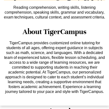
Reading comprehension, writing skills, listening
comprehension, speaking skills, grammar and vocabulary,
exam techniques, cultural context, and assessment criteria.
About TigerCampus
TigerCampus provides customized online tutoring for
students of all ages, offering expert guidance in subjects
such as math, science, and languages. With a dedicated
team of experienced tutors, flexible lesson scheduling, and
access to a wide range of learning resources, we are
committed to supporting students in reaching their
academic potential. At TigerCampus, our personalized
approach is designed to cater to each student’s individual
learning needs, creating a supportive environment that
fosters academic achievement. Experience a learning
journey tailored to your pace and style with TigerCampus.