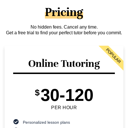
Pricing
No hidden fees. Cancel any time.
Get a free trial to find your perfect tutor before you commit.
POPULAR
Online Tutoring
30-120
$
PER HOUR
Personalized lesson plans