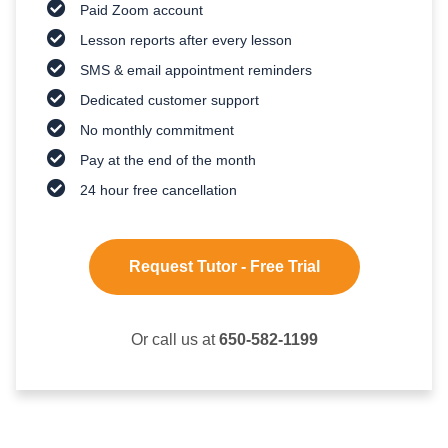
Paid Zoom account
Lesson reports after every lesson
SMS & email appointment reminders
Dedicated customer support
No monthly commitment
Pay at the end of the month
24 hour free cancellation
Request Tutor - Free Trial
Or call us at
650-582-1199