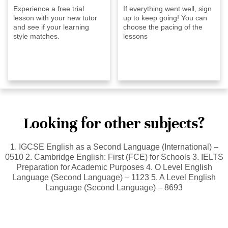
Experience a free trial
If everything went well, sign
lesson with your new tutor
up to keep going! You can
and see if your learning
choose the pacing of the
style matches.
lessons
Looking for other subjects?
1. IGCSE English as a Second Language (International) –
0510 2. Cambridge English: First (FCE) for Schools 3. IELTS
Preparation for Academic Purposes 4. O Level English
Language (Second Language) – 1123 5. A Level English
Language (Second Language) – 8693