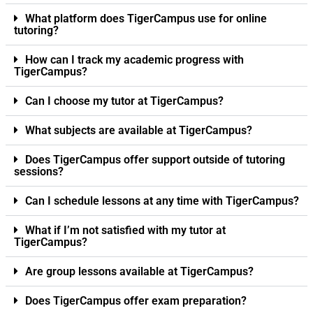
What platform does TigerCampus use for online
tutoring?
How can I track my academic progress with
TigerCampus?
Can I choose my tutor at TigerCampus?
What subjects are available at TigerCampus?
Does TigerCampus offer support outside of tutoring
sessions?
Can I schedule lessons at any time with TigerCampus?
What if I’m not satisfied with my tutor at
TigerCampus?
Are group lessons available at TigerCampus?
Does TigerCampus offer exam preparation?