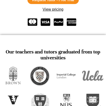
View pricing
Our teachers and tutors graduated from top
universities