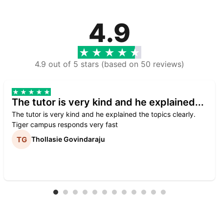
4.9
4.9 out of 5 stars (based on 50 reviews)
The tutor is very kind and he explained...
The tutor is very kind and he explained the topics clearly.
Tiger campus responds very fast
Thollasie Govindaraju