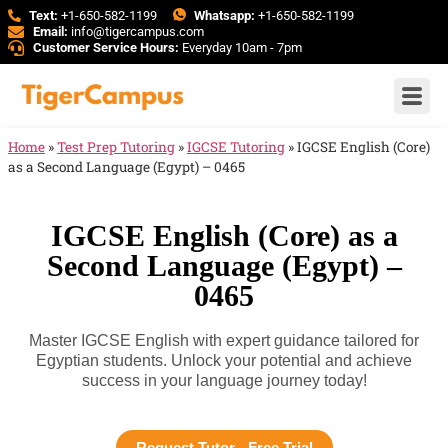
Text:
+1-650-582-1199
Whatsapp:
+1-650-582-1199
Email:
info@tigercampus.com
Customer Service Hours:
Everyday 10am - 7pm
Home
»
Test Prep Tutoring
»
IGCSE Tutoring
»
IGCSE English (Core)
as a Second Language (Egypt) – 0465
IGCSE English (Core) as a
Second Language (Egypt) –
0465
Master IGCSE English with expert guidance tailored for
Egyptian students. Unlock your potential and achieve
success in your language journey today!
Request Tutor - Free Trial