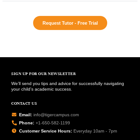
Request Tutor - Free Trial
SIGN UP FOR OUR NEWSLETTER
We’ll send you tips and advice for successfully navigating
your child’s academic success.
CONTACT US
Email:
info@tigercampus.com
Phone:
+1-650-582-1199
Customer Service Hours:
Everyday 10am - 7pm