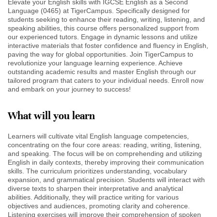
Elevate your English skills with IGCSE English as a Second
Language (0465) at TigerCampus. Specifically designed for
students seeking to enhance their reading, writing, listening, and
speaking abilities, this course offers personalized support from
our experienced tutors. Engage in dynamic lessons and utilize
interactive materials that foster confidence and fluency in English,
paving the way for global opportunities. Join TigerCampus to
revolutionize your language learning experience. Achieve
outstanding academic results and master English through our
tailored program that caters to your individual needs. Enroll now
and embark on your journey to success!
What will you learn
Learners will cultivate vital English language competencies,
concentrating on the four core areas: reading, writing, listening,
and speaking. The focus will be on comprehending and utilizing
English in daily contexts, thereby improving their communication
skills. The curriculum prioritizes understanding, vocabulary
expansion, and grammatical precision. Students will interact with
diverse texts to sharpen their interpretative and analytical
abilities. Additionally, they will practice writing for various
objectives and audiences, promoting clarity and coherence.
Listening exercises will improve their comprehension of spoken