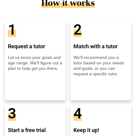
How it works
1
2
Request a tutor
Match with a tutor
Let us know your goals and
We'll recommend you a
age range. We'll figure out a
tutor based on your needs
plan to help get you there.
and goals, or you can
request a specific tutor.
3
4
Start a free trial
Keep it up!