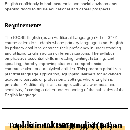
English confidently in both academic and social environments,
opening doors to future educational and career prospects.
Requirements
The IGCSE English (as an Additional Language) (9-1) – 0772
course caters to students whose primary language is not English.
Its primary goal is to enhance their proficiency in understanding
and utilizing English across different situations. The syllabus
emphasizes essential skills in reading, writing, listening, and
speaking, thereby improving students’ comprehension,
communication, and analytical abilities. This program prioritizes
practical language application, equipping learners for advanced
academic pursuits or professional settings where English is
prevalent. Additionally, it encourages cultural awareness and
sensitivity, fostering a richer understanding of the subtleties of the
English language.
Topics in IGCSE English (as an Additional Language) (9-1) - 0772