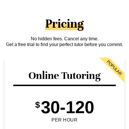
Pricing
No hidden fees. Cancel any time.
Get a free trial to find your perfect tutor before you commit.
POPULAR
Online Tutoring
30-120
$
PER HOUR