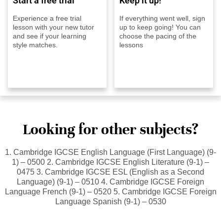
Start a free trial
Keep it up!
Experience a free trial
If everything went well, sign
lesson with your new tutor
up to keep going! You can
and see if your learning
choose the pacing of the
style matches.
lessons
Looking for other subjects?
1. Cambridge IGCSE English Language (First Language) (9-
1) – 0500 2. Cambridge IGCSE English Literature (9-1) –
0475 3. Cambridge IGCSE ESL (English as a Second
Language) (9-1) – 0510 4. Cambridge IGCSE Foreign
Language French (9-1) – 0520 5. Cambridge IGCSE Foreign
Language Spanish (9-1) – 0530