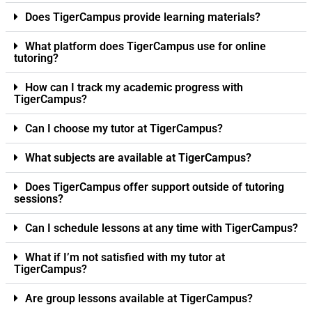
Does TigerCampus provide learning materials?
What platform does TigerCampus use for online
tutoring?
How can I track my academic progress with
TigerCampus?
Can I choose my tutor at TigerCampus?
What subjects are available at TigerCampus?
Does TigerCampus offer support outside of tutoring
sessions?
Can I schedule lessons at any time with TigerCampus?
What if I’m not satisfied with my tutor at
TigerCampus?
Are group lessons available at TigerCampus?