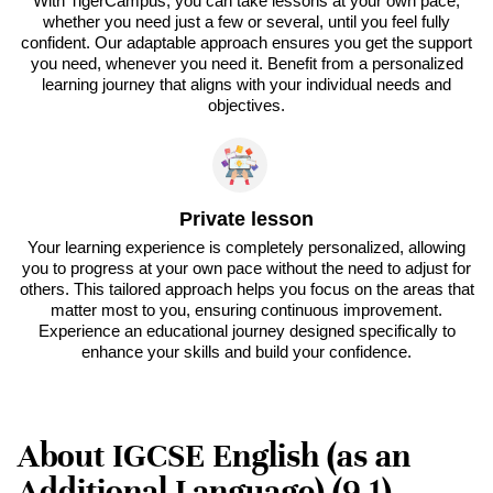
With TigerCampus, you can take lessons at your own pace,
whether you need just a few or several, until you feel fully
confident. Our adaptable approach ensures you get the support
you need, whenever you need it. Benefit from a personalized
learning journey that aligns with your individual needs and
objectives.
Private lesson
Your learning experience is completely personalized, allowing
you to progress at your own pace without the need to adjust for
others. This tailored approach helps you focus on the areas that
matter most to you, ensuring continuous improvement.
Experience an educational journey designed specifically to
enhance your skills and build your confidence.
About IGCSE English (as an
Additional Language) (9-1) -