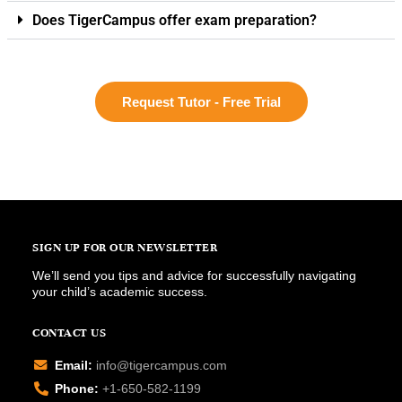
Does TigerCampus offer exam preparation?
Request Tutor - Free Trial
SIGN UP FOR OUR NEWSLETTER
We’ll send you tips and advice for successfully navigating
your child’s academic success.
CONTACT US
Email:
info@tigercampus.com
Phone:
+1-650-582-1199