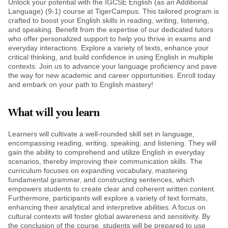
Unlock your potential with the IGCSE English (as an Additional
Language) (9-1) course at TigerCampus. This tailored program is
crafted to boost your English skills in reading, writing, listening,
and speaking. Benefit from the expertise of our dedicated tutors
who offer personalized support to help you thrive in exams and
everyday interactions. Explore a variety of texts, enhance your
critical thinking, and build confidence in using English in multiple
contexts. Join us to advance your language proficiency and pave
the way for new academic and career opportunities. Enroll today
and embark on your path to English mastery!
What will you learn
Learners will cultivate a well-rounded skill set in language,
encompassing reading, writing, speaking, and listening. They will
gain the ability to comprehend and utilize English in everyday
scenarios, thereby improving their communication skills. The
curriculum focuses on expanding vocabulary, mastering
fundamental grammar, and constructing sentences, which
empowers students to create clear and coherent written content.
Furthermore, participants will explore a variety of text formats,
enhancing their analytical and interpretive abilities. A focus on
cultural contexts will foster global awareness and sensitivity. By
the conclusion of the course, students will be prepared to use