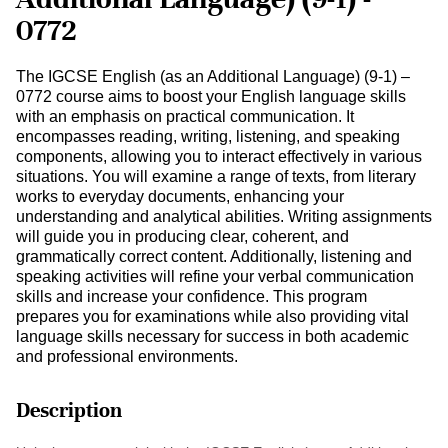
0772
The IGCSE English (as an Additional Language) (9-1) –
0772 course aims to boost your English language skills
with an emphasis on practical communication. It
encompasses reading, writing, listening, and speaking
components, allowing you to interact effectively in various
situations. You will examine a range of texts, from literary
works to everyday documents, enhancing your
understanding and analytical abilities. Writing assignments
will guide you in producing clear, coherent, and
grammatically correct content. Additionally, listening and
speaking activities will refine your verbal communication
skills and increase your confidence. This program
prepares you for examinations while also providing vital
language skills necessary for success in both academic
and professional environments.
Description