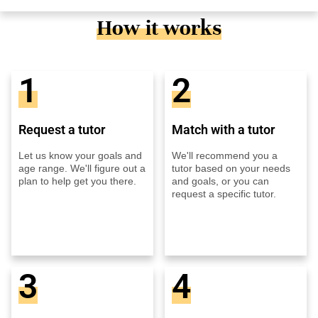
How it works
1
2
Request a tutor
Match with a tutor
Let us know your goals and
We'll recommend you a
age range. We'll figure out a
tutor based on your needs
plan to help get you there.
and goals, or you can
request a specific tutor.
3
4