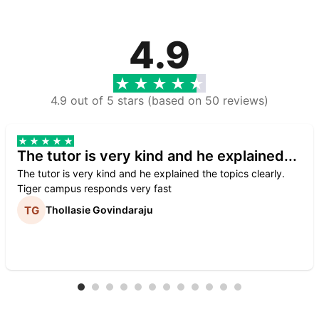
4.9
4.9 out of 5 stars (based on 50 reviews)
The tutor is very kind and he explained...
The tutor is very kind and he explained the topics clearly.
Tiger campus responds very fast
Thollasie Govindaraju