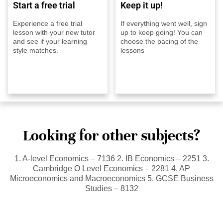
Start a free trial
Keep it up!
Experience a free trial
If everything went well, sign
lesson with your new tutor
up to keep going! You can
and see if your learning
choose the pacing of the
style matches.
lessons
Looking for other subjects?
1. A-level Economics – 7136 2. IB Economics – 2251 3.
Cambridge O Level Economics – 2281 4. AP
Microeconomics and Macroeconomics 5. GCSE Business
Studies – 8132