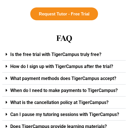
Request Tutor - Free Trial
FAQ
Is the free trial with TigerCampus truly free?
How do I sign up with TigerCampus after the trial?
What payment methods does TigerCampus accept?
When do I need to make payments to TigerCampus?
What is the cancellation policy at TigerCampus?
Can I pause my tutoring sessions with TigerCampus?
Does TigerCampus provide learning materials?