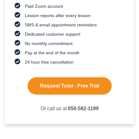
Paid Zoom account
Lesson reports after every lesson
SMS & email appointment reminders
Dedicated customer support
No monthly commitment
Pay at the end of the month
24 hour free cancellation
Request Tutor - Free Trial
Or call us at
650-582-1199