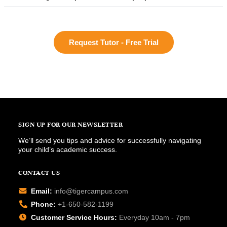
Request Tutor - Free Trial
SIGN UP FOR OUR NEWSLETTER
We’ll send you tips and advice for successfully navigating
your child’s academic success.
CONTACT US
Email:
info@tigercampus.com
Phone:
+1-650-582-1199
Customer Service Hours:
Everyday 10am - 7pm