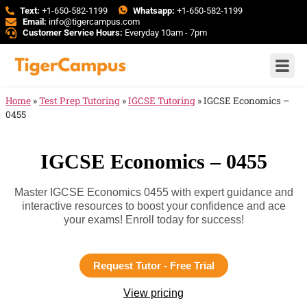
Text:
+1-650-582-1199
Whatsapp:
+1-650-582-1199
Email:
info@tigercampus.com
Customer Service Hours:
Everyday 10am - 7pm
Home
»
Test Prep Tutoring
»
IGCSE Tutoring
»
IGCSE Economics –
0455
IGCSE Economics – 0455
Master IGCSE Economics 0455 with expert guidance and
interactive resources to boost your confidence and ace
your exams! Enroll today for success!
Request Tutor - Free Trial
View pricing