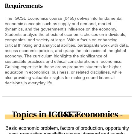
Requirements
The IGCSE Economics course (0455) delves into fundamental
economic concepts such as supply and demand, market
dynamics, and the government’s influence on the economy.
Students analyze the effects of economic choices on individuals,
companies, and society at large. With a focus on enhancing
critical thinking and analytical abilities, participants work with data,
assess economic policies, and grasp the intricacies of the global
economy. The curriculum highlights the significance of
sustainable practices and ethical considerations in economics.
Gaining expertise in these areas prepares students for higher
education in economics, business, or related disciplines, while
also providing valuable insights for making sound financial
decisions in everyday life.
Topics in IGCSE Economics - 0455
Basic economic problem, factors of production, opportunity