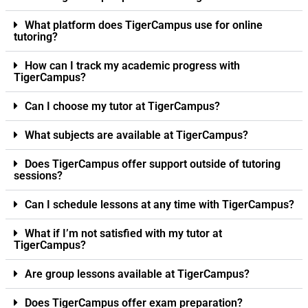
What platform does TigerCampus use for online
tutoring?
How can I track my academic progress with
TigerCampus?
Can I choose my tutor at TigerCampus?
What subjects are available at TigerCampus?
Does TigerCampus offer support outside of tutoring
sessions?
Can I schedule lessons at any time with TigerCampus?
What if I’m not satisfied with my tutor at
TigerCampus?
Are group lessons available at TigerCampus?
Does TigerCampus offer exam preparation?