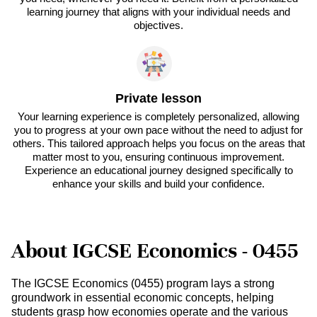
learning journey that aligns with your individual needs and
objectives.
Private lesson
Your learning experience is completely personalized, allowing
you to progress at your own pace without the need to adjust for
others. This tailored approach helps you focus on the areas that
matter most to you, ensuring continuous improvement.
Experience an educational journey designed specifically to
enhance your skills and build your confidence.
About IGCSE Economics - 0455
The IGCSE Economics (0455) program lays a strong
groundwork in essential economic concepts, helping
students grasp how economies operate and the various