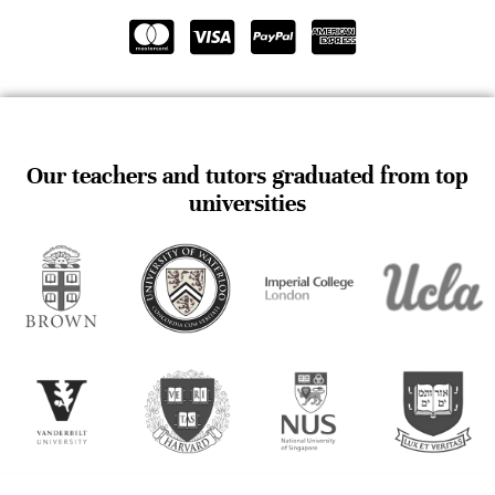
Our teachers and tutors graduated from top
universities