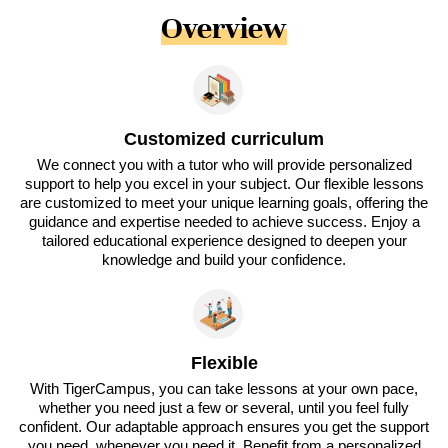
Overview
Customized curriculum
We connect you with a tutor who will provide personalized
support to help you excel in your subject. Our flexible lessons
are customized to meet your unique learning goals, offering the
guidance and expertise needed to achieve success. Enjoy a
tailored educational experience designed to deepen your
knowledge and build your confidence.
Flexible
With TigerCampus, you can take lessons at your own pace,
whether you need just a few or several, until you feel fully
confident. Our adaptable approach ensures you get the support
you need, whenever you need it. Benefit from a personalized