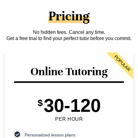
Pricing
No hidden fees. Cancel any time.
Get a free trial to find your perfect tutor before you commit.
POPULAR
Online Tutoring
30-120
$
PER HOUR
Personalized lesson plans