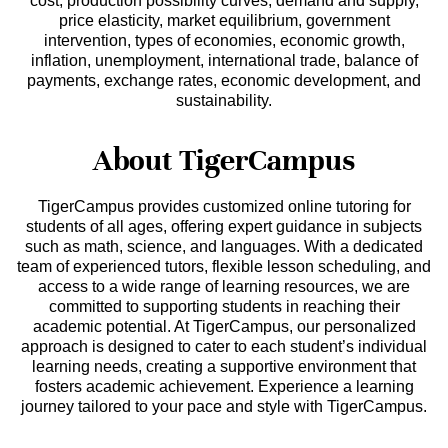
cost, production possibility curves, demand and supply,
price elasticity, market equilibrium, government
intervention, types of economies, economic growth,
inflation, unemployment, international trade, balance of
payments, exchange rates, economic development, and
sustainability.
About TigerCampus
TigerCampus provides customized online tutoring for
students of all ages, offering expert guidance in subjects
such as math, science, and languages. With a dedicated
team of experienced tutors, flexible lesson scheduling, and
access to a wide range of learning resources, we are
committed to supporting students in reaching their
academic potential. At TigerCampus, our personalized
approach is designed to cater to each student’s individual
learning needs, creating a supportive environment that
fosters academic achievement. Experience a learning
journey tailored to your pace and style with TigerCampus.