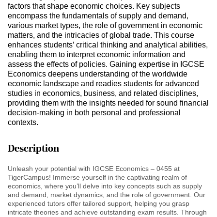
factors that shape economic choices. Key subjects
encompass the fundamentals of supply and demand,
various market types, the role of government in economic
matters, and the intricacies of global trade. This course
enhances students’ critical thinking and analytical abilities,
enabling them to interpret economic information and
assess the effects of policies. Gaining expertise in IGCSE
Economics deepens understanding of the worldwide
economic landscape and readies students for advanced
studies in economics, business, and related disciplines,
providing them with the insights needed for sound financial
decision-making in both personal and professional
contexts.
Description
Unleash your potential with IGCSE Economics – 0455 at
TigerCampus! Immerse yourself in the captivating realm of
economics, where you’ll delve into key concepts such as supply
and demand, market dynamics, and the role of government. Our
experienced tutors offer tailored support, helping you grasp
intricate theories and achieve outstanding exam results. Through