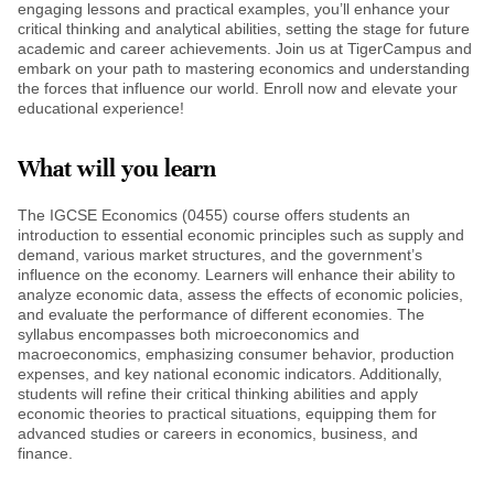
engaging lessons and practical examples, you’ll enhance your
critical thinking and analytical abilities, setting the stage for future
academic and career achievements. Join us at TigerCampus and
embark on your path to mastering economics and understanding
the forces that influence our world. Enroll now and elevate your
educational experience!
What will you learn
The IGCSE Economics (0455) course offers students an
introduction to essential economic principles such as supply and
demand, various market structures, and the government’s
influence on the economy. Learners will enhance their ability to
analyze economic data, assess the effects of economic policies,
and evaluate the performance of different economies. The
syllabus encompasses both microeconomics and
macroeconomics, emphasizing consumer behavior, production
expenses, and key national economic indicators. Additionally,
students will refine their critical thinking abilities and apply
economic theories to practical situations, equipping them for
advanced studies or careers in economics, business, and
finance.