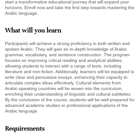
start a transformative educational journey that will expand your
horizons. Enroll now and take the first step towards mastering the
Arabic language.
What will you learn
Participants will achieve a strong proficiency in both written and
spoken Arabic. They will gain an in-depth knowledge of Arabic
grammar, vocabulary, and sentence construction. The program
focuses on improving critical reading and analytical abilities,
allowing students to interact with a range of texts, including
literature and non-fiction. Additionally, learners will be equipped to
write clear and persuasive essays, enhancing their capacity to
articulate complex ideas effectively. Cultural elements from
Arabic-speaking countries will be woven into the curriculum,
enriching their understanding of linguistic and cultural subtleties.
By the conclusion of the course, students will be well-prepared for
advanced academic studies or professional applications of the
Arabic language.
Requirements