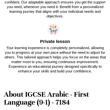
confident. Our adaptable approach ensures you get the support
you need, whenever you need it. Benefit from a personalized
learning journey that aligns with your individual needs and
objectives.
Private lesson
Your learning experience is completely personalized, allowing
you to progress at your own pace without the need to adjust for
others. This tailored approach helps you focus on the areas that
matter most to you, ensuring continuous improvement.
Experience an educational journey designed specifically to
enhance your skills and build your confidence.
About IGCSE Arabic - First
Language (9-1) - 7184