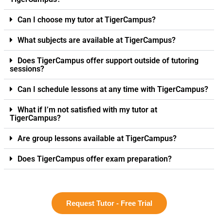
Can I choose my tutor at TigerCampus?
What subjects are available at TigerCampus?
Does TigerCampus offer support outside of tutoring
sessions?
Can I schedule lessons at any time with TigerCampus?
What if I’m not satisfied with my tutor at
TigerCampus?
Are group lessons available at TigerCampus?
Does TigerCampus offer exam preparation?
Request Tutor - Free Trial