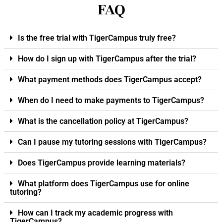
FAQ
Is the free trial with TigerCampus truly free?
How do I sign up with TigerCampus after the trial?
What payment methods does TigerCampus accept?
When do I need to make payments to TigerCampus?
What is the cancellation policy at TigerCampus?
Can I pause my tutoring sessions with TigerCampus?
Does TigerCampus provide learning materials?
What platform does TigerCampus use for online
tutoring?
How can I track my academic progress with
TigerCampus?