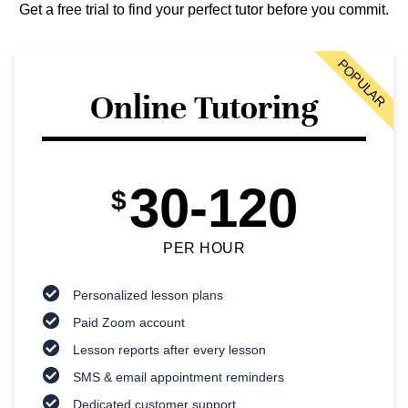
Get a free trial to find your perfect tutor before you commit.
POPULAR
Online Tutoring
30-120
$
PER HOUR
Personalized lesson plans
Paid Zoom account
Lesson reports after every lesson
SMS & email appointment reminders
Dedicated customer support