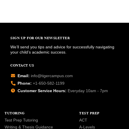
SIGN UP FOR OUR NEWSLETTER
We’ll send you tips and advice for successfully navigating
your child’s academic success.
CONTACT US
Email:
info@tigercampus.com
Phone:
+1-650-582-1199
Customer Service Hours:
Everyday 10am - 7pm
TUTORING
TEST PREP
Test Prep Tutoring
ACT
Writing & Thesis Guidance
A-Levels