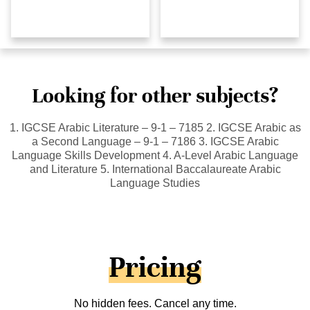
Looking for other subjects?
1. IGCSE Arabic Literature – 9-1 – 7185 2. IGCSE Arabic as
a Second Language – 9-1 – 7186 3. IGCSE Arabic
Language Skills Development 4. A-Level Arabic Language
and Literature 5. International Baccalaureate Arabic
Language Studies
Pricing
No hidden fees. Cancel any time.