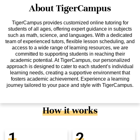
About TigerCampus
TigerCampus provides customized online tutoring for
students of all ages, offering expert guidance in subjects
such as math, science, and languages. With a dedicated
team of experienced tutors, flexible lesson scheduling, and
access to a wide range of learning resources, we are
committed to supporting students in reaching their
academic potential. At TigerCampus, our personalized
approach is designed to cater to each student’s individual
learning needs, creating a supportive environment that
fosters academic achievement. Experience a learning
journey tailored to your pace and style with TigerCampus.
How it works
1
2