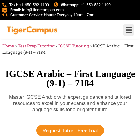
Text:
+1-650-582-1199
Whatsapp:
+1-650-582-1199
Email:
info@tigercampus.com
Customer Service Hours:
Everyday 10am - 7pm
Home
»
Test Prep Tutoring
»
IGCSE Tutoring
»
IGCSE Arabic – First
Language (9-1) – 7184
IGCSE Arabic – First Language
(9-1) – 7184
Master IGCSE Arabic with expert guidance and tailored
resources to excel in your exams and enhance your
language skills for a brighter future!
Request Tutor - Free Trial