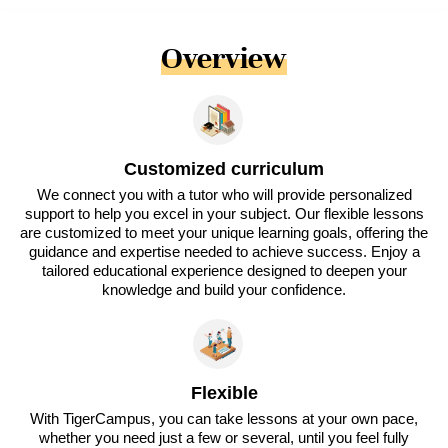
Overview
Customized curriculum
We connect you with a tutor who will provide personalized
support to help you excel in your subject. Our flexible lessons
are customized to meet your unique learning goals, offering the
guidance and expertise needed to achieve success. Enjoy a
tailored educational experience designed to deepen your
knowledge and build your confidence.
Flexible
With TigerCampus, you can take lessons at your own pace,
whether you need just a few or several, until you feel fully