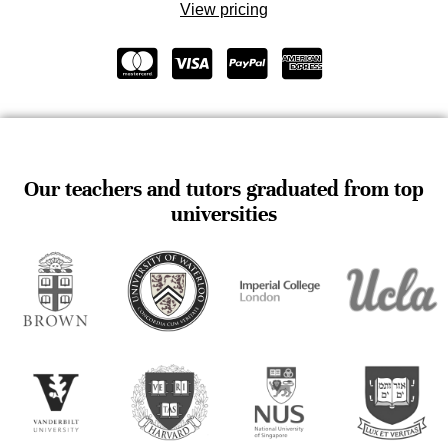
View pricing
Our teachers and tutors graduated from top
universities