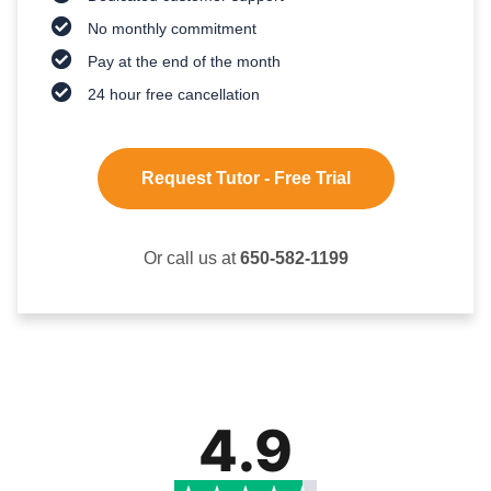
No monthly commitment
Pay at the end of the month
24 hour free cancellation
Request Tutor - Free Trial
Or call us at
650-582-1199
4.9