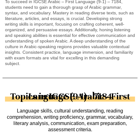
To succeed in IGCSE Arabic – First Language (9-1) – 7184,
students need to gain a thorough grasp of Arabic grammar,
syntax, and vocabulary. Mastery in reading diverse texts, such as
literature, articles, and essays, is crucial. Developing strong
writing skills is important, focusing on crafting coherent, well-
organized, and persuasive essays. Additionally, honing listening
and speaking abilities is essential for effective communication and
understanding of spoken Arabic. A deep understanding of the
culture in Arabic-speaking regions provides valuable contextual
insights. Consistent practice, language immersion, and familiarity
with exam formats are vital for excelling in this demanding
subject.
Topics in IGCSE Arabic - First Language (9-1) - 7184
Language skills, cultural understanding, reading
comprehension, writing proficiency, grammar, vocabulary,
literary analysis, communication, exam preparation,
assessment criteria.