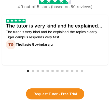
4.9 out of 5 stars (based on 50 reviews)
The tutor is very kind and he explained...
The tutor is very kind and he explained the topics clearly.
Tiger campus responds very fast
Thollasie Govindaraju
Request Tutor - Free Trial