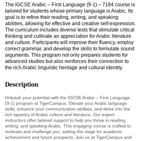
The IGCSE Arabic – First Language (9-1) – 7184 course is
tailored for students whose primary language is Arabic. Its
goal is to refine their reading, writing, and speaking
abilities, allowing for effective and creative self-expression.
The curriculum includes diverse texts that stimulate critical
thinking and cultivate an appreciation for Arabic literature
and culture. Participants will improve their fluency, employ
correct grammar, and develop the skills to formulate sound
arguments. This program not only prepares students for
advanced studies but also reinforces their connection to
the rich Arabic linguistic heritage and cultural identity.
Description
Unleash your potential with the IGCSE Arabic – First Language
(9-1) program at TigerCampus. Elevate your Arabic language
skills, enhance your communication abilities, and delve into the
rich tapestry of Arabic culture and literature. Our expert
instructors offer tailored support to help you thrive in reading,
writing, and speaking Arabic. This engaging course is crafted to
motivate and challenge you, setting the stage for academic
achievement and future prospects. Join us at TigerCampus and