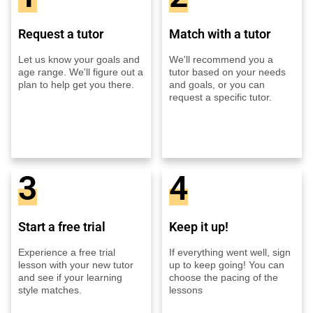
Request a tutor
Match with a tutor
Let us know your goals and
We'll recommend you a
age range. We'll figure out a
tutor based on your needs
plan to help get you there.
and goals, or you can
request a specific tutor.
3
4
Start a free trial
Keep it up!
Experience a free trial
If everything went well, sign
lesson with your new tutor
up to keep going! You can
and see if your learning
choose the pacing of the
style matches.
lessons