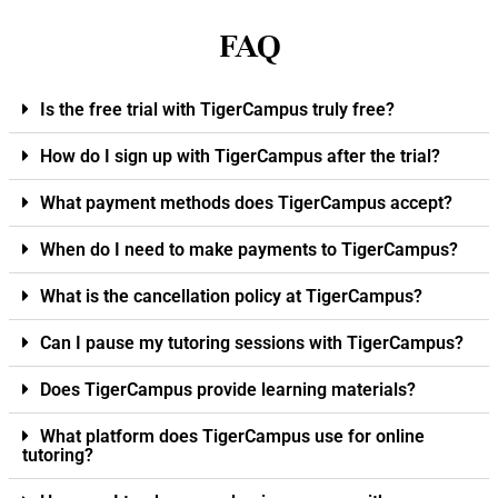
FAQ
Is the free trial with TigerCampus truly free?
How do I sign up with TigerCampus after the trial?
What payment methods does TigerCampus accept?
When do I need to make payments to TigerCampus?
What is the cancellation policy at TigerCampus?
Can I pause my tutoring sessions with TigerCampus?
Does TigerCampus provide learning materials?
What platform does TigerCampus use for online
tutoring?