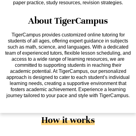
paper practice, study resources, revision strategies.
About TigerCampus
TigerCampus provides customized online tutoring for
students of all ages, offering expert guidance in subjects
such as math, science, and languages. With a dedicated
team of experienced tutors, flexible lesson scheduling, and
access to a wide range of learning resources, we are
committed to supporting students in reaching their
academic potential. At TigerCampus, our personalized
approach is designed to cater to each student’s individual
learning needs, creating a supportive environment that
fosters academic achievement. Experience a learning
journey tailored to your pace and style with TigerCampus.
How it works