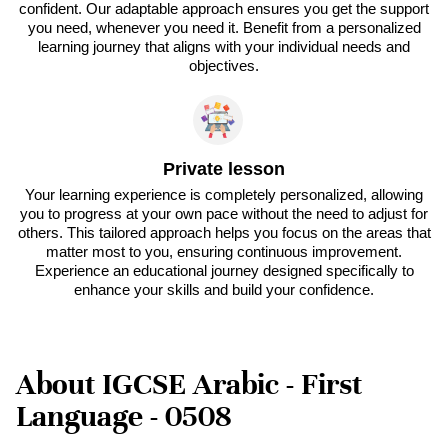
confident. Our adaptable approach ensures you get the support
you need, whenever you need it. Benefit from a personalized
learning journey that aligns with your individual needs and
objectives.
Private lesson
Your learning experience is completely personalized, allowing
you to progress at your own pace without the need to adjust for
others. This tailored approach helps you focus on the areas that
matter most to you, ensuring continuous improvement.
Experience an educational journey designed specifically to
enhance your skills and build your confidence.
About IGCSE Arabic - First
Language - 0508