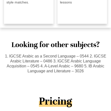
style matches.
lessons
Looking for other subjects?
1. IGCSE Arabic as a Second Language – 0544 2. IGCSE
Arabic Literature – 0486 3. IGCSE Arabic Language
Acquisition – 0545 4. A-Level Arabic – 9680 5. IB Arabic
Language and Literature – 3026
Pricing