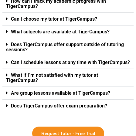
How can I track my academic progress with
TigerCampus?
Can I choose my tutor at TigerCampus?
What subjects are available at TigerCampus?
Does TigerCampus offer support outside of tutoring
sessions?
Can I schedule lessons at any time with TigerCampus?
What if I’m not satisfied with my tutor at
TigerCampus?
Are group lessons available at TigerCampus?
Does TigerCampus offer exam preparation?
Request Tutor - Free Trial