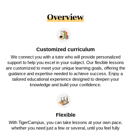
Overview
Customized curriculum
We connect you with a tutor who will provide personalized
support to help you excel in your subject. Our flexible lessons
are customized to meet your unique learning goals, offering the
guidance and expertise needed to achieve success. Enjoy a
tailored educational experience designed to deepen your
knowledge and build your confidence.
Flexible
With TigerCampus, you can take lessons at your own pace,
whether you need just a few or several, until you feel fully