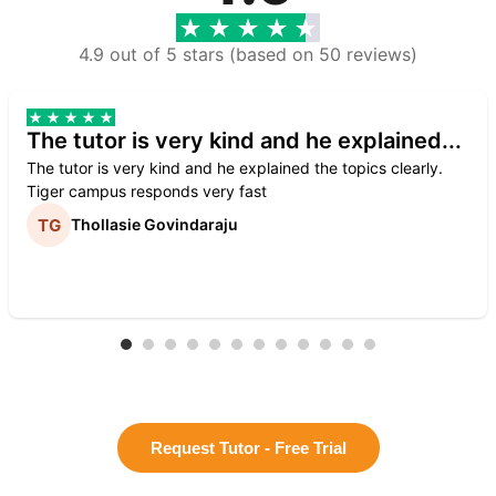
4.9 out of 5 stars (based on 50 reviews)
The tutor is very kind and he explained...
The tutor is very kind and he explained the topics clearly.
Tiger campus responds very fast
Thollasie Govindaraju
Request Tutor - Free Trial