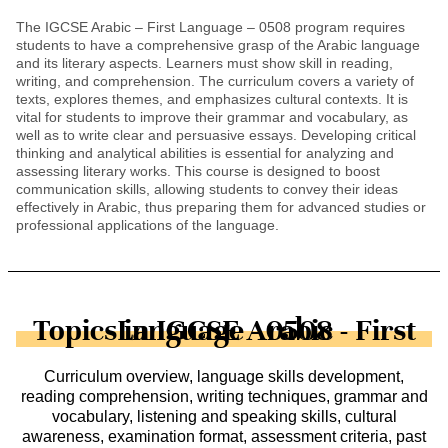
The IGCSE Arabic – First Language – 0508 program requires
students to have a comprehensive grasp of the Arabic language
and its literary aspects. Learners must show skill in reading,
writing, and comprehension. The curriculum covers a variety of
texts, explores themes, and emphasizes cultural contexts. It is
vital for students to improve their grammar and vocabulary, as
well as to write clear and persuasive essays. Developing critical
thinking and analytical abilities is essential for analyzing and
assessing literary works. This course is designed to boost
communication skills, allowing students to convey their ideas
effectively in Arabic, thus preparing them for advanced studies or
professional applications of the language.
Topics in IGCSE Arabic - First Language - 0508
Curriculum overview, language skills development,
reading comprehension, writing techniques, grammar and
vocabulary, listening and speaking skills, cultural
awareness, examination format, assessment criteria, past