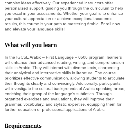
complex ideas effectively. Our experienced instructors offer
personalized support, guiding you through the curriculum to help
you excel in your assessments. Whether your goal is to enhance
your cultural appreciation or achieve exceptional academic
results, this course is your path to mastering Arabic. Enroll now
and elevate your language skills!
What will you learn
In the IGCSE Arabic – First Language – 0508 program, learners
will enhance their advanced reading, writing, and comprehension
skills in Arabic. They will interact with diverse texts, sharpening
their analytical and interpretive skills in literature. The course
prioritizes effective communication, allowing students to articulate
their thoughts clearly and convincingly. Additionally, participants
will investigate the cultural backgrounds of Arabic-speaking areas,
enriching their grasp of the language’s subtleties. Through
organized exercises and evaluations, they will improve their
grammar, vocabulary, and stylistic expertise, equipping them for
further education or professional applications of Arabic.
Requirements