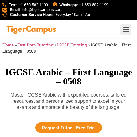
Text:
+1-650-582-1199
Whatsapp:
+1-650-582-1199
Email:
info@tigercampus.com
Customer Service Hours:
Everyday 10am - 7pm
Home
»
Test Prep Tutoring
»
IGCSE Tutoring
»
IGCSE Arabic – First
Language – 0508
IGCSE Arabic – First Language
– 0508
Master IGCSE Arabic with expert-led courses, tailored
resources, and personalized support to excel in your
exams and embrace the beauty of the language!
Request Tutor - Free Trial