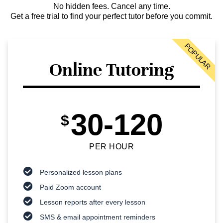
No hidden fees. Cancel any time.
Get a free trial to find your perfect tutor before you commit.
POPULAR
Online Tutoring
30-120
$
PER HOUR
Personalized lesson plans
Paid Zoom account
Lesson reports after every lesson
SMS & email appointment reminders