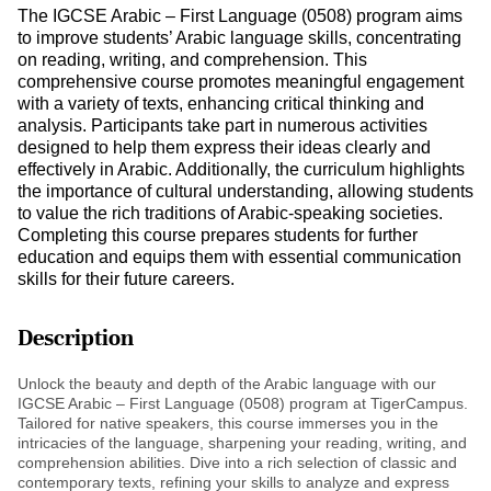
The IGCSE Arabic – First Language (0508) program aims
to improve students’ Arabic language skills, concentrating
on reading, writing, and comprehension. This
comprehensive course promotes meaningful engagement
with a variety of texts, enhancing critical thinking and
analysis. Participants take part in numerous activities
designed to help them express their ideas clearly and
effectively in Arabic. Additionally, the curriculum highlights
the importance of cultural understanding, allowing students
to value the rich traditions of Arabic-speaking societies.
Completing this course prepares students for further
education and equips them with essential communication
skills for their future careers.
Description
Unlock the beauty and depth of the Arabic language with our
IGCSE Arabic – First Language (0508) program at TigerCampus.
Tailored for native speakers, this course immerses you in the
intricacies of the language, sharpening your reading, writing, and
comprehension abilities. Dive into a rich selection of classic and
contemporary texts, refining your skills to analyze and express