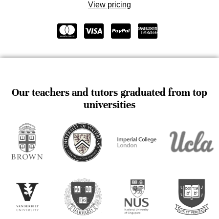
View pricing
Our teachers and tutors graduated from top
universities