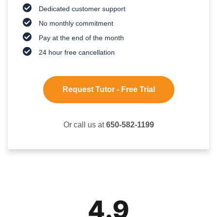
Dedicated customer support
No monthly commitment
Pay at the end of the month
24 hour free cancellation
Request Tutor - Free Trial
Or call us at
650-582-1199
4.9