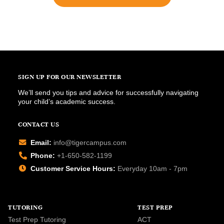
SIGN UP FOR OUR NEWSLETTER
We’ll send you tips and advice for successfully navigating
your child’s academic success.
CONTACT US
Email:
info@tigercampus.com
Phone:
+1-650-582-1199
Customer Service Hours:
Everyday 10am - 7pm
TUTORING
TEST PREP
Test Prep Tutoring
ACT