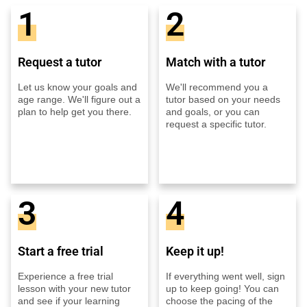
1
2
Request a tutor
Match with a tutor
Let us know your goals and
We'll recommend you a
age range. We'll figure out a
tutor based on your needs
plan to help get you there.
and goals, or you can
request a specific tutor.
3
4
Start a free trial
Keep it up!
Experience a free trial
If everything went well, sign
lesson with your new tutor
up to keep going! You can
and see if your learning
choose the pacing of the