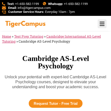
Text:
+1-650-582-1199
Whatsapp:
+1-650-582-1199
Email:
info@tigercampus.com
Customer Service Hours:
Everyday 10am - 7pm
Home
»
Test Prep Tutoring
»
Cambridge International AS-Level
Tutoring
»
Cambridge AS-Level Psychology
Cambridge AS-Level
Psychology
Unlock your potential with expert-led Cambridge AS-Level
Psychology courses, designed to elevate your
understanding and boost your academic success.
Request Tutor - Free Trial