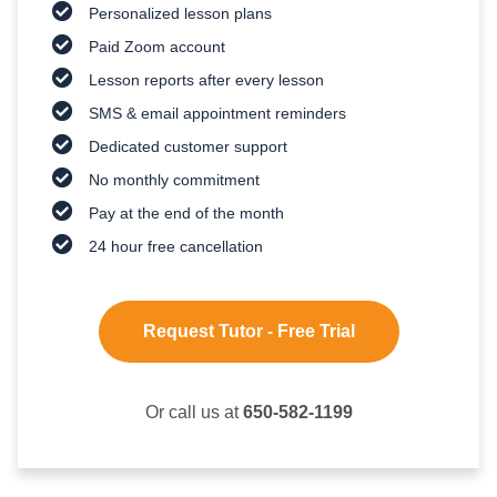
Personalized lesson plans
Paid Zoom account
Lesson reports after every lesson
SMS & email appointment reminders
Dedicated customer support
No monthly commitment
Pay at the end of the month
24 hour free cancellation
Request Tutor - Free Trial
Or call us at
650-582-1199