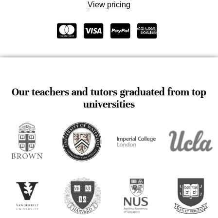
View pricing
Our teachers and tutors graduated from top
universities