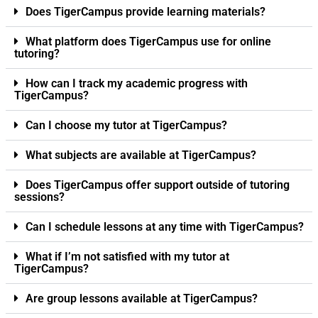
Does TigerCampus provide learning materials?
What platform does TigerCampus use for online
tutoring?
How can I track my academic progress with
TigerCampus?
Can I choose my tutor at TigerCampus?
What subjects are available at TigerCampus?
Does TigerCampus offer support outside of tutoring
sessions?
Can I schedule lessons at any time with TigerCampus?
What if I’m not satisfied with my tutor at
TigerCampus?
Are group lessons available at TigerCampus?