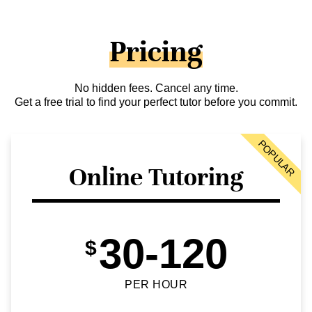
Pricing
No hidden fees. Cancel any time.
Get a free trial to find your perfect tutor before you commit.
POPULAR
Online Tutoring
30-120
$
PER HOUR