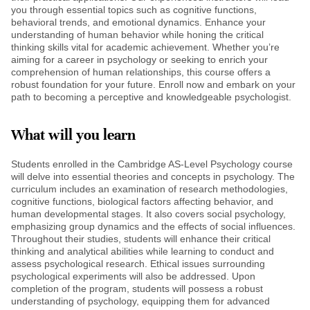
you through essential topics such as cognitive functions,
behavioral trends, and emotional dynamics. Enhance your
understanding of human behavior while honing the critical
thinking skills vital for academic achievement. Whether you’re
aiming for a career in psychology or seeking to enrich your
comprehension of human relationships, this course offers a
robust foundation for your future. Enroll now and embark on your
path to becoming a perceptive and knowledgeable psychologist.
What will you learn
Students enrolled in the Cambridge AS-Level Psychology course
will delve into essential theories and concepts in psychology. The
curriculum includes an examination of research methodologies,
cognitive functions, biological factors affecting behavior, and
human developmental stages. It also covers social psychology,
emphasizing group dynamics and the effects of social influences.
Throughout their studies, students will enhance their critical
thinking and analytical abilities while learning to conduct and
assess psychological research. Ethical issues surrounding
psychological experiments will also be addressed. Upon
completion of the program, students will possess a robust
understanding of psychology, equipping them for advanced