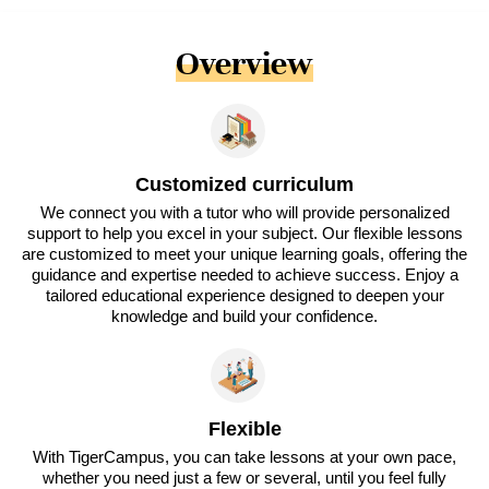
Overview
Customized curriculum
We connect you with a tutor who will provide personalized
support to help you excel in your subject. Our flexible lessons
are customized to meet your unique learning goals, offering the
guidance and expertise needed to achieve success. Enjoy a
tailored educational experience designed to deepen your
knowledge and build your confidence.
Flexible
With TigerCampus, you can take lessons at your own pace,
whether you need just a few or several, until you feel fully