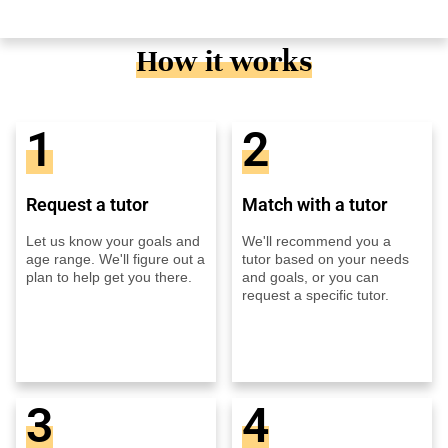
How it works
1
2
Request a tutor
Match with a tutor
Let us know your goals and
We'll recommend you a
age range. We'll figure out a
tutor based on your needs
plan to help get you there.
and goals, or you can
request a specific tutor.
3
4