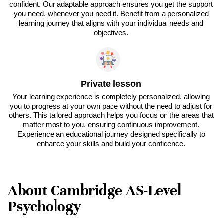
confident. Our adaptable approach ensures you get the support
you need, whenever you need it. Benefit from a personalized
learning journey that aligns with your individual needs and
objectives.
Private lesson
Your learning experience is completely personalized, allowing
you to progress at your own pace without the need to adjust for
others. This tailored approach helps you focus on the areas that
matter most to you, ensuring continuous improvement.
Experience an educational journey designed specifically to
enhance your skills and build your confidence.
About Cambridge AS-Level
Psychology