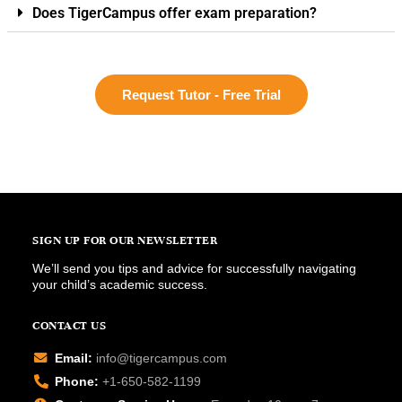
Does TigerCampus offer exam preparation?
Request Tutor - Free Trial
SIGN UP FOR OUR NEWSLETTER
We’ll send you tips and advice for successfully navigating
your child’s academic success.
CONTACT US
Email:
info@tigercampus.com
Phone:
+1-650-582-1199