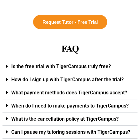
Request Tutor - Free Trial
FAQ
Is the free trial with TigerCampus truly free?
How do I sign up with TigerCampus after the trial?
What payment methods does TigerCampus accept?
When do I need to make payments to TigerCampus?
What is the cancellation policy at TigerCampus?
Can I pause my tutoring sessions with TigerCampus?