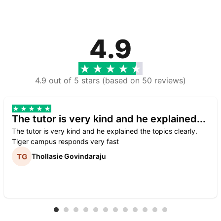
4.9
4.9 out of 5 stars (based on 50 reviews)
The tutor is very kind and he explained...
The tutor is very kind and he explained the topics clearly.
Tiger campus responds very fast
Thollasie Govindaraju