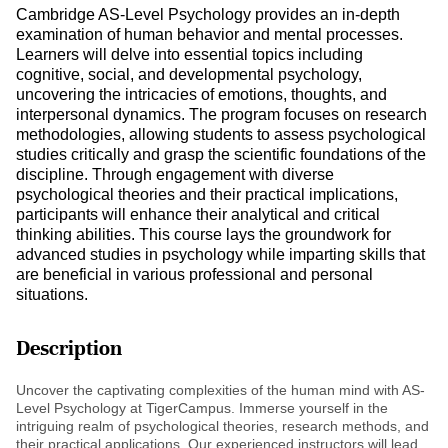
Cambridge AS-Level Psychology provides an in-depth
examination of human behavior and mental processes.
Learners will delve into essential topics including
cognitive, social, and developmental psychology,
uncovering the intricacies of emotions, thoughts, and
interpersonal dynamics. The program focuses on research
methodologies, allowing students to assess psychological
studies critically and grasp the scientific foundations of the
discipline. Through engagement with diverse
psychological theories and their practical implications,
participants will enhance their analytical and critical
thinking abilities. This course lays the groundwork for
advanced studies in psychology while imparting skills that
are beneficial in various professional and personal
situations.
Description
Uncover the captivating complexities of the human mind with AS-
Level Psychology at TigerCampus. Immerse yourself in the
intriguing realm of psychological theories, research methods, and
their practical applications. Our experienced instructors will lead