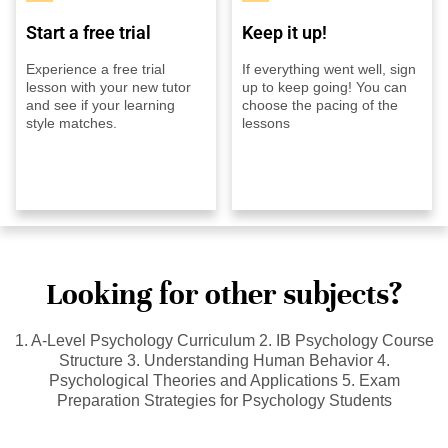
Start a free trial
Keep it up!
Experience a free trial
If everything went well, sign
lesson with your new tutor
up to keep going! You can
and see if your learning
choose the pacing of the
style matches.
lessons
Looking for other subjects?
1. A-Level Psychology Curriculum 2. IB Psychology Course
Structure 3. Understanding Human Behavior 4.
Psychological Theories and Applications 5. Exam
Preparation Strategies for Psychology Students