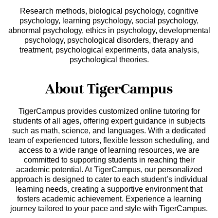
Research methods, biological psychology, cognitive
psychology, learning psychology, social psychology,
abnormal psychology, ethics in psychology, developmental
psychology, psychological disorders, therapy and
treatment, psychological experiments, data analysis,
psychological theories.
About TigerCampus
TigerCampus provides customized online tutoring for
students of all ages, offering expert guidance in subjects
such as math, science, and languages. With a dedicated
team of experienced tutors, flexible lesson scheduling, and
access to a wide range of learning resources, we are
committed to supporting students in reaching their
academic potential. At TigerCampus, our personalized
approach is designed to cater to each student’s individual
learning needs, creating a supportive environment that
fosters academic achievement. Experience a learning
journey tailored to your pace and style with TigerCampus.