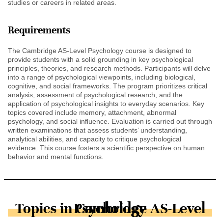
studies or careers in related areas.
Requirements
The Cambridge AS-Level Psychology course is designed to
provide students with a solid grounding in key psychological
principles, theories, and research methods. Participants will delve
into a range of psychological viewpoints, including biological,
cognitive, and social frameworks. The program prioritizes critical
analysis, assessment of psychological research, and the
application of psychological insights to everyday scenarios. Key
topics covered include memory, attachment, abnormal
psychology, and social influence. Evaluation is carried out through
written examinations that assess students’ understanding,
analytical abilities, and capacity to critique psychological
evidence. This course fosters a scientific perspective on human
behavior and mental functions.
Topics in Cambridge AS-Level Psychology