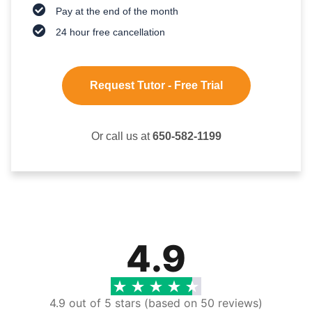
Pay at the end of the month
24 hour free cancellation
Request Tutor - Free Trial
Or call us at
650-582-1199
4.9
4.9 out of 5 stars (based on 50 reviews)