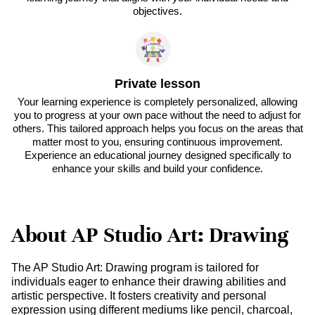
objectives.
Private lesson
Your learning experience is completely personalized, allowing
you to progress at your own pace without the need to adjust for
others. This tailored approach helps you focus on the areas that
matter most to you, ensuring continuous improvement.
Experience an educational journey designed specifically to
enhance your skills and build your confidence.
About AP Studio Art: Drawing
The AP Studio Art: Drawing program is tailored for
individuals eager to enhance their drawing abilities and
artistic perspective. It fosters creativity and personal
expression using different mediums like pencil, charcoal,