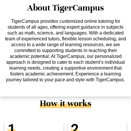
About TigerCampus
TigerCampus provides customized online tutoring for
students of all ages, offering expert guidance in subjects
such as math, science, and languages. With a dedicated
team of experienced tutors, flexible lesson scheduling, and
access to a wide range of learning resources, we are
committed to supporting students in reaching their
academic potential. At TigerCampus, our personalized
approach is designed to cater to each student’s individual
learning needs, creating a supportive environment that
fosters academic achievement. Experience a learning
journey tailored to your pace and style with TigerCampus.
How it works
1
2