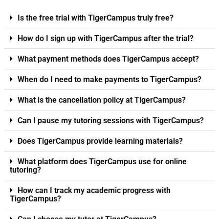
Is the free trial with TigerCampus truly free?
How do I sign up with TigerCampus after the trial?
What payment methods does TigerCampus accept?
When do I need to make payments to TigerCampus?
What is the cancellation policy at TigerCampus?
Can I pause my tutoring sessions with TigerCampus?
Does TigerCampus provide learning materials?
What platform does TigerCampus use for online
tutoring?
How can I track my academic progress with
TigerCampus?