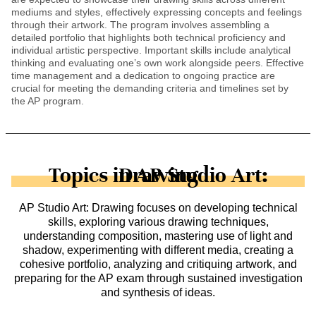
mediums and styles, effectively expressing concepts and feelings
through their artwork. The program involves assembling a
detailed portfolio that highlights both technical proficiency and
individual artistic perspective. Important skills include analytical
thinking and evaluating one’s own work alongside peers. Effective
time management and a dedication to ongoing practice are
crucial for meeting the demanding criteria and timelines set by
the AP program.
Topics in AP Studio Art: Drawing
AP Studio Art: Drawing focuses on developing technical
skills, exploring various drawing techniques,
understanding composition, mastering use of light and
shadow, experimenting with different media, creating a
cohesive portfolio, analyzing and critiquing artwork, and
preparing for the AP exam through sustained investigation
and synthesis of ideas.