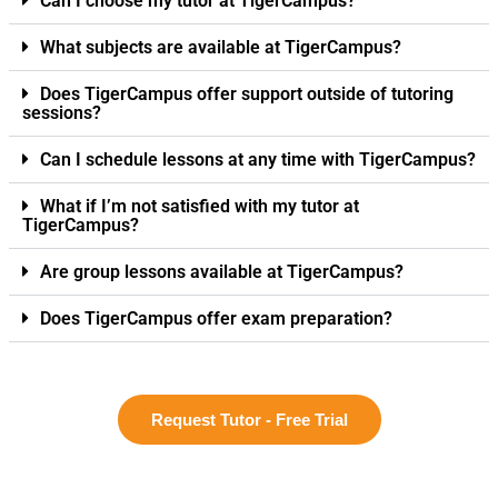
Can I choose my tutor at TigerCampus?
What subjects are available at TigerCampus?
Does TigerCampus offer support outside of tutoring
sessions?
Can I schedule lessons at any time with TigerCampus?
What if I’m not satisfied with my tutor at
TigerCampus?
Are group lessons available at TigerCampus?
Does TigerCampus offer exam preparation?
Request Tutor - Free Trial