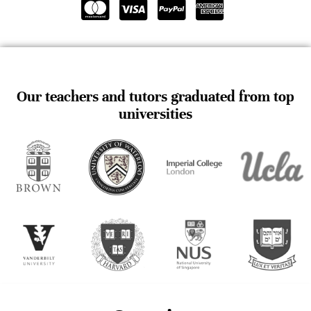
Our teachers and tutors graduated from top
universities