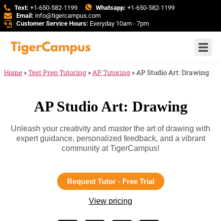
Text:
+1-650-582-1199
Whatsapp:
+1-650-582-1199
Email:
info@tigercampus.com
Customer Service Hours:
Everyday 10am - 7pm
Home
»
Test Prep Tutoring
»
AP Tutoring
»
AP Studio Art: Drawing
AP Studio Art: Drawing
Unleash your creativity and master the art of drawing with
expert guidance, personalized feedback, and a vibrant
community at TigerCampus!
Request Tutor - Free Trial
View pricing