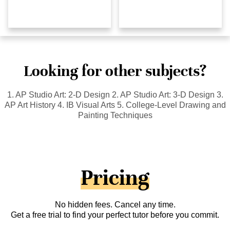
Looking for other subjects?
1. AP Studio Art: 2-D Design 2. AP Studio Art: 3-D Design 3.
AP Art History 4. IB Visual Arts 5. College-Level Drawing and
Painting Techniques
Pricing
No hidden fees. Cancel any time.
Get a free trial to find your perfect tutor before you commit.