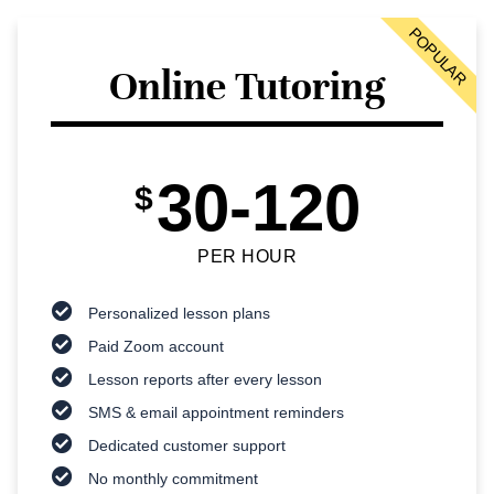
POPULAR
Online Tutoring
30-120
$
PER HOUR
Personalized lesson plans
Paid Zoom account
Lesson reports after every lesson
SMS & email appointment reminders
Dedicated customer support
No monthly commitment