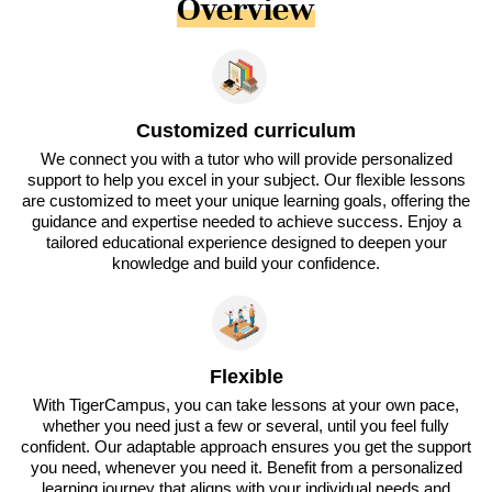
Overview
Customized curriculum
We connect you with a tutor who will provide personalized
support to help you excel in your subject. Our flexible lessons
are customized to meet your unique learning goals, offering the
guidance and expertise needed to achieve success. Enjoy a
tailored educational experience designed to deepen your
knowledge and build your confidence.
Flexible
With TigerCampus, you can take lessons at your own pace,
whether you need just a few or several, until you feel fully
confident. Our adaptable approach ensures you get the support
you need, whenever you need it. Benefit from a personalized
learning journey that aligns with your individual needs and