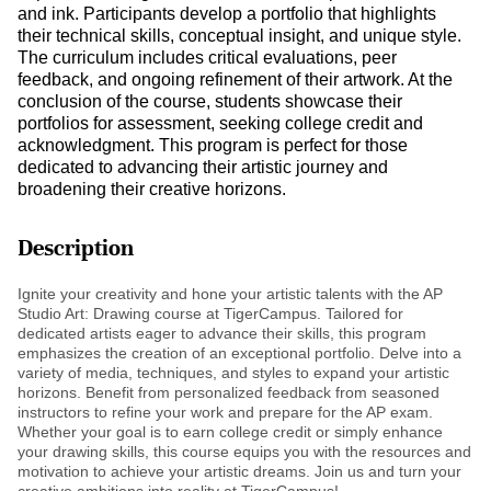
and ink. Participants develop a portfolio that highlights
their technical skills, conceptual insight, and unique style.
The curriculum includes critical evaluations, peer
feedback, and ongoing refinement of their artwork. At the
conclusion of the course, students showcase their
portfolios for assessment, seeking college credit and
acknowledgment. This program is perfect for those
dedicated to advancing their artistic journey and
broadening their creative horizons.
Description
Ignite your creativity and hone your artistic talents with the AP
Studio Art: Drawing course at TigerCampus. Tailored for
dedicated artists eager to advance their skills, this program
emphasizes the creation of an exceptional portfolio. Delve into a
variety of media, techniques, and styles to expand your artistic
horizons. Benefit from personalized feedback from seasoned
instructors to refine your work and prepare for the AP exam.
Whether your goal is to earn college credit or simply enhance
your drawing skills, this course equips you with the resources and
motivation to achieve your artistic dreams. Join us and turn your
creative ambitions into reality at TigerCampus!