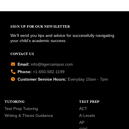
SIGN UP FOR OUR NEWSLETTER
We’ll send you tips and advice for successfully navigating
your child’s academic success.
CONTACT US
Email:
info@tigercampus.com
Phone:
+1-650-582-1199
Customer Service Hours:
Everyday 10am - 7pm
TUTORING
TEST PREP
Test Prep Tutoring
ACT
Writing & Thesis Guidance
A-Levels
AP