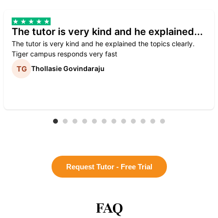
The tutor is very kind and he explained...
The tutor is very kind and he explained the topics clearly.
Tiger campus responds very fast
Thollasie Govindaraju
Request Tutor - Free Trial
FAQ