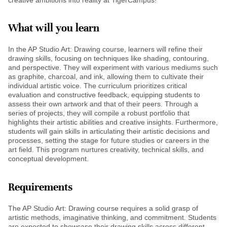
What will you learn
In the AP Studio Art: Drawing course, learners will refine their
drawing skills, focusing on techniques like shading, contouring,
and perspective. They will experiment with various mediums such
as graphite, charcoal, and ink, allowing them to cultivate their
individual artistic voice. The curriculum prioritizes critical
evaluation and constructive feedback, equipping students to
assess their own artwork and that of their peers. Through a
series of projects, they will compile a robust portfolio that
highlights their artistic abilities and creative insights. Furthermore,
students will gain skills in articulating their artistic decisions and
processes, setting the stage for future studies or careers in the
art field. This program nurtures creativity, technical skills, and
conceptual development.
Requirements
The AP Studio Art: Drawing course requires a solid grasp of
artistic methods, imaginative thinking, and commitment. Students
are expected to showcase their drawing skills across different