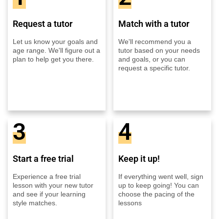
Request a tutor
Match with a tutor
Let us know your goals and
We'll recommend you a
age range. We'll figure out a
tutor based on your needs
plan to help get you there.
and goals, or you can
request a specific tutor.
3
4
Start a free trial
Keep it up!
Experience a free trial
If everything went well, sign
lesson with your new tutor
up to keep going! You can
and see if your learning
choose the pacing of the
style matches.
lessons