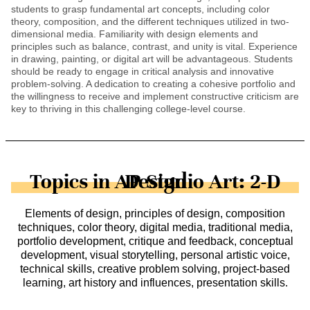
students to grasp fundamental art concepts, including color
theory, composition, and the different techniques utilized in two-
dimensional media. Familiarity with design elements and
principles such as balance, contrast, and unity is vital. Experience
in drawing, painting, or digital art will be advantageous. Students
should be ready to engage in critical analysis and innovative
problem-solving. A dedication to creating a cohesive portfolio and
the willingness to receive and implement constructive criticism are
key to thriving in this challenging college-level course.
Topics in AP Studio Art: 2-D Design
Elements of design, principles of design, composition
techniques, color theory, digital media, traditional media,
portfolio development, critique and feedback, conceptual
development, visual storytelling, personal artistic voice,
technical skills, creative problem solving, project-based
learning, art history and influences, presentation skills.