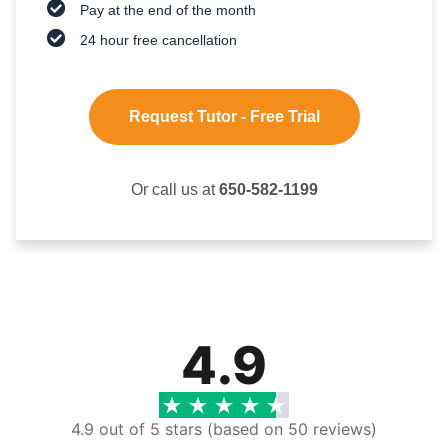
Pay at the end of the month
24 hour free cancellation
Request Tutor - Free Trial
Or call us at
650-582-1199
4.9
4.9 out of 5 stars (based on 50 reviews)