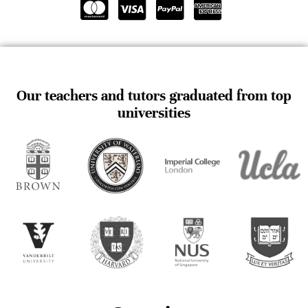
Our teachers and tutors graduated from top
universities