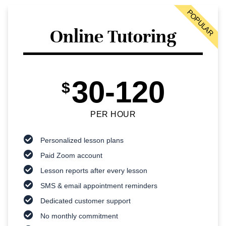
POPULAR
Online Tutoring
30-120
$
PER HOUR
Personalized lesson plans
Paid Zoom account
Lesson reports after every lesson
SMS & email appointment reminders
Dedicated customer support
No monthly commitment