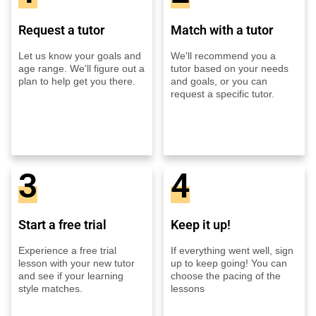
Request a tutor
Match with a tutor
Let us know your goals and
We'll recommend you a
age range. We'll figure out a
tutor based on your needs
plan to help get you there.
and goals, or you can
request a specific tutor.
3
4
Start a free trial
Keep it up!
Experience a free trial
If everything went well, sign
lesson with your new tutor
up to keep going! You can
and see if your learning
choose the pacing of the
style matches.
lessons