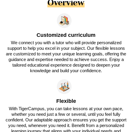
Overview
Customized curriculum
We connect you with a tutor who will provide personalized
support to help you excel in your subject. Our flexible lessons
are customized to meet your unique learning goals, offering the
guidance and expertise needed to achieve success. Enjoy a
tailored educational experience designed to deepen your
knowledge and build your confidence.
Flexible
With TigerCampus, you can take lessons at your own pace,
whether you need just a few or several, until you feel fully
confident. Our adaptable approach ensures you get the support
you need, whenever you need it. Benefit from a personalized
learning journey that aligns with your individual needs and