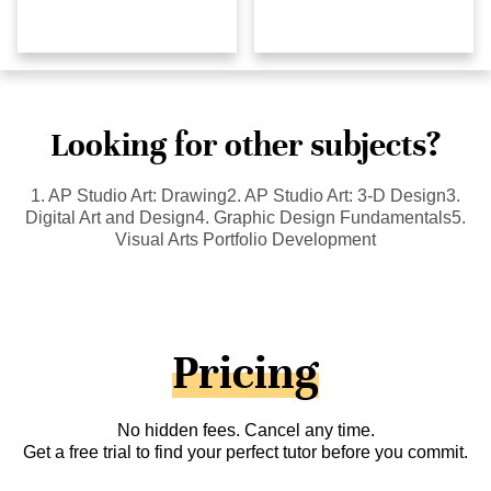
Looking for other subjects?
1. AP Studio Art: Drawing2. AP Studio Art: 3-D Design3.
Digital Art and Design4. Graphic Design Fundamentals5.
Visual Arts Portfolio Development
Pricing
No hidden fees. Cancel any time.
Get a free trial to find your perfect tutor before you commit.