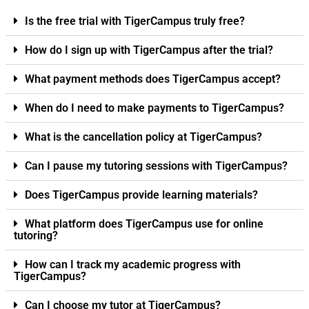
Is the free trial with TigerCampus truly free?
How do I sign up with TigerCampus after the trial?
What payment methods does TigerCampus accept?
When do I need to make payments to TigerCampus?
What is the cancellation policy at TigerCampus?
Can I pause my tutoring sessions with TigerCampus?
Does TigerCampus provide learning materials?
What platform does TigerCampus use for online
tutoring?
How can I track my academic progress with
TigerCampus?
Can I choose my tutor at TigerCampus?