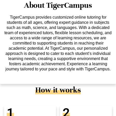
About TigerCampus
TigerCampus provides customized online tutoring for
students of all ages, offering expert guidance in subjects
such as math, science, and languages. With a dedicated
team of experienced tutors, flexible lesson scheduling, and
access to a wide range of learning resources, we are
committed to supporting students in reaching their
academic potential. At TigerCampus, our personalized
approach is designed to cater to each student’s individual
learning needs, creating a supportive environment that
fosters academic achievement. Experience a learning
journey tailored to your pace and style with TigerCampus.
How it works
1
2