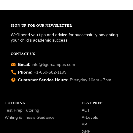
SIGN UP FOR OUR NEWSLETTER
We’ll send you tips and advice for successfully navigating
your child’s academic success.
CONTACT US
Email:
info@tigercampus.com
Phone:
+1-650-582-1199
Customer Service Hours:
Everyday 10am - 7pm
TUTORING
TEST PREP
Test Prep Tutoring
ACT
Writing & Thesis Guidance
A-Levels
AP
GRE