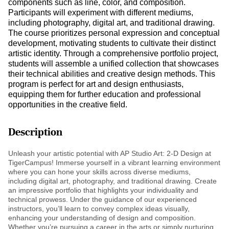
components such as line, color, and composition.
Participants will experiment with different mediums,
including photography, digital art, and traditional drawing.
The course prioritizes personal expression and conceptual
development, motivating students to cultivate their distinct
artistic identity. Through a comprehensive portfolio project,
students will assemble a unified collection that showcases
their technical abilities and creative design methods. This
program is perfect for art and design enthusiasts,
equipping them for further education and professional
opportunities in the creative field.
Description
Unleash your artistic potential with AP Studio Art: 2-D Design at
TigerCampus! Immerse yourself in a vibrant learning environment
where you can hone your skills across diverse mediums,
including digital art, photography, and traditional drawing. Create
an impressive portfolio that highlights your individuality and
technical prowess. Under the guidance of our experienced
instructors, you’ll learn to convey complex ideas visually,
enhancing your understanding of design and composition.
Whether you’re pursuing a career in the arts or simply nurturing