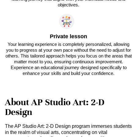
objectives.
Private lesson
Your learning experience is completely personalized, allowing
you to progress at your own pace without the need to adjust for
others. This tailored approach helps you focus on the areas that
matter most to you, ensuring continuous improvement.
Experience an educational journey designed specifically to
enhance your skills and build your confidence.
About AP Studio Art: 2-D
Design
The AP Studio Art: 2-D Design program immerses students
in the realm of visual arts, concentrating on vital