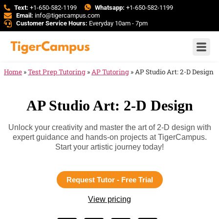
Text:
+1-650-582-1199
Whatsapp:
+1-650-582-1199
Email:
info@tigercampus.com
Customer Service Hours:
Everyday 10am - 7pm
Home
»
Test Prep Tutoring
»
AP Tutoring
»
AP Studio Art: 2-D Design
AP Studio Art: 2-D Design
Unlock your creativity and master the art of 2-D design with
expert guidance and hands-on projects at TigerCampus.
Start your artistic journey today!
Request Tutor - Free Trial
View pricing