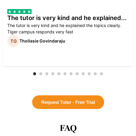
The tutor is very kind and he explained...
The tutor is very kind and he explained the topics clearly.
Tiger campus responds very fast
Thollasie Govindaraju
Request Tutor - Free Trial
FAQ