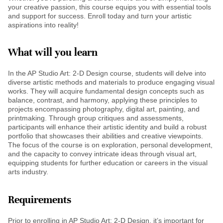
your creative passion, this course equips you with essential tools
and support for success. Enroll today and turn your artistic
aspirations into reality!
What will you learn
In the AP Studio Art: 2-D Design course, students will delve into
diverse artistic methods and materials to produce engaging visual
works. They will acquire fundamental design concepts such as
balance, contrast, and harmony, applying these principles to
projects encompassing photography, digital art, painting, and
printmaking. Through group critiques and assessments,
participants will enhance their artistic identity and build a robust
portfolio that showcases their abilities and creative viewpoints.
The focus of the course is on exploration, personal development,
and the capacity to convey intricate ideas through visual art,
equipping students for further education or careers in the visual
arts industry.
Requirements
Prior to enrolling in AP Studio Art: 2-D Design, it’s important for