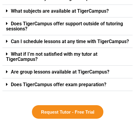
What subjects are available at TigerCampus?
Does TigerCampus offer support outside of tutoring
sessions?
Can I schedule lessons at any time with TigerCampus?
What if I’m not satisfied with my tutor at
TigerCampus?
Are group lessons available at TigerCampus?
Does TigerCampus offer exam preparation?
Request Tutor - Free Trial