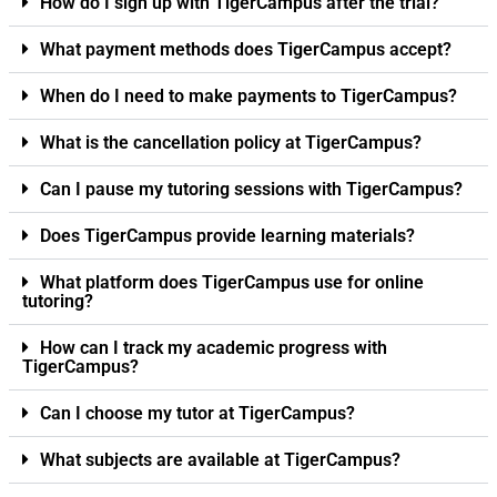
How do I sign up with TigerCampus after the trial?
What payment methods does TigerCampus accept?
When do I need to make payments to TigerCampus?
What is the cancellation policy at TigerCampus?
Can I pause my tutoring sessions with TigerCampus?
Does TigerCampus provide learning materials?
What platform does TigerCampus use for online
tutoring?
How can I track my academic progress with
TigerCampus?
Can I choose my tutor at TigerCampus?
What subjects are available at TigerCampus?