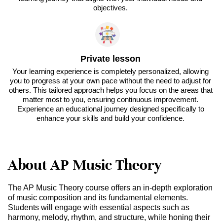
objectives.
Private lesson
Your learning experience is completely personalized, allowing
you to progress at your own pace without the need to adjust for
others. This tailored approach helps you focus on the areas that
matter most to you, ensuring continuous improvement.
Experience an educational journey designed specifically to
enhance your skills and build your confidence.
About AP Music Theory
The AP Music Theory course offers an in-depth exploration
of music composition and its fundamental elements.
Students will engage with essential aspects such as
harmony, melody, rhythm, and structure, while honing their