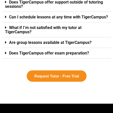
Does TigerCampus offer support outside of tutoring
sessions?
Can I schedule lessons at any time with TigerCampus?
What if I’m not satisfied with my tutor at
TigerCampus?
Are group lessons available at TigerCampus?
Does TigerCampus offer exam preparation?
Request Tutor - Free Trial