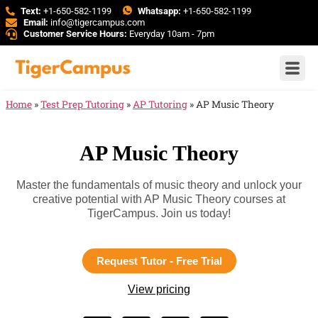
Text:
+1-650-582-1199
Whatsapp:
+1-650-582-1199
Email:
info@tigercampus.com
Customer Service Hours:
Everyday 10am - 7pm
Home
»
Test Prep Tutoring
»
AP Tutoring
»
AP Music Theory
AP Music Theory
Master the fundamentals of music theory and unlock your
creative potential with AP Music Theory courses at
TigerCampus. Join us today!
Request Tutor - Free Trial
View pricing