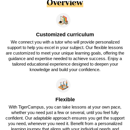
Overview
Customized curriculum
We connect you with a tutor who will provide personalized
support to help you excel in your subject. Our flexible lessons
are customized to meet your unique learning goals, offering the
guidance and expertise needed to achieve success. Enjoy a
tailored educational experience designed to deepen your
knowledge and build your confidence.
Flexible
With TigerCampus, you can take lessons at your own pace,
whether you need just a few or several, until you feel fully
confident. Our adaptable approach ensures you get the support
you need, whenever you need it. Benefit from a personalized
learning journey that aligns with your individual needs and