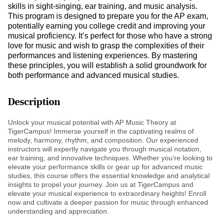
skills in sight-singing, ear training, and music analysis.
This program is designed to prepare you for the AP exam,
potentially earning you college credit and improving your
musical proficiency. It’s perfect for those who have a strong
love for music and wish to grasp the complexities of their
performances and listening experiences. By mastering
these principles, you will establish a solid groundwork for
both performance and advanced musical studies.
Description
Unlock your musical potential with AP Music Theory at
TigerCampus! Immerse yourself in the captivating realms of
melody, harmony, rhythm, and composition. Our experienced
instructors will expertly navigate you through musical notation,
ear training, and innovative techniques. Whether you’re looking to
elevate your performance skills or gear up for advanced music
studies, this course offers the essential knowledge and analytical
insights to propel your journey. Join us at TigerCampus and
elevate your musical experience to extraordinary heights! Enroll
now and cultivate a deeper passion for music through enhanced
understanding and appreciation.