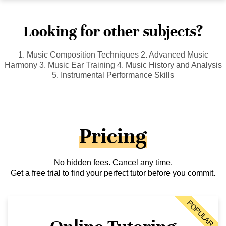
Looking for other subjects?
1. Music Composition Techniques 2. Advanced Music
Harmony 3. Music Ear Training 4. Music History and Analysis
5. Instrumental Performance Skills
Pricing
No hidden fees. Cancel any time.
Get a free trial to find your perfect tutor before you commit.
POPULAR