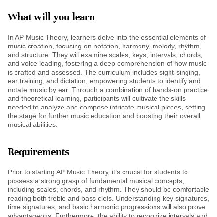
What will you learn
In AP Music Theory, learners delve into the essential elements of
music creation, focusing on notation, harmony, melody, rhythm,
and structure. They will examine scales, keys, intervals, chords,
and voice leading, fostering a deep comprehension of how music
is crafted and assessed. The curriculum includes sight-singing,
ear training, and dictation, empowering students to identify and
notate music by ear. Through a combination of hands-on practice
and theoretical learning, participants will cultivate the skills
needed to analyze and compose intricate musical pieces, setting
the stage for further music education and boosting their overall
musical abilities.
Requirements
Prior to starting AP Music Theory, it’s crucial for students to
possess a strong grasp of fundamental musical concepts,
including scales, chords, and rhythm. They should be comfortable
reading both treble and bass clefs. Understanding key signatures,
time signatures, and basic harmonic progressions will also prove
advantageous. Furthermore, the ability to recognize intervals and