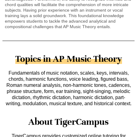
chord qualities will facilitate the comprehension of more intricate
subjects. Having prior experience with an instrument or vocal
training lays a solid groundwork. This foundational knowledge
empowers students to tackle the advanced analytical and
compositional challenges that AP Music Theory entails.
Topics in AP Music Theory
Fundamentals of music notation, scales, keys, intervals,
chords, harmonic functions, voice leading, figured bass,
Roman numeral analysis, non-harmonic tones, cadences,
phrase structure, form, ear training, sight-singing, melodic
dictation, rhythmic dictation, harmonic dictation, part-
writing, modulation, musical texture, and historical context.
About TigerCampus
TigerCampus provides customized online tutoring for