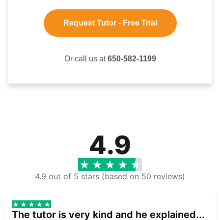
Request Tutor - Free Trial
Or call us at
650-582-1199
4.9
4.9 out of 5 stars (based on 50 reviews)
The tutor is very kind and he explained...