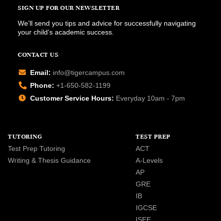
SIGN UP FOR OUR NEWSLETTER
We’ll send you tips and advice for successfully navigating
your child’s academic success.
CONTACT US
Email:
info@tigercampus.com
Phone:
+1-650-582-1199
Customer Service Hours:
Everyday 10am - 7pm
TUTORING
TEST PREP
Test Prep Tutoring
ACT
Writing & Thesis Guidance
A-Levels
AP
GRE
IB
IGCSE
ISEE