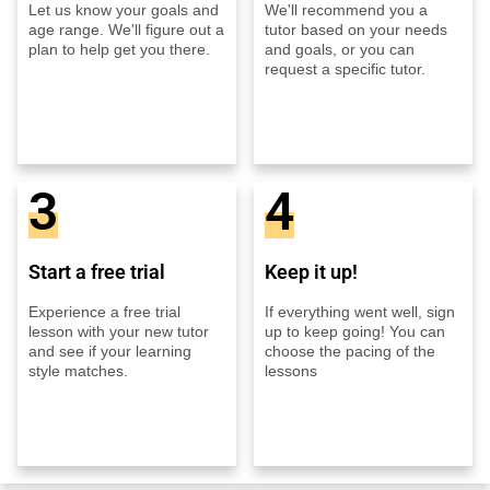
Let us know your goals and
We'll recommend you a
age range. We'll figure out a
tutor based on your needs
plan to help get you there.
and goals, or you can
request a specific tutor.
3
4
Start a free trial
Keep it up!
Experience a free trial
If everything went well, sign
lesson with your new tutor
up to keep going! You can
and see if your learning
choose the pacing of the
style matches.
lessons