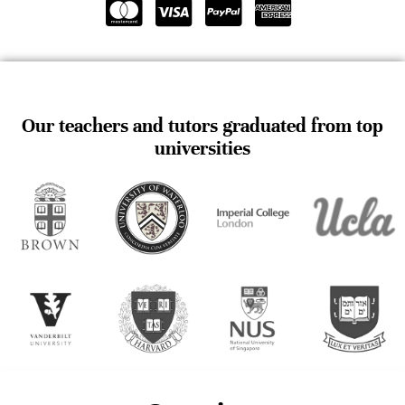
Our teachers and tutors graduated from top
universities