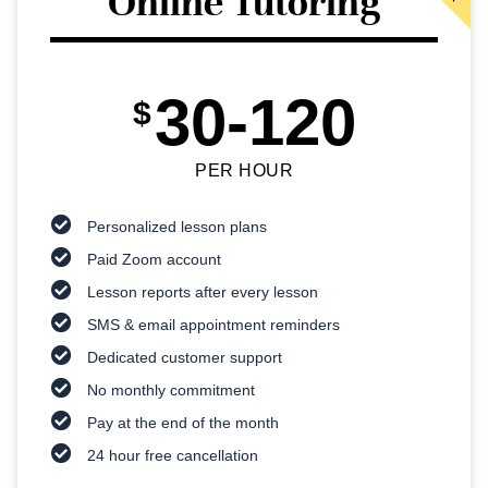
Online Tutoring
30-120
$
PER HOUR
Personalized lesson plans
Paid Zoom account
Lesson reports after every lesson
SMS & email appointment reminders
Dedicated customer support
No monthly commitment
Pay at the end of the month
24 hour free cancellation