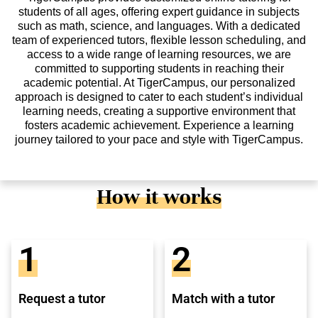
students of all ages, offering expert guidance in subjects
such as math, science, and languages. With a dedicated
team of experienced tutors, flexible lesson scheduling, and
access to a wide range of learning resources, we are
committed to supporting students in reaching their
academic potential. At TigerCampus, our personalized
approach is designed to cater to each student’s individual
learning needs, creating a supportive environment that
fosters academic achievement. Experience a learning
journey tailored to your pace and style with TigerCampus.
How it works
1
2
Request a tutor
Match with a tutor