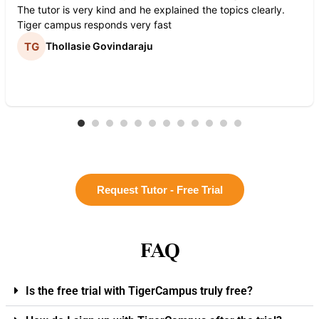
The tutor is very kind and he explained the topics clearly.
Tiger campus responds very fast
Thollasie Govindaraju
Request Tutor - Free Trial
FAQ
Is the free trial with TigerCampus truly free?