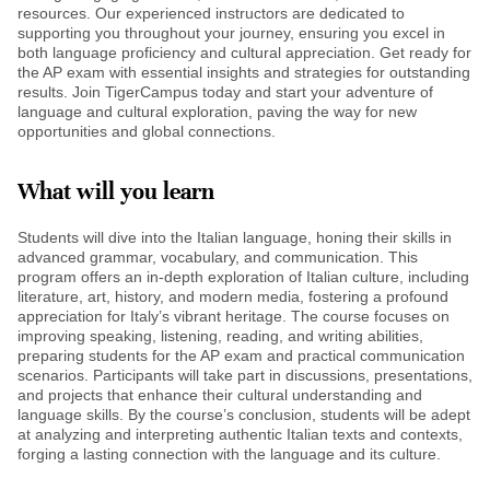
resources. Our experienced instructors are dedicated to
supporting you throughout your journey, ensuring you excel in
both language proficiency and cultural appreciation. Get ready for
the AP exam with essential insights and strategies for outstanding
results. Join TigerCampus today and start your adventure of
language and cultural exploration, paving the way for new
opportunities and global connections.
What will you learn
Students will dive into the Italian language, honing their skills in
advanced grammar, vocabulary, and communication. This
program offers an in-depth exploration of Italian culture, including
literature, art, history, and modern media, fostering a profound
appreciation for Italy’s vibrant heritage. The course focuses on
improving speaking, listening, reading, and writing abilities,
preparing students for the AP exam and practical communication
scenarios. Participants will take part in discussions, presentations,
and projects that enhance their cultural understanding and
language skills. By the course’s conclusion, students will be adept
at analyzing and interpreting authentic Italian texts and contexts,
forging a lasting connection with the language and its culture.