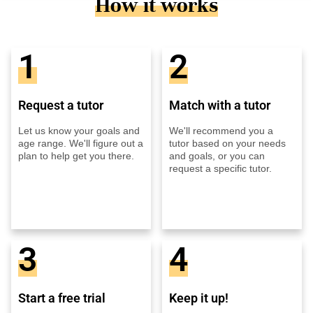
How it works
1
2
Request a tutor
Match with a tutor
Let us know your goals and
We'll recommend you a
age range. We'll figure out a
tutor based on your needs
plan to help get you there.
and goals, or you can
request a specific tutor.
3
4
Start a free trial
Keep it up!