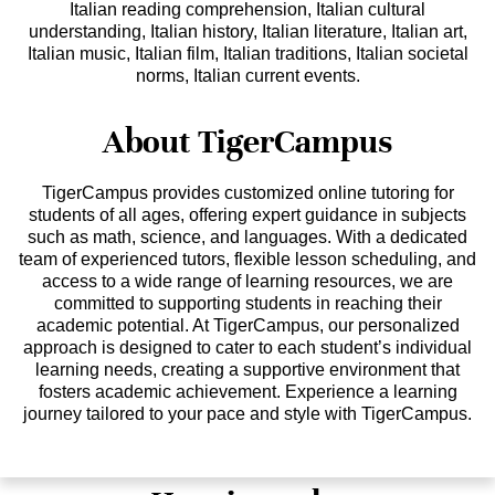
Italian reading comprehension, Italian cultural
understanding, Italian history, Italian literature, Italian art,
Italian music, Italian film, Italian traditions, Italian societal
norms, Italian current events.
About TigerCampus
TigerCampus provides customized online tutoring for
students of all ages, offering expert guidance in subjects
such as math, science, and languages. With a dedicated
team of experienced tutors, flexible lesson scheduling, and
access to a wide range of learning resources, we are
committed to supporting students in reaching their
academic potential. At TigerCampus, our personalized
approach is designed to cater to each student’s individual
learning needs, creating a supportive environment that
fosters academic achievement. Experience a learning
journey tailored to your pace and style with TigerCampus.