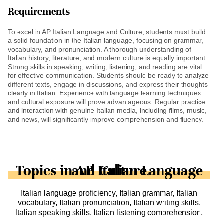
Requirements
To excel in AP Italian Language and Culture, students must build
a solid foundation in the Italian language, focusing on grammar,
vocabulary, and pronunciation. A thorough understanding of
Italian history, literature, and modern culture is equally important.
Strong skills in speaking, writing, listening, and reading are vital
for effective communication. Students should be ready to analyze
different texts, engage in discussions, and express their thoughts
clearly in Italian. Experience with language learning techniques
and cultural exposure will prove advantageous. Regular practice
and interaction with genuine Italian media, including films, music,
and news, will significantly improve comprehension and fluency.
Topics in AP Italian Language and Culture
Italian language proficiency, Italian grammar, Italian
vocabulary, Italian pronunciation, Italian writing skills,
Italian speaking skills, Italian listening comprehension,