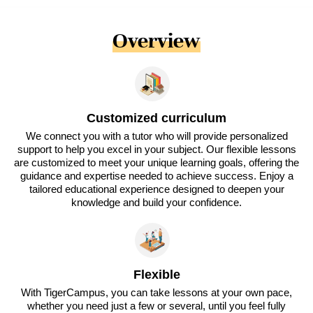
Overview
Customized curriculum
We connect you with a tutor who will provide personalized
support to help you excel in your subject. Our flexible lessons
are customized to meet your unique learning goals, offering the
guidance and expertise needed to achieve success. Enjoy a
tailored educational experience designed to deepen your
knowledge and build your confidence.
Flexible
With TigerCampus, you can take lessons at your own pace,
whether you need just a few or several, until you feel fully