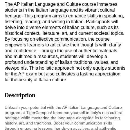
The AP Italian Language and Culture course immerses
students in the Italian language and its vibrant cultural
heritage. This program aims to enhance skills in speaking,
listening, reading, and writing in Italian. Participants will
delve into diverse elements of Italian culture, such as its
historical context, literature, art, and current societal topics.
By focusing on effective communication, the course
empowers learners to articulate their thoughts with clarity
and confidence. Through the use of authentic materials
and multimedia resources, students will develop a
profound understanding of Italian traditions, values, and
viewpoints. This holistic approach not only equips students
for the AP exam but also cultivates a lasting appreciation
for the beauty of Italian culture.
Description
Unleash your potential with the AP Italian Language and Culture
program at TigerCampus! Immerse yourself in Italy’s rich cultural
heritage while mastering the language alongside its fascinating
history, art, and traditions. Boost your communication skills
through engaging lessons, hands-on activities, and authentic