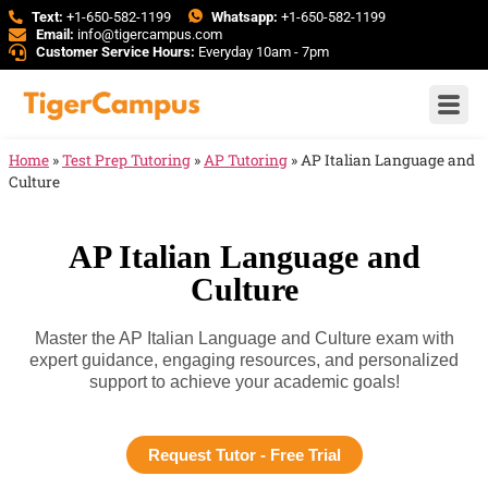
Text:
+1-650-582-1199
Whatsapp:
+1-650-582-1199
Email:
info@tigercampus.com
Customer Service Hours:
Everyday 10am - 7pm
Home
»
Test Prep Tutoring
»
AP Tutoring
»
AP Italian Language and
Culture
AP Italian Language and
Culture
Master the AP Italian Language and Culture exam with
expert guidance, engaging resources, and personalized
support to achieve your academic goals!
Request Tutor - Free Trial