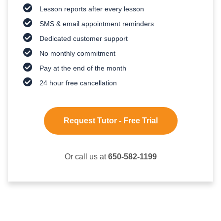
Lesson reports after every lesson
SMS & email appointment reminders
Dedicated customer support
No monthly commitment
Pay at the end of the month
24 hour free cancellation
Request Tutor - Free Trial
Or call us at
650-582-1199