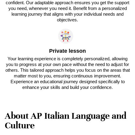
confident. Our adaptable approach ensures you get the support
you need, whenever you need it. Benefit from a personalized
learning journey that aligns with your individual needs and
objectives.
Private lesson
Your learning experience is completely personalized, allowing
you to progress at your own pace without the need to adjust for
others. This tailored approach helps you focus on the areas that
matter most to you, ensuring continuous improvement.
Experience an educational journey designed specifically to
enhance your skills and build your confidence.
About AP Italian Language and
Culture