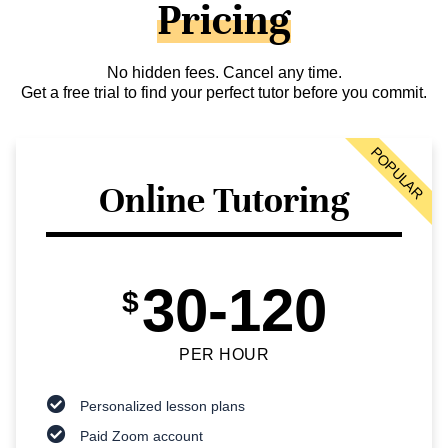
Pricing
No hidden fees. Cancel any time.
Get a free trial to find your perfect tutor before you commit.
POPULAR
Online Tutoring
30-120
$
PER HOUR
Personalized lesson plans
Paid Zoom account