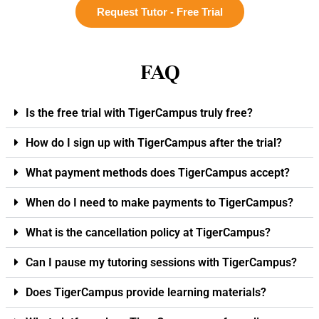
Request Tutor - Free Trial
FAQ
Is the free trial with TigerCampus truly free?
How do I sign up with TigerCampus after the trial?
What payment methods does TigerCampus accept?
When do I need to make payments to TigerCampus?
What is the cancellation policy at TigerCampus?
Can I pause my tutoring sessions with TigerCampus?
Does TigerCampus provide learning materials?