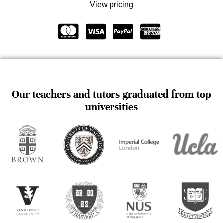
View pricing
Our teachers and tutors graduated from top
universities