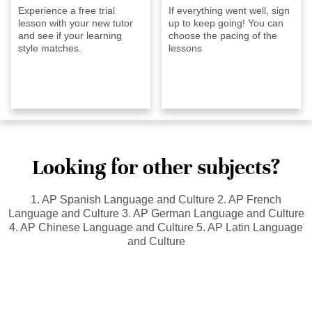
Experience a free trial
If everything went well, sign
lesson with your new tutor
up to keep going! You can
and see if your learning
choose the pacing of the
style matches.
lessons
Looking for other subjects?
1. AP Spanish Language and Culture 2. AP French
Language and Culture 3. AP German Language and Culture
4. AP Chinese Language and Culture 5. AP Latin Language
and Culture