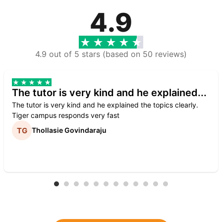
4.9
4.9 out of 5 stars (based on 50 reviews)
The tutor is very kind and he explained...
The tutor is very kind and he explained the topics clearly.
Tiger campus responds very fast
Thollasie Govindaraju