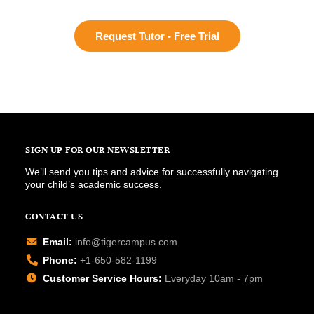
Request Tutor - Free Trial
SIGN UP FOR OUR NEWSLETTER
We’ll send you tips and advice for successfully navigating
your child’s academic success.
CONTACT US
Email:
info@tigercampus.com
Phone:
+1-650-582-1199
Customer Service Hours:
Everyday 10am - 7pm