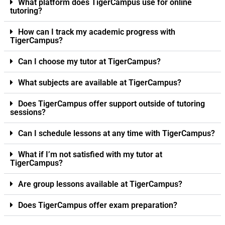
What platform does TigerCampus use for online
tutoring?
How can I track my academic progress with
TigerCampus?
Can I choose my tutor at TigerCampus?
What subjects are available at TigerCampus?
Does TigerCampus offer support outside of tutoring
sessions?
Can I schedule lessons at any time with TigerCampus?
What if I’m not satisfied with my tutor at
TigerCampus?
Are group lessons available at TigerCampus?
Does TigerCampus offer exam preparation?