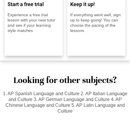
Start a free trial
Keep it up!
Experience a free trial
If everything went well, sign
lesson with your new tutor
up to keep going! You can
and see if your learning
choose the pacing of the
style matches.
lessons
Looking for other subjects?
1. AP Spanish Language and Culture 2. AP Italian Language
and Culture 3. AP German Language and Culture 4. AP
Chinese Language and Culture 5. AP Latin Language and
Culture