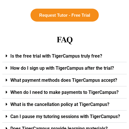
Request Tutor - Free Trial
FAQ
Is the free trial with TigerCampus truly free?
How do I sign up with TigerCampus after the trial?
What payment methods does TigerCampus accept?
When do I need to make payments to TigerCampus?
What is the cancellation policy at TigerCampus?
Can I pause my tutoring sessions with TigerCampus?
Does TigerCampus provide learning materials?