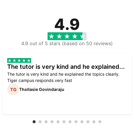
4.9
4.9 out of 5 stars (based on 50 reviews)
The tutor is very kind and he explained...
The tutor is very kind and he explained the topics clearly.
Tiger campus responds very fast
Thollasie Govindaraju