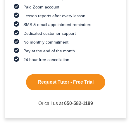
Paid Zoom account
Lesson reports after every lesson
SMS & email appointment reminders
Dedicated customer support
No monthly commitment
Pay at the end of the month
24 hour free cancellation
Request Tutor - Free Trial
Or call us at
650-582-1199