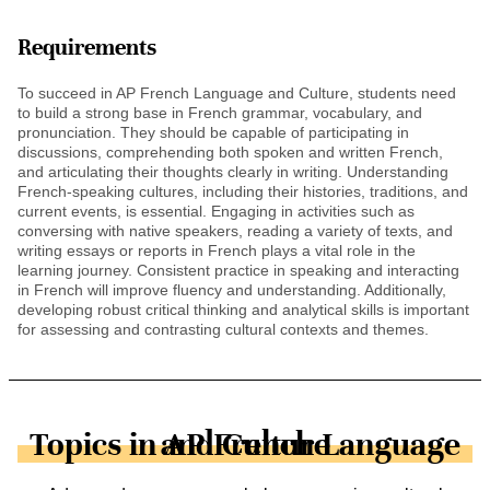
Requirements
To succeed in AP French Language and Culture, students need
to build a strong base in French grammar, vocabulary, and
pronunciation. They should be capable of participating in
discussions, comprehending both spoken and written French,
and articulating their thoughts clearly in writing. Understanding
French-speaking cultures, including their histories, traditions, and
current events, is essential. Engaging in activities such as
conversing with native speakers, reading a variety of texts, and
writing essays or reports in French plays a vital role in the
learning journey. Consistent practice in speaking and interacting
in French will improve fluency and understanding. Additionally,
developing robust critical thinking and analytical skills is important
for assessing and contrasting cultural contexts and themes.
Topics in AP French Language and Culture