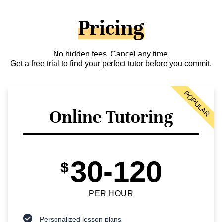
Pricing
No hidden fees. Cancel any time.
Get a free trial to find your perfect tutor before you commit.
POPULAR
Online Tutoring
30-120
$
PER HOUR
Personalized lesson plans