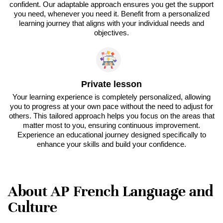
confident. Our adaptable approach ensures you get the support
you need, whenever you need it. Benefit from a personalized
learning journey that aligns with your individual needs and
objectives.
Private lesson
Your learning experience is completely personalized, allowing
you to progress at your own pace without the need to adjust for
others. This tailored approach helps you focus on the areas that
matter most to you, ensuring continuous improvement.
Experience an educational journey designed specifically to
enhance your skills and build your confidence.
About AP French Language and
Culture