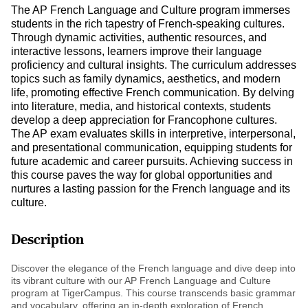
The AP French Language and Culture program immerses
students in the rich tapestry of French-speaking cultures.
Through dynamic activities, authentic resources, and
interactive lessons, learners improve their language
proficiency and cultural insights. The curriculum addresses
topics such as family dynamics, aesthetics, and modern
life, promoting effective French communication. By delving
into literature, media, and historical contexts, students
develop a deep appreciation for Francophone cultures.
The AP exam evaluates skills in interpretive, interpersonal,
and presentational communication, equipping students for
future academic and career pursuits. Achieving success in
this course paves the way for global opportunities and
nurtures a lasting passion for the French language and its
culture.
Description
Discover the elegance of the French language and dive deep into
its vibrant culture with our AP French Language and Culture
program at TigerCampus. This course transcends basic grammar
and vocabulary, offering an in-depth exploration of French