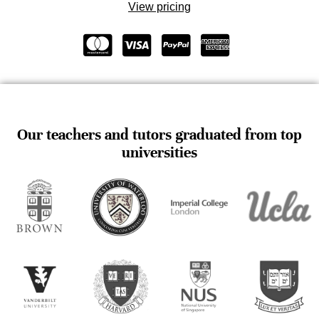
View pricing
Our teachers and tutors graduated from top
universities