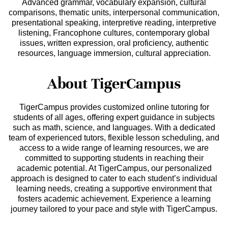
Advanced grammar, vocabulary expansion, cultural
comparisons, thematic units, interpersonal communication,
presentational speaking, interpretive reading, interpretive
listening, Francophone cultures, contemporary global
issues, written expression, oral proficiency, authentic
resources, language immersion, cultural appreciation.
About TigerCampus
TigerCampus provides customized online tutoring for
students of all ages, offering expert guidance in subjects
such as math, science, and languages. With a dedicated
team of experienced tutors, flexible lesson scheduling, and
access to a wide range of learning resources, we are
committed to supporting students in reaching their
academic potential. At TigerCampus, our personalized
approach is designed to cater to each student’s individual
learning needs, creating a supportive environment that
fosters academic achievement. Experience a learning
journey tailored to your pace and style with TigerCampus.