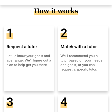
How it works
1
2
Request a tutor
Match with a tutor
Let us know your goals and
We'll recommend you a
age range. We'll figure out a
tutor based on your needs
plan to help get you there.
and goals, or you can
request a specific tutor.
3
4