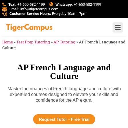
Text:
+1-650-582-1199
Whatsapp:
+1-650-582-1199
Email:
info@tigercampus.com
Customer Service Hours:
Everyday 10am - 7pm
Home
»
Test Prep Tutoring
»
AP Tutoring
»
AP French Language and
Culture
AP French Language and
Culture
Master the nuances of French language and culture with
expert-led courses designed to elevate your skills and
confidence for the AP exam.
Request Tutor - Free Trial