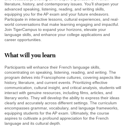
literature, history, and contemporary issues. You’ll sharpen your
advanced speaking, listening, reading, and writing skills,
equipping you for the AP exam and your future endeavors.
Participate in interactive lessons, cultural experiences, and real-
world conversations that make learning engaging and impactful.
Join TigerCampus to expand your horizons, elevate your
language skills, and enhance your college applications and
career opportunities.
What will you learn
Participants will enhance their French language skills,
concentrating on speaking, listening, reading, and writing. The
program delves into Francophone cultures, covering aspects like
history, literature, and current events. Prioritizing effective
communication, cultural insight, and critical analysis, students will
interact with genuine resources, including films, articles, and
literary works. They will develop the ability to express their ideas
clearly and accurately across different settings. The curriculum
encompasses grammar, vocabulary, and language frameworks,
equipping students for the AP exam. Ultimately, the course
aspires to cultivate a profound appreciation for the French
language and its cultural depth.