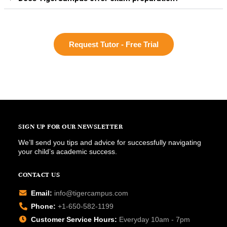
Request Tutor - Free Trial
SIGN UP FOR OUR NEWSLETTER
We’ll send you tips and advice for successfully navigating
your child’s academic success.
CONTACT US
Email:
info@tigercampus.com
Phone:
+1-650-582-1199
Customer Service Hours:
Everyday 10am - 7pm