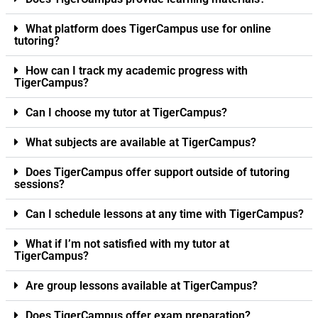
What platform does TigerCampus use for online
tutoring?
How can I track my academic progress with
TigerCampus?
Can I choose my tutor at TigerCampus?
What subjects are available at TigerCampus?
Does TigerCampus offer support outside of tutoring
sessions?
Can I schedule lessons at any time with TigerCampus?
What if I’m not satisfied with my tutor at
TigerCampus?
Are group lessons available at TigerCampus?
Does TigerCampus offer exam preparation?