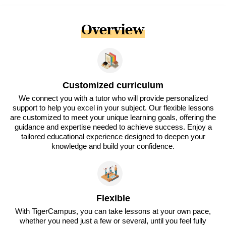
Overview
Customized curriculum
We connect you with a tutor who will provide personalized
support to help you excel in your subject. Our flexible lessons
are customized to meet your unique learning goals, offering the
guidance and expertise needed to achieve success. Enjoy a
tailored educational experience designed to deepen your
knowledge and build your confidence.
Flexible
With TigerCampus, you can take lessons at your own pace,
whether you need just a few or several, until you feel fully