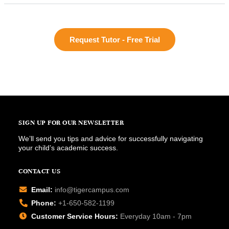
Request Tutor - Free Trial
SIGN UP FOR OUR NEWSLETTER
We’ll send you tips and advice for successfully navigating
your child’s academic success.
CONTACT US
Email:
info@tigercampus.com
Phone:
+1-650-582-1199
Customer Service Hours:
Everyday 10am - 7pm