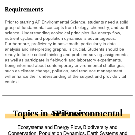
Requirements
Prior to starting AP Environmental Science, students need a solid
grasp of fundamental concepts from biology, chemistry, and earth
science. Understanding ecological principles like energy flow,
nutrient cycles, and population dynamics is advantageous.
Furthermore, proficiency in basic math, particularly in data
analysis and interpreting graphs, is crucial. Students should be
ready to tackle critical thinking and problem-solving assignments,
as well as participate in fieldwork and laboratory experiments.
Being informed about contemporary environmental challenges,
such as climate change, pollution, and resource management,
will enhance their understanding of the subject and provide vital
context.
Topics in AP Environmental Science
Ecosystems and Energy Flow, Biodiversity and
Conservation, Population Dynamics, Earth Systems and