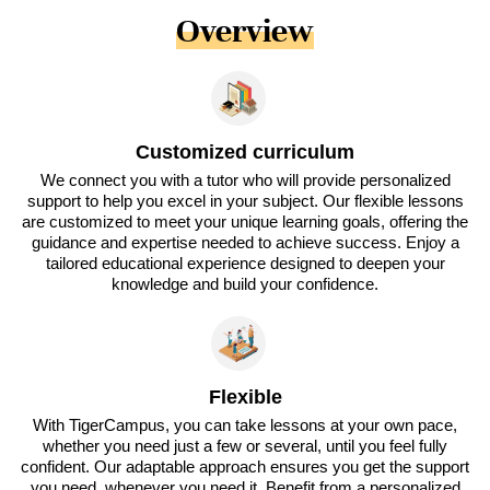
Overview
Customized curriculum
We connect you with a tutor who will provide personalized
support to help you excel in your subject. Our flexible lessons
are customized to meet your unique learning goals, offering the
guidance and expertise needed to achieve success. Enjoy a
tailored educational experience designed to deepen your
knowledge and build your confidence.
Flexible
With TigerCampus, you can take lessons at your own pace,
whether you need just a few or several, until you feel fully
confident. Our adaptable approach ensures you get the support
you need, whenever you need it. Benefit from a personalized