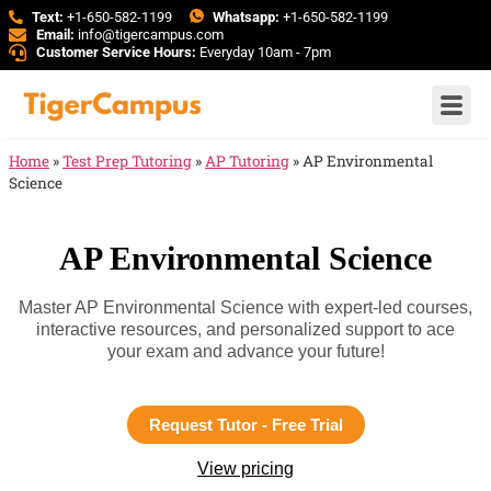
Text:
+1-650-582-1199
Whatsapp:
+1-650-582-1199
Email:
info@tigercampus.com
Customer Service Hours:
Everyday 10am - 7pm
Home
»
Test Prep Tutoring
»
AP Tutoring
»
AP Environmental
Science
AP Environmental Science
Master AP Environmental Science with expert-led courses,
interactive resources, and personalized support to ace
your exam and advance your future!
Request Tutor - Free Trial
View pricing