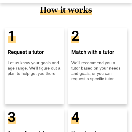
How it works
1
2
Request a tutor
Match with a tutor
Let us know your goals and
We'll recommend you a
age range. We'll figure out a
tutor based on your needs
plan to help get you there.
and goals, or you can
request a specific tutor.
3
4