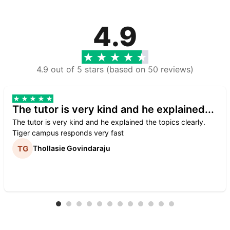
4.9
4.9 out of 5 stars (based on 50 reviews)
The tutor is very kind and he explained...
The tutor is very kind and he explained the topics clearly.
Tiger campus responds very fast
Thollasie Govindaraju