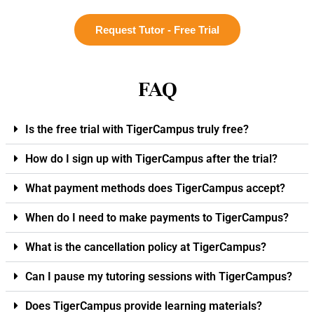
Request Tutor - Free Trial
FAQ
Is the free trial with TigerCampus truly free?
How do I sign up with TigerCampus after the trial?
What payment methods does TigerCampus accept?
When do I need to make payments to TigerCampus?
What is the cancellation policy at TigerCampus?
Can I pause my tutoring sessions with TigerCampus?
Does TigerCampus provide learning materials?