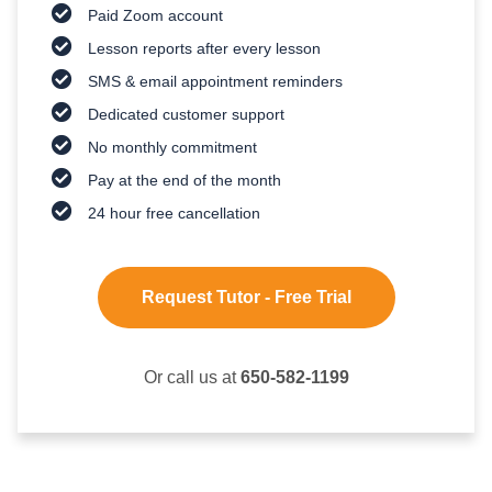
Paid Zoom account
Lesson reports after every lesson
SMS & email appointment reminders
Dedicated customer support
No monthly commitment
Pay at the end of the month
24 hour free cancellation
Request Tutor - Free Trial
Or call us at
650-582-1199