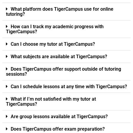
What platform does TigerCampus use for online
tutoring?
How can I track my academic progress with
TigerCampus?
Can I choose my tutor at TigerCampus?
What subjects are available at TigerCampus?
Does TigerCampus offer support outside of tutoring
sessions?
Can I schedule lessons at any time with TigerCampus?
What if I’m not satisfied with my tutor at
TigerCampus?
Are group lessons available at TigerCampus?
Does TigerCampus offer exam preparation?