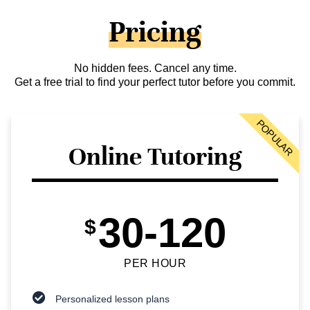
Pricing
No hidden fees. Cancel any time.
Get a free trial to find your perfect tutor before you commit.
POPULAR
Online Tutoring
30-120
$
PER HOUR
Personalized lesson plans