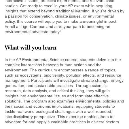
interactive lessons, practical experiments, and relevant case
studies. Get ready to excel in your AP exam while acquiring
insights that extend beyond traditional learning. If you’re driven by
a passion for conservation, climate issues, or environmental
policy, this course will equip you to make a meaningful impact.
Enroll at TigerCampus and start your path to becoming an
environmental advocate today!
What will you learn
In the AP Environmental Science course, students delve into the
complex interactions between human actions and the
environment. The curriculum encompasses a range of topics,
such as ecosystems, biodiversity, pollution effects, and resource
management. Participants will investigate climate change, energy
generation, and sustainable practices. Through scientific
research, data analysis, and critical thinking, they will gain
insights into environmental issues and formulate effective
solutions. The program also examines environmental policies and
their social and economic implications, equipping students to
tackle real-world ecological challenges with a well-rounded,
interdisciplinary perspective. This expertise enables them to
advocate for and apply sustainable practices in diverse sectors.