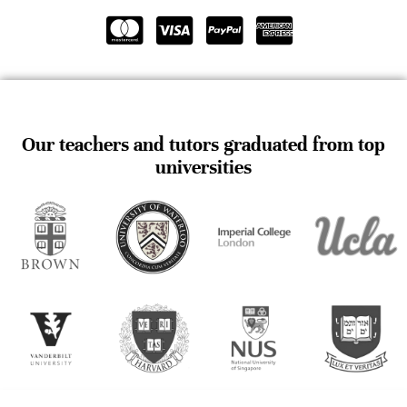
Our teachers and tutors graduated from top
universities