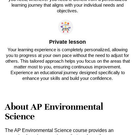
learning journey that aligns with your individual needs and
objectives.
Private lesson
Your learning experience is completely personalized, allowing
you to progress at your own pace without the need to adjust for
others. This tailored approach helps you focus on the areas that
matter most to you, ensuring continuous improvement.
Experience an educational journey designed specifically to
enhance your skills and build your confidence.
About AP Environmental
Science
The AP Environmental Science course provides an