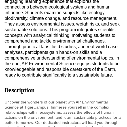
engaging learning experience that explores the
connections between ecological systems and human
influence. Students examine subjects like ecology,
biodiversity, climate change, and resource management.
They assess environmental issues, weigh risks, and seek
sustainable solutions. This program integrates scientific
concepts with analytical thinking, motivating students to
comprehend and tackle environmental challenges.
Through practical labs, field studies, and real-world case
analyses, participants gain hands-on skills and a
comprehensive understanding of environmental topics. In
the end, AP Environmental Science equips students to be
knowledgeable and responsible caretakers of the Earth,
ready to contribute significantly to a sustainable future.
Description
Uncover the wonders of our planet with AP Environmental
Science at TigerCampus! Immerse yourself in the complex
relationships within ecosystems, assess the effects of human
actions on the environment, and learn sustainable practices for a
better tomorrow. Our dedicated instructors will lead you through