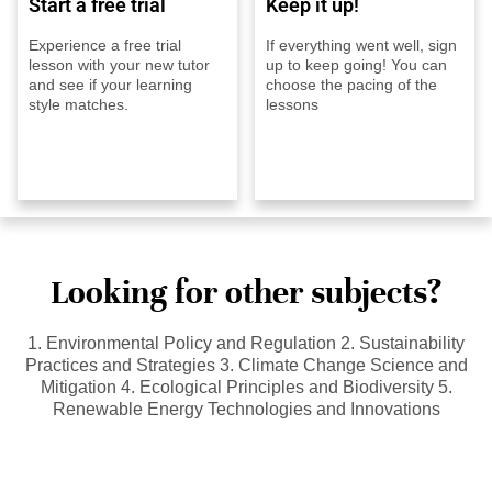
Start a free trial
Keep it up!
Experience a free trial
If everything went well, sign
lesson with your new tutor
up to keep going! You can
and see if your learning
choose the pacing of the
style matches.
lessons
Looking for other subjects?
1. Environmental Policy and Regulation 2. Sustainability
Practices and Strategies 3. Climate Change Science and
Mitigation 4. Ecological Principles and Biodiversity 5.
Renewable Energy Technologies and Innovations