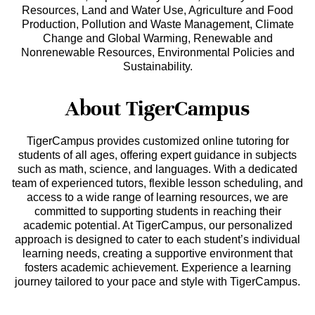
Resources, Land and Water Use, Agriculture and Food
Production, Pollution and Waste Management, Climate
Change and Global Warming, Renewable and
Nonrenewable Resources, Environmental Policies and
Sustainability.
About TigerCampus
TigerCampus provides customized online tutoring for
students of all ages, offering expert guidance in subjects
such as math, science, and languages. With a dedicated
team of experienced tutors, flexible lesson scheduling, and
access to a wide range of learning resources, we are
committed to supporting students in reaching their
academic potential. At TigerCampus, our personalized
approach is designed to cater to each student’s individual
learning needs, creating a supportive environment that
fosters academic achievement. Experience a learning
journey tailored to your pace and style with TigerCampus.