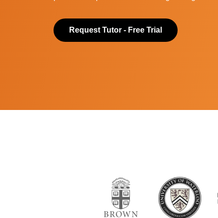
Request Tutor - Free Trial