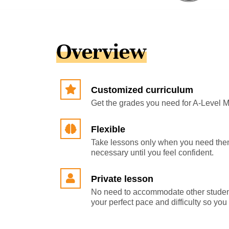
Overview
Customized curriculum
Get the grades you need for A-Level 
Flexible
Take lessons only when you need them
necessary until you feel confident.
Private lesson
No need to accommodate other studen
your perfect pace and difficulty so yo