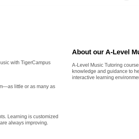
About our A-Level Mu
Music with TigerCampus
A-Level Music Tutoring cours
knowledge and guidance to hel
interactive learning environme
—as little or as many as
ts. Learning is customized
u are always improving.