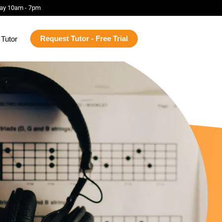
ay 10am - 7pm
Request Tutor - Free Trial
Tutor