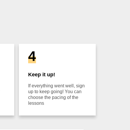
4
Keep it up!
If everything went well, sign
up to keep going! You can
choose the pacing of the
lessons