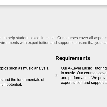
 to help students excel in music. Our courses cover all aspects
ironments with expert tuition and support to ensure that you can 
Requirements
opics such as music analysis,
Our A-Level Music Tutoring
in music. Our courses cover
and performance. We provid
rstand the fundamentals of
expert tuition and support t
ull potential.