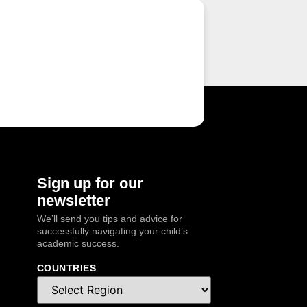
Sign up for our
newsletter
We’ll send you tips and advice for
successfully navigating your child’s
academic success.
COUNTRIES