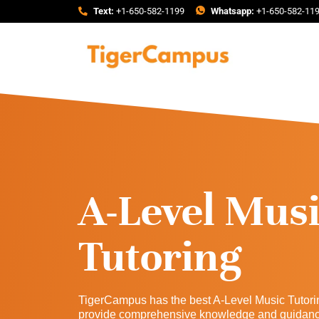
Text:
+1-650-582-1199
Whatsapp:
+1-650-582-11
A-Level Mus
Tutoring
TigerCampus has the best A-Level Music Tutori
provide comprehensive knowledge and guidance 