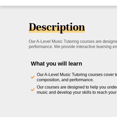
Description
Our A-Level Music Tutoring courses are designed
performance. We provide interactive learning env
What you will learn
Our A-Level Music Tutoring courses cover t
composition, and performance.
Our courses are designed to help you unde
music and develop your skills to reach your f