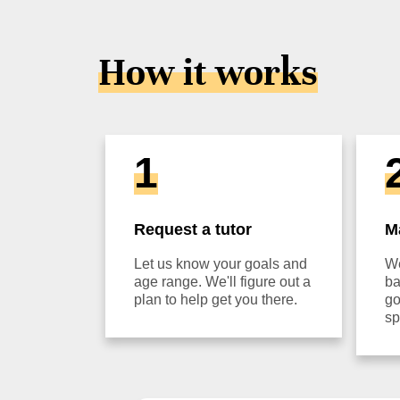
How it works
1
Request a tutor
M
Let us know your goals and
We
age range. We'll figure out a
ba
plan to help get you there.
go
sp