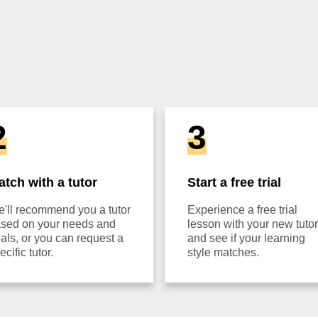
2
3
atch with a tutor
Start a free trial
'll recommend you a tutor
Experience a free trial
sed on your needs and
lesson with your new tutor
als, or you can request a
and see if your learning
ecific tutor.
style matches.