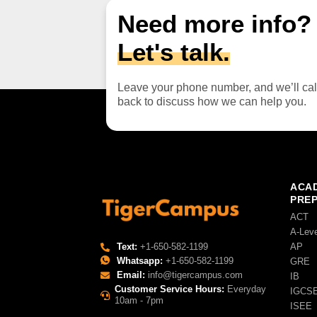
Need more info?
Let's talk.
Leave your phone number, and we’ll cal
back to discuss how we can help you.
ACAD
PRE
ACT
A-Lev
AP
Text:
+1-650-582-1199
Whatsapp:
+1-650-582-1199
GRE
Email:
info@tigercampus.com
IB
Customer Service Hours:
Everyday
IGCS
10am - 7pm
ISEE