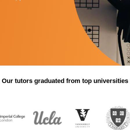
Our tutors graduated from top universities