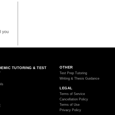
l you
OTHER
EMIC TUTORING & TEST
P
Test Prep Tutoring
Writing & Thesis Guidance
els
LEGAL
Terms of Service
Cancellation Policy
Terms of Use
E
Privacy Policy