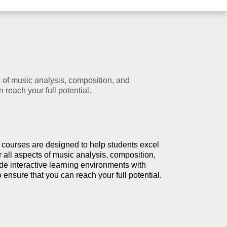
 of music analysis, composition, and
reach your full potential.
 courses are designed to help students excel
 all aspects of music analysis, composition,
e interactive learning environments with
o ensure that you can reach your full potential.