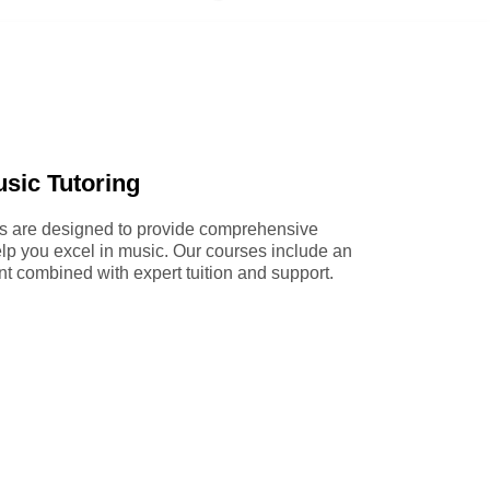
sic Tutoring
es are designed to provide comprehensive
p you excel in music. Our courses include an
nt combined with expert tuition and support.