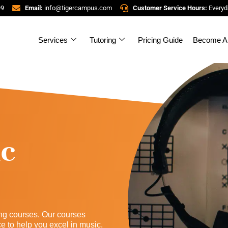
99
Email:
info@tigercampus.com
Customer Service Hours:
Everyd
Services
Tutoring
Pricing Guide
Become A 
ic
ng courses. Our courses
to help you excel in music.