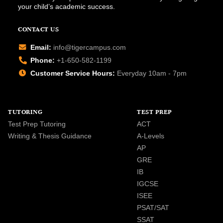
your child’s academic success.
CONTACT US
Email:
info@tigercampus.com
Phone:
+1-650-582-1199
Customer Service Hours:
Everyday 10am - 7pm
TUTORING
TEST PREP
Test Prep Tutoring
ACT
Writing & Thesis Guidance
A-Levels
AP
GRE
IB
IGCSE
ISEE
PSAT/SAT
SSAT