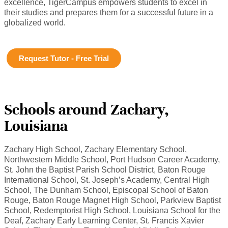
excellence, TigerCampus empowers students to excel in
their studies and prepares them for a successful future in a
globalized world.
Request Tutor - Free Trial
Schools around Zachary,
Louisiana
Zachary High School, Zachary Elementary School,
Northwestern Middle School, Port Hudson Career Academy,
St. John the Baptist Parish School District, Baton Rouge
International School, St. Joseph’s Academy, Central High
School, The Dunham School, Episcopal School of Baton
Rouge, Baton Rouge Magnet High School, Parkview Baptist
School, Redemptorist High School, Louisiana School for the
Deaf, Zachary Early Learning Center, St. Francis Xavier