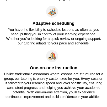
Adaptive scheduling
You have the flexibility to schedule lessons as often as you
need, putting you in control of your learning experience.
Whether you're looking for a quick review or ongoing support,
our tutoring adapts to your pace and schedule.
One-on-one instruction
Unlike traditional classrooms where lessons are structured for a
group, our tutoring is entirely customized for you. Every session
is tailored to your learning speed and level of difficulty, ensuring
consistent progress and helping you achieve your academic
potential. With one-on-one attention, you'll experience
continuous improvement and build confidence in your abilities.