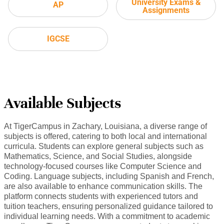
University Exams &
AP
Assignments
IGCSE
Available Subjects
At TigerCampus in Zachary, Louisiana, a diverse range of
subjects is offered, catering to both local and international
curricula. Students can explore general subjects such as
Mathematics, Science, and Social Studies, alongside
technology-focused courses like Computer Science and
Coding. Language subjects, including Spanish and French,
are also available to enhance communication skills. The
platform connects students with experienced tutors and
tuition teachers, ensuring personalized guidance tailored to
individual learning needs. With a commitment to academic