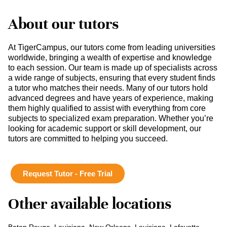
About our tutors
At TigerCampus, our tutors come from leading universities
worldwide, bringing a wealth of expertise and knowledge
to each session. Our team is made up of specialists across
a wide range of subjects, ensuring that every student finds
a tutor who matches their needs. Many of our tutors hold
advanced degrees and have years of experience, making
them highly qualified to assist with everything from core
subjects to specialized exam preparation. Whether you’re
looking for academic support or skill development, our
tutors are committed to helping you succeed.
Request Tutor - Free Trial
Other available locations