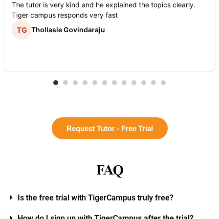
The tutor is very kind and he explained the topics clearly.
Tiger campus responds very fast
Thollasie Govindaraju
Request Tutor - Free Trial
FAQ
Is the free trial with TigerCampus truly free?
How do I sign up with TigerCampus after the trial?