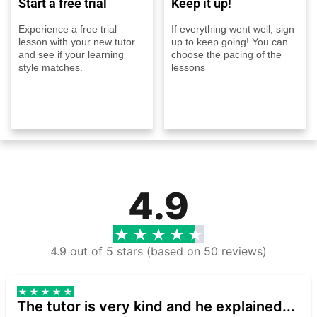
Start a free trial
Keep it up!
Experience a free trial
If everything went well, sign
lesson with your new tutor
up to keep going! You can
and see if your learning
choose the pacing of the
style matches.
lessons
4.9
4.9 out of 5 stars (based on 50 reviews)
The tutor is very kind and he explained...