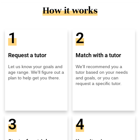
How it works
1
2
Request a tutor
Match with a tutor
Let us know your goals and
We'll recommend you a
age range. We'll figure out a
tutor based on your needs
plan to help get you there.
and goals, or you can
request a specific tutor.
3
4