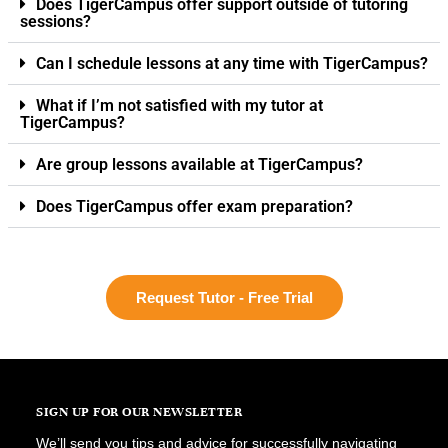
Does TigerCampus offer support outside of tutoring
sessions?
Can I schedule lessons at any time with TigerCampus?
What if I’m not satisfied with my tutor at
TigerCampus?
Are group lessons available at TigerCampus?
Does TigerCampus offer exam preparation?
Request Tutor - Free Trial
SIGN UP FOR OUR NEWSLETTER
We’ll send you tips and advice for successfully navigating