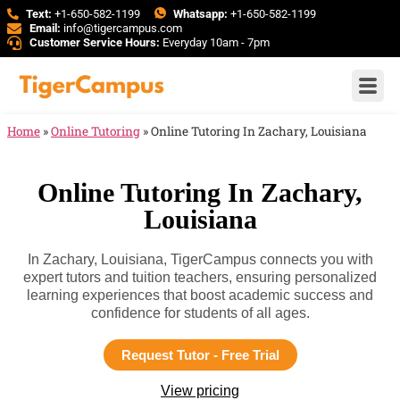
Text:
+1-650-582-1199
Whatsapp:
+1-650-582-1199
Email:
info@tigercampus.com
Customer Service Hours:
Everyday 10am - 7pm
Home
»
Online Tutoring
»
Online Tutoring In Zachary, Louisiana
Online Tutoring In Zachary,
Louisiana
In Zachary, Louisiana, TigerCampus connects you with
expert tutors and tuition teachers, ensuring personalized
learning experiences that boost academic success and
confidence for students of all ages.
Request Tutor - Free Trial
View pricing