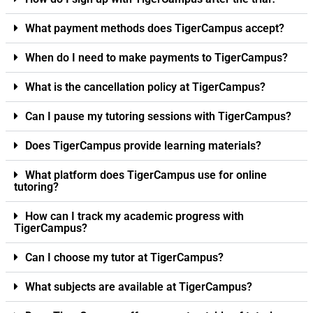
What payment methods does TigerCampus accept?
When do I need to make payments to TigerCampus?
What is the cancellation policy at TigerCampus?
Can I pause my tutoring sessions with TigerCampus?
Does TigerCampus provide learning materials?
What platform does TigerCampus use for online
tutoring?
How can I track my academic progress with
TigerCampus?
Can I choose my tutor at TigerCampus?
What subjects are available at TigerCampus?