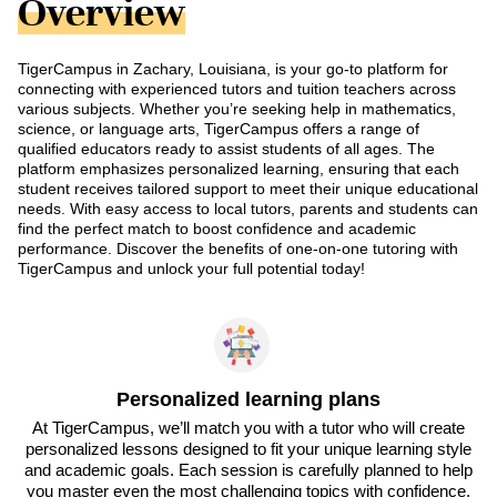
Overview
TigerCampus in Zachary, Louisiana, is your go-to platform for
connecting with experienced tutors and tuition teachers across
various subjects. Whether you’re seeking help in mathematics,
science, or language arts, TigerCampus offers a range of
qualified educators ready to assist students of all ages. The
platform emphasizes personalized learning, ensuring that each
student receives tailored support to meet their unique educational
needs. With easy access to local tutors, parents and students can
find the perfect match to boost confidence and academic
performance. Discover the benefits of one-on-one tutoring with
TigerCampus and unlock your full potential today!
Personalized learning plans
At TigerCampus, we’ll match you with a tutor who will create
personalized lessons designed to fit your unique learning style
and academic goals. Each session is carefully planned to help
you master even the most challenging topics with confidence.