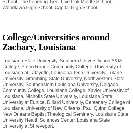
School, The Learning Tree, Live Oak Middle School,
Woodlawn High School, Capital High School.
College/Universities around
Zachary, Louisiana
Louisiana State University, Southern University and A&M
College, Baton Rouge Community College, University of
Louisiana at Lafayette, Louisiana Tech University, Tulane
University, Grambling State University, Northwestern State
University, Southeastern Louisiana University, Delgado
Community College, Louisiana College, Xavier University of
Louisiana, Nicholls State University, Louisiana State
University at Eunice, Dillard University, Centenary College of
Louisiana, University of New Orleans, Paul Quinn College,
New Orleans Baptist Theological Seminary, Louisiana State
University Health Sciences Center, Louisiana State
University at Shreveport.