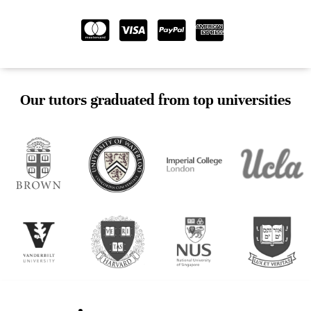
Our tutors graduated from top universities