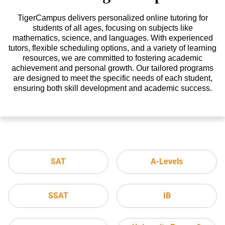
TigerCampus delivers personalized online tutoring for
students of all ages, focusing on subjects like
mathematics, science, and languages. With experienced
tutors, flexible scheduling options, and a variety of learning
resources, we are committed to fostering academic
achievement and personal growth. Our tailored programs
are designed to meet the specific needs of each student,
ensuring both skill development and academic success.
SAT
A-Levels
SSAT
IB