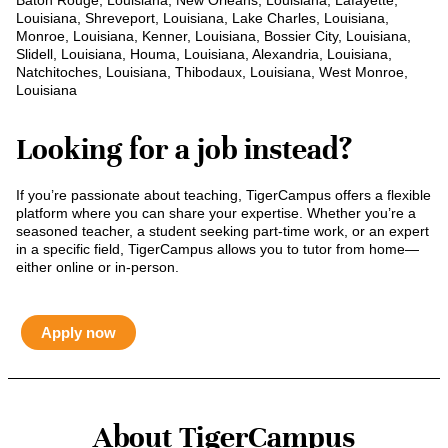
Baton Rouge, Louisiana, New Orleans, Louisiana, Lafayette,
Louisiana, Shreveport, Louisiana, Lake Charles, Louisiana,
Monroe, Louisiana, Kenner, Louisiana, Bossier City, Louisiana,
Slidell, Louisiana, Houma, Louisiana, Alexandria, Louisiana,
Natchitoches, Louisiana, Thibodaux, Louisiana, West Monroe,
Louisiana
Looking for a job instead?
If you’re passionate about teaching, TigerCampus offers a flexible
platform where you can share your expertise. Whether you’re a
seasoned teacher, a student seeking part-time work, or an expert
in a specific field, TigerCampus allows you to tutor from home—
either online or in-person.
Apply now
About TigerCampus