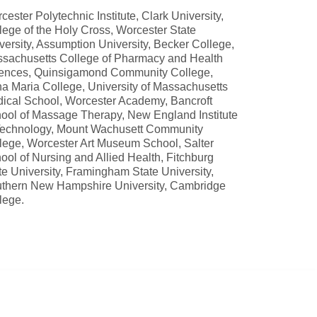
cester Polytechnic Institute, Clark University,
lege of the Holy Cross, Worcester State
versity, Assumption University, Becker College,
sachusetts College of Pharmacy and Health
ences, Quinsigamond Community College,
a Maria College, University of Massachusetts
ical School, Worcester Academy, Bancroft
ool of Massage Therapy, New England Institute
Technology, Mount Wachusett Community
lege, Worcester Art Museum School, Salter
ool of Nursing and Allied Health, Fitchburg
te University, Framingham State University,
thern New Hampshire University, Cambridge
lege.