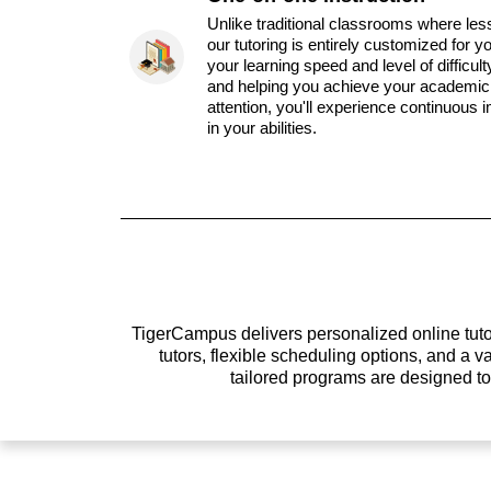
Unlike traditional classrooms where les
our tutoring is entirely customized for y
your learning speed and level of difficul
and helping you achieve your academic 
attention, you'll experience continuous
in your abilities.
TigerCampus delivers personalized online tutor
tutors, flexible scheduling options, and a
tailored programs are designed t