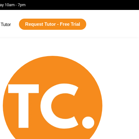
ay 10am - 7pm
Request Tutor - Free Trial
Tutor