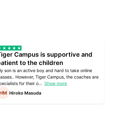
Tiger Campus is supportive and
Teacher
atient to the children
underst
y son is an active boy and hard to take online
Teacher as
lasses.. However, Tiger Campus, the coaches are
supportive. 
pecialists for their o
Show more
subject are
Hiroko Masuda
Kirst