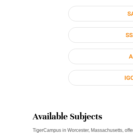
S
SS
A
IG
Available Subjects
TigerCampus in Worcester, Massachusetts, offe