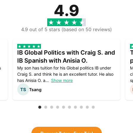
4.9
4.9 out of 5 stars (based on 50 reviews)
IB Global Politics with Craig S. and
IB Spanish with Anisia O.
p
s
My son has tuition for his Global politics IB under
M
Craig S. and think he is an excellent tutor. He also
c
has Anisia O. a
Show more
s
Tsang