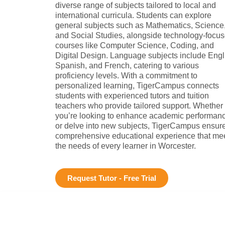
diverse range of subjects tailored to local and
international curricula. Students can explore
general subjects such as Mathematics, Science
and Social Studies, alongside technology-focu
courses like Computer Science, Coding, and
Digital Design. Language subjects include Engl
Spanish, and French, catering to various
proficiency levels. With a commitment to
personalized learning, TigerCampus connects
students with experienced tutors and tuition
teachers who provide tailored support. Whether
you’re looking to enhance academic performan
or delve into new subjects, TigerCampus ensur
comprehensive educational experience that me
the needs of every learner in Worcester.
Request Tutor - Free Trial