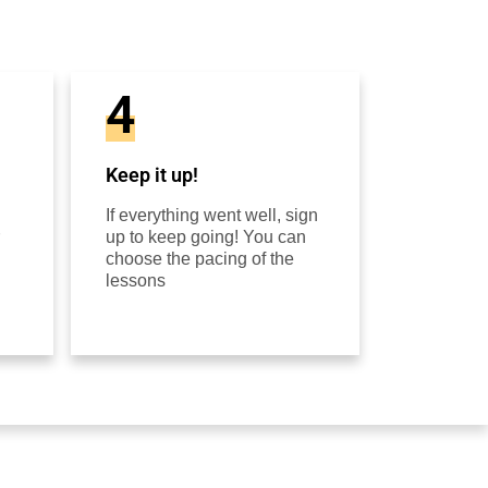
4
Keep it up!
If everything went well, sign
up to keep going! You can
choose the pacing of the
lessons