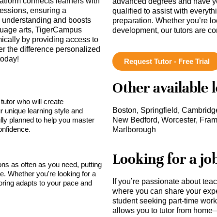
latform connects learners with
advanced degrees and have ye
essions, ensuring a
qualified to assist with everyt
s understanding and boosts
preparation. Whether you’re lo
nguage arts, TigerCampus
development, our tutors are c
cally by providing access to
ver the difference personalized
today!
Request Tutor - Free Trial
Other available 
tutor who will create
Boston, Springfield, Cambridge
r unique learning style and
lly planned to help you master
New Bedford, Worcester, Fra
onfidence.
Marlborough
Looking for a jo
sons as often as you need, putting
ce. Whether you're looking for a
If you’re passionate about tea
toring adapts to your pace and
where you can share your expe
student seeking part-time work,
allows you to tutor from home—