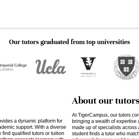
Our tutors graduated from top universities
About our tutor
At TigerCampus, our tutors co
vides a dynamic platform for
bringing a wealth of expertise
ademic support. With a diverse
made up of specialists across 
find qualified tutors or tuition
student finds a tutor who matc