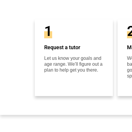
1
Request a tutor
Ma
Let us know your goals and
We
age range. We'll figure out a
ba
plan to help get you there.
go
sp