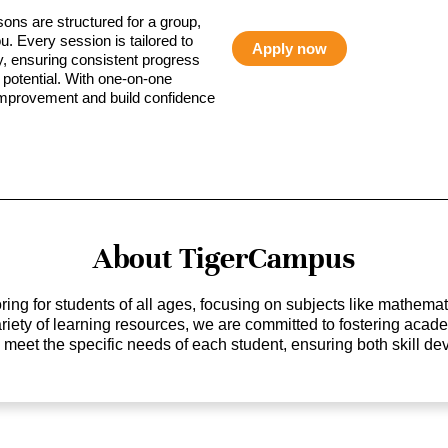
sons are structured for a group,
ou. Every session is tailored to
Apply now
ty, ensuring consistent progress
potential. With one-on-one
 improvement and build confidence
About TigerCampus
ing for students of all ages, focusing on subjects like mathem
 variety of learning resources, we are committed to fostering ac
o meet the specific needs of each student, ensuring both skill 