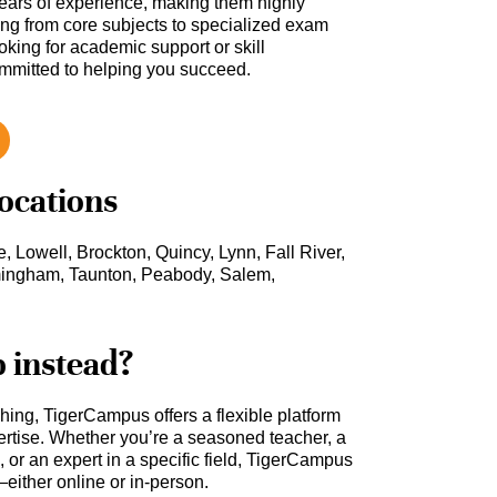
ars of experience, making them highly
hing from core subjects to specialized exam
oking for academic support or skill
ommitted to helping you succeed.
locations
, Lowell, Brockton, Quincy, Lynn, Fall River,
mingham, Taunton, Peabody, Salem,
b instead?
ching, TigerCampus offers a flexible platform
rtise. Whether you’re a seasoned teacher, a
 or an expert in a specific field, TigerCampus
either online or in-person.