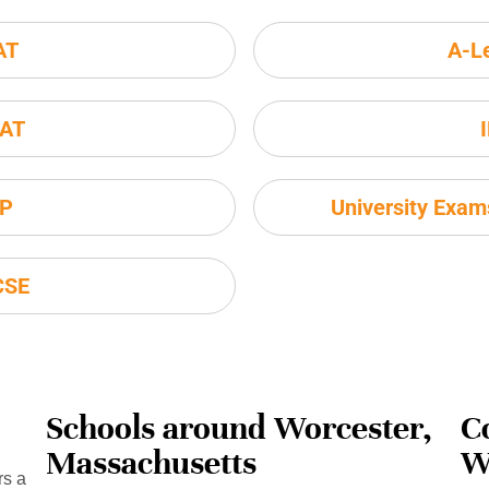
AT
A-L
AT
P
University Exa
CSE
Schools around Worcester,
C
Massachusetts
W
rs a