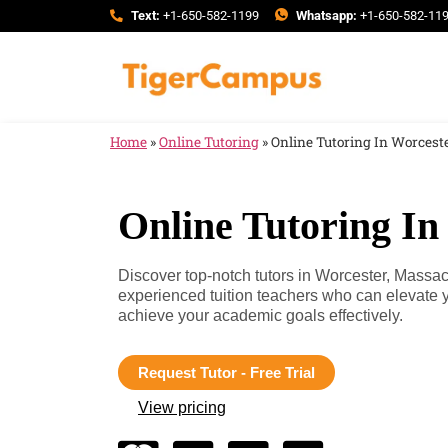
Text:
+1-650-582-1199
Whatsapp:
+1-650-582-11
Home
»
Online Tutoring
»
Online Tutoring In Worcest
Online Tutoring In
Discover top-notch tutors in Worcester, Massa
experienced tuition teachers who can elevate 
achieve your academic goals effectively.
Request Tutor - Free Trial
View pricing