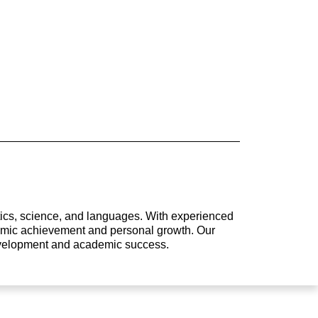
atics, science, and languages. With experienced
ademic achievement and personal growth. Our
development and academic success.