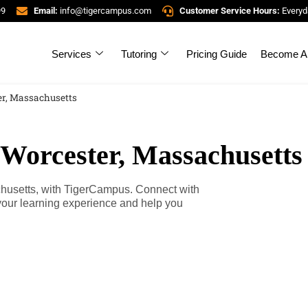
99
Email:
info@tigercampus.com
Customer Service Hours:
Everyd
Services
Tutoring
Pricing Guide
Become A 
er, Massachusetts
 Worcester, Massachusetts
chusetts, with TigerCampus. Connect with
your learning experience and help you