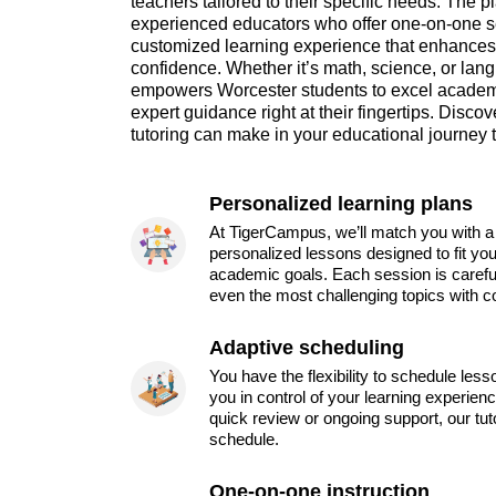
teachers tailored to their specific needs. The p
experienced educators who offer one-on-one s
customized learning experience that enhance
confidence. Whether it’s math, science, or la
empowers Worcester students to excel academi
expert guidance right at their fingertips. Disco
tutoring can make in your educational journey 
Personalized learning plans
At TigerCampus, we’ll match you with a 
personalized lessons designed to fit you
academic goals. Each session is carefu
even the most challenging topics with c
Adaptive scheduling
You have the flexibility to schedule les
you in control of your learning experien
quick review or ongoing support, our tu
schedule.
One-on-one instruction