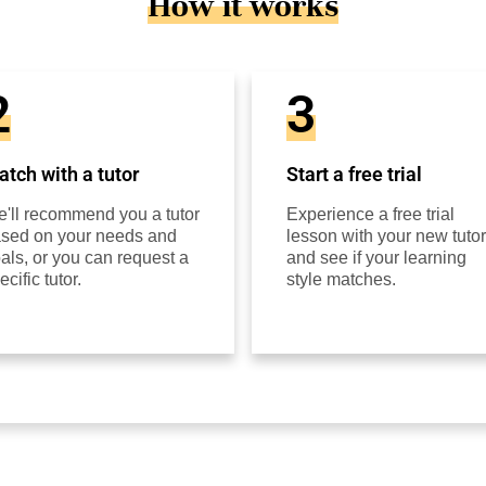
How it works
2
3
tch with a tutor
Start a free trial
'll recommend you a tutor
Experience a free trial
sed on your needs and
lesson with your new tutor
als, or you can request a
and see if your learning
ecific tutor.
style matches.