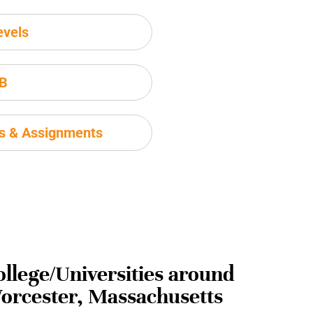
evels
IB
ms & Assignments
ollege/Universities around
orcester, Massachusetts