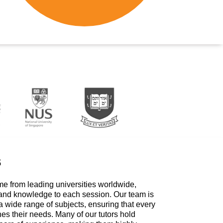
s
me from leading universities worldwide,
 and knowledge to each session. Our team is
a wide range of subjects, ensuring that every
hes their needs. Many of our tutors hold