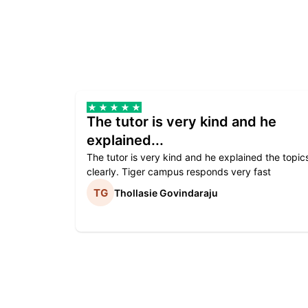
The tutor is very kind and he
explained...
The tutor is very kind and he explained the topic
clearly. Tiger campus responds very fast
Thollasie Govindaraju