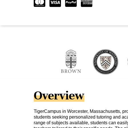
Overview
TigerCampus in Worcester, Massachusetts, pro
students seeking personalized tutoring and ac
range of subjects available, students can easily 