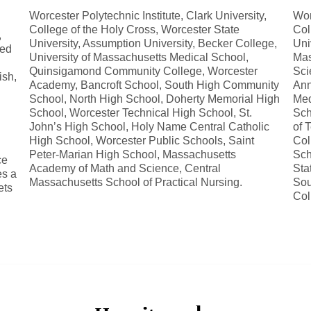
Worcester Polytechnic Institute, Clark University,
Wor
College of the Holy Cross, Worcester State
Col
,
University, Assumption University, Becker College,
Uni
sed
University of Massachusetts Medical School,
Mas
Quinsigamond Community College, Worcester
Sci
ish,
Academy, Bancroft School, South High Community
Ann
School, North High School, Doherty Memorial High
Med
School, Worcester Technical High School, St.
Sch
John’s High School, Holy Name Central Catholic
of 
High School, Worcester Public Schools, Saint
Col
Peter-Marian High School, Massachusetts
Sch
ce
Academy of Math and Science, Central
Sta
es a
Massachusetts School of Practical Nursing.
Sou
ets
Col