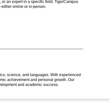
 or an expert in a specific field, TigerCampus
either online or in-person.
atics, science, and languages. With experienced
ademic achievement and personal growth. Our
development and academic success.