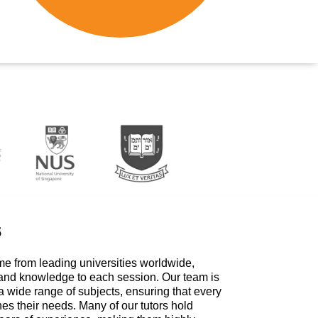
s
me from leading universities worldwide,
 and knowledge to each session. Our team is
a wide range of subjects, ensuring that every
hes their needs. Many of our tutors hold