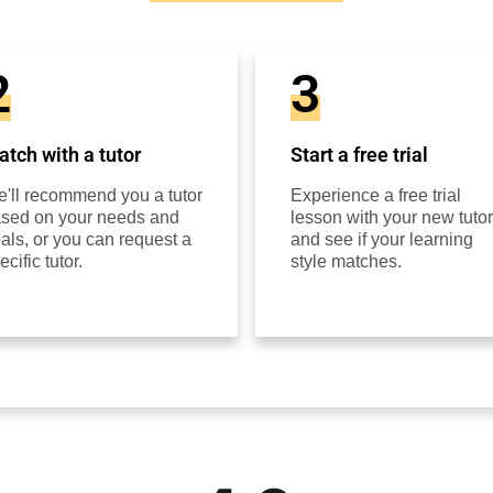
2
3
tch with a tutor
Start a free trial
'll recommend you a tutor
Experience a free trial
sed on your needs and
lesson with your new tutor
als, or you can request a
and see if your learning
ecific tutor.
style matches.