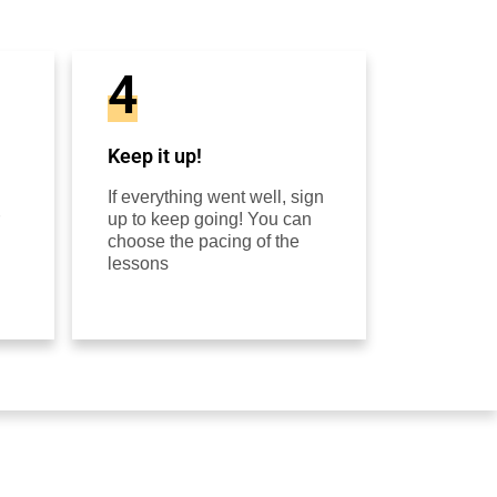
4
Keep it up!
If everything went well, sign
up to keep going! You can
choose the pacing of the
lessons