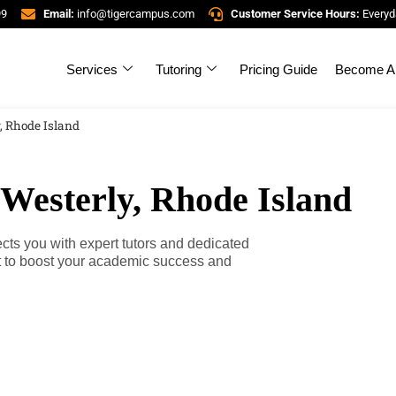
99
Email:
info@tigercampus.com
Customer Service Hours:
Everyd
Services
Tutoring
Pricing Guide
Become A 
, Rhode Island
 Westerly, Rhode Island
ts you with expert tutors and dedicated
rt to boost your academic success and