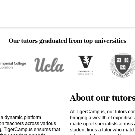
Our tutors graduated from top universities
About our tutor
At TigerCampus, our tutors co
 a dynamic platform
bringing a wealth of expertise
ion teachers across various
made up of specialists across 
ng, TigerCampus ensures that
student finds a tutor who matc