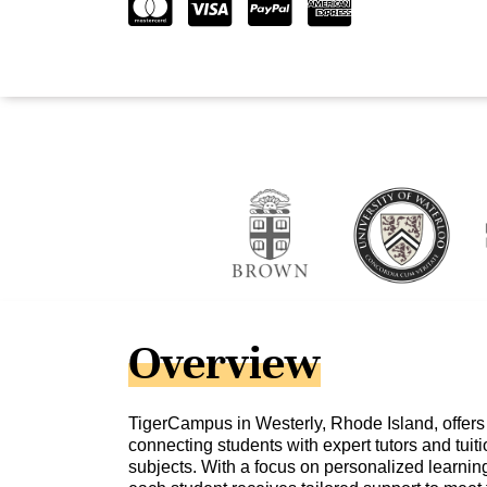
Overview
TigerCampus in Westerly, Rhode Island, offers
connecting students with expert tutors and tuit
subjects. With a focus on personalized learni