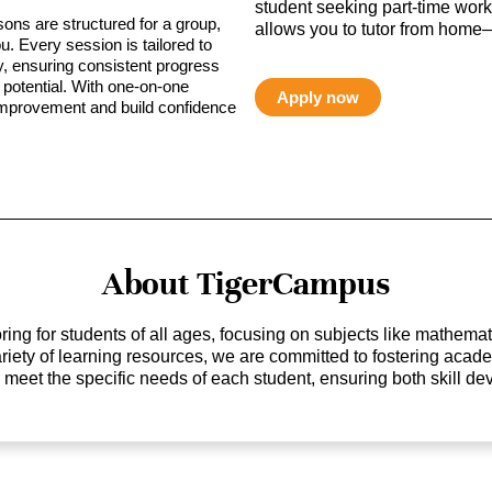
student seeking part-time work,
sons are structured for a group,
allows you to tutor from home—
ou. Every session is tailored to
ty, ensuring consistent progress
potential. With one-on-one
Apply now
 improvement and build confidence
About TigerCampus
ing for students of all ages, focusing on subjects like mathem
 variety of learning resources, we are committed to fostering ac
o meet the specific needs of each student, ensuring both skill 