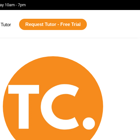
ay 10am - 7pm
Request Tutor - Free Trial
Tutor