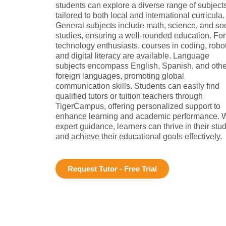
students can explore a diverse range of subject
tailored to both local and international curricula.
General subjects include math, science, and soc
studies, ensuring a well-rounded education. For
technology enthusiasts, courses in coding, robot
and digital literacy are available. Language
subjects encompass English, Spanish, and othe
foreign languages, promoting global
communication skills. Students can easily find
qualified tutors or tuition teachers through
TigerCampus, offering personalized support to
enhance learning and academic performance. W
expert guidance, learners can thrive in their stu
and achieve their educational goals effectively.
Request Tutor - Free Trial