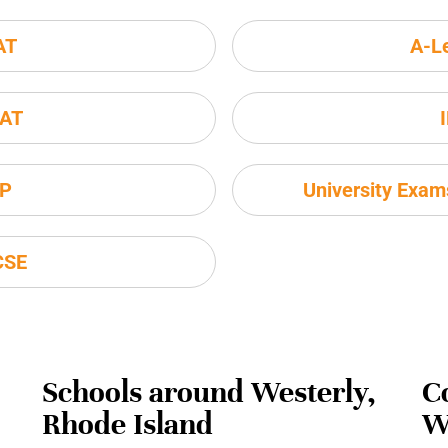
AT
A-L
AT
P
University Exa
CSE
Schools around Westerly,
C
Rhode Island
W