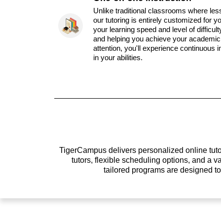
Unlike traditional classrooms where les
our tutoring is entirely customized for y
your learning speed and level of difficul
and helping you achieve your academic 
attention, you'll experience continuous
in your abilities.
TigerCampus delivers personalized online tutor
tutors, flexible scheduling options, and a
tailored programs are designed t