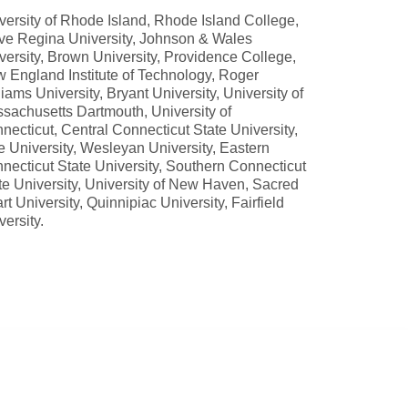
versity of Rhode Island, Rhode Island College,
ve Regina University, Johnson & Wales
versity, Brown University, Providence College,
 England Institute of Technology, Roger
liams University, Bryant University, University of
sachusetts Dartmouth, University of
necticut, Central Connecticut State University,
e University, Wesleyan University, Eastern
necticut State University, Southern Connecticut
te University, University of New Haven, Sacred
rt University, Quinnipiac University, Fairfield
versity.