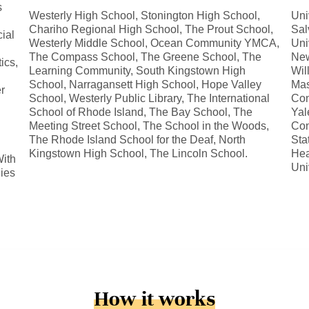
s
Westerly High School, Stonington High School,
Uni
Chariho Regional High School, The Prout School,
Sal
ial
Westerly Middle School, Ocean Community YMCA,
Uni
The Compass School, The Greene School, The
New
ics,
Learning Community, South Kingstown High
Wil
School, Narragansett High School, Hope Valley
Mas
r
School, Westerly Public Library, The International
Con
School of Rhode Island, The Bay School, The
Yal
Meeting Street School, The School in the Woods,
Con
The Rhode Island School for the Deaf, North
Sta
Kingstown High School, The Lincoln School.
Hea
ith
Uni
dies
How it works