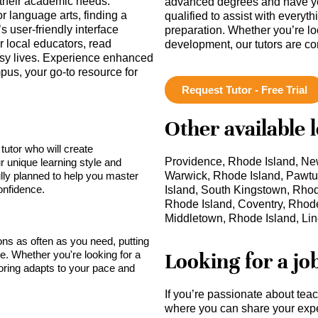
 their academic needs.
advanced degrees and have ye
r language arts, finding a
qualified to assist with everyt
’s user-friendly interface
preparation. Whether you’re lo
r local educators, read
development, our tutors are c
busy lives. Experience enhanced
us, your go-to resource for
Request Tutor - Free Trial
Other available 
tutor who will create
Providence, Rhode Island, New
r unique learning style and
lly planned to help you master
Warwick, Rhode Island, Pawtu
onfidence.
Island, South Kingstown, Rhode
Rhode Island, Coventry, Rhode
Middletown, Rhode Island, Lin
sons as often as you need, putting
Looking for a jo
ce. Whether you're looking for a
toring adapts to your pace and
If you’re passionate about tea
where you can share your expe