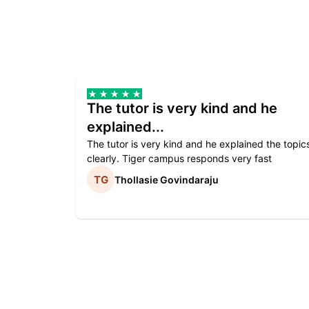
The tutor is very kind and he
explained...
The tutor is very kind and he explained the topic
clearly. Tiger campus responds very fast
Thollasie Govindaraju