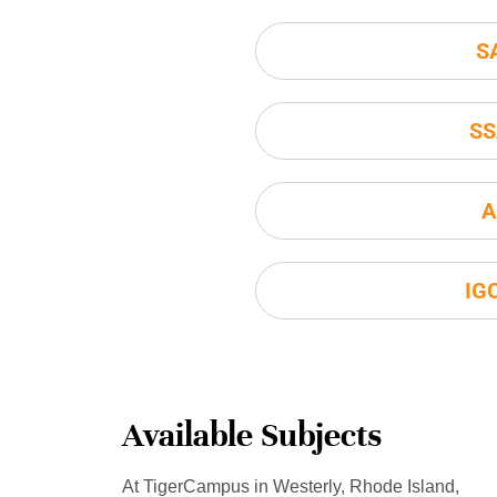
S
SS
A
IG
Available Subjects
At TigerCampus in Westerly, Rhode Island,