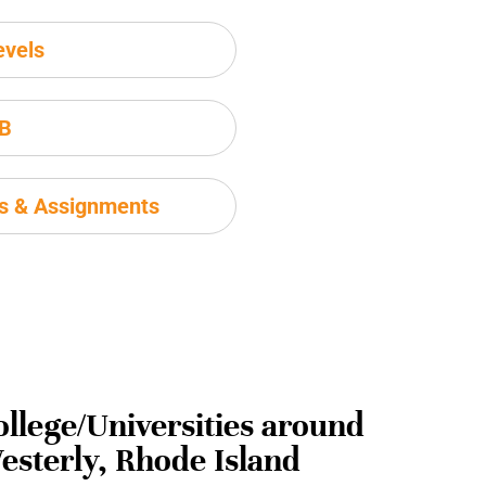
evels
IB
ms & Assignments
ollege/Universities around
esterly, Rhode Island