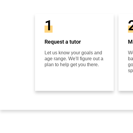
1
Request a tutor
Ma
Let us know your goals and
We
age range. We'll figure out a
ba
plan to help get you there.
go
sp