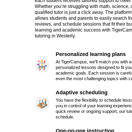
each student receives tailored support to meet
Whether you’re struggling with math, science, o
qualified tutor is just a click away. The platform
allows students and parents to easily search fo
reviews, and schedule sessions that fit their 
learning and academic success with TigerCamp
tutoring in Westerly.
Personalized learning plans
At TigerCampus, we’ll match you with a 
personalized lessons designed to fit you
academic goals. Each session is carefu
even the most challenging topics with c
Adaptive scheduling
You have the flexibility to schedule les
you in control of your learning experien
quick review or ongoing support, our tu
schedule.
One-on-one instruction