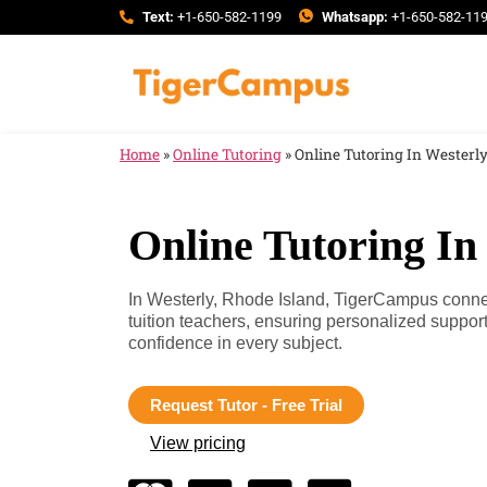
Text:
+1-650-582-1199
Whatsapp:
+1-650-582-11
Home
»
Online Tutoring
»
Online Tutoring In Westerly
Online Tutoring In
In Westerly, Rhode Island, TigerCampus connec
tuition teachers, ensuring personalized suppo
confidence in every subject.
Request Tutor - Free Trial
View pricing