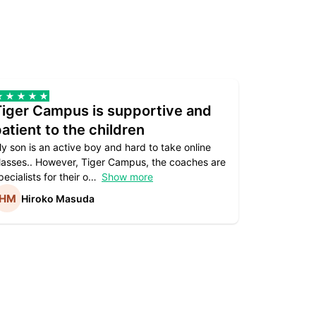
Tiger Campus is supportive and
Teacher
atient to the children
underst
y son is an active boy and hard to take online
Teacher as
lasses.. However, Tiger Campus, the coaches are
supportive. 
pecialists for their o
Show more
subject are
Hiroko Masuda
Kirst