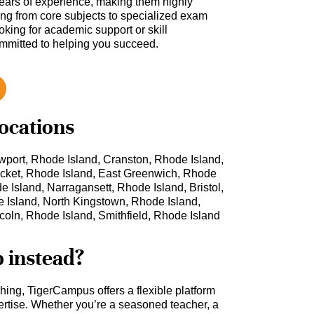
ars of experience, making them highly
hing from core subjects to specialized exam
oking for academic support or skill
ommitted to helping you succeed.
locations
port, Rhode Island, Cranston, Rhode Island,
cket, Rhode Island, East Greenwich, Rhode
 Island, Narragansett, Rhode Island, Bristol,
 Island, North Kingstown, Rhode Island,
coln, Rhode Island, Smithfield, Rhode Island
b instead?
ching, TigerCampus offers a flexible platform
rtise. Whether you’re a seasoned teacher, a