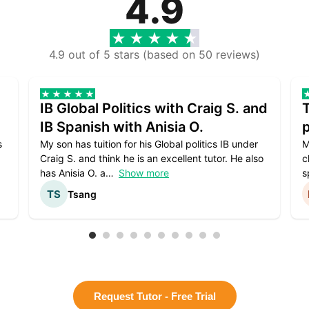
4.9
4.9 out of 5 stars (based on 50 reviews)
IB Global Politics with Craig S. and
IB Spanish with Anisia O.
p
s
My son has tuition for his Global politics IB under
M
Craig S. and think he is an excellent tutor. He also
c
has Anisia O. a
Show more
s
Tsang
Request Tutor - Free Trial