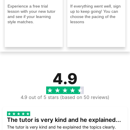
Experience a free trial
If everything went well, sign
lesson with your new tutor
up to keep going! You can
and see if your learning
choose the pacing of the
style matches.
lessons
4.9
4.9 out of 5 stars (based on 50 reviews)
The tutor is very kind and he explained...
The tutor is very kind and he explained the topics clearly.