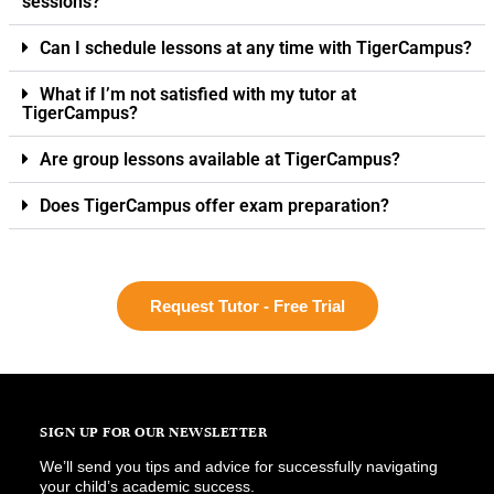
sessions?
Can I schedule lessons at any time with TigerCampus?
What if I’m not satisfied with my tutor at
TigerCampus?
Are group lessons available at TigerCampus?
Does TigerCampus offer exam preparation?
Request Tutor - Free Trial
SIGN UP FOR OUR NEWSLETTER
We’ll send you tips and advice for successfully navigating
your child’s academic success.