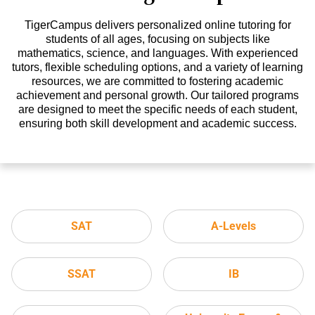
TigerCampus delivers personalized online tutoring for
students of all ages, focusing on subjects like
mathematics, science, and languages. With experienced
tutors, flexible scheduling options, and a variety of learning
resources, we are committed to fostering academic
achievement and personal growth. Our tailored programs
are designed to meet the specific needs of each student,
ensuring both skill development and academic success.
SAT
A-Levels
SSAT
IB