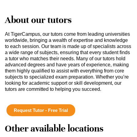
About our tutors
At TigerCampus, our tutors come from leading universities
worldwide, bringing a wealth of expertise and knowledge
to each session. Our team is made up of specialists across
a wide range of subjects, ensuring that every student finds
a tutor who matches their needs. Many of our tutors hold
advanced degrees and have years of experience, making
them highly qualified to assist with everything from core
subjects to specialized exam preparation. Whether you’re
looking for academic support or skill development, our
tutors are committed to helping you succeed.
Request Tutor - Free Trial
Other available locations