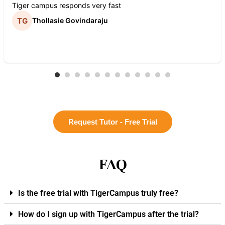
Tiger campus responds very fast
Thollasie Govindaraju
Request Tutor - Free Trial
FAQ
Is the free trial with TigerCampus truly free?
How do I sign up with TigerCampus after the trial?