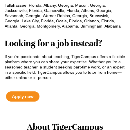
Tallahassee, Florida, Albany, Georgia, Macon, Georgia,
Jacksonville, Florida, Gainesville, Florida, Athens, Georgia,
Savannah, Georgia, Warner Robins, Georgia, Brunswick,
Georgia, Lake City, Florida, Ocala, Florida, Orlando, Florida,
Atlanta, Georgia, Montgomery, Alabama, Birmingham, Alabama
Looking for a job instead?
If you’re passionate about teaching, TigerCampus offers a flexible
platform where you can share your expertise. Whether you’re a
seasoned teacher, a student seeking part-time work, or an expert
in a specific field, TigerCampus allows you to tutor from home—
either online or in-person.
Apply now
About TigerCampus