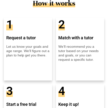
How it works
1
2
Request a tutor
Match with a tutor
Let us know your goals and
We'll recommend you a
age range. We'll figure out a
tutor based on your needs
plan to help get you there.
and goals, or you can
request a specific tutor.
3
4
Start a free trial
Keep it up!