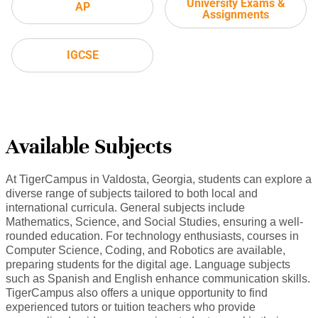
University Exams &
AP
Assignments
IGCSE
Available Subjects
At TigerCampus in Valdosta, Georgia, students can explore a
diverse range of subjects tailored to both local and
international curricula. General subjects include
Mathematics, Science, and Social Studies, ensuring a well-
rounded education. For technology enthusiasts, courses in
Computer Science, Coding, and Robotics are available,
preparing students for the digital age. Language subjects
such as Spanish and English enhance communication skills.
TigerCampus also offers a unique opportunity to find
experienced tutors or tuition teachers who provide