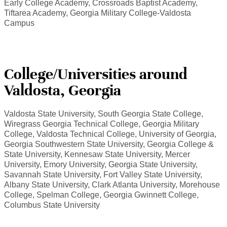
Early College Academy, Crossroads Baptist Academy,
Tiftarea Academy, Georgia Military College-Valdosta
Campus
College/Universities around
Valdosta, Georgia
Valdosta State University, South Georgia State College,
Wiregrass Georgia Technical College, Georgia Military
College, Valdosta Technical College, University of Georgia,
Georgia Southwestern State University, Georgia College &
State University, Kennesaw State University, Mercer
University, Emory University, Georgia State University,
Savannah State University, Fort Valley State University,
Albany State University, Clark Atlanta University, Morehouse
College, Spelman College, Georgia Gwinnett College,
Columbus State University