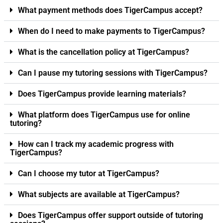
What payment methods does TigerCampus accept?
When do I need to make payments to TigerCampus?
What is the cancellation policy at TigerCampus?
Can I pause my tutoring sessions with TigerCampus?
Does TigerCampus provide learning materials?
What platform does TigerCampus use for online
tutoring?
How can I track my academic progress with
TigerCampus?
Can I choose my tutor at TigerCampus?
What subjects are available at TigerCampus?
Does TigerCampus offer support outside of tutoring