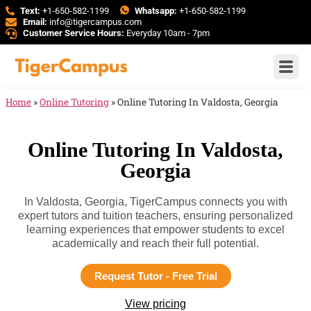
Text:
+1-650-582-1199
Whatsapp:
+1-650-582-1199
Email:
info@tigercampus.com
Customer Service Hours:
Everyday 10am - 7pm
Home
»
Online Tutoring
»
Online Tutoring In Valdosta, Georgia
Online Tutoring In Valdosta,
Georgia
In Valdosta, Georgia, TigerCampus connects you with
expert tutors and tuition teachers, ensuring personalized
learning experiences that empower students to excel
academically and reach their full potential.
Request Tutor - Free Trial
View pricing