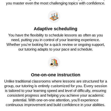
you master even the most challenging topics with confidence.
Adaptive scheduling
You have the flexibility to schedule lessons as often as you
need, putting you in control of your learning experience.
Whether you're looking for a quick review or ongoing support,
our tutoring adapts to your pace and schedule.
One-on-one instruction
Unlike traditional classrooms where lessons are structured for a
group, our tutoring is entirely customized for you. Every session
is tailored to your learning speed and level of difficulty, ensuring
consistent progress and helping you achieve your academic
potential. With one-on-one attention, you'll experience
continuous improvement and build confidence in your abilities.