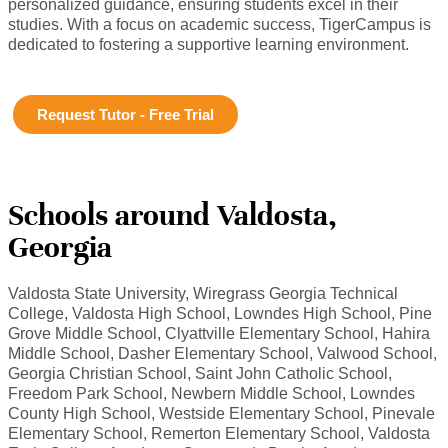
personalized guidance, ensuring students excel in their
studies. With a focus on academic success, TigerCampus is
dedicated to fostering a supportive learning environment.
Request Tutor - Free Trial
Schools around Valdosta,
Georgia
Valdosta State University, Wiregrass Georgia Technical
College, Valdosta High School, Lowndes High School, Pine
Grove Middle School, Clyattville Elementary School, Hahira
Middle School, Dasher Elementary School, Valwood School,
Georgia Christian School, Saint John Catholic School,
Freedom Park School, Newbern Middle School, Lowndes
County High School, Westside Elementary School, Pinevale
Elementary School, Remerton Elementary School, Valdosta