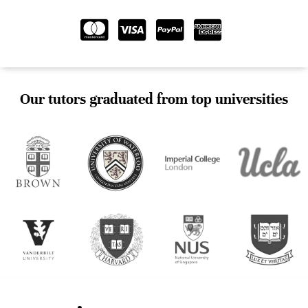
Our tutors graduated from top universities