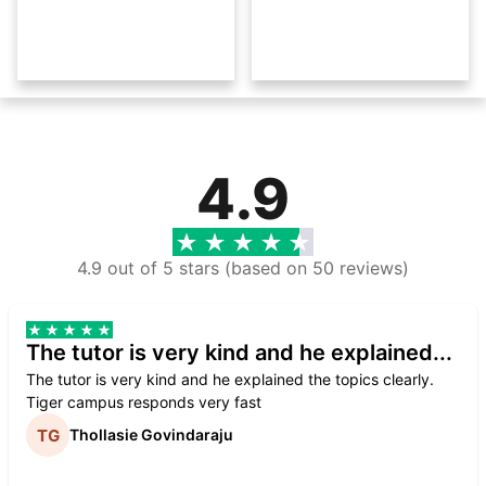
4.9
4.9 out of 5 stars (based on 50 reviews)
The tutor is very kind and he explained...
The tutor is very kind and he explained the topics clearly.
Tiger campus responds very fast
Thollasie Govindaraju