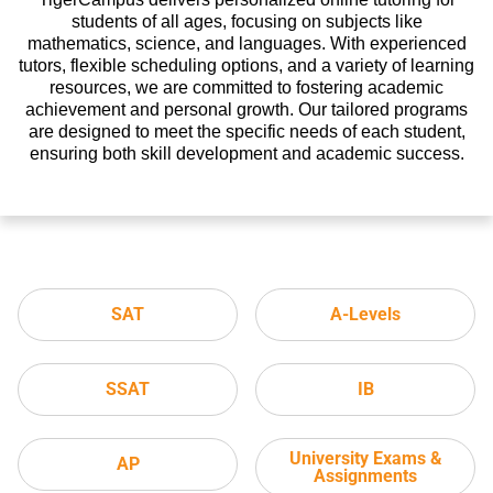
students of all ages, focusing on subjects like
mathematics, science, and languages. With experienced
tutors, flexible scheduling options, and a variety of learning
resources, we are committed to fostering academic
achievement and personal growth. Our tailored programs
are designed to meet the specific needs of each student,
ensuring both skill development and academic success.
SAT
A-Levels
SSAT
IB
University Exams &
AP
Assignments