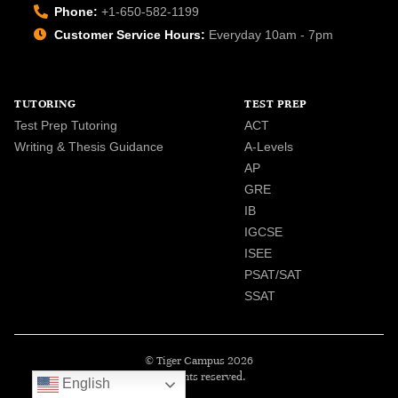
Phone:
+1-650-582-1199
Customer Service Hours:
Everyday 10am - 7pm
TUTORING
TEST PREP
Test Prep Tutoring
ACT
Writing & Thesis Guidance
A-Levels
AP
GRE
IB
IGCSE
ISEE
PSAT/SAT
SSAT
© Tiger Campus 2026
All rights reserved.
English