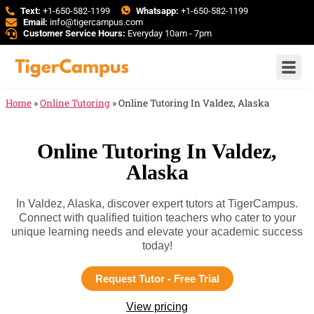
Text:
+1-650-582-1199
Whatsapp:
+1-650-582-1199
Email:
info@tigercampus.com
Customer Service Hours:
Everyday 10am - 7pm
Home
»
Online Tutoring
»
Online Tutoring In Valdez, Alaska
Online Tutoring In Valdez,
Alaska
In Valdez, Alaska, discover expert tutors at TigerCampus.
Connect with qualified tuition teachers who cater to your
unique learning needs and elevate your academic success
today!
Request Tutor - Free Trial
View pricing