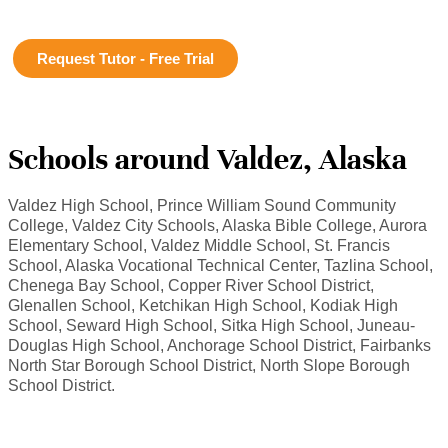
Request Tutor - Free Trial
Schools around Valdez, Alaska
Valdez High School, Prince William Sound Community
College, Valdez City Schools, Alaska Bible College, Aurora
Elementary School, Valdez Middle School, St. Francis
School, Alaska Vocational Technical Center, Tazlina School,
Chenega Bay School, Copper River School District,
Glenallen School, Ketchikan High School, Kodiak High
School, Seward High School, Sitka High School, Juneau-
Douglas High School, Anchorage School District, Fairbanks
North Star Borough School District, North Slope Borough
School District.