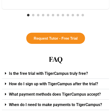
Request Tutor - Free Trial
FAQ
Is the free trial with TigerCampus truly free?
How do I sign up with TigerCampus after the trial?
What payment methods does TigerCampus accept?
When do I need to make payments to TigerCampus?