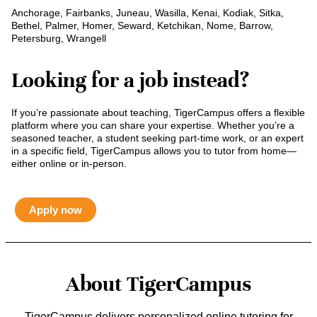
Anchorage, Fairbanks, Juneau, Wasilla, Kenai, Kodiak, Sitka,
Bethel, Palmer, Homer, Seward, Ketchikan, Nome, Barrow,
Petersburg, Wrangell
Looking for a job instead?
If you’re passionate about teaching, TigerCampus offers a flexible
platform where you can share your expertise. Whether you’re a
seasoned teacher, a student seeking part-time work, or an expert
in a specific field, TigerCampus allows you to tutor from home—
either online or in-person.
Apply now
About TigerCampus
TigerCampus delivers personalized online tutoring for