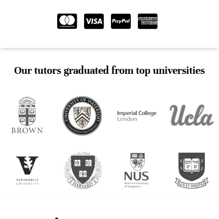
Our tutors graduated from top universities