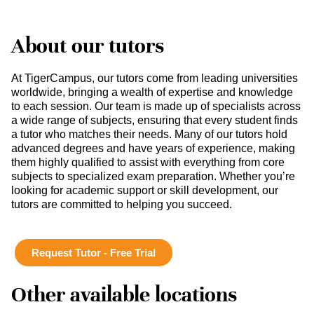
About our tutors
At TigerCampus, our tutors come from leading universities
worldwide, bringing a wealth of expertise and knowledge
to each session. Our team is made up of specialists across
a wide range of subjects, ensuring that every student finds
a tutor who matches their needs. Many of our tutors hold
advanced degrees and have years of experience, making
them highly qualified to assist with everything from core
subjects to specialized exam preparation. Whether you’re
looking for academic support or skill development, our
tutors are committed to helping you succeed.
Request Tutor - Free Trial
Other available locations