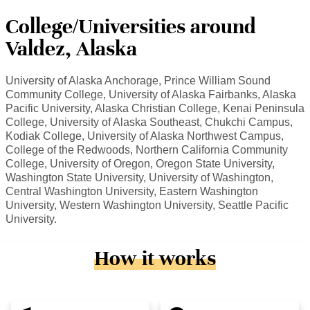
College/Universities around
Valdez, Alaska
University of Alaska Anchorage, Prince William Sound
Community College, University of Alaska Fairbanks, Alaska
Pacific University, Alaska Christian College, Kenai Peninsula
College, University of Alaska Southeast, Chukchi Campus,
Kodiak College, University of Alaska Northwest Campus,
College of the Redwoods, Northern California Community
College, University of Oregon, Oregon State University,
Washington State University, University of Washington,
Central Washington University, Eastern Washington
University, Western Washington University, Seattle Pacific
University.
How it works