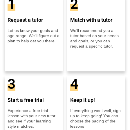
1
2
Request a tutor
Match with a tutor
Let us know your goals and
We'll recommend you a
age range. We'll figure out a
tutor based on your needs
plan to help get you there.
and goals, or you can
request a specific tutor.
3
4
Start a free trial
Keep it up!
Experience a free trial
If everything went well, sign
lesson with your new tutor
up to keep going! You can
and see if your learning
choose the pacing of the
style matches.
lessons