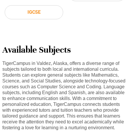
IGCSE
Available Subjects
TigerCampus in Valdez, Alaska, offers a diverse range of
subjects tailored to both local and international curricula.
Students can explore general subjects like Mathematics,
Science, and Social Studies, alongside technology-focused
courses such as Computer Science and Coding. Language
subjects, including English and Spanish, are also available
to enhance communication skills. With a commitment to
personalized education, TigerCampus connects students
with experienced tutors and tuition teachers who provide
tailored guidance and support. This ensures that learners
receive the attention they need to excel academically while
fostering a love for learning in a nurturing environment.