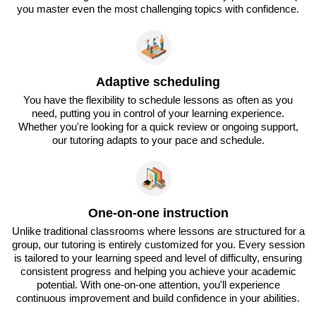
you master even the most challenging topics with confidence.
Adaptive scheduling
You have the flexibility to schedule lessons as often as you
need, putting you in control of your learning experience.
Whether you're looking for a quick review or ongoing support,
our tutoring adapts to your pace and schedule.
One-on-one instruction
Unlike traditional classrooms where lessons are structured for a
group, our tutoring is entirely customized for you. Every session
is tailored to your learning speed and level of difficulty, ensuring
consistent progress and helping you achieve your academic
potential. With one-on-one attention, you'll experience
continuous improvement and build confidence in your abilities.