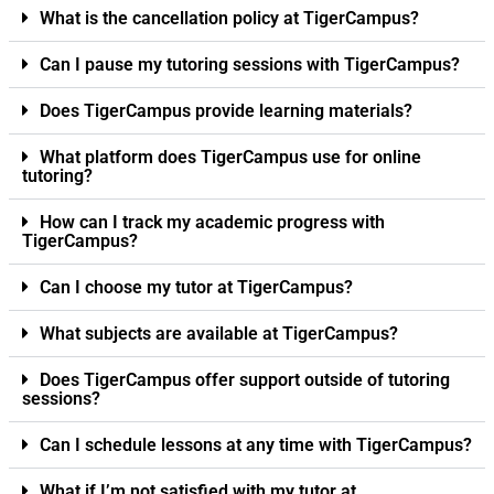
What is the cancellation policy at TigerCampus?
Can I pause my tutoring sessions with TigerCampus?
Does TigerCampus provide learning materials?
What platform does TigerCampus use for online
tutoring?
How can I track my academic progress with
TigerCampus?
Can I choose my tutor at TigerCampus?
What subjects are available at TigerCampus?
Does TigerCampus offer support outside of tutoring
sessions?
Can I schedule lessons at any time with TigerCampus?
What if I’m not satisfied with my tutor at