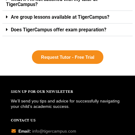
TigerCampus?
Are group lessons available at TigerCampus?
Does TigerCampus offer exam preparation?
Request Tutor - Free Trial
SIGN UP FOR OUR NEWSLETTER
We’ll send you tips and advice for successfully navigating
your child’s academic success.
CONTACT US
Email:
info@tigercampus.com