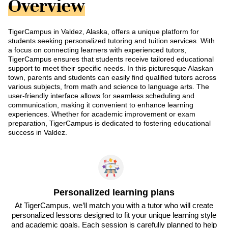
Overview
TigerCampus in Valdez, Alaska, offers a unique platform for
students seeking personalized tutoring and tuition services. With
a focus on connecting learners with experienced tutors,
TigerCampus ensures that students receive tailored educational
support to meet their specific needs. In this picturesque Alaskan
town, parents and students can easily find qualified tutors across
various subjects, from math and science to language arts. The
user-friendly interface allows for seamless scheduling and
communication, making it convenient to enhance learning
experiences. Whether for academic improvement or exam
preparation, TigerCampus is dedicated to fostering educational
success in Valdez.
Personalized learning plans
At TigerCampus, we’ll match you with a tutor who will create
personalized lessons designed to fit your unique learning style
and academic goals. Each session is carefully planned to help