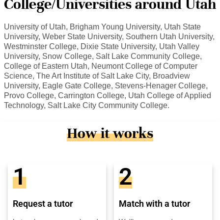
College/Universities around Utah
University of Utah, Brigham Young University, Utah State
University, Weber State University, Southern Utah University,
Westminster College, Dixie State University, Utah Valley
University, Snow College, Salt Lake Community College,
College of Eastern Utah, Neumont College of Computer
Science, The Art Institute of Salt Lake City, Broadview
University, Eagle Gate College, Stevens-Henager College,
Provo College, Carrington College, Utah College of Applied
Technology, Salt Lake City Community College.
How it works
1
2
Request a tutor
Match with a tutor