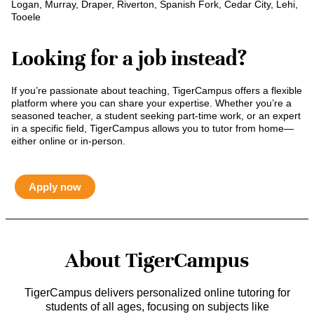
Logan, Murray, Draper, Riverton, Spanish Fork, Cedar City, Lehi,
Tooele
Looking for a job instead?
If you’re passionate about teaching, TigerCampus offers a flexible
platform where you can share your expertise. Whether you’re a
seasoned teacher, a student seeking part-time work, or an expert
in a specific field, TigerCampus allows you to tutor from home—
either online or in-person.
Apply now
About TigerCampus
TigerCampus delivers personalized online tutoring for
students of all ages, focusing on subjects like