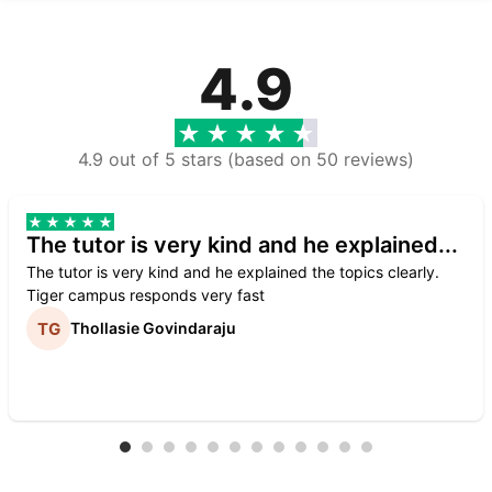
4.9
4.9 out of 5 stars (based on 50 reviews)
The tutor is very kind and he explained...
The tutor is very kind and he explained the topics clearly.
Tiger campus responds very fast
Thollasie Govindaraju