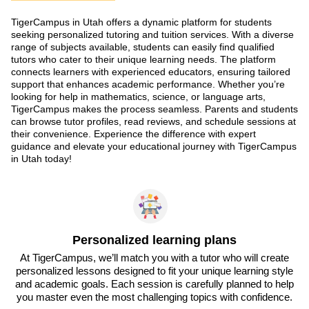
TigerCampus in Utah offers a dynamic platform for students
seeking personalized tutoring and tuition services. With a diverse
range of subjects available, students can easily find qualified
tutors who cater to their unique learning needs. The platform
connects learners with experienced educators, ensuring tailored
support that enhances academic performance. Whether you’re
looking for help in mathematics, science, or language arts,
TigerCampus makes the process seamless. Parents and students
can browse tutor profiles, read reviews, and schedule sessions at
their convenience. Experience the difference with expert
guidance and elevate your educational journey with TigerCampus
in Utah today!
Personalized learning plans
At TigerCampus, we’ll match you with a tutor who will create
personalized lessons designed to fit your unique learning style
and academic goals. Each session is carefully planned to help
you master even the most challenging topics with confidence.