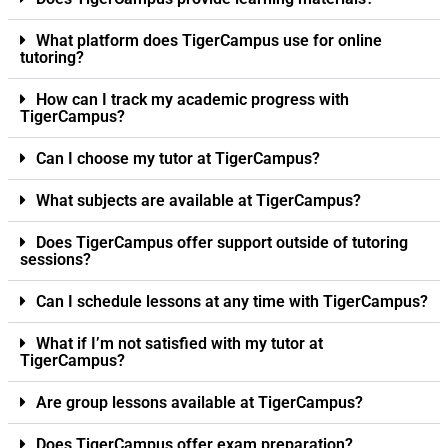
What platform does TigerCampus use for online
tutoring?
How can I track my academic progress with
TigerCampus?
Can I choose my tutor at TigerCampus?
What subjects are available at TigerCampus?
Does TigerCampus offer support outside of tutoring
sessions?
Can I schedule lessons at any time with TigerCampus?
What if I’m not satisfied with my tutor at
TigerCampus?
Are group lessons available at TigerCampus?
Does TigerCampus offer exam preparation?