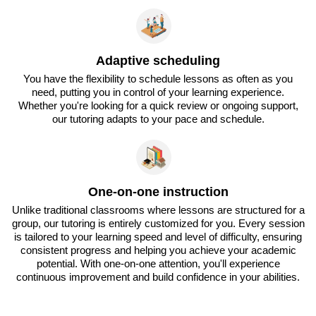
Adaptive scheduling
You have the flexibility to schedule lessons as often as you
need, putting you in control of your learning experience.
Whether you're looking for a quick review or ongoing support,
our tutoring adapts to your pace and schedule.
One-on-one instruction
Unlike traditional classrooms where lessons are structured for a
group, our tutoring is entirely customized for you. Every session
is tailored to your learning speed and level of difficulty, ensuring
consistent progress and helping you achieve your academic
potential. With one-on-one attention, you'll experience
continuous improvement and build confidence in your abilities.