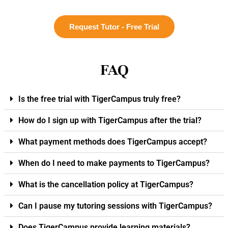
Request Tutor - Free Trial
FAQ
Is the free trial with TigerCampus truly free?
How do I sign up with TigerCampus after the trial?
What payment methods does TigerCampus accept?
When do I need to make payments to TigerCampus?
What is the cancellation policy at TigerCampus?
Can I pause my tutoring sessions with TigerCampus?
Does TigerCampus provide learning materials?