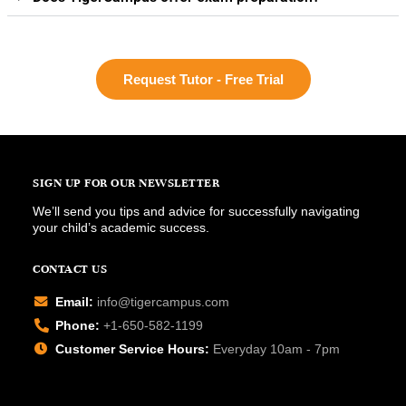
Request Tutor - Free Trial
SIGN UP FOR OUR NEWSLETTER
We’ll send you tips and advice for successfully navigating
your child’s academic success.
CONTACT US
Email:
info@tigercampus.com
Phone:
+1-650-582-1199
Customer Service Hours:
Everyday 10am - 7pm