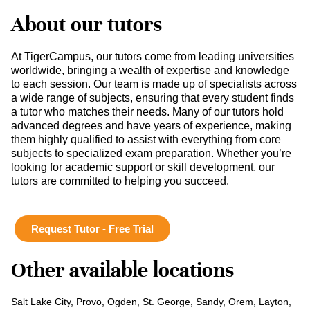
About our tutors
At TigerCampus, our tutors come from leading universities
worldwide, bringing a wealth of expertise and knowledge
to each session. Our team is made up of specialists across
a wide range of subjects, ensuring that every student finds
a tutor who matches their needs. Many of our tutors hold
advanced degrees and have years of experience, making
them highly qualified to assist with everything from core
subjects to specialized exam preparation. Whether you’re
looking for academic support or skill development, our
tutors are committed to helping you succeed.
Request Tutor - Free Trial
Other available locations
Salt Lake City, Provo, Ogden, St. George, Sandy, Orem, Layton,