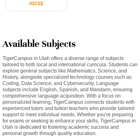
IGCSE
Available Subjects
TigerCampus in Utah offers a diverse range of subjects
tailored to both local and international curricula. Students can
explore general subjects like Mathematics, Science, and
History, alongside specialized technology courses such as
Coding, Data Science, and Cybersecurity. Language
subjects include English, Spanish, and Mandarin, ensuring
comprehensive language acquisition. With a focus on
personalized learning, TigerCampus connects students with
experienced tutors and tuition teachers who provide tailored
support to meet individual needs. Whether you’re preparing
for exams or seeking to enhance your skills, TigerCampus in
Utah is dedicated to fostering academic success and
personal growth through quality education.