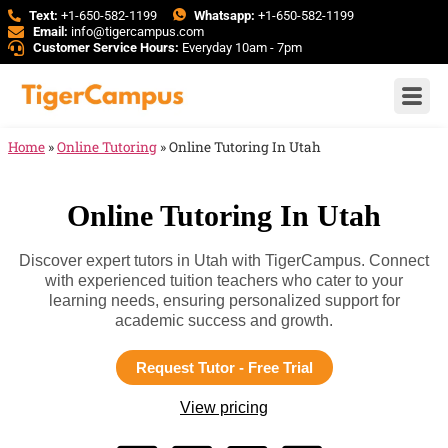
Text:
+1-650-582-1199
Whatsapp:
+1-650-582-1199
Email:
info@tigercampus.com
Customer Service Hours:
Everyday 10am - 7pm
Home
»
Online Tutoring
»
Online Tutoring In Utah
Online Tutoring In Utah
Discover expert tutors in Utah with TigerCampus. Connect
with experienced tuition teachers who cater to your
learning needs, ensuring personalized support for
academic success and growth.
Request Tutor - Free Trial
View pricing