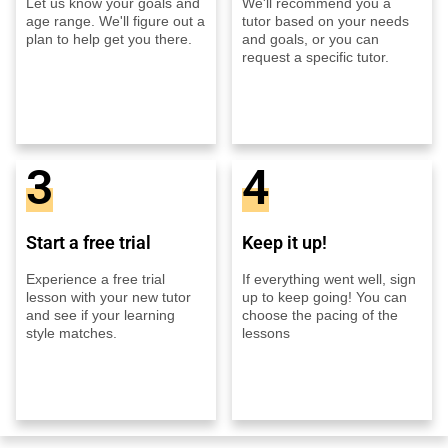
Let us know your goals and
We'll recommend you a
age range. We'll figure out a
tutor based on your needs
plan to help get you there.
and goals, or you can
request a specific tutor.
3
4
Start a free trial
Keep it up!
Experience a free trial
If everything went well, sign
lesson with your new tutor
up to keep going! You can
and see if your learning
choose the pacing of the
style matches.
lessons