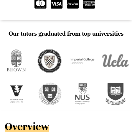
Our tutors graduated from top universities
Overview