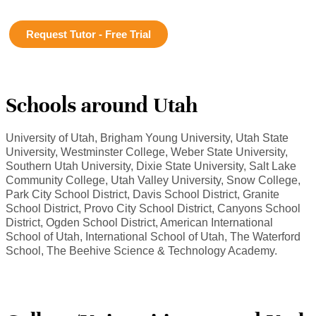
Request Tutor - Free Trial
Schools around Utah
University of Utah, Brigham Young University, Utah State
University, Westminster College, Weber State University,
Southern Utah University, Dixie State University, Salt Lake
Community College, Utah Valley University, Snow College,
Park City School District, Davis School District, Granite
School District, Provo City School District, Canyons School
District, Ogden School District, American International
School of Utah, International School of Utah, The Waterford
School, The Beehive Science & Technology Academy.