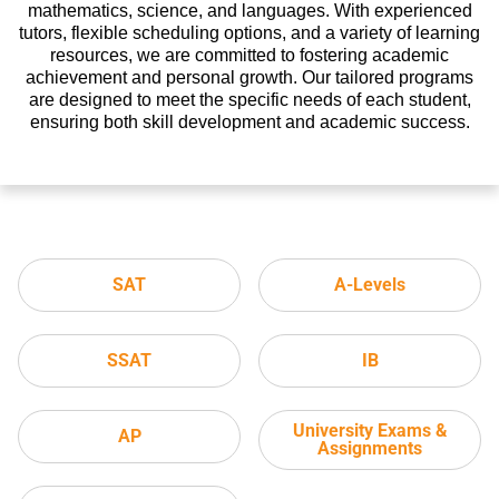
mathematics, science, and languages. With experienced
tutors, flexible scheduling options, and a variety of learning
resources, we are committed to fostering academic
achievement and personal growth. Our tailored programs
are designed to meet the specific needs of each student,
ensuring both skill development and academic success.
SAT
A-Levels
SSAT
IB
University Exams &
AP
Assignments