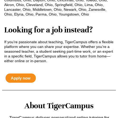
Columbus, Ohio, Dayton, Ohio, Cincinnati, Ohio, Toledo, Ohio,
Akron, Ohio, Cleveland, Ohio, Springfield, Ohio, Lima, Ohio,
Lancaster, Ohio, Middletown, Ohio, Newark, Ohio, Zanesville,
Ohio, Elyria, Ohio, Parma, Ohio, Youngstown, Ohio
Looking for a job instead?
If you’re passionate about teaching, TigerCampus offers a flexible
platform where you can share your expertise. Whether you’re a
seasoned teacher, a student seeking part-time work, or an expert
in a specific field, TigerCampus allows you to tutor from home—
either online or in-person.
Apply now
About TigerCampus
TigerCampus delivers personalized online tutoring for