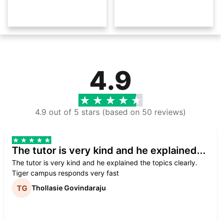
4.9
4.9 out of 5 stars (based on 50 reviews)
The tutor is very kind and he explained...
The tutor is very kind and he explained the topics clearly.
Tiger campus responds very fast
Thollasie Govindaraju