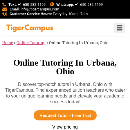
Text:
+1-650-582-1199
Whatsapp:
+1-650-582-1199
Email:
info@tigercampus.com
Customer Service Hours:
Everyday 10am - 7pm
Home
»
Online Tutoring
»
Online Tutoring In Urbana, Ohio
Online Tutoring In Urbana,
Ohio
Discover top-notch tutors in Urbana, Ohio with
TigerCampus. Find experienced tuition teachers who cater
to your unique learning needs and elevate your academic
success today!
Request Tutor - Free Trial
View pricing