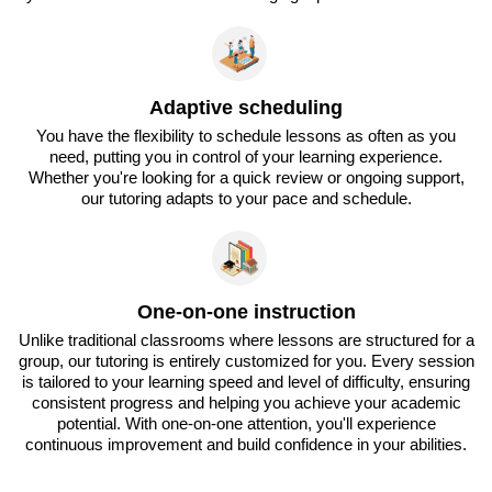
Adaptive scheduling
You have the flexibility to schedule lessons as often as you
need, putting you in control of your learning experience.
Whether you're looking for a quick review or ongoing support,
our tutoring adapts to your pace and schedule.
One-on-one instruction
Unlike traditional classrooms where lessons are structured for a
group, our tutoring is entirely customized for you. Every session
is tailored to your learning speed and level of difficulty, ensuring
consistent progress and helping you achieve your academic
potential. With one-on-one attention, you'll experience
continuous improvement and build confidence in your abilities.