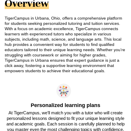
Overview
TigerCampus in Urbana, Ohio, offers a comprehensive platform
for students seeking personalized tutoring and tuition services.
With a focus on academic excellence, TigerCampus connects
learners with experienced tutors who specialize in various
subjects, including math, science, and language arts. This local
hub provides a convenient way for students to find qualified
educators tailored to their unique learning needs. Whether you’re
struggling with coursework or aiming for higher grades,
TigerCampus in Urbana ensures that expert guidance is just a
click away, fostering a supportive learning environment that
empowers students to achieve their educational goals.
Personalized learning plans
At TigerCampus, we’ll match you with a tutor who will create
personalized lessons designed to fit your unique learning style
and academic goals. Each session is carefully planned to help
you master even the most challenging topics with confidence.