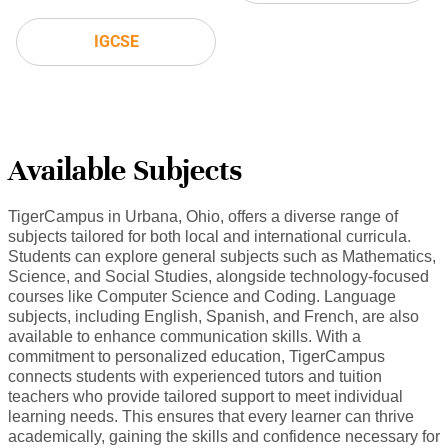
IGCSE
Available Subjects
TigerCampus in Urbana, Ohio, offers a diverse range of
subjects tailored for both local and international curricula.
Students can explore general subjects such as Mathematics,
Science, and Social Studies, alongside technology-focused
courses like Computer Science and Coding. Language
subjects, including English, Spanish, and French, are also
available to enhance communication skills. With a
commitment to personalized education, TigerCampus
connects students with experienced tutors and tuition
teachers who provide tailored support to meet individual
learning needs. This ensures that every learner can thrive
academically, gaining the skills and confidence necessary for