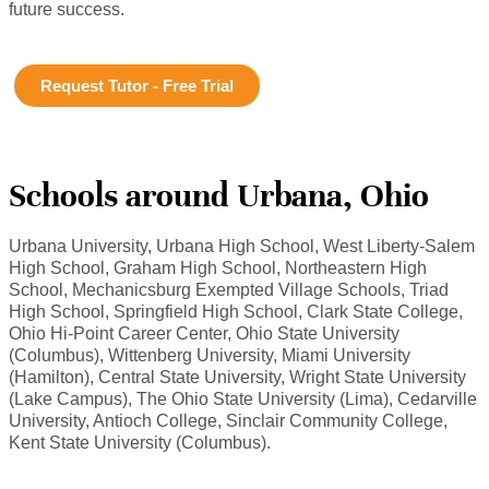
future success.
Request Tutor - Free Trial
Schools around Urbana, Ohio
Urbana University, Urbana High School, West Liberty-Salem
High School, Graham High School, Northeastern High
School, Mechanicsburg Exempted Village Schools, Triad
High School, Springfield High School, Clark State College,
Ohio Hi-Point Career Center, Ohio State University
(Columbus), Wittenberg University, Miami University
(Hamilton), Central State University, Wright State University
(Lake Campus), The Ohio State University (Lima), Cedarville
University, Antioch College, Sinclair Community College,
Kent State University (Columbus).