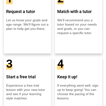
Request a tutor
Match with a tutor
Let us know your goals and
We'll recommend you a
age range. We'll figure out a
tutor based on your needs
plan to help get you there.
and goals, or you can
request a specific tutor.
3
4
Start a free trial
Keep it up!
Experience a free trial
If everything went well, sign
lesson with your new tutor
up to keep going! You can
and see if your learning
choose the pacing of the
style matches.
lessons