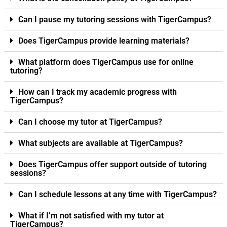
Can I pause my tutoring sessions with TigerCampus?
Does TigerCampus provide learning materials?
What platform does TigerCampus use for online
tutoring?
How can I track my academic progress with
TigerCampus?
Can I choose my tutor at TigerCampus?
What subjects are available at TigerCampus?
Does TigerCampus offer support outside of tutoring
sessions?
Can I schedule lessons at any time with TigerCampus?
What if I’m not satisfied with my tutor at
TigerCampus?