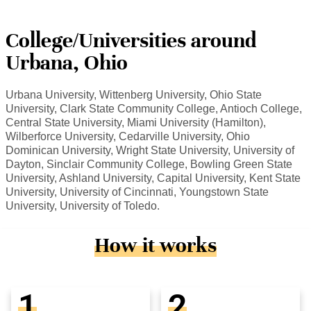
College/Universities around
Urbana, Ohio
Urbana University, Wittenberg University, Ohio State
University, Clark State Community College, Antioch College,
Central State University, Miami University (Hamilton),
Wilberforce University, Cedarville University, Ohio
Dominican University, Wright State University, University of
Dayton, Sinclair Community College, Bowling Green State
University, Ashland University, Capital University, Kent State
University, University of Cincinnati, Youngstown State
University, University of Toledo.
How it works
1
2