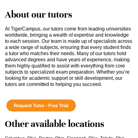
About our tutors
At TigerCampus, our tutors come from leading universities
worldwide, bringing a wealth of expertise and knowledge
to each session. Our team is made up of specialists across
a wide range of subjects, ensuring that every student finds
a tutor who matches their needs. Many of our tutors hold
advanced degrees and have years of experience, making
them highly qualified to assist with everything from core
subjects to specialized exam preparation. Whether you’re
looking for academic support or skill development, our
tutors are committed to helping you succeed.
Request Tutor - Free Trial
Other available locations