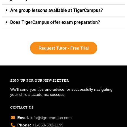
Are group lessons available at TigerCampus?
Does TigerCampus offer exam preparation?
Request Tutor - Free Trial
SIGN UP FOR OUR NEWSLETTER
We’ll send you tips and advice for successfully navigating
your child’s academic success.
CONTACT US
Email:
info@tigercampus.com
Phone:
+1-650-582-1199