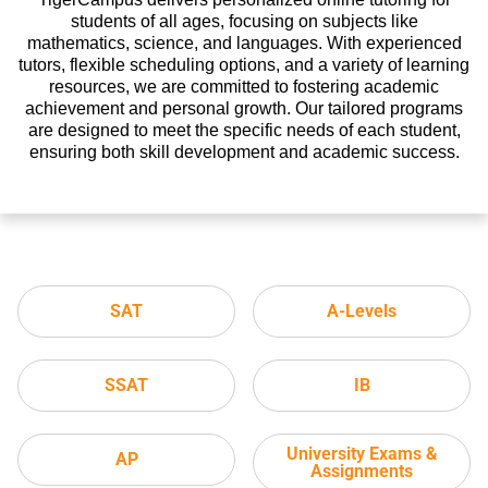
students of all ages, focusing on subjects like
mathematics, science, and languages. With experienced
tutors, flexible scheduling options, and a variety of learning
resources, we are committed to fostering academic
achievement and personal growth. Our tailored programs
are designed to meet the specific needs of each student,
ensuring both skill development and academic success.
SAT
A-Levels
SSAT
IB
University Exams &
AP
Assignments