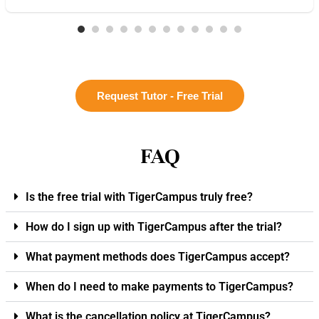
Request Tutor - Free Trial
FAQ
Is the free trial with TigerCampus truly free?
How do I sign up with TigerCampus after the trial?
What payment methods does TigerCampus accept?
When do I need to make payments to TigerCampus?
What is the cancellation policy at TigerCampus?