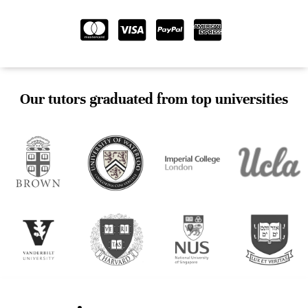
Our tutors graduated from top universities