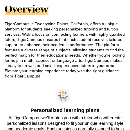
Overview
TigerCampus in Twentynine Palms, California, offers a unique
platform for students seeking personalized tutoring and tuition
services. With a focus on connecting learners with highly qualified
tutors, TigerCampus ensures that each student receives tailored
support to enhance their academic performance. The platform
features a diverse range of subjects, allowing students to find the
perfect match for their educational needs. Whether you’re looking
for help in math, science, or language arts, TigerCampus makes
it easy to browse and select experienced tutors in your area.
Elevate your learning experience today with the right guidance
from TigerCampus!
Personalized learning plans
At TigerCampus, we’ll match you with a tutor who will create
personalized lessons designed to fit your unique learning style
and academic goals. Each session is carefully planned to help