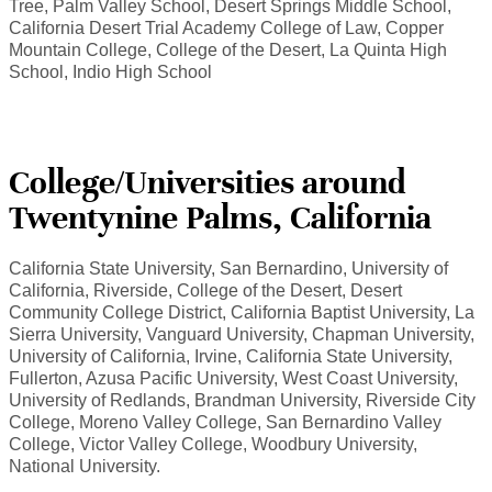
Tree, Palm Valley School, Desert Springs Middle School,
California Desert Trial Academy College of Law, Copper
Mountain College, College of the Desert, La Quinta High
School, Indio High School
College/Universities around
Twentynine Palms, California
California State University, San Bernardino, University of
California, Riverside, College of the Desert, Desert
Community College District, California Baptist University, La
Sierra University, Vanguard University, Chapman University,
University of California, Irvine, California State University,
Fullerton, Azusa Pacific University, West Coast University,
University of Redlands, Brandman University, Riverside City
College, Moreno Valley College, San Bernardino Valley
College, Victor Valley College, Woodbury University,
National University.