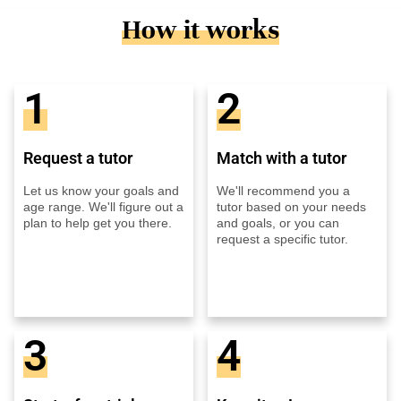
How it works
1
2
Request a tutor
Match with a tutor
Let us know your goals and
We'll recommend you a
age range. We'll figure out a
tutor based on your needs
plan to help get you there.
and goals, or you can
request a specific tutor.
3
4