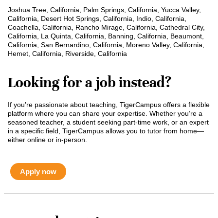
Joshua Tree, California, Palm Springs, California, Yucca Valley,
California, Desert Hot Springs, California, Indio, California,
Coachella, California, Rancho Mirage, California, Cathedral City,
California, La Quinta, California, Banning, California, Beaumont,
California, San Bernardino, California, Moreno Valley, California,
Hemet, California, Riverside, California
Looking for a job instead?
If you’re passionate about teaching, TigerCampus offers a flexible
platform where you can share your expertise. Whether you’re a
seasoned teacher, a student seeking part-time work, or an expert
in a specific field, TigerCampus allows you to tutor from home—
either online or in-person.
Apply now