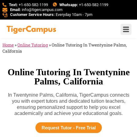
Text:
+1-650-582-1199
Whatsapp:
+1-650-582-1199
Email:
info@tigercampus.com
Customer Service Hours:
Everyday 10am - 7pm
Home
»
Online Tutoring
»
Online Tutoring In Twentynine Palms,
California
Online Tutoring In Twentynine
Palms, California
In Twentynine Palms, California, TigerCampus connects
you with expert tutors and dedicated tuition teachers,
ensuring personalized support to help you excel
academically and achieve your educational goals.
Request Tutor - Free Trial