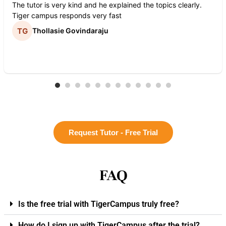
The tutor is very kind and he explained the topics clearly.
Tiger campus responds very fast
Thollasie Govindaraju
Request Tutor - Free Trial
FAQ
Is the free trial with TigerCampus truly free?
How do I sign up with TigerCampus after the trial?