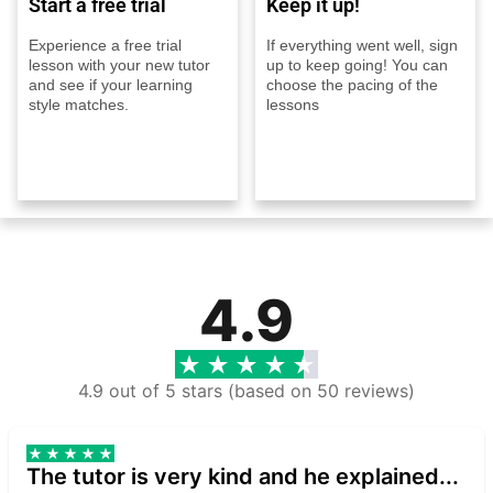
Start a free trial
Keep it up!
Experience a free trial
If everything went well, sign
lesson with your new tutor
up to keep going! You can
and see if your learning
choose the pacing of the
style matches.
lessons
4.9
4.9 out of 5 stars (based on 50 reviews)
The tutor is very kind and he explained...