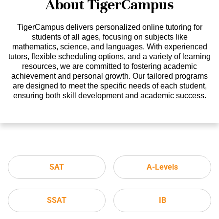
About TigerCampus
TigerCampus delivers personalized online tutoring for
students of all ages, focusing on subjects like
mathematics, science, and languages. With experienced
tutors, flexible scheduling options, and a variety of learning
resources, we are committed to fostering academic
achievement and personal growth. Our tailored programs
are designed to meet the specific needs of each student,
ensuring both skill development and academic success.
SAT
A-Levels
SSAT
IB