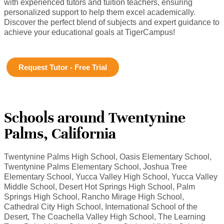
with experienced tutors and tuition teachers, ensuring
personalized support to help them excel academically.
Discover the perfect blend of subjects and expert guidance to
achieve your educational goals at TigerCampus!
Request Tutor - Free Trial
Schools around Twentynine
Palms, California
Twentynine Palms High School, Oasis Elementary School,
Twentynine Palms Elementary School, Joshua Tree
Elementary School, Yucca Valley High School, Yucca Valley
Middle School, Desert Hot Springs High School, Palm
Springs High School, Rancho Mirage High School,
Cathedral City High School, International School of the
Desert, The Coachella Valley High School, The Learning