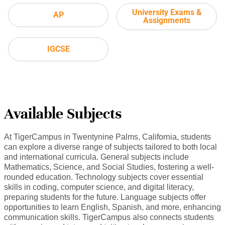
University Exams &
AP
Assignments
IGCSE
Available Subjects
At TigerCampus in Twentynine Palms, California, students
can explore a diverse range of subjects tailored to both local
and international curricula. General subjects include
Mathematics, Science, and Social Studies, fostering a well-
rounded education. Technology subjects cover essential
skills in coding, computer science, and digital literacy,
preparing students for the future. Language subjects offer
opportunities to learn English, Spanish, and more, enhancing
communication skills. TigerCampus also connects students