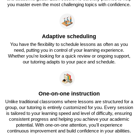
you master even the most challenging topics with confidence.
Adaptive scheduling
You have the flexibility to schedule lessons as often as you
need, putting you in control of your learning experience.
Whether you're looking for a quick review or ongoing support,
our tutoring adapts to your pace and schedule.
One-on-one instruction
Unlike traditional classrooms where lessons are structured for a
group, our tutoring is entirely customized for you. Every session
is tailored to your learning speed and level of difficulty, ensuring
consistent progress and helping you achieve your academic
potential. With one-on-one attention, you'll experience
continuous improvement and build confidence in your abilities.