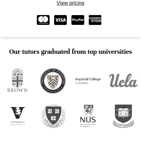
View pricing
Our tutors graduated from top universities