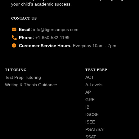
your child’s academic success.
CONTACT US
Email:
info@tigercampus.com
Phone:
+1-650-582-1199
Customer Service Hours:
Everyday 10am - 7pm
TUTORING
TEST PREP
Test Prep Tutoring
ACT
Writing & Thesis Guidance
A-Levels
AP
GRE
IB
IGCSE
ISEE
PSAT/SAT
SSAT