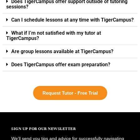
Does TigerCampus offer support outside of tutoring
sessions?
Can I schedule lessons at any time with TigerCampus?
What if I’m not satisfied with my tutor at
TigerCampus?
Are group lessons available at TigerCampus?
Does TigerCampus offer exam preparation?
Request Tutor - Free Trial
SIGN UP FOR OUR NEWSLETTER
We’ll send you tips and advice for successfully navigating