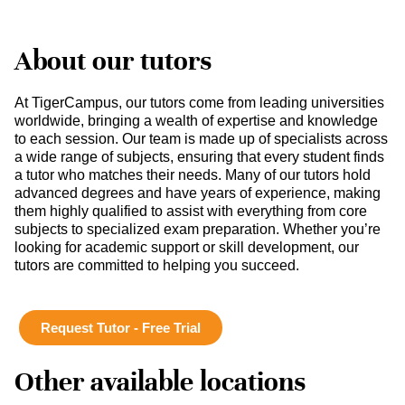
About our tutors
At TigerCampus, our tutors come from leading universities
worldwide, bringing a wealth of expertise and knowledge
to each session. Our team is made up of specialists across
a wide range of subjects, ensuring that every student finds
a tutor who matches their needs. Many of our tutors hold
advanced degrees and have years of experience, making
them highly qualified to assist with everything from core
subjects to specialized exam preparation. Whether you’re
looking for academic support or skill development, our
tutors are committed to helping you succeed.
Request Tutor - Free Trial
Other available locations