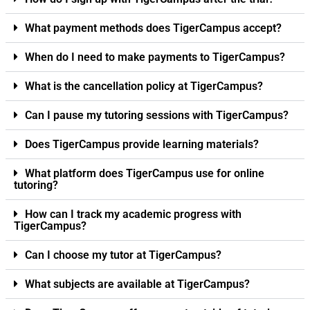
What payment methods does TigerCampus accept?
When do I need to make payments to TigerCampus?
What is the cancellation policy at TigerCampus?
Can I pause my tutoring sessions with TigerCampus?
Does TigerCampus provide learning materials?
What platform does TigerCampus use for online
tutoring?
How can I track my academic progress with
TigerCampus?
Can I choose my tutor at TigerCampus?
What subjects are available at TigerCampus?