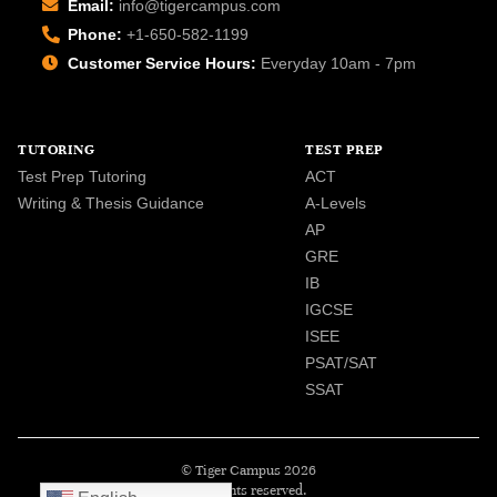
Email:
info@tigercampus.com
Phone:
+1-650-582-1199
Customer Service Hours:
Everyday 10am - 7pm
TUTORING
TEST PREP
Test Prep Tutoring
ACT
Writing & Thesis Guidance
A-Levels
AP
GRE
IB
IGCSE
ISEE
PSAT/SAT
SSAT
© Tiger Campus 2026
All rights reserved.