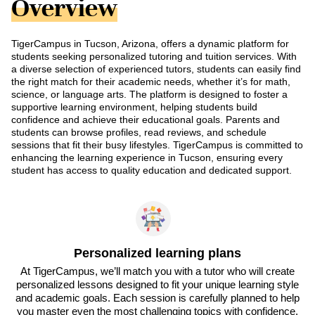
Overview
TigerCampus in Tucson, Arizona, offers a dynamic platform for
students seeking personalized tutoring and tuition services. With
a diverse selection of experienced tutors, students can easily find
the right match for their academic needs, whether it’s for math,
science, or language arts. The platform is designed to foster a
supportive learning environment, helping students build
confidence and achieve their educational goals. Parents and
students can browse profiles, read reviews, and schedule
sessions that fit their busy lifestyles. TigerCampus is committed to
enhancing the learning experience in Tucson, ensuring every
student has access to quality education and dedicated support.
Personalized learning plans
At TigerCampus, we’ll match you with a tutor who will create
personalized lessons designed to fit your unique learning style
and academic goals. Each session is carefully planned to help
you master even the most challenging topics with confidence.