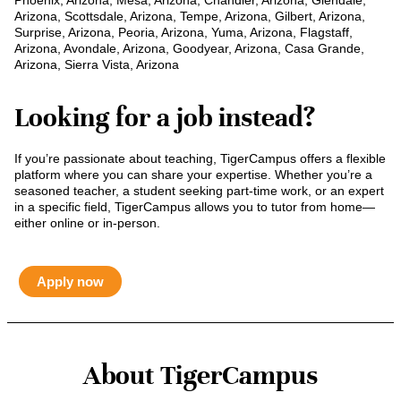
Phoenix, Arizona, Mesa, Arizona, Chandler, Arizona, Glendale,
Arizona, Scottsdale, Arizona, Tempe, Arizona, Gilbert, Arizona,
Surprise, Arizona, Peoria, Arizona, Yuma, Arizona, Flagstaff,
Arizona, Avondale, Arizona, Goodyear, Arizona, Casa Grande,
Arizona, Sierra Vista, Arizona
Looking for a job instead?
If you’re passionate about teaching, TigerCampus offers a flexible
platform where you can share your expertise. Whether you’re a
seasoned teacher, a student seeking part-time work, or an expert
in a specific field, TigerCampus allows you to tutor from home—
either online or in-person.
Apply now
About TigerCampus