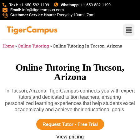
Text:
+1-650-582-1199
Whatsapp:
+1-650-582-1199
Email:
info@tigercampus.com
Customer Service Hours:
Everyday 10am - 7pm
Home
»
Online Tutoring
»
Online Tutoring In Tucson, Arizona
Online Tutoring In Tucson,
Arizona
In Tucson, Arizona, TigerCampus connects you with expert
tutors and dedicated tuition teachers, ensuring
personalized learning experiences that help students excel
academically and achieve their educational goals.
Request Tutor - Free Trial
View pricing