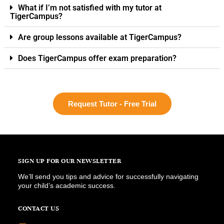
What if I’m not satisfied with my tutor at
TigerCampus?
Are group lessons available at TigerCampus?
Does TigerCampus offer exam preparation?
Request Tutor - Free Trial
SIGN UP FOR OUR NEWSLETTER
We’ll send you tips and advice for successfully navigating
your child’s academic success.
CONTACT US