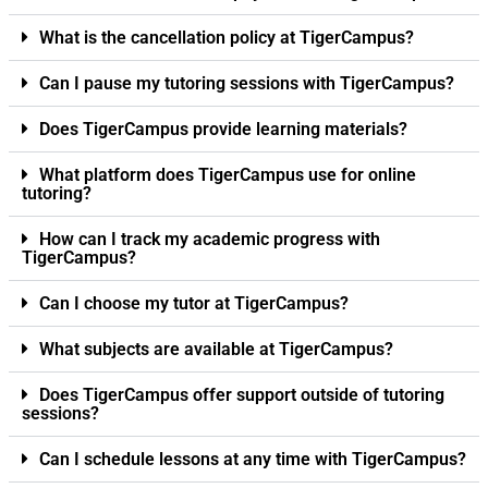
What is the cancellation policy at TigerCampus?
Can I pause my tutoring sessions with TigerCampus?
Does TigerCampus provide learning materials?
What platform does TigerCampus use for online
tutoring?
How can I track my academic progress with
TigerCampus?
Can I choose my tutor at TigerCampus?
What subjects are available at TigerCampus?
Does TigerCampus offer support outside of tutoring
sessions?
Can I schedule lessons at any time with TigerCampus?