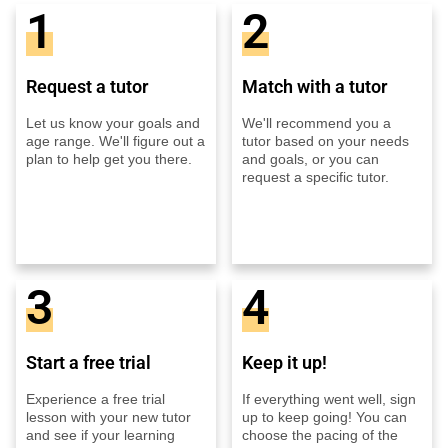
1
2
Request a tutor
Match with a tutor
Let us know your goals and
We'll recommend you a
age range. We'll figure out a
tutor based on your needs
plan to help get you there.
and goals, or you can
request a specific tutor.
3
4
Start a free trial
Keep it up!
Experience a free trial
If everything went well, sign
lesson with your new tutor
up to keep going! You can
and see if your learning
choose the pacing of the