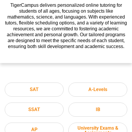
TigerCampus delivers personalized online tutoring for
students of all ages, focusing on subjects like
mathematics, science, and languages. With experienced
tutors, flexible scheduling options, and a variety of learning
resources, we are committed to fostering academic
achievement and personal growth. Our tailored programs
are designed to meet the specific needs of each student,
ensuring both skill development and academic success.
SAT
A-Levels
SSAT
IB
University Exams &
AP