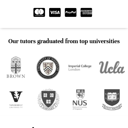
Our tutors graduated from top universities