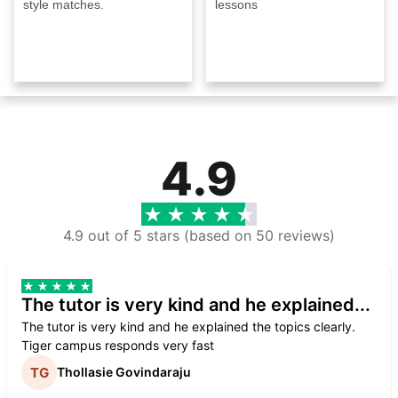
style matches.
lessons
4.9
4.9 out of 5 stars (based on 50 reviews)
The tutor is very kind and he explained...
The tutor is very kind and he explained the topics clearly.
Tiger campus responds very fast
Thollasie Govindaraju