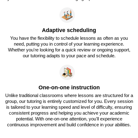
Adaptive scheduling
You have the flexibility to schedule lessons as often as you
need, putting you in control of your learning experience.
Whether you're looking for a quick review or ongoing support,
our tutoring adapts to your pace and schedule.
One-on-one instruction
Unlike traditional classrooms where lessons are structured for a
group, our tutoring is entirely customized for you. Every session
is tailored to your learning speed and level of difficulty, ensuring
consistent progress and helping you achieve your academic
potential. With one-on-one attention, you'll experience
continuous improvement and build confidence in your abilities.