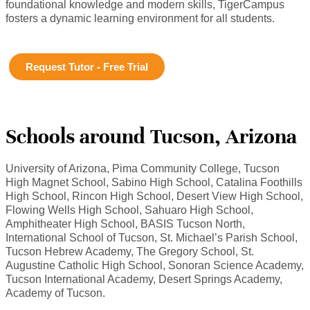
foundational knowledge and modern skills, TigerCampus
fosters a dynamic learning environment for all students.
Request Tutor - Free Trial
Schools around Tucson, Arizona
University of Arizona, Pima Community College, Tucson
High Magnet School, Sabino High School, Catalina Foothills
High School, Rincon High School, Desert View High School,
Flowing Wells High School, Sahuaro High School,
Amphitheater High School, BASIS Tucson North,
International School of Tucson, St. Michael’s Parish School,
Tucson Hebrew Academy, The Gregory School, St.
Augustine Catholic High School, Sonoran Science Academy,
Tucson International Academy, Desert Springs Academy,
Academy of Tucson.