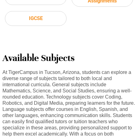
Assignments
IGCSE
Available Subjects
At TigerCampus in Tucson, Arizona, students can explore a
diverse range of subjects tailored to both local and
international curricula. General subjects include
Mathematics, Science, and Social Studies, ensuring a well-
rounded education. Technology subjects cover Coding,
Robotics, and Digital Media, preparing learners for the future.
Language subjects offer courses in English, Spanish, and
other languages, enhancing communication skills. Students
can easily find qualified tutors or tuition teachers who
specialize in these areas, providing personalized support to
help them excel academically. With a focus on both