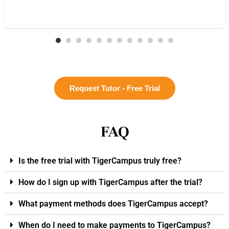
Request Tutor - Free Trial
FAQ
Is the free trial with TigerCampus truly free?
How do I sign up with TigerCampus after the trial?
What payment methods does TigerCampus accept?
When do I need to make payments to TigerCampus?