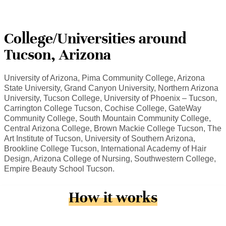
College/Universities around
Tucson, Arizona
University of Arizona, Pima Community College, Arizona
State University, Grand Canyon University, Northern Arizona
University, Tucson College, University of Phoenix – Tucson,
Carrington College Tucson, Cochise College, GateWay
Community College, South Mountain Community College,
Central Arizona College, Brown Mackie College Tucson, The
Art Institute of Tucson, University of Southern Arizona,
Brookline College Tucson, International Academy of Hair
Design, Arizona College of Nursing, Southwestern College,
Empire Beauty School Tucson.
How it works