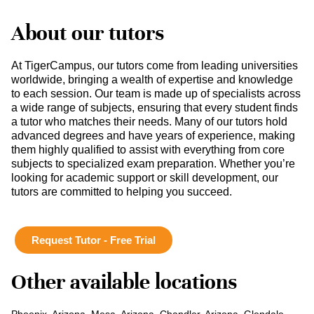
About our tutors
At TigerCampus, our tutors come from leading universities
worldwide, bringing a wealth of expertise and knowledge
to each session. Our team is made up of specialists across
a wide range of subjects, ensuring that every student finds
a tutor who matches their needs. Many of our tutors hold
advanced degrees and have years of experience, making
them highly qualified to assist with everything from core
subjects to specialized exam preparation. Whether you’re
looking for academic support or skill development, our
tutors are committed to helping you succeed.
Request Tutor - Free Trial
Other available locations