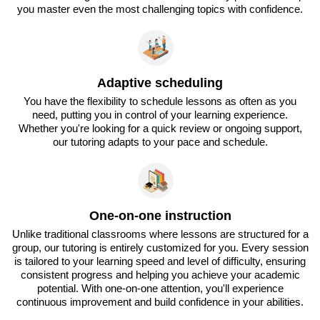
you master even the most challenging topics with confidence.
Adaptive scheduling
You have the flexibility to schedule lessons as often as you
need, putting you in control of your learning experience.
Whether you're looking for a quick review or ongoing support,
our tutoring adapts to your pace and schedule.
One-on-one instruction
Unlike traditional classrooms where lessons are structured for a
group, our tutoring is entirely customized for you. Every session
is tailored to your learning speed and level of difficulty, ensuring
consistent progress and helping you achieve your academic
potential. With one-on-one attention, you'll experience
continuous improvement and build confidence in your abilities.