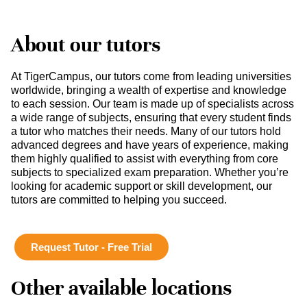
About our tutors
At TigerCampus, our tutors come from leading universities
worldwide, bringing a wealth of expertise and knowledge
to each session. Our team is made up of specialists across
a wide range of subjects, ensuring that every student finds
a tutor who matches their needs. Many of our tutors hold
advanced degrees and have years of experience, making
them highly qualified to assist with everything from core
subjects to specialized exam preparation. Whether you’re
looking for academic support or skill development, our
tutors are committed to helping you succeed.
Request Tutor - Free Trial
Other available locations