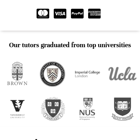
Our tutors graduated from top universities