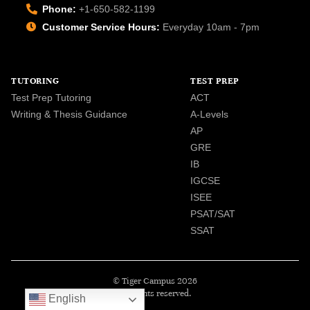
Phone:
+1-650-582-1199
Customer Service Hours:
Everyday 10am - 7pm
TUTORING
TEST PREP
Test Prep Tutoring
ACT
Writing & Thesis Guidance
A-Levels
AP
GRE
IB
IGCSE
ISEE
PSAT/SAT
SSAT
© Tiger Campus 2026
All rights reserved.
English