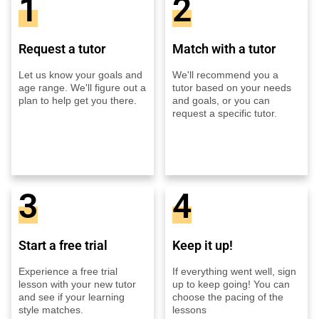
1
2
Request a tutor
Match with a tutor
Let us know your goals and
We'll recommend you a
age range. We'll figure out a
tutor based on your needs
plan to help get you there.
and goals, or you can
request a specific tutor.
3
4
Start a free trial
Keep it up!
Experience a free trial
If everything went well, sign
lesson with your new tutor
up to keep going! You can
and see if your learning
choose the pacing of the
style matches.
lessons