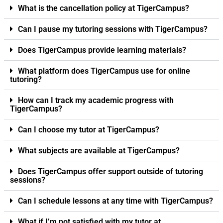
What is the cancellation policy at TigerCampus?
Can I pause my tutoring sessions with TigerCampus?
Does TigerCampus provide learning materials?
What platform does TigerCampus use for online
tutoring?
How can I track my academic progress with
TigerCampus?
Can I choose my tutor at TigerCampus?
What subjects are available at TigerCampus?
Does TigerCampus offer support outside of tutoring
sessions?
Can I schedule lessons at any time with TigerCampus?
What if I’m not satisfied with my tutor at