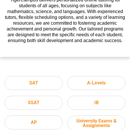
students of all ages, focusing on subjects like
mathematics, science, and languages. With experienced
tutors, flexible scheduling options, and a variety of learning
resources, we are committed to fostering academic
achievement and personal growth. Our tailored programs
are designed to meet the specific needs of each student,
ensuring both skill development and academic success.
SAT
A-Levels
SSAT
IB
University Exams &
AP
Assignments