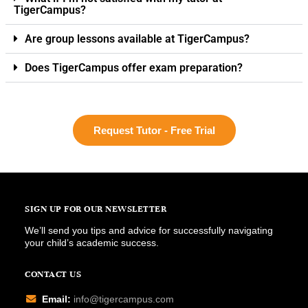
TigerCampus?
Are group lessons available at TigerCampus?
Does TigerCampus offer exam preparation?
Request Tutor - Free Trial
SIGN UP FOR OUR NEWSLETTER
We’ll send you tips and advice for successfully navigating
your child’s academic success.
CONTACT US
Email:
info@tigercampus.com