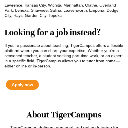
Lawrence, Kansas City, Wichita, Manhattan, Olathe, Overland
Park, Lenexa, Shawnee, Salina, Leavenworth, Emporia, Dodge
City, Hays, Garden City, Topeka
Looking for a job instead?
If you’re passionate about teaching, TigerCampus offers a flexible
platform where you can share your expertise. Whether you’re a
seasoned teacher, a student seeking part-time work, or an expert
in a specific field, TigerCampus allows you to tutor from home—
either online or in-person.
Apply now
About TigerCampus
TigerCampus delivers personalized online tutoring for