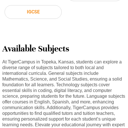
IGCSE
Available Subjects
At TigerCampus in Topeka, Kansas, students can explore a
diverse range of subjects tailored to both local and
international curricula. General subjects include
Mathematics, Science, and Social Studies, ensuring a solid
foundation for all learners. Technology subjects cover
essential skills in coding, digital literacy, and computer
science, preparing students for the future. Language subjects
offer courses in English, Spanish, and more, enhancing
communication skills. Additionally, TigerCampus provides
opportunities to find qualified tutors and tuition teachers,
ensuring personalized support for each student’s unique
learning needs. Elevate your educational journey with expert