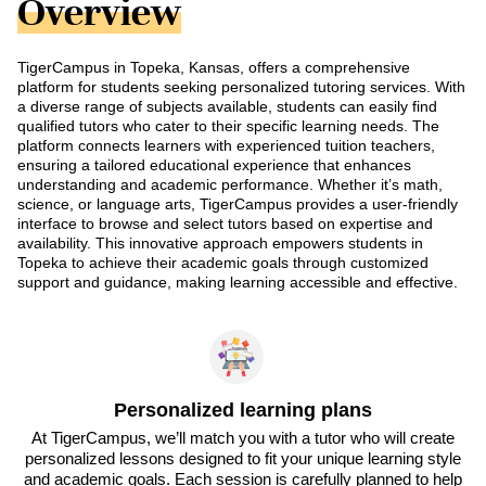
Overview
TigerCampus in Topeka, Kansas, offers a comprehensive
platform for students seeking personalized tutoring services. With
a diverse range of subjects available, students can easily find
qualified tutors who cater to their specific learning needs. The
platform connects learners with experienced tuition teachers,
ensuring a tailored educational experience that enhances
understanding and academic performance. Whether it’s math,
science, or language arts, TigerCampus provides a user-friendly
interface to browse and select tutors based on expertise and
availability. This innovative approach empowers students in
Topeka to achieve their academic goals through customized
support and guidance, making learning accessible and effective.
Personalized learning plans
At TigerCampus, we’ll match you with a tutor who will create
personalized lessons designed to fit your unique learning style
and academic goals. Each session is carefully planned to help