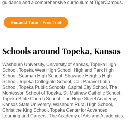
guidance and a comprehensive curriculum at TigerCampus.
Request Tutor - Free Trial
Schools around Topeka, Kansas
Washburn University, University of Kansas, Topeka High
School, Topeka West High School, Highland Park High
School, Seaman High School, Shawnee Heights High
School, Topeka Collegiate School, Cair Paravel Latin
School, Topeka Public Schools, Capital City School, The
Montessori School of Topeka, St. Matthew Catholic School,
Topeka Bible Church School, The Hope Street Academy,
Kansas State University, Washburn Rural High School,
Christ the King School, Topeka Center for Advanced
Learning and Careers, The Academy of Arts and Academics.