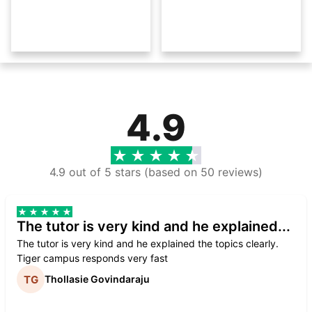
4.9
4.9 out of 5 stars (based on 50 reviews)
The tutor is very kind and he explained...
The tutor is very kind and he explained the topics clearly.
Tiger campus responds very fast
Thollasie Govindaraju