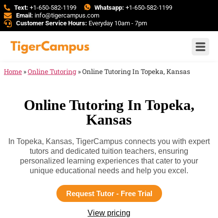
Text:
+1-650-582-1199
Whatsapp:
+1-650-582-1199
Email:
info@tigercampus.com
Customer Service Hours:
Everyday 10am - 7pm
Home
»
Online Tutoring
»
Online Tutoring In Topeka, Kansas
Online Tutoring In Topeka,
Kansas
In Topeka, Kansas, TigerCampus connects you with expert
tutors and dedicated tuition teachers, ensuring
personalized learning experiences that cater to your
unique educational needs and help you excel.
Request Tutor - Free Trial
View pricing