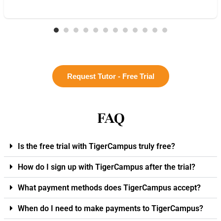
Request Tutor - Free Trial
FAQ
Is the free trial with TigerCampus truly free?
How do I sign up with TigerCampus after the trial?
What payment methods does TigerCampus accept?
When do I need to make payments to TigerCampus?