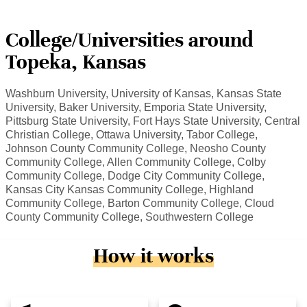
College/Universities around
Topeka, Kansas
Washburn University, University of Kansas, Kansas State
University, Baker University, Emporia State University,
Pittsburg State University, Fort Hays State University, Central
Christian College, Ottawa University, Tabor College,
Johnson County Community College, Neosho County
Community College, Allen Community College, Colby
Community College, Dodge City Community College,
Kansas City Kansas Community College, Highland
Community College, Barton Community College, Cloud
County Community College, Southwestern College
How it works