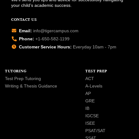
your child’s academic success.
CONTACT US
Email:
info@tigercampus.com
Phone:
+1-650-582-1199
Customer Service Hours:
Everyday 10am - 7pm
TUTORING
TEST PREP
Test Prep Tutoring
ACT
Writing & Thesis Guidance
A-Levels
AP
GRE
IB
IGCSE
ISEE
PSAT/SAT
SSAT