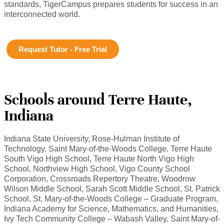
standards, TigerCampus prepares students for success in an
interconnected world.
Request Tutor - Free Trial
Schools around Terre Haute,
Indiana
Indiana State University, Rose-Hulman Institute of
Technology, Saint Mary-of-the-Woods College, Terre Haute
South Vigo High School, Terre Haute North Vigo High
School, Northview High School, Vigo County School
Corporation, Crossroads Repertory Theatre, Woodrow
Wilson Middle School, Sarah Scott Middle School, St. Patrick
School, St. Mary-of-the-Woods College – Graduate Program,
Indiana Academy for Science, Mathematics, and Humanities,
Ivy Tech Community College – Wabash Valley, Saint Mary-of-