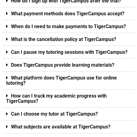
How do I sign up with TigerCampus after the trial?
What payment methods does TigerCampus accept?
When do I need to make payments to TigerCampus?
What is the cancellation policy at TigerCampus?
Can I pause my tutoring sessions with TigerCampus?
Does TigerCampus provide learning materials?
What platform does TigerCampus use for online
tutoring?
How can I track my academic progress with
TigerCampus?
Can I choose my tutor at TigerCampus?
What subjects are available at TigerCampus?