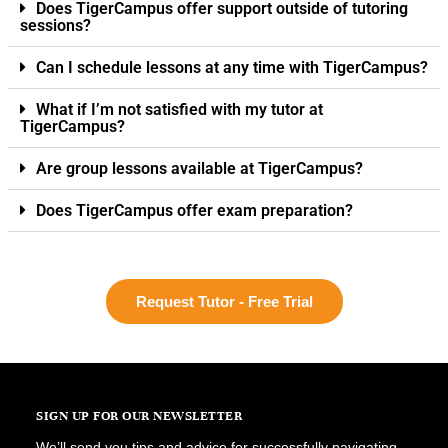
Does TigerCampus offer support outside of tutoring
sessions?
Can I schedule lessons at any time with TigerCampus?
What if I’m not satisfied with my tutor at
TigerCampus?
Are group lessons available at TigerCampus?
Does TigerCampus offer exam preparation?
Request Tutor - Free Trial
SIGN UP FOR OUR NEWSLETTER
We’ll send you tips and advice for successfully navigating