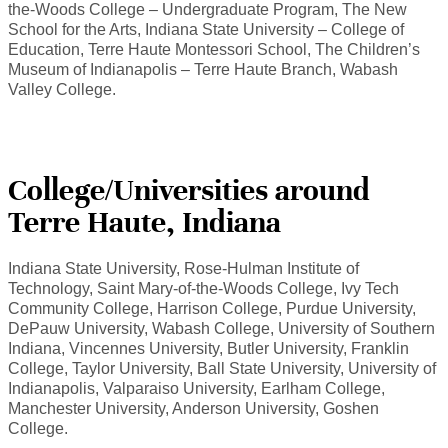
the-Woods College – Undergraduate Program, The New
School for the Arts, Indiana State University – College of
Education, Terre Haute Montessori School, The Children’s
Museum of Indianapolis – Terre Haute Branch, Wabash
Valley College.
College/Universities around
Terre Haute, Indiana
Indiana State University, Rose-Hulman Institute of
Technology, Saint Mary-of-the-Woods College, Ivy Tech
Community College, Harrison College, Purdue University,
DePauw University, Wabash College, University of Southern
Indiana, Vincennes University, Butler University, Franklin
College, Taylor University, Ball State University, University of
Indianapolis, Valparaiso University, Earlham College,
Manchester University, Anderson University, Goshen
College.