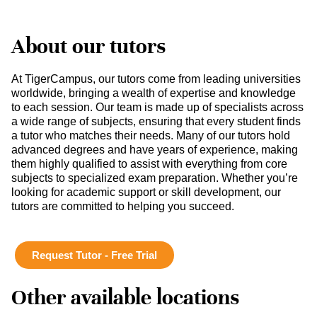
About our tutors
At TigerCampus, our tutors come from leading universities
worldwide, bringing a wealth of expertise and knowledge
to each session. Our team is made up of specialists across
a wide range of subjects, ensuring that every student finds
a tutor who matches their needs. Many of our tutors hold
advanced degrees and have years of experience, making
them highly qualified to assist with everything from core
subjects to specialized exam preparation. Whether you’re
looking for academic support or skill development, our
tutors are committed to helping you succeed.
Request Tutor - Free Trial
Other available locations