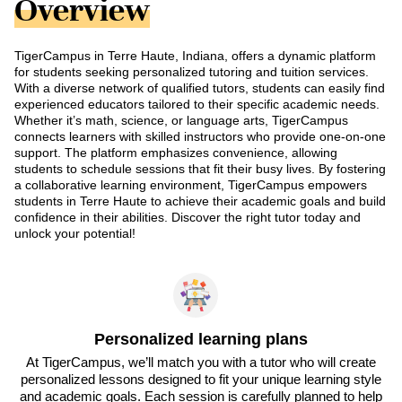
Overview
TigerCampus in Terre Haute, Indiana, offers a dynamic platform
for students seeking personalized tutoring and tuition services.
With a diverse network of qualified tutors, students can easily find
experienced educators tailored to their specific academic needs.
Whether it’s math, science, or language arts, TigerCampus
connects learners with skilled instructors who provide one-on-one
support. The platform emphasizes convenience, allowing
students to schedule sessions that fit their busy lives. By fostering
a collaborative learning environment, TigerCampus empowers
students in Terre Haute to achieve their academic goals and build
confidence in their abilities. Discover the right tutor today and
unlock your potential!
Personalized learning plans
At TigerCampus, we’ll match you with a tutor who will create
personalized lessons designed to fit your unique learning style
and academic goals. Each session is carefully planned to help