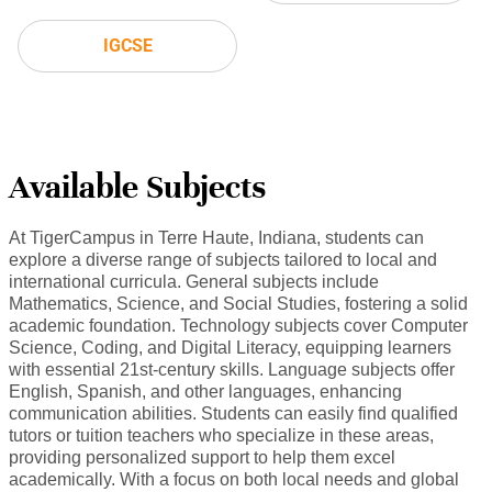
IGCSE
Available Subjects
At TigerCampus in Terre Haute, Indiana, students can
explore a diverse range of subjects tailored to local and
international curricula. General subjects include
Mathematics, Science, and Social Studies, fostering a solid
academic foundation. Technology subjects cover Computer
Science, Coding, and Digital Literacy, equipping learners
with essential 21st-century skills. Language subjects offer
English, Spanish, and other languages, enhancing
communication abilities. Students can easily find qualified
tutors or tuition teachers who specialize in these areas,
providing personalized support to help them excel
academically. With a focus on both local needs and global