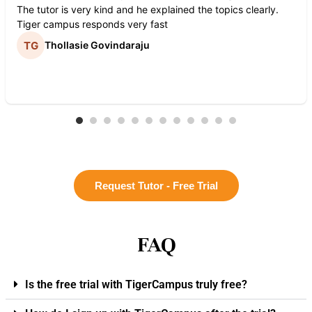
The tutor is very kind and he explained the topics clearly.
Tiger campus responds very fast
Thollasie Govindaraju
Request Tutor - Free Trial
FAQ
Is the free trial with TigerCampus truly free?