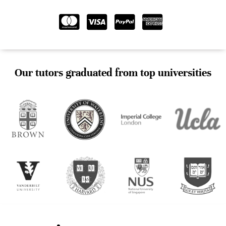
Our tutors graduated from top universities