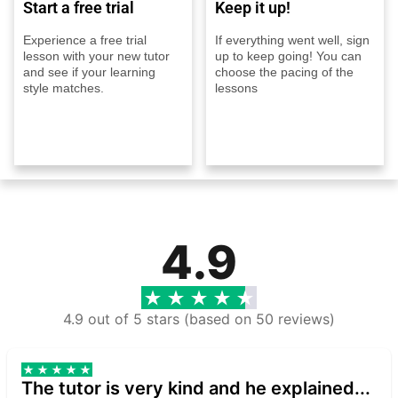
Start a free trial
Keep it up!
Experience a free trial
If everything went well, sign
lesson with your new tutor
up to keep going! You can
and see if your learning
choose the pacing of the
style matches.
lessons
4.9
4.9 out of 5 stars (based on 50 reviews)
The tutor is very kind and he explained...