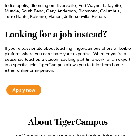
Indianapolis, Bloomington, Evansville, Fort Wayne, Lafayette,
Muncie, South Bend, Gary, Anderson, Richmond, Columbus,
Terre Haute, Kokomo, Marion, Jeffersonville, Fishers
Looking for a job instead?
If you’re passionate about teaching, TigerCampus offers a flexible
platform where you can share your expertise. Whether you’re a
seasoned teacher, a student seeking part-time work, or an expert
in a specific field, TigerCampus allows you to tutor from home—
either online or in-person.
Apply now
About TigerCampus
TigerCampus delivers personalized online tutoring for