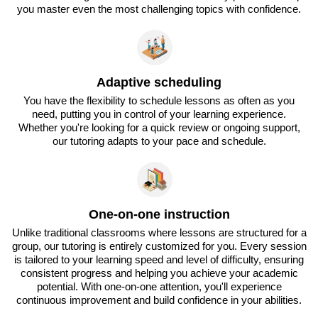
you master even the most challenging topics with confidence.
Adaptive scheduling
You have the flexibility to schedule lessons as often as you
need, putting you in control of your learning experience.
Whether you're looking for a quick review or ongoing support,
our tutoring adapts to your pace and schedule.
One-on-one instruction
Unlike traditional classrooms where lessons are structured for a
group, our tutoring is entirely customized for you. Every session
is tailored to your learning speed and level of difficulty, ensuring
consistent progress and helping you achieve your academic
potential. With one-on-one attention, you'll experience
continuous improvement and build confidence in your abilities.