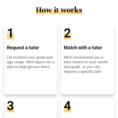
How it works
1
2
Request a tutor
Match with a tutor
Let us know your goals and
We'll recommend you a
age range. We'll figure out a
tutor based on your needs
plan to help get you there.
and goals, or you can
request a specific tutor.
3
4