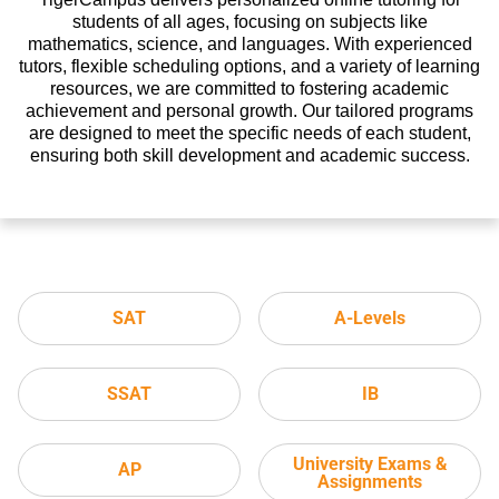
students of all ages, focusing on subjects like
mathematics, science, and languages. With experienced
tutors, flexible scheduling options, and a variety of learning
resources, we are committed to fostering academic
achievement and personal growth. Our tailored programs
are designed to meet the specific needs of each student,
ensuring both skill development and academic success.
SAT
A-Levels
SSAT
IB
University Exams &
AP
Assignments