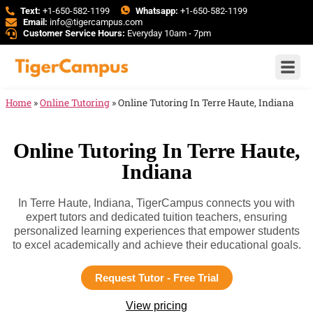
Text:
+1-650-582-1199
Whatsapp:
+1-650-582-1199
Email:
info@tigercampus.com
Customer Service Hours:
Everyday 10am - 7pm
Home
»
Online Tutoring
»
Online Tutoring In Terre Haute, Indiana
Online Tutoring In Terre Haute,
Indiana
In Terre Haute, Indiana, TigerCampus connects you with
expert tutors and dedicated tuition teachers, ensuring
personalized learning experiences that empower students
to excel academically and achieve their educational goals.
Request Tutor - Free Trial
View pricing