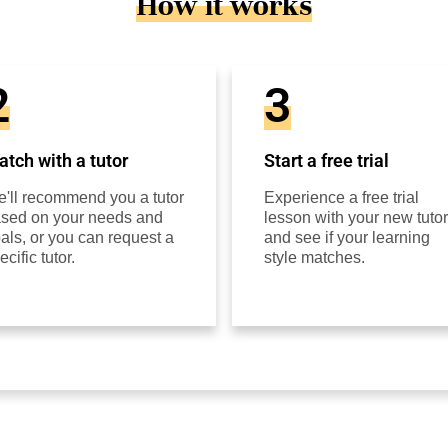
How it works
2
3
tch with a tutor
Start a free trial
'll recommend you a tutor
Experience a free trial
sed on your needs and
lesson with your new tutor
als, or you can request a
and see if your learning
ecific tutor.
style matches.