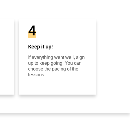
4
Keep it up!
If everything went well, sign
up to keep going! You can
choose the pacing of the
lessons