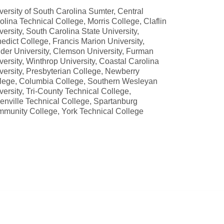
versity of South Carolina Sumter, Central
olina Technical College, Morris College, Claflin
versity, South Carolina State University,
edict College, Francis Marion University,
der University, Clemson University, Furman
versity, Winthrop University, Coastal Carolina
versity, Presbyterian College, Newberry
lege, Columbia College, Southern Wesleyan
versity, Tri-County Technical College,
enville Technical College, Spartanburg
munity College, York Technical College