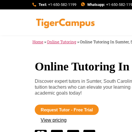
Text:
+1-650-582-1199
Whatsapp:
+1-650-582-11
Home
»
Online Tutoring
»
Online Tutoring In Sumter, 
Online Tutoring In
Discover expert tutors in Sumter, South Caroli
tuition teachers who can elevate your learnin
academic goals today!
Request Tutor - Free Trial
View pricing