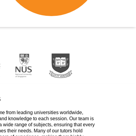
s
me from leading universities worldwide,
 and knowledge to each session. Our team is
a wide range of subjects, ensuring that every
hes their needs. Many of our tutors hold