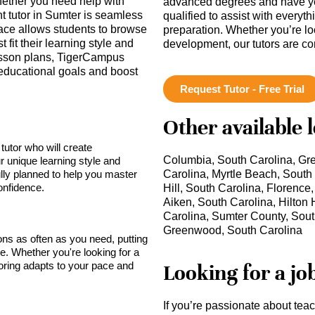
hether you need help with
advanced degrees and have ye
ht tutor in Sumter is seamless
qualified to assist with everyt
rface allows students to browse
preparation. Whether you’re lo
t fit their learning style and
development, our tutors are c
lesson plans, TigerCampus
educational goals and boost
Request Tutor - Free Trial
Other available 
tutor who will create
Columbia, South Carolina, Gre
r unique learning style and
lly planned to help you master
Carolina, Myrtle Beach, South
onfidence.
Hill, South Carolina, Florence
Aiken, South Carolina, Hilton 
Carolina, Sumter County, Sout
Greenwood, South Carolina
sons as often as you need, putting
ce. Whether you're looking for a
toring adapts to your pace and
Looking for a jo
If you’re passionate about tea