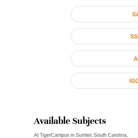
S
SS
A
IG
Available Subjects
At TigerCampus in Sumter, South Carolina,