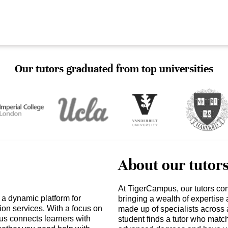
Our tutors graduated from top universities
About our tutor
At TigerCampus, our tutors co
 a dynamic platform for
bringing a wealth of expertise
ion services. With a focus on
made up of specialists across 
s connects learners with
student finds a tutor who matc