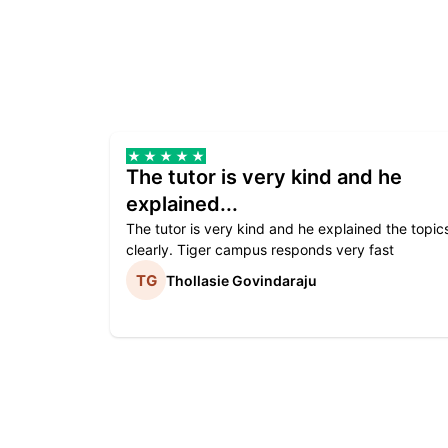
The tutor is very kind and he
explained...
The tutor is very kind and he explained the topic
clearly. Tiger campus responds very fast
Thollasie Govindaraju