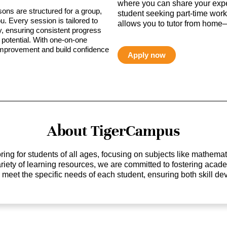
where you can share your expe
sons are structured for a group,
student seeking part-time work,
ou. Every session is tailored to
allows you to tutor from home—
ty, ensuring consistent progress
potential. With one-on-one
 improvement and build confidence
Apply now
About TigerCampus
ing for students of all ages, focusing on subjects like mathem
 variety of learning resources, we are committed to fostering ac
o meet the specific needs of each student, ensuring both skill 