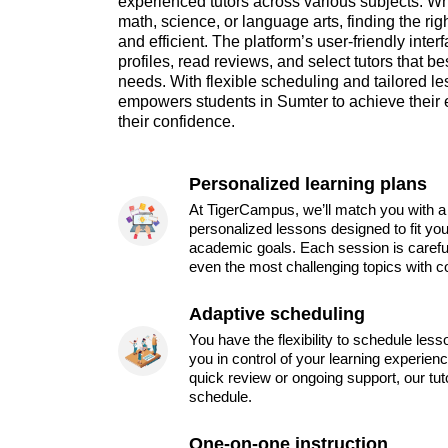
experienced tutors across various subjects. W
math, science, or language arts, finding the rig
and efficient. The platform’s user-friendly inte
profiles, read reviews, and select tutors that bes
needs. With flexible scheduling and tailored 
empowers students in Sumter to achieve their 
their confidence.
Personalized learning plans
At TigerCampus, we’ll match you with a 
personalized lessons designed to fit you
academic goals. Each session is carefu
even the most challenging topics with c
Adaptive scheduling
You have the flexibility to schedule les
you in control of your learning experien
quick review or ongoing support, our tu
schedule.
One-on-one instruction