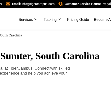
99
Email:
info@tigercampus.com
Customer Service Hours:
Everyd
Services
Tutoring
Pricing Guide
Become A 
South Carolina
 Sumter, South Carolina
na, at TigerCampus. Connect with skilled
g experience and help you achieve your