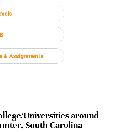
evels
IB
ms & Assignments
ollege/Universities around
umter, South Carolina