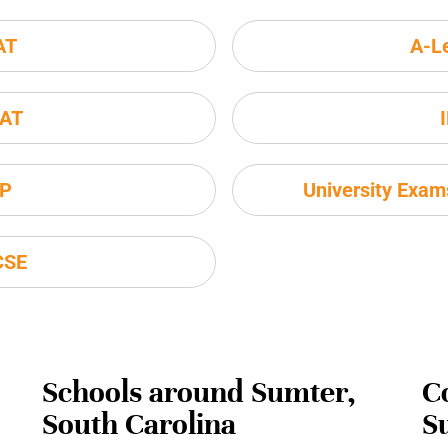
AT
A-L
AT
P
University Exa
CSE
Schools around Sumter,
C
South Carolina
S