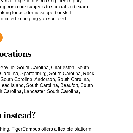
ars of experience, making them highly
hing from core subjects to specialized exam
oking for academic support or skill
ommitted to helping you succeed.
locations
enville, South Carolina, Charleston, South
 Carolina, Spartanburg, South Carolina, Rock
, South Carolina, Anderson, South Carolina,
Head Island, South Carolina, Beaufort, South
h Carolina, Lancaster, South Carolina,
b instead?
ching, TigerCampus offers a flexible platform