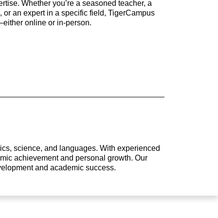
rtise. Whether you’re a seasoned teacher, a
 or an expert in a specific field, TigerCampus
either online or in-person.
atics, science, and languages. With experienced
ademic achievement and personal growth. Our
development and academic success.