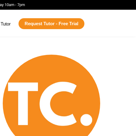
ay 10am - 7pm
Request Tutor - Free Trial
Tutor