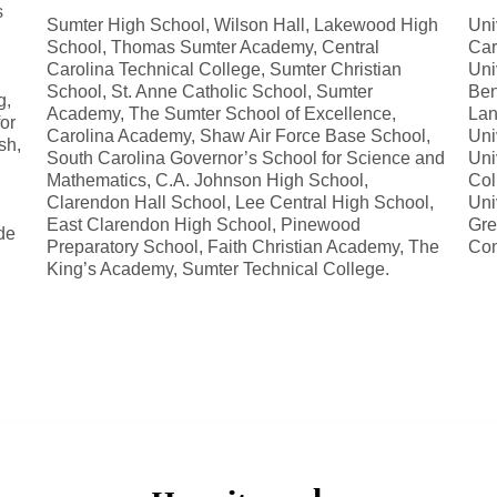
s
Sumter High School, Wilson Hall, Lakewood High
Uni
School, Thomas Sumter Academy, Central
Car
Carolina Technical College, Sumter Christian
Uni
School, St. Anne Catholic School, Sumter
Ben
g,
Academy, The Sumter School of Excellence,
Lan
for
Carolina Academy, Shaw Air Force Base School,
Uni
sh,
South Carolina Governor’s School for Science and
Uni
Mathematics, C.A. Johnson High School,
Col
Clarendon Hall School, Lee Central High School,
Uni
East Clarendon High School, Pinewood
Gre
de
Preparatory School, Faith Christian Academy, The
Com
King’s Academy, Sumter Technical College.