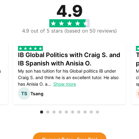
4.9
4.9 out of 5 stars (based on 50 reviews)
IB Global Politics with Craig S. and
IB Spanish with Anisia O.
p
s
My son has tuition for his Global politics IB under
M
Craig S. and think he is an excellent tutor. He also
c
has Anisia O. a
Show more
s
Tsang