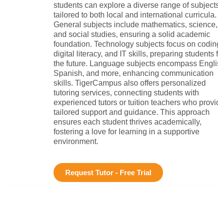
students can explore a diverse range of subject
tailored to both local and international curricula.
General subjects include mathematics, science,
and social studies, ensuring a solid academic
foundation. Technology subjects focus on codin
digital literacy, and IT skills, preparing students 
the future. Language subjects encompass Engli
Spanish, and more, enhancing communication
skills. TigerCampus also offers personalized
tutoring services, connecting students with
experienced tutors or tuition teachers who provi
tailored support and guidance. This approach
ensures each student thrives academically,
fostering a love for learning in a supportive
environment.
Request Tutor - Free Trial