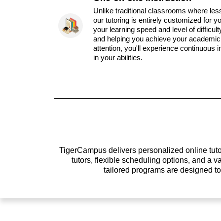
Unlike traditional classrooms where les
our tutoring is entirely customized for y
your learning speed and level of difficul
and helping you achieve your academic 
attention, you'll experience continuous
in your abilities.
TigerCampus delivers personalized online tutor
tutors, flexible scheduling options, and a
tailored programs are designed t