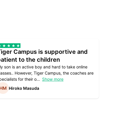
Tiger Campus is supportive and
Teacher
atient to the children
underst
y son is an active boy and hard to take online
Teacher as
lasses.. However, Tiger Campus, the coaches are
supportive. 
pecialists for their o
Show more
subject are
Hiroko Masuda
Kirst