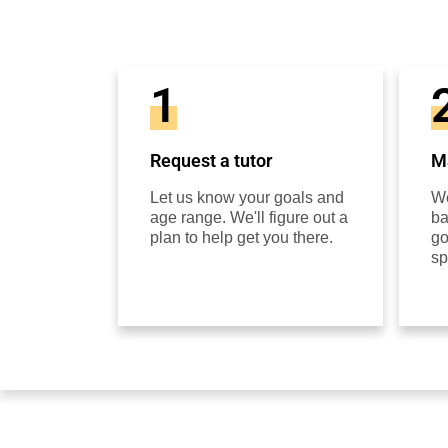
1
Request a tutor
Ma
Let us know your goals and
We
age range. We'll figure out a
ba
plan to help get you there.
go
sp