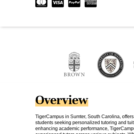
Overview
TigerCampus in Sumter, South Carolina, offers
students seeking personalized tutoring and tuit
enhancing academic performance, TigerCampu