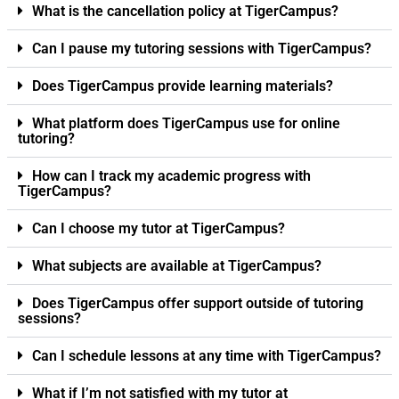
What is the cancellation policy at TigerCampus?
Can I pause my tutoring sessions with TigerCampus?
Does TigerCampus provide learning materials?
What platform does TigerCampus use for online
tutoring?
How can I track my academic progress with
TigerCampus?
Can I choose my tutor at TigerCampus?
What subjects are available at TigerCampus?
Does TigerCampus offer support outside of tutoring
sessions?
Can I schedule lessons at any time with TigerCampus?
What if I’m not satisfied with my tutor at