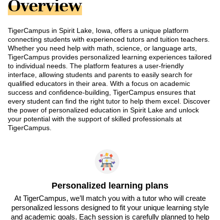
Overview
TigerCampus in Spirit Lake, Iowa, offers a unique platform
connecting students with experienced tutors and tuition teachers.
Whether you need help with math, science, or language arts,
TigerCampus provides personalized learning experiences tailored
to individual needs. The platform features a user-friendly
interface, allowing students and parents to easily search for
qualified educators in their area. With a focus on academic
success and confidence-building, TigerCampus ensures that
every student can find the right tutor to help them excel. Discover
the power of personalized education in Spirit Lake and unlock
your potential with the support of skilled professionals at
TigerCampus.
Personalized learning plans
At TigerCampus, we’ll match you with a tutor who will create
personalized lessons designed to fit your unique learning style
and academic goals. Each session is carefully planned to help