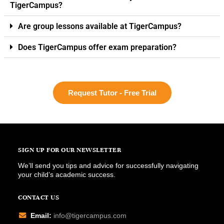
TigerCampus?
Are group lessons available at TigerCampus?
Does TigerCampus offer exam preparation?
Request Tutor - Free Trial
SIGN UP FOR OUR NEWSLETTER
We’ll send you tips and advice for successfully navigating
your child’s academic success.
CONTACT US
Email:
info@tigercampus.com