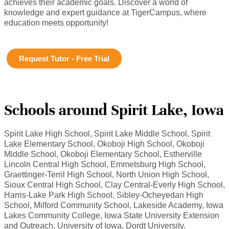
achieves their academic goals. Discover a world of
knowledge and expert guidance at TigerCampus, where
education meets opportunity!
Request Tutor - Free Trial
Schools around Spirit Lake, Iowa
Spirit Lake High School, Spirit Lake Middle School, Spirit
Lake Elementary School, Okoboji High School, Okoboji
Middle School, Okoboji Elementary School, Estherville
Lincoln Central High School, Emmetsburg High School,
Graettinger-Terril High School, North Union High School,
Sioux Central High School, Clay Central-Everly High School,
Harris-Lake Park High School, Sibley-Ocheyedan High
School, Milford Community School, Lakeside Academy, Iowa
Lakes Community College, Iowa State University Extension
and Outreach, University of Iowa, Dordt University.