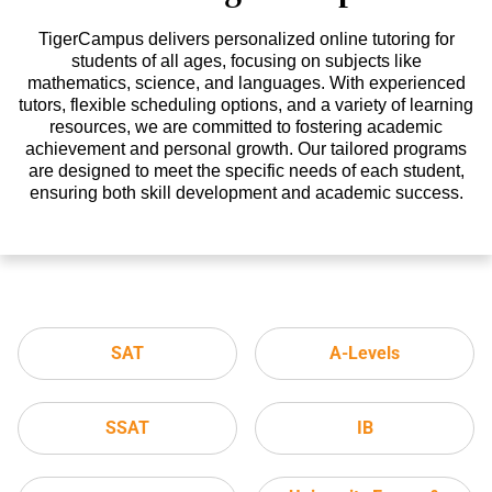
TigerCampus delivers personalized online tutoring for
students of all ages, focusing on subjects like
mathematics, science, and languages. With experienced
tutors, flexible scheduling options, and a variety of learning
resources, we are committed to fostering academic
achievement and personal growth. Our tailored programs
are designed to meet the specific needs of each student,
ensuring both skill development and academic success.
SAT
A-Levels
SSAT
IB