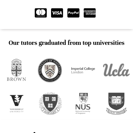
Our tutors graduated from top universities