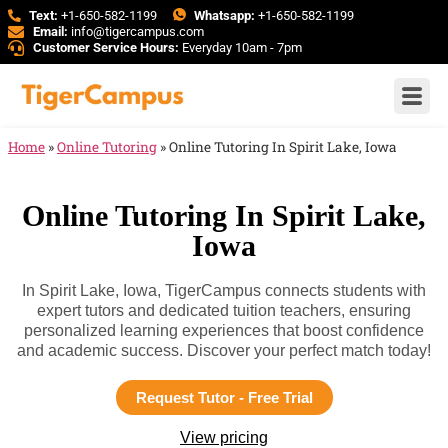
Text:
+1-650-582-1199
Whatsapp:
+1-650-582-1199
Email:
info@tigercampus.com
Customer Service Hours:
Everyday 10am - 7pm
Home
»
Online Tutoring
»
Online Tutoring In Spirit Lake, Iowa
Online Tutoring In Spirit Lake,
Iowa
In Spirit Lake, Iowa, TigerCampus connects students with
expert tutors and dedicated tuition teachers, ensuring
personalized learning experiences that boost confidence
and academic success. Discover your perfect match today!
Request Tutor - Free Trial
View pricing