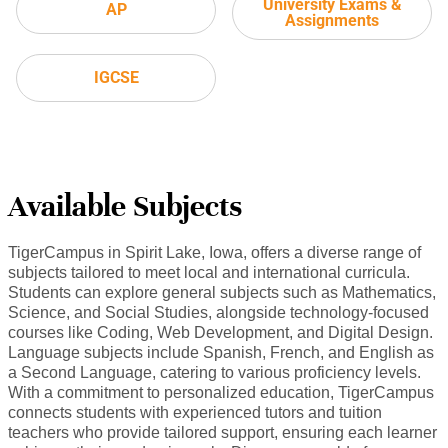
University Exams &
AP
Assignments
IGCSE
Available Subjects
TigerCampus in Spirit Lake, Iowa, offers a diverse range of
subjects tailored to meet local and international curricula.
Students can explore general subjects such as Mathematics,
Science, and Social Studies, alongside technology-focused
courses like Coding, Web Development, and Digital Design.
Language subjects include Spanish, French, and English as
a Second Language, catering to various proficiency levels.
With a commitment to personalized education, TigerCampus
connects students with experienced tutors and tuition
teachers who provide tailored support, ensuring each learner