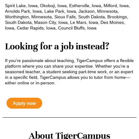
Spirit Lake, Iowa, Okoboji, Iowa, Estherville, Iowa, Milford, Iowa,
Arnolds Park, Iowa, Lake Park, Iowa, Jackson, Minnesota,
Worthington, Minnesota, Sioux Falls, South Dakota, Brookings,
South Dakota, Mason City, Iowa, Le Mars, Iowa, Des Moines,
Iowa, Cedar Rapids, Iowa, Council Bluffs, Iowa
Looking for a job instead?
If you’re passionate about teaching, TigerCampus offers a flexible
platform where you can share your expertise. Whether you’re a
seasoned teacher, a student seeking part-time work, or an expert
in a specific field, TigerCampus allows you to tutor from home—
either online or in-person.
Apply now
About TigerCampus