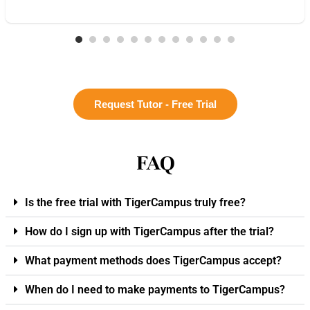
Request Tutor - Free Trial
FAQ
Is the free trial with TigerCampus truly free?
How do I sign up with TigerCampus after the trial?
What payment methods does TigerCampus accept?
When do I need to make payments to TigerCampus?