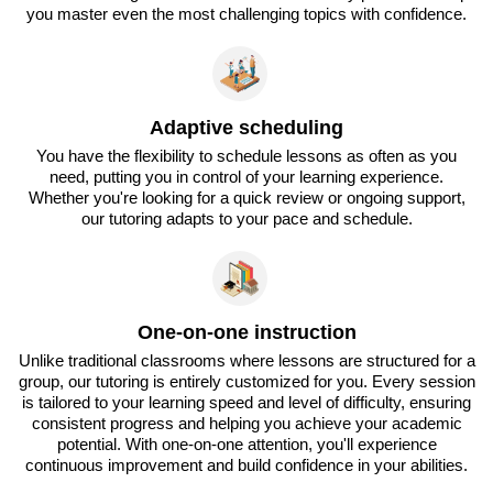
you master even the most challenging topics with confidence.
Adaptive scheduling
You have the flexibility to schedule lessons as often as you
need, putting you in control of your learning experience.
Whether you're looking for a quick review or ongoing support,
our tutoring adapts to your pace and schedule.
One-on-one instruction
Unlike traditional classrooms where lessons are structured for a
group, our tutoring is entirely customized for you. Every session
is tailored to your learning speed and level of difficulty, ensuring
consistent progress and helping you achieve your academic
potential. With one-on-one attention, you'll experience
continuous improvement and build confidence in your abilities.