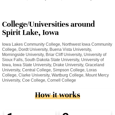
College/Universities around
Spirit Lake, Iowa
Iowa Lakes Community College, Northwest Iowa Community
College, Dordt University, Buena Vista University,
Morningside University, Briar Cliff University, University of
Sioux Falls, South Dakota State University, University of
Iowa, Iowa State University, Drake University, Graceland
University, Central College, Simpson College, Loras
College, Clarke University, Wartburg College, Mount Mercy
University, Coe College, Cornell College
How it works