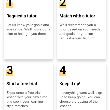
1
2
Request a tutor
Match with a tutor
Let us know your goals and
We'll recommend you a
age range. We'll figure out a
tutor based on your needs
plan to help get you there.
and goals, or you can
request a specific tutor.
3
4
Start a free trial
Keep it up!
Experience a free trial
If everything went well, sign
lesson with your new tutor
up to keep going! You can
and see if your learning
choose the pacing of the
style matches.
lessons