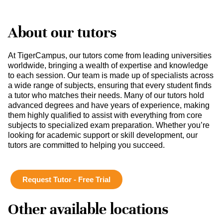
About our tutors
At TigerCampus, our tutors come from leading universities
worldwide, bringing a wealth of expertise and knowledge
to each session. Our team is made up of specialists across
a wide range of subjects, ensuring that every student finds
a tutor who matches their needs. Many of our tutors hold
advanced degrees and have years of experience, making
them highly qualified to assist with everything from core
subjects to specialized exam preparation. Whether you’re
looking for academic support or skill development, our
tutors are committed to helping you succeed.
Request Tutor - Free Trial
Other available locations