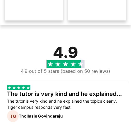
4.9
4.9 out of 5 stars (based on 50 reviews)
The tutor is very kind and he explained...
The tutor is very kind and he explained the topics clearly.
Tiger campus responds very fast
Thollasie Govindaraju