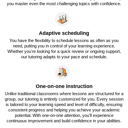
you master even the most challenging topics with confidence.
Adaptive scheduling
You have the flexibility to schedule lessons as often as you
need, putting you in control of your learning experience.
Whether you're looking for a quick review or ongoing support,
our tutoring adapts to your pace and schedule.
One-on-one instruction
Unlike traditional classrooms where lessons are structured for a
group, our tutoring is entirely customized for you. Every session
is tailored to your learning speed and level of difficulty, ensuring
consistent progress and helping you achieve your academic
potential. With one-on-one attention, you'll experience
continuous improvement and build confidence in your abilities.