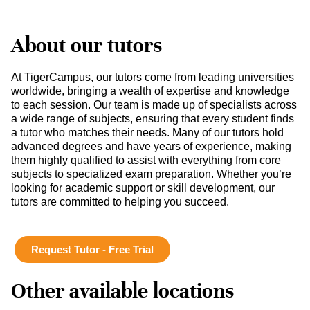
About our tutors
At TigerCampus, our tutors come from leading universities
worldwide, bringing a wealth of expertise and knowledge
to each session. Our team is made up of specialists across
a wide range of subjects, ensuring that every student finds
a tutor who matches their needs. Many of our tutors hold
advanced degrees and have years of experience, making
them highly qualified to assist with everything from core
subjects to specialized exam preparation. Whether you’re
looking for academic support or skill development, our
tutors are committed to helping you succeed.
Request Tutor - Free Trial
Other available locations