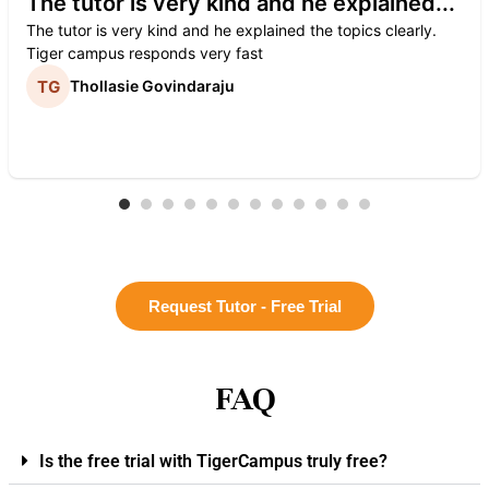
The tutor is very kind and he explained...
The tutor is very kind and he explained the topics clearly.
Tiger campus responds very fast
Thollasie Govindaraju
Request Tutor - Free Trial
FAQ
Is the free trial with TigerCampus truly free?