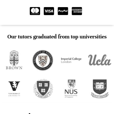
Our tutors graduated from top universities