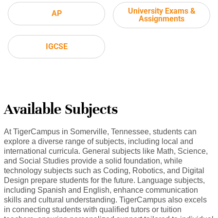
University Exams &
AP
Assignments
IGCSE
Available Subjects
At TigerCampus in Somerville, Tennessee, students can
explore a diverse range of subjects, including local and
international curricula. General subjects like Math, Science,
and Social Studies provide a solid foundation, while
technology subjects such as Coding, Robotics, and Digital
Design prepare students for the future. Language subjects,
including Spanish and English, enhance communication
skills and cultural understanding. TigerCampus also excels
in connecting students with qualified tutors or tuition