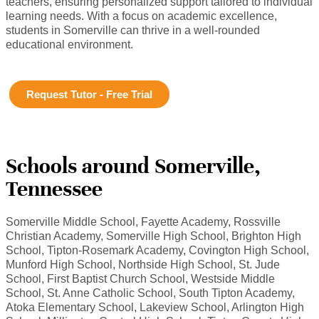
teachers, ensuring personalized support tailored to individual
learning needs. With a focus on academic excellence,
students in Somerville can thrive in a well-rounded
educational environment.
Request Tutor - Free Trial
Schools around Somerville,
Tennessee
Somerville Middle School, Fayette Academy, Rossville
Christian Academy, Somerville High School, Brighton High
School, Tipton-Rosemark Academy, Covington High School,
Munford High School, Northside High School, St. Jude
School, First Baptist Church School, Westside Middle
School, St. Anne Catholic School, South Tipton Academy,
Atoka Elementary School, Lakeview School, Arlington High