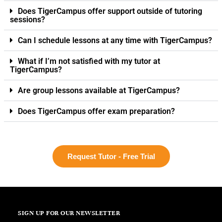
Does TigerCampus offer support outside of tutoring
sessions?
Can I schedule lessons at any time with TigerCampus?
What if I’m not satisfied with my tutor at
TigerCampus?
Are group lessons available at TigerCampus?
Does TigerCampus offer exam preparation?
Request Tutor - Free Trial
SIGN UP FOR OUR NEWSLETTER