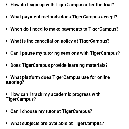
How do I sign up with TigerCampus after the trial?
What payment methods does TigerCampus accept?
When do I need to make payments to TigerCampus?
What is the cancellation policy at TigerCampus?
Can I pause my tutoring sessions with TigerCampus?
Does TigerCampus provide learning materials?
What platform does TigerCampus use for online
tutoring?
How can I track my academic progress with
TigerCampus?
Can I choose my tutor at TigerCampus?
What subjects are available at TigerCampus?