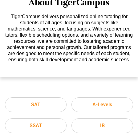
About TigerCampus
TigerCampus delivers personalized online tutoring for
students of all ages, focusing on subjects like
mathematics, science, and languages. With experienced
tutors, flexible scheduling options, and a variety of learning
resources, we are committed to fostering academic
achievement and personal growth. Our tailored programs
are designed to meet the specific needs of each student,
ensuring both skill development and academic success.
SAT
A-Levels
SSAT
IB