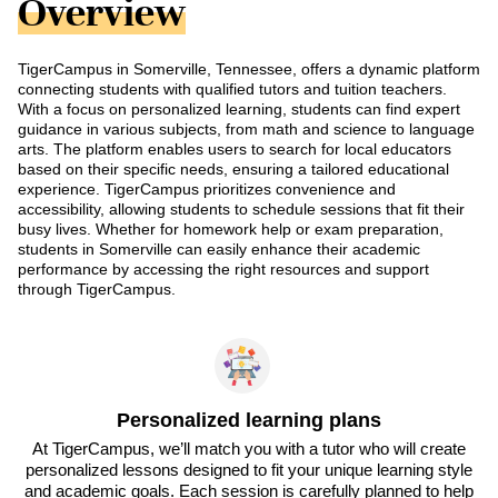
Overview
TigerCampus in Somerville, Tennessee, offers a dynamic platform
connecting students with qualified tutors and tuition teachers.
With a focus on personalized learning, students can find expert
guidance in various subjects, from math and science to language
arts. The platform enables users to search for local educators
based on their specific needs, ensuring a tailored educational
experience. TigerCampus prioritizes convenience and
accessibility, allowing students to schedule sessions that fit their
busy lives. Whether for homework help or exam preparation,
students in Somerville can easily enhance their academic
performance by accessing the right resources and support
through TigerCampus.
Personalized learning plans
At TigerCampus, we’ll match you with a tutor who will create
personalized lessons designed to fit your unique learning style
and academic goals. Each session is carefully planned to help