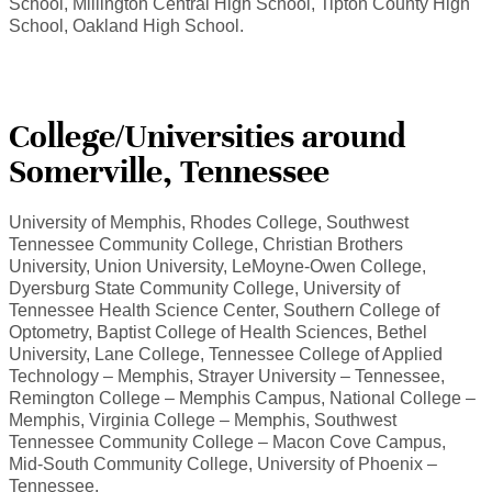
School, Millington Central High School, Tipton County High
School, Oakland High School.
College/Universities around
Somerville, Tennessee
University of Memphis, Rhodes College, Southwest
Tennessee Community College, Christian Brothers
University, Union University, LeMoyne-Owen College,
Dyersburg State Community College, University of
Tennessee Health Science Center, Southern College of
Optometry, Baptist College of Health Sciences, Bethel
University, Lane College, Tennessee College of Applied
Technology – Memphis, Strayer University – Tennessee,
Remington College – Memphis Campus, National College –
Memphis, Virginia College – Memphis, Southwest
Tennessee Community College – Macon Cove Campus,
Mid-South Community College, University of Phoenix –
Tennessee.