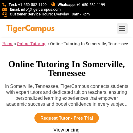
Text:
+1-650-582-1199
Whatsapp:
+1-650-582-1199
Email:
info@tigercampus.com
Customer Service Hours:
Everyday 10am - 7pm
Home
»
Online Tutoring
»
Online Tutoring In Somerville, Tennessee
Online Tutoring In Somerville,
Tennessee
In Somerville, Tennessee, TigerCampus connects students
with expert tutors and dedicated tuition teachers, ensuring
personalized learning experiences that empower
academic success and boost confidence in every subject.
Request Tutor - Free Trial
View pricing