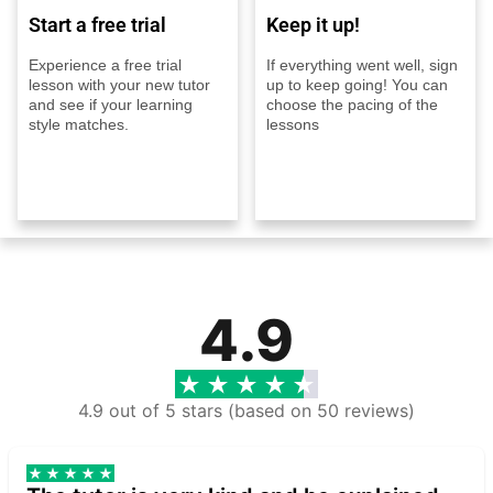
Start a free trial
Keep it up!
Experience a free trial
If everything went well, sign
lesson with your new tutor
up to keep going! You can
and see if your learning
choose the pacing of the
style matches.
lessons
4.9
4.9 out of 5 stars (based on 50 reviews)