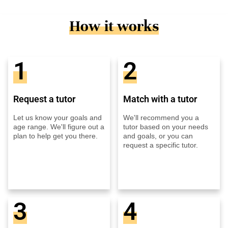
How it works
1
2
Request a tutor
Match with a tutor
Let us know your goals and
We'll recommend you a
age range. We'll figure out a
tutor based on your needs
plan to help get you there.
and goals, or you can
request a specific tutor.
3
4