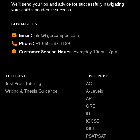
We’ll send you tips and advice for successfully navigating
your child’s academic success.
CONTACT US
Email:
info@tigercampus.com
Phone:
+1-650-582-1199
Customer Service Hours:
Everyday 10am - 7pm
TUTORING
TEST PREP
Test Prep Tutoring
ACT
Writing & Thesis Guidance
A-Levels
AP
GRE
IB
IGCSE
ISEE
PSAT/SAT