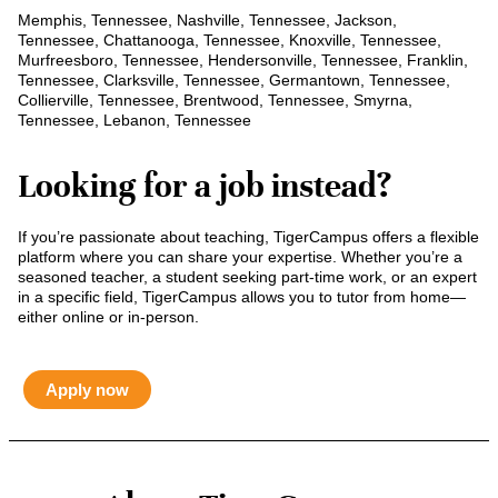
Memphis, Tennessee, Nashville, Tennessee, Jackson,
Tennessee, Chattanooga, Tennessee, Knoxville, Tennessee,
Murfreesboro, Tennessee, Hendersonville, Tennessee, Franklin,
Tennessee, Clarksville, Tennessee, Germantown, Tennessee,
Collierville, Tennessee, Brentwood, Tennessee, Smyrna,
Tennessee, Lebanon, Tennessee
Looking for a job instead?
If you’re passionate about teaching, TigerCampus offers a flexible
platform where you can share your expertise. Whether you’re a
seasoned teacher, a student seeking part-time work, or an expert
in a specific field, TigerCampus allows you to tutor from home—
either online or in-person.
Apply now