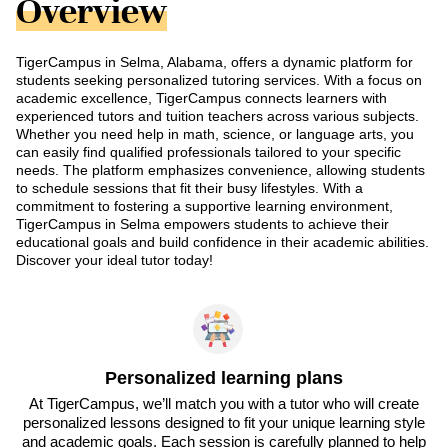
Overview
TigerCampus in Selma, Alabama, offers a dynamic platform for
students seeking personalized tutoring services. With a focus on
academic excellence, TigerCampus connects learners with
experienced tutors and tuition teachers across various subjects.
Whether you need help in math, science, or language arts, you
can easily find qualified professionals tailored to your specific
needs. The platform emphasizes convenience, allowing students
to schedule sessions that fit their busy lifestyles. With a
commitment to fostering a supportive learning environment,
TigerCampus in Selma empowers students to achieve their
educational goals and build confidence in their academic abilities.
Discover your ideal tutor today!
Personalized learning plans
At TigerCampus, we’ll match you with a tutor who will create
personalized lessons designed to fit your unique learning style
and academic goals. Each session is carefully planned to help