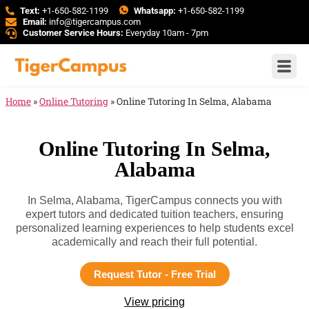
Text:
+1-650-582-1199
Whatsapp:
+1-650-582-1199
Email:
info@tigercampus.com
Customer Service Hours:
Everyday 10am - 7pm
Home
»
Online Tutoring
»
Online Tutoring In Selma, Alabama
Online Tutoring In Selma,
Alabama
In Selma, Alabama, TigerCampus connects you with
expert tutors and dedicated tuition teachers, ensuring
personalized learning experiences to help students excel
academically and reach their full potential.
Request Tutor - Free Trial
View pricing