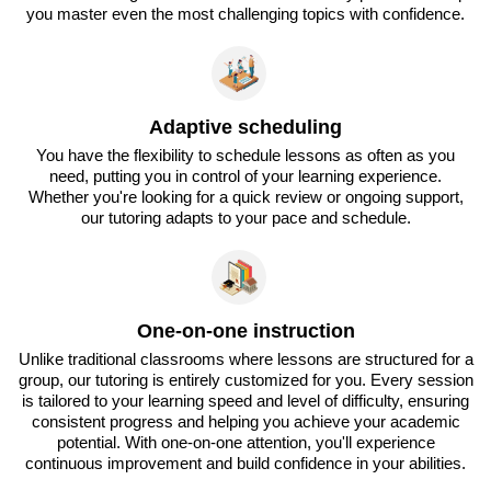
you master even the most challenging topics with confidence.
Adaptive scheduling
You have the flexibility to schedule lessons as often as you
need, putting you in control of your learning experience.
Whether you're looking for a quick review or ongoing support,
our tutoring adapts to your pace and schedule.
One-on-one instruction
Unlike traditional classrooms where lessons are structured for a
group, our tutoring is entirely customized for you. Every session
is tailored to your learning speed and level of difficulty, ensuring
consistent progress and helping you achieve your academic
potential. With one-on-one attention, you'll experience
continuous improvement and build confidence in your abilities.