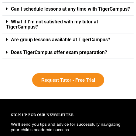
Can I schedule lessons at any time with TigerCampus?
What if I’m not satisfied with my tutor at
TigerCampus?
Are group lessons available at TigerCampus?
Does TigerCampus offer exam preparation?
Request Tutor - Free Trial
SIGN UP FOR OUR NEWSLETTER
We’ll send you tips and advice for successfully navigating
your child’s academic success.