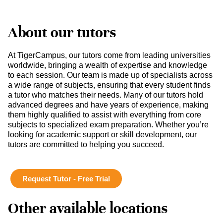
About our tutors
At TigerCampus, our tutors come from leading universities
worldwide, bringing a wealth of expertise and knowledge
to each session. Our team is made up of specialists across
a wide range of subjects, ensuring that every student finds
a tutor who matches their needs. Many of our tutors hold
advanced degrees and have years of experience, making
them highly qualified to assist with everything from core
subjects to specialized exam preparation. Whether you’re
looking for academic support or skill development, our
tutors are committed to helping you succeed.
Request Tutor - Free Trial
Other available locations