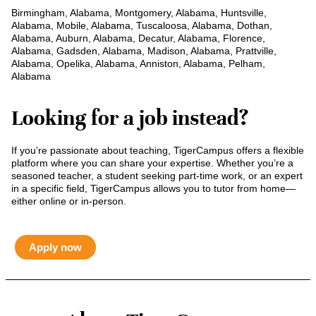
Birmingham, Alabama, Montgomery, Alabama, Huntsville,
Alabama, Mobile, Alabama, Tuscaloosa, Alabama, Dothan,
Alabama, Auburn, Alabama, Decatur, Alabama, Florence,
Alabama, Gadsden, Alabama, Madison, Alabama, Prattville,
Alabama, Opelika, Alabama, Anniston, Alabama, Pelham,
Alabama
Looking for a job instead?
If you’re passionate about teaching, TigerCampus offers a flexible
platform where you can share your expertise. Whether you’re a
seasoned teacher, a student seeking part-time work, or an expert
in a specific field, TigerCampus allows you to tutor from home—
either online or in-person.
Apply now