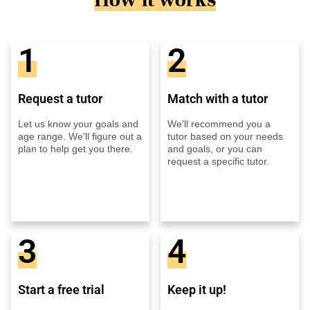
1
2
Request a tutor
Match with a tutor
Let us know your goals and
We'll recommend you a
age range. We'll figure out a
tutor based on your needs
plan to help get you there.
and goals, or you can
request a specific tutor.
3
4
Start a free trial
Keep it up!