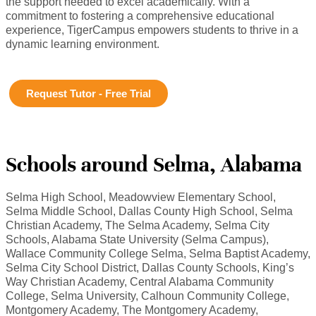
the support needed to excel academically. With a
commitment to fostering a comprehensive educational
experience, TigerCampus empowers students to thrive in a
dynamic learning environment.
Request Tutor - Free Trial
Schools around Selma, Alabama
Selma High School, Meadowview Elementary School,
Selma Middle School, Dallas County High School, Selma
Christian Academy, The Selma Academy, Selma City
Schools, Alabama State University (Selma Campus),
Wallace Community College Selma, Selma Baptist Academy,
Selma City School District, Dallas County Schools, King’s
Way Christian Academy, Central Alabama Community
College, Selma University, Calhoun Community College,
Montgomery Academy, The Montgomery Academy,