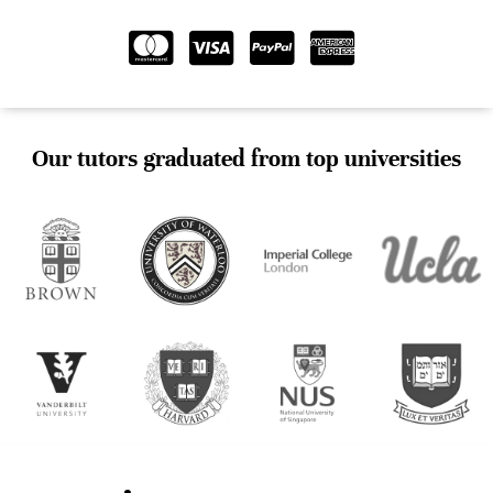
Our tutors graduated from top universities