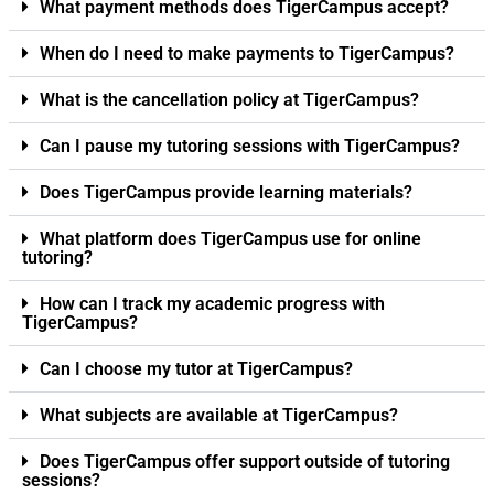
What payment methods does TigerCampus accept?
When do I need to make payments to TigerCampus?
What is the cancellation policy at TigerCampus?
Can I pause my tutoring sessions with TigerCampus?
Does TigerCampus provide learning materials?
What platform does TigerCampus use for online
tutoring?
How can I track my academic progress with
TigerCampus?
Can I choose my tutor at TigerCampus?
What subjects are available at TigerCampus?
Does TigerCampus offer support outside of tutoring
sessions?