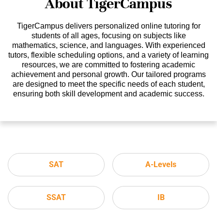
About TigerCampus
TigerCampus delivers personalized online tutoring for
students of all ages, focusing on subjects like
mathematics, science, and languages. With experienced
tutors, flexible scheduling options, and a variety of learning
resources, we are committed to fostering academic
achievement and personal growth. Our tailored programs
are designed to meet the specific needs of each student,
ensuring both skill development and academic success.
SAT
A-Levels
SSAT
IB