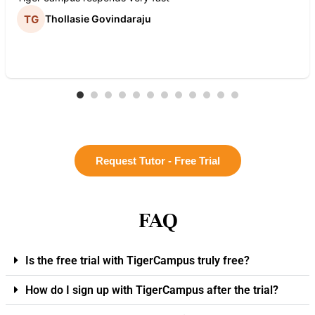
Thollasie Govindaraju
Request Tutor - Free Trial
FAQ
Is the free trial with TigerCampus truly free?
How do I sign up with TigerCampus after the trial?