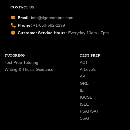
CONTACT US
Email:
info@tigercampus.com
Phone:
+1-650-582-1199
Customer Service Hours:
Everyday 10am - 7pm
TUTORING
TEST PREP
Test Prep Tutoring
ACT
Writing & Thesis Guidance
A-Levels
AP
GRE
IB
IGCSE
ISEE
PSAT/SAT
SSAT