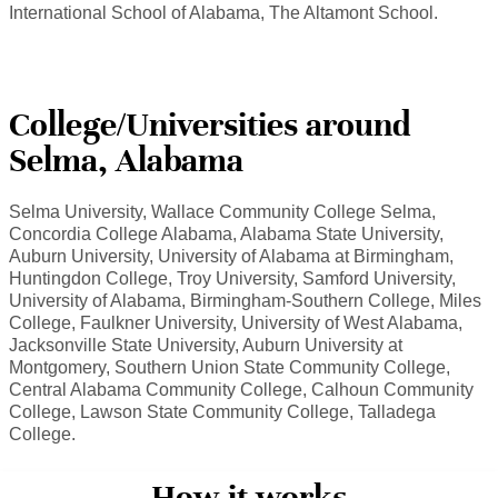
International School of Alabama, The Altamont School.
College/Universities around
Selma, Alabama
Selma University, Wallace Community College Selma,
Concordia College Alabama, Alabama State University,
Auburn University, University of Alabama at Birmingham,
Huntingdon College, Troy University, Samford University,
University of Alabama, Birmingham-Southern College, Miles
College, Faulkner University, University of West Alabama,
Jacksonville State University, Auburn University at
Montgomery, Southern Union State Community College,
Central Alabama Community College, Calhoun Community
College, Lawson State Community College, Talladega
College.
How it works