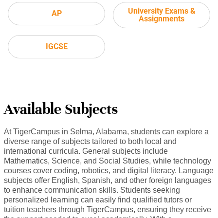
University Exams &
AP
Assignments
IGCSE
Available Subjects
At TigerCampus in Selma, Alabama, students can explore a
diverse range of subjects tailored to both local and
international curricula. General subjects include
Mathematics, Science, and Social Studies, while technology
courses cover coding, robotics, and digital literacy. Language
subjects offer English, Spanish, and other foreign languages
to enhance communication skills. Students seeking
personalized learning can easily find qualified tutors or
tuition teachers through TigerCampus, ensuring they receive