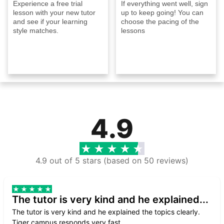
Experience a free trial
If everything went well, sign
lesson with your new tutor
up to keep going! You can
and see if your learning
choose the pacing of the
style matches.
lessons
4.9
4.9 out of 5 stars (based on 50 reviews)
The tutor is very kind and he explained...
The tutor is very kind and he explained the topics clearly.
Tiger campus responds very fast