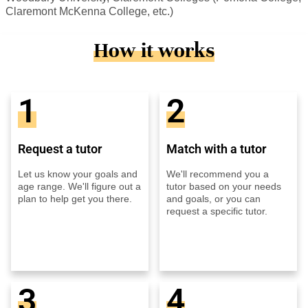
Claremont McKenna College, etc.)
How it works
1
2
Request a tutor
Match with a tutor
Let us know your goals and
We'll recommend you a
age range. We'll figure out a
tutor based on your needs
plan to help get you there.
and goals, or you can
request a specific tutor.
3
4