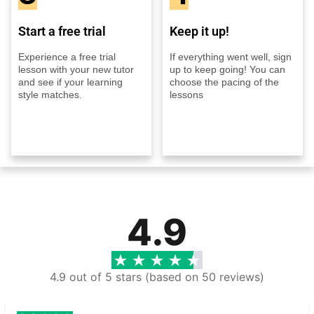
Start a free trial
Keep it up!
Experience a free trial
If everything went well, sign
lesson with your new tutor
up to keep going! You can
and see if your learning
choose the pacing of the
style matches.
lessons
4.9
4.9 out of 5 stars (based on 50 reviews)