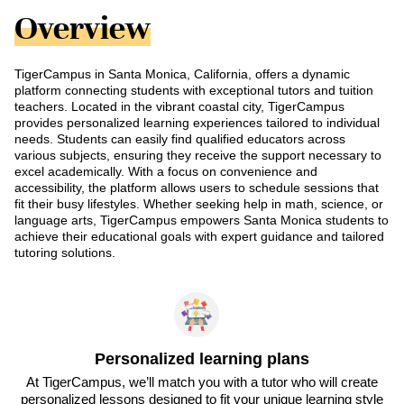
Overview
TigerCampus in Santa Monica, California, offers a dynamic
platform connecting students with exceptional tutors and tuition
teachers. Located in the vibrant coastal city, TigerCampus
provides personalized learning experiences tailored to individual
needs. Students can easily find qualified educators across
various subjects, ensuring they receive the support necessary to
excel academically. With a focus on convenience and
accessibility, the platform allows users to schedule sessions that
fit their busy lifestyles. Whether seeking help in math, science, or
language arts, TigerCampus empowers Santa Monica students to
achieve their educational goals with expert guidance and tailored
tutoring solutions.
Personalized learning plans
At TigerCampus, we’ll match you with a tutor who will create
personalized lessons designed to fit your unique learning style