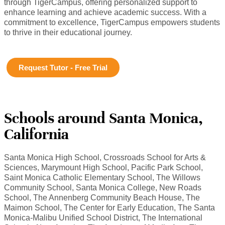
through TigerCampus, offering personalized support to
enhance learning and achieve academic success. With a
commitment to excellence, TigerCampus empowers students
to thrive in their educational journey.
Request Tutor - Free Trial
Schools around Santa Monica,
California
Santa Monica High School, Crossroads School for Arts &
Sciences, Marymount High School, Pacific Park School,
Saint Monica Catholic Elementary School, The Willows
Community School, Santa Monica College, New Roads
School, The Annenberg Community Beach House, The
Maimon School, The Center for Early Education, The Santa
Monica-Malibu Unified School District, The International