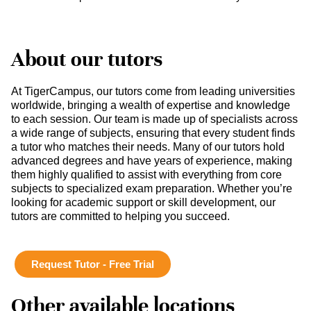
About our tutors
At TigerCampus, our tutors come from leading universities
worldwide, bringing a wealth of expertise and knowledge
to each session. Our team is made up of specialists across
a wide range of subjects, ensuring that every student finds
a tutor who matches their needs. Many of our tutors hold
advanced degrees and have years of experience, making
them highly qualified to assist with everything from core
subjects to specialized exam preparation. Whether you’re
looking for academic support or skill development, our
tutors are committed to helping you succeed.
Request Tutor - Free Trial
Other available locations