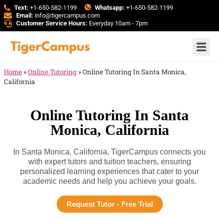
Text:
+1-650-582-1199
Whatsapp:
+1-650-582-1199
Email:
info@tigercampus.com
Customer Service Hours:
Everyday 10am - 7pm
Home
»
Online Tutoring
»
Online Tutoring In Santa Monica,
California
Online Tutoring In Santa
Monica, California
In Santa Monica, California, TigerCampus connects you
with expert tutors and tuition teachers, ensuring
personalized learning experiences that cater to your
academic needs and help you achieve your goals.
Request Tutor - Free Trial