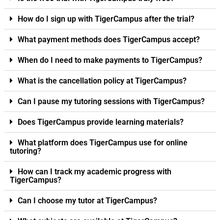
How do I sign up with TigerCampus after the trial?
What payment methods does TigerCampus accept?
When do I need to make payments to TigerCampus?
What is the cancellation policy at TigerCampus?
Can I pause my tutoring sessions with TigerCampus?
Does TigerCampus provide learning materials?
What platform does TigerCampus use for online
tutoring?
How can I track my academic progress with
TigerCampus?
Can I choose my tutor at TigerCampus?