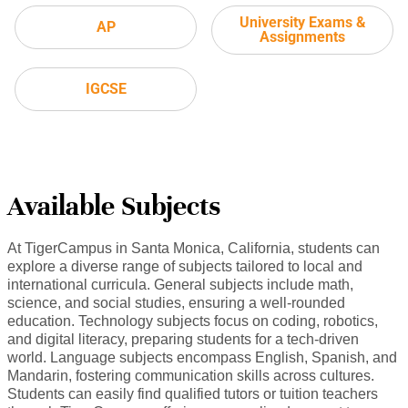
University Exams &
AP
Assignments
IGCSE
Available Subjects
At TigerCampus in Santa Monica, California, students can
explore a diverse range of subjects tailored to local and
international curricula. General subjects include math,
science, and social studies, ensuring a well-rounded
education. Technology subjects focus on coding, robotics,
and digital literacy, preparing students for a tech-driven
world. Language subjects encompass English, Spanish, and
Mandarin, fostering communication skills across cultures.
Students can easily find qualified tutors or tuition teachers