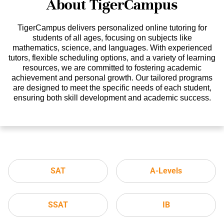
About TigerCampus
TigerCampus delivers personalized online tutoring for
students of all ages, focusing on subjects like
mathematics, science, and languages. With experienced
tutors, flexible scheduling options, and a variety of learning
resources, we are committed to fostering academic
achievement and personal growth. Our tailored programs
are designed to meet the specific needs of each student,
ensuring both skill development and academic success.
SAT
A-Levels
SSAT
IB