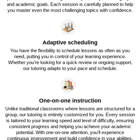
and academic goals. Each session is carefully planned to help
you master even the most challenging topics with confidence.
Adaptive scheduling
You have the flexibility to schedule lessons as often as you
need, putting you in control of your learning experience.
Whether you're looking for a quick review or ongoing support,
our tutoring adapts to your pace and schedule.
One-on-one instruction
Unlike traditional classrooms where lessons are structured for a
group, our tutoring is entirely customized for you. Every session
is tailored to your learning speed and level of difficulty, ensuring
consistent progress and helping you achieve your academic
potential. With one-on-one attention, you'll experience
continuous improvement and build confidence in your abilities.