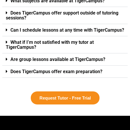
What subjects are available at TigerCampus?
Does TigerCampus offer support outside of tutoring
sessions?
Can I schedule lessons at any time with TigerCampus?
What if I’m not satisfied with my tutor at
TigerCampus?
Are group lessons available at TigerCampus?
Does TigerCampus offer exam preparation?
Request Tutor - Free Trial