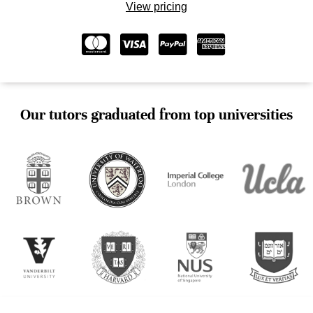
View pricing
Our tutors graduated from top universities