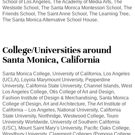
School of Los Angeles, The Academy of Media Arts, The
Westside School, The Santa Monica Montessori School, The
Friends School, The Saint Anne School, The Learning Tree,
The Santa Monica Alternative School House.
College/Universities around
Santa Monica, California
Santa Monica College, University of California, Los Angeles
(UCLA), Loyola Marymount University, Pepperdine
University, California State University, Channel Islands, West
Los Angeles College, Otis College of Art and Design,
Fashion Institute of Design & Merchandising, Santa Monica
College of Design, Art and Architecture, The Art Institute of
California – Los Angeles, National University, California
State University, Northridge, Westwood College, Touro
University Worldwide, University of Southern California
(USC), Mount Saint Mary’s University, Pacific Oaks College,
Woodbury University, Claremont Colleges (Pomona College,