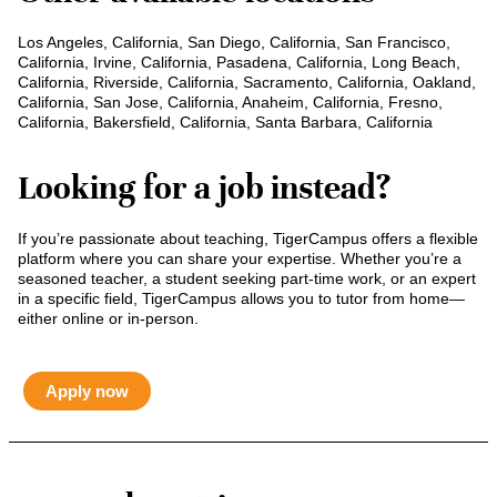
Los Angeles, California, San Diego, California, San Francisco,
California, Irvine, California, Pasadena, California, Long Beach,
California, Riverside, California, Sacramento, California, Oakland,
California, San Jose, California, Anaheim, California, Fresno,
California, Bakersfield, California, Santa Barbara, California
Looking for a job instead?
If you’re passionate about teaching, TigerCampus offers a flexible
platform where you can share your expertise. Whether you’re a
seasoned teacher, a student seeking part-time work, or an expert
in a specific field, TigerCampus allows you to tutor from home—
either online or in-person.
Apply now