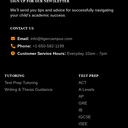
SIGN UP FOR OUR NEWSLETTER
We’ll send you tips and advice for successfully navigating
your child’s academic success.
CONTACT US
Email:
info@tigercampus.com
Phone:
+1-650-582-1199
Customer Service Hours:
Everyday 10am - 7pm
TUTORING
TEST PREP
Test Prep Tutoring
ACT
Writing & Thesis Guidance
A-Levels
AP
GRE
IB
IGCSE
ISEE