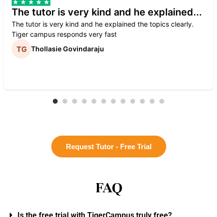
The tutor is very kind and he explained...
The tutor is very kind and he explained the topics clearly.
Tiger campus responds very fast
Thollasie Govindaraju
Request Tutor - Free Trial
FAQ
Is the free trial with TigerCampus truly free?