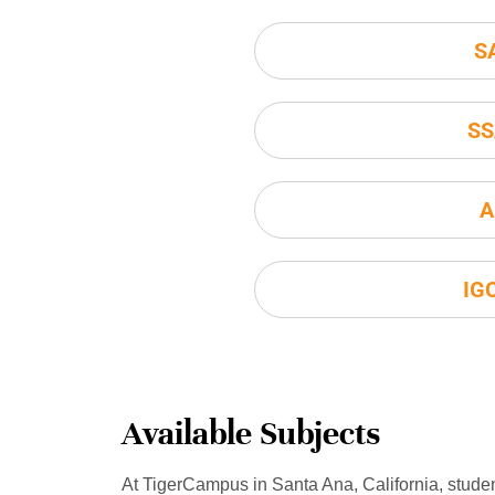
S
SS
A
IG
Available Subjects
At TigerCampus in Santa Ana, California, stude