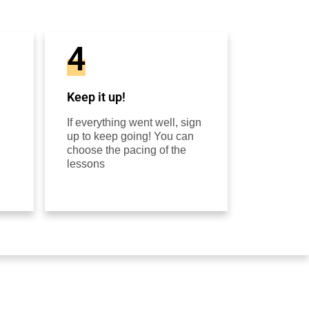
4
Keep it up!
If everything went well, sign
up to keep going! You can
choose the pacing of the
lessons