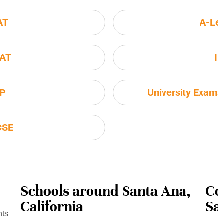
AT
A-L
AT
P
University Exa
CSE
Schools around Santa Ana,
C
California
S
nts