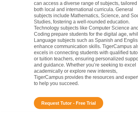
can access a diverse range of subjects, tailored
both local and international curricula. General
subjects include Mathematics, Science, and Soc
Studies, fostering a well-rounded education.
Technology subjects like Computer Science an
Coding prepare students for the digital age, whi
Language subjects such as Spanish and Engli
enhance communication skills. TigerCampus al
excels in connecting students with qualified tuto
or tuition teachers, ensuring personalized suppo
and guidance. Whether you’re seeking to excel
academically or explore new interests,
TigerCampus provides the resources and exper
to help you succeed.
Request Tutor - Free Trial