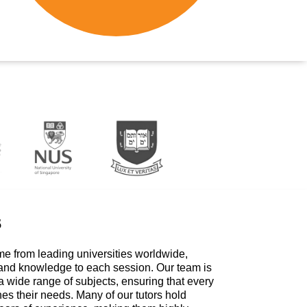
s
me from leading universities worldwide,
 and knowledge to each session. Our team is
a wide range of subjects, ensuring that every
hes their needs. Many of our tutors hold