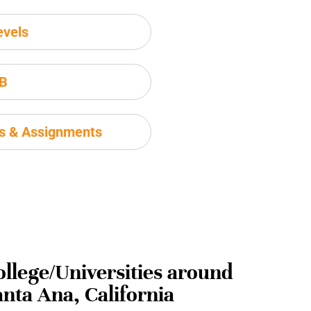
evels
IB
ms & Assignments
ollege/Universities around
anta Ana, California