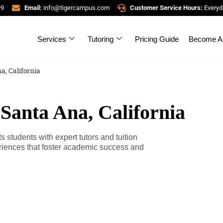
99
Email:
info@tigercampus.com
Customer Service Hours:
Everyd
Services
Tutoring
Pricing Guide
Become A 
a, California
 Santa Ana, California
 students with expert tutors and tuition
riences that foster academic success and