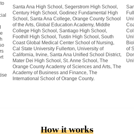
 to
Santa Ana High School, Segerstrom High School,
San
Century High School, Godinez Fundamental High
Ful
ial
School, Santa Ana College, Orange County School
Uni
of the Arts, Global Education Academy, Middle
Coa
d
College High School, Santiago High School,
Col
le
Foothill High School, Tustin High School, South
Uni
sh
Coast Global Medical Center School of Nursing,
Bio
so
Cal State University Fullerton, University of
of 
rs
California, Irvine, Santa Ana Unified School District,
Dom
rt
Mater Dei High School, St. Anne School, The
Uni
Orange County Academy of Sciences and Arts, The
Academy of Business and Finance, The
tise
International School of Orange County.
How it works