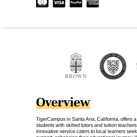
Overview
TigerCampus in Santa Ana, California, offers 
students with skilled tutors and tuition teacher
innovative service caters to local learners se