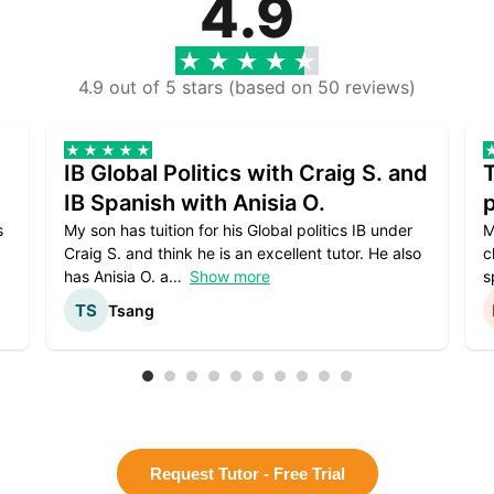
4.9
4.9 out of 5 stars (based on 50 reviews)
IB Global Politics with Craig S. and
IB Spanish with Anisia O.
p
s
My son has tuition for his Global politics IB under
M
Craig S. and think he is an excellent tutor. He also
c
has Anisia O. a
Show more
s
Tsang
Request Tutor - Free Trial