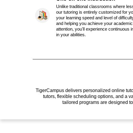
Unlike traditional classrooms where les
our tutoring is entirely customized for y
your learning speed and level of difficul
and helping you achieve your academic 
attention, you'll experience continuous
in your abilities.
TigerCampus delivers personalized online tutor
tutors, flexible scheduling options, and a
tailored programs are designed t