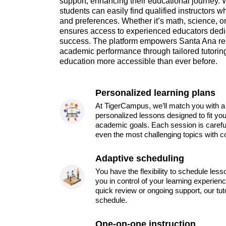
support, enhancing their educational journey. 
students can easily find qualified instructors 
and preferences. Whether it’s math, science, 
ensures access to experienced educators dedic
success. The platform empowers Santa Ana resi
academic performance through tailored tutoring
education more accessible than ever before.
Personalized learning plans
At TigerCampus, we’ll match you with a 
personalized lessons designed to fit you
academic goals. Each session is carefu
even the most challenging topics with c
Adaptive scheduling
You have the flexibility to schedule les
you in control of your learning experien
quick review or ongoing support, our tu
schedule.
One-on-one instruction