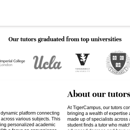
Our tutors graduated from top universities
About our tutor
At TigerCampus, our tutors co
a dynamic platform connecting
bringing a wealth of expertise
s across various subjects. This
made up of specialists across 
eking personalized academic
student finds a tutor who matc