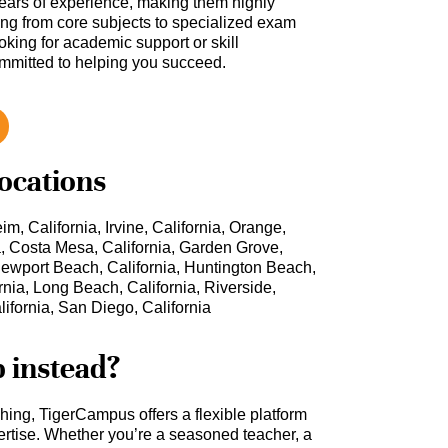
ars of experience, making them highly
hing from core subjects to specialized exam
oking for academic support or skill
ommitted to helping you succeed.
locations
m, California, Irvine, California, Orange,
ia, Costa Mesa, California, Garden Grove,
, Newport Beach, California, Huntington Beach,
rnia, Long Beach, California, Riverside,
lifornia, San Diego, California
b instead?
ching, TigerCampus offers a flexible platform
rtise. Whether you’re a seasoned teacher, a