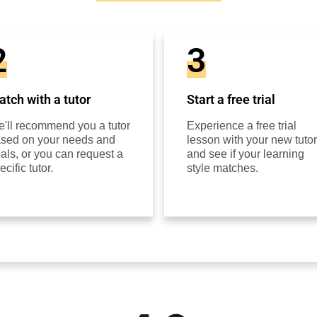
2
3
tch with a tutor
Start a free trial
'll recommend you a tutor
Experience a free trial
sed on your needs and
lesson with your new tutor
als, or you can request a
and see if your learning
ecific tutor.
style matches.