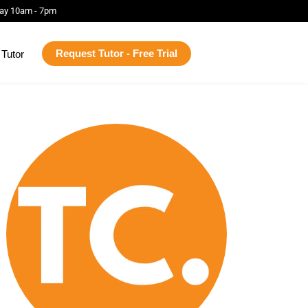
ay 10am - 7pm
Request Tutor - Free Trial
Tutor