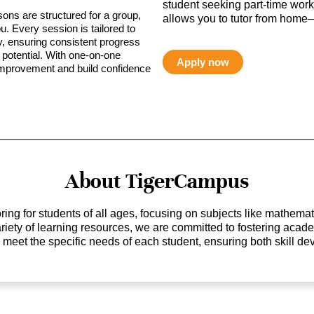
student seeking part-time work,
sons are structured for a group,
allows you to tutor from home—
ou. Every session is tailored to
ty, ensuring consistent progress
potential. With one-on-one
Apply now
 improvement and build confidence
About TigerCampus
ing for students of all ages, focusing on subjects like mathem
 variety of learning resources, we are committed to fostering ac
o meet the specific needs of each student, ensuring both skill 