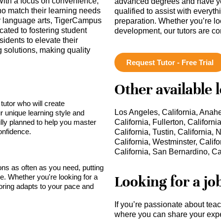
With a focus on convenience,
advanced degrees and have ye
who match their learning needs
qualified to assist with everyt
or language arts, TigerCampus
preparation. Whether you’re lo
ated to fostering student
development, our tutors are c
dents to elevate their
 solutions, making quality
Request Tutor - Free Trial
Other available 
tutor who will create
Los Angeles, California, Anahei
r unique learning style and
lly planned to help you master
California, Fullerton, Californ
onfidence.
California, Tustin, California
California, Westminster, Califo
California, San Bernardino, Ca
sons as often as you need, putting
Looking for a jo
ce. Whether you're looking for a
toring adapts to your pace and
If you’re passionate about tea
where you can share your expe