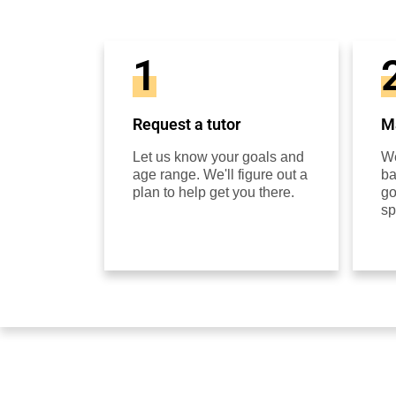
1
Request a tutor
Ma
Let us know your goals and
We
age range. We'll figure out a
ba
plan to help get you there.
go
sp