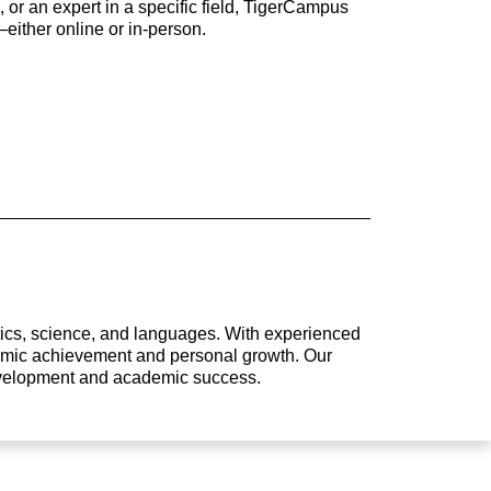
 or an expert in a specific field, TigerCampus
either online or in-person.
atics, science, and languages. With experienced
ademic achievement and personal growth. Our
development and academic success.