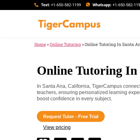
Text:
+1-650-582-1199
Whatsapp:
+1-650-582-11
Home
»
Online Tutoring
»
Online Tutoring In Santa An
Online Tutoring In
In Santa Ana, California, TigerCampus connects
teachers, ensuring personalized learning expe
boost confidence in every subject.
Request Tutor - Free Trial
View pricing