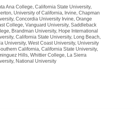
ta Ana College, California State University,
lerton, University of California, Irvine, Chapman
versity, Concordia University Irvine, Orange
st College, Vanguard University, Saddleback
lege, Brandman University, Hope International
versity, California State University, Long Beach,
la University, West Coast University, University
Southern California, California State University,
inguez Hills, Whittier College, La Sierra
versity, National University