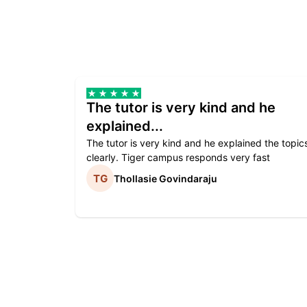
The tutor is very kind and he
explained...
The tutor is very kind and he explained the topic
clearly. Tiger campus responds very fast
Thollasie Govindaraju