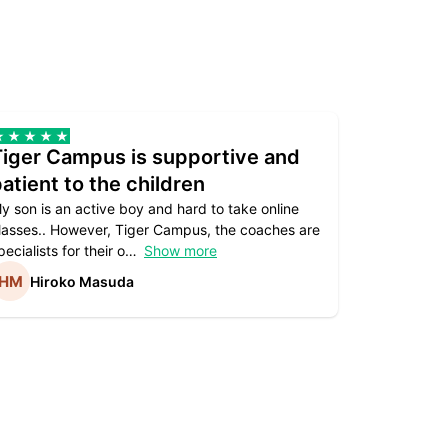
Tiger Campus is supportive and
Teacher
atient to the children
underst
y son is an active boy and hard to take online
Teacher as
lasses.. However, Tiger Campus, the coaches are
supportive. 
pecialists for their o
Show more
subject are
Hiroko Masuda
Kirst