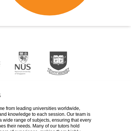
s
me from leading universities worldwide,
 and knowledge to each session. Our team is
a wide range of subjects, ensuring that every
hes their needs. Many of our tutors hold