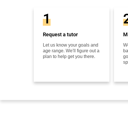
1
Request a tutor
Ma
Let us know your goals and
We
age range. We'll figure out a
ba
plan to help get you there.
go
sp