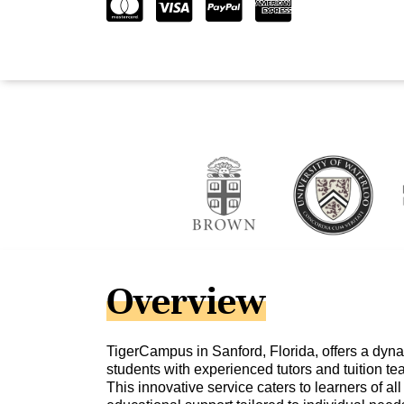
Overview
TigerCampus in Sanford, Florida, offers a dyn
students with experienced tutors and tuition te
This innovative service caters to learners of a