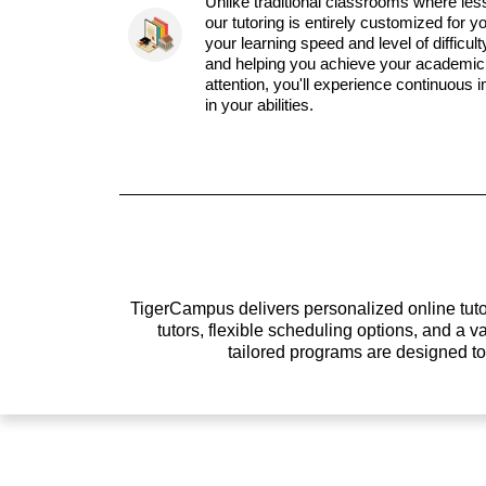
Unlike traditional classrooms where les
our tutoring is entirely customized for y
your learning speed and level of difficul
and helping you achieve your academic 
attention, you'll experience continuous
in your abilities.
TigerCampus delivers personalized online tutor
tutors, flexible scheduling options, and a
tailored programs are designed t