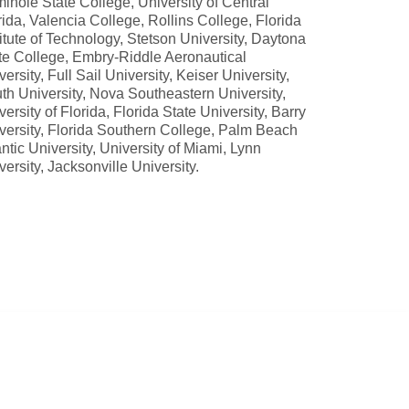
inole State College, University of Central
rida, Valencia College, Rollins College, Florida
titute of Technology, Stetson University, Daytona
te College, Embry-Riddle Aeronautical
versity, Full Sail University, Keiser University,
th University, Nova Southeastern University,
versity of Florida, Florida State University, Barry
versity, Florida Southern College, Palm Beach
antic University, University of Miami, Lynn
versity, Jacksonville University.