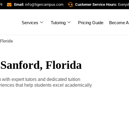
99
Email:
info@tigercampus.com
Customer Service Hours:
Everyd
Services
Tutoring
Pricing Guide
Become A 
 Florida
 Sanford, Florida
with expert tutors and dedicated tuition
riences that help students excel academically