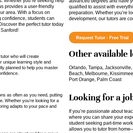
ds. Whether you’re seeking help
advanced degrees and have ye
s provides a user-friendly
qualified to assist with everyt
our area. With a focus on
preparation. Whether you’re lo
 confidence, students can
development, our tutors are c
 Discover the perfect tutor today
 Sanford!
Request Tutor - Free Trial
Other available 
tutor who will create
r unique learning style and
lly planned to help you master
Orlando, Tampa, Jacksonville,
onfidence.
Beach, Melbourne, Kissimmee, 
Port Orange, Palm Coast
Looking for a jo
sons as often as you need, putting
ce. Whether you're looking for a
toring adapts to your pace and
If you’re passionate about tea
where you can share your expe
student seeking part-time work,
allows you to tutor from home—