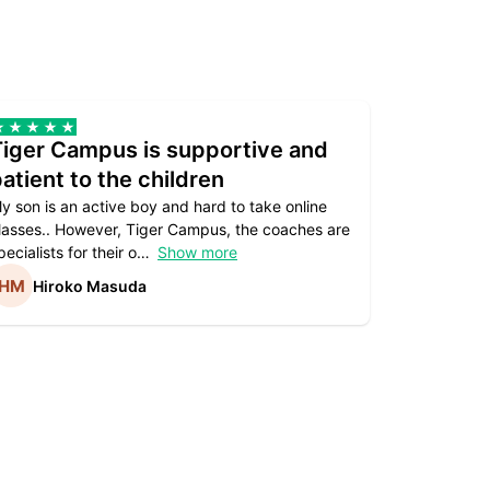
Tiger Campus is supportive and
Teacher
atient to the children
underst
y son is an active boy and hard to take online
Teacher as
lasses.. However, Tiger Campus, the coaches are
supportive. 
pecialists for their o
Show more
subject are
Hiroko Masuda
Kirst