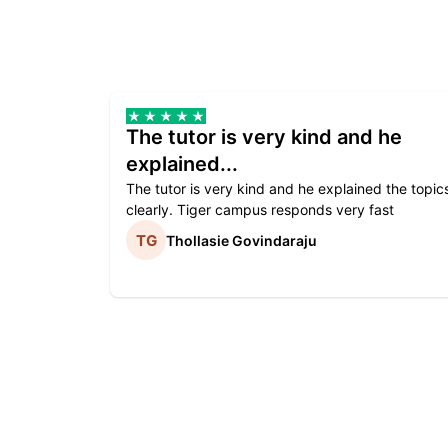
The tutor is very kind and he
explained...
The tutor is very kind and he explained the topic
clearly. Tiger campus responds very fast
Thollasie Govindaraju