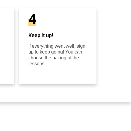
4
Keep it up!
If everything went well, sign
up to keep going! You can
choose the pacing of the
lessons