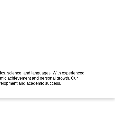
atics, science, and languages. With experienced
ademic achievement and personal growth. Our
development and academic success.