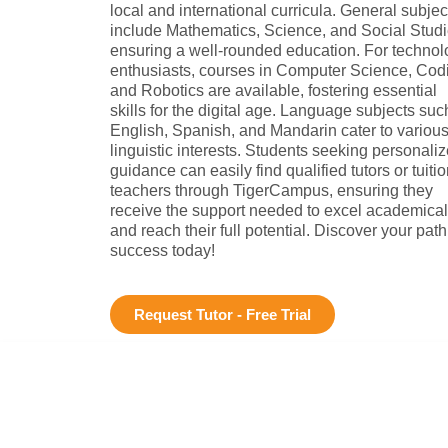
local and international curricula. General subjec
include Mathematics, Science, and Social Studi
ensuring a well-rounded education. For technol
enthusiasts, courses in Computer Science, Cod
and Robotics are available, fostering essential
skills for the digital age. Language subjects suc
English, Spanish, and Mandarin cater to variou
linguistic interests. Students seeking personali
guidance can easily find qualified tutors or tuiti
teachers through TigerCampus, ensuring they
receive the support needed to excel academical
and reach their full potential. Discover your path
success today!
Request Tutor - Free Trial