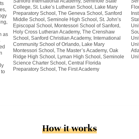
Sanford International Academy, Seminole State
Sem
ts
College, St. Luke’s Lutheran School, Lake Mary
Flo
es,
Preparatory School, The Geneva School, Sanford
Ins
ogy
Middle School, Seminole High School, St. John’s
Sta
ing,
Episcopal School, Montessori School of Sanford,
Uni
Holy Cross Lutheran Academy, The Crenshaw
Sou
h as
School, Sanford Christian Academy, International
Uni
s
Community School of Orlando, Lake Mary
Uni
zed
Montessori School, The Master’s Academy, Oak
Atl
on
Ridge High School, Lyman High School, Seminole
Uni
Science Charter School, Central Florida
ly
Preparatory School, The First Academy
 to
How it works