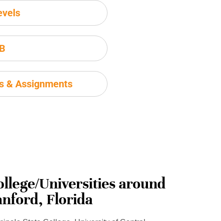
evels
IB
ms & Assignments
ollege/Universities around
anford, Florida