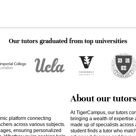
Our tutors graduated from top universities
About our tutor
At TigerCampus, our tutors co
amic platform connecting
bringing a wealth of expertise
achers across various subjects.
made up of specialists across 
ll ages, ensuring personalized
student finds a tutor who matc