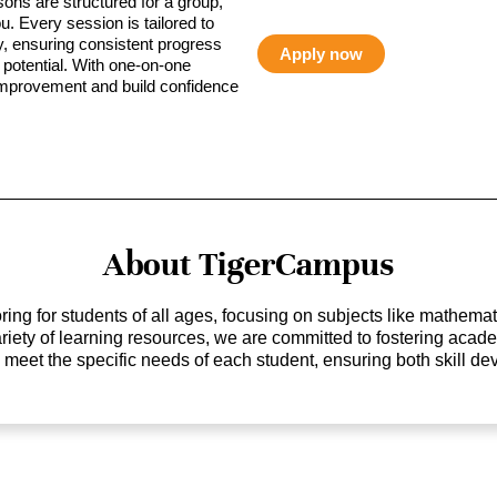
sons are structured for a group,
ou. Every session is tailored to
ty, ensuring consistent progress
Apply now
potential. With one-on-one
 improvement and build confidence
About TigerCampus
ing for students of all ages, focusing on subjects like mathem
 variety of learning resources, we are committed to fostering ac
o meet the specific needs of each student, ensuring both skill 