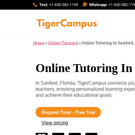
Text:
+1-650-582-1199
Whatsapp:
+1-650-582-11
Home
»
Online Tutoring
»
Online Tutoring In Sanford,
Online Tutoring In
In Sanford, Florida, TigerCampus connects you 
teachers, ensuring personalized learning expe
and achieve their educational goals.
Request Tutor - Free Trial
View pricing