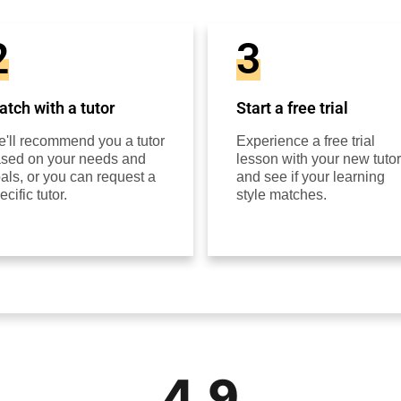
2
3
tch with a tutor
Start a free trial
'll recommend you a tutor
Experience a free trial
sed on your needs and
lesson with your new tutor
als, or you can request a
and see if your learning
ecific tutor.
style matches.
4.9