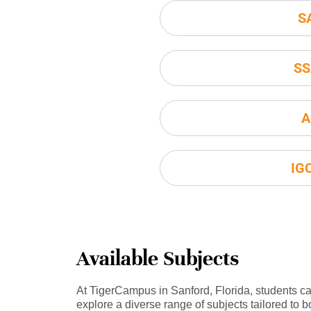
S
SS
A
IG
Available Subjects
At TigerCampus in Sanford, Florida, students c
explore a diverse range of subjects tailored to b