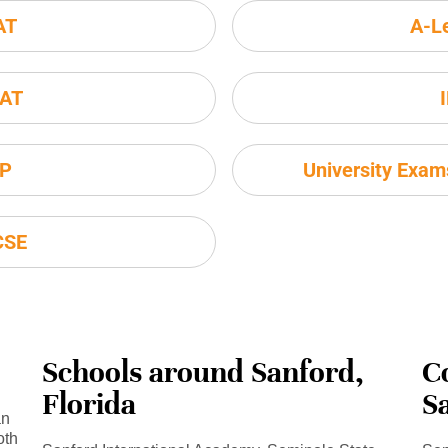
AT
A-L
AT
P
University Exa
CSE
Schools around Sanford,
C
Florida
S
an
oth