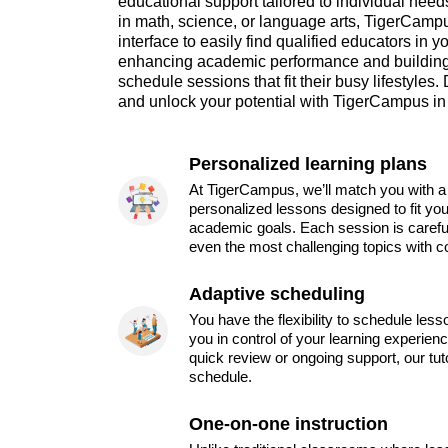
educational support tailored to individual nee
in math, science, or language arts, TigerCampu
interface to easily find qualified educators in y
enhancing academic performance and building
schedule sessions that fit their busy lifestyles.
and unlock your potential with TigerCampus in
Personalized learning plans
At TigerCampus, we’ll match you with a 
personalized lessons designed to fit you
academic goals. Each session is carefu
even the most challenging topics with c
Adaptive scheduling
You have the flexibility to schedule les
you in control of your learning experien
quick review or ongoing support, our tu
schedule.
One-on-one instruction