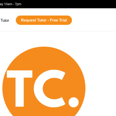
ay 10am - 7pm
Request Tutor - Free Trial
Tutor