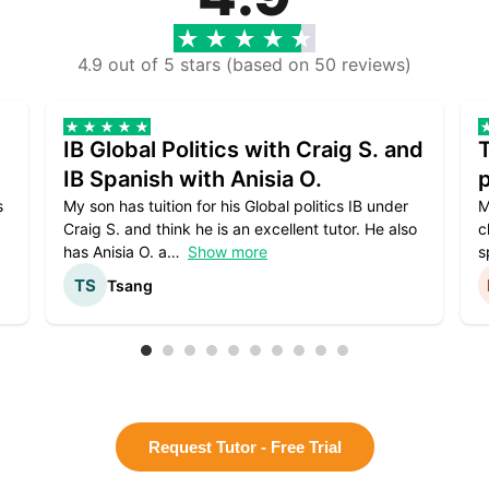
4.9 out of 5 stars (based on 50 reviews)
IB Global Politics with Craig S. and
IB Spanish with Anisia O.
p
s
My son has tuition for his Global politics IB under
M
Craig S. and think he is an excellent tutor. He also
c
has Anisia O. a
Show more
s
Tsang
Request Tutor - Free Trial