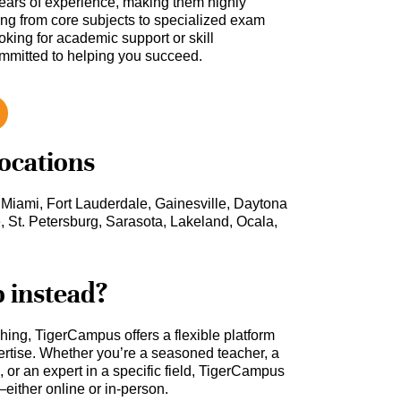
ars of experience, making them highly
hing from core subjects to specialized exam
oking for academic support or skill
ommitted to helping you succeed.
locations
 Miami, Fort Lauderdale, Gainesville, Daytona
St. Petersburg, Sarasota, Lakeland, Ocala,
b instead?
ching, TigerCampus offers a flexible platform
rtise. Whether you’re a seasoned teacher, a
 or an expert in a specific field, TigerCampus
either online or in-person.