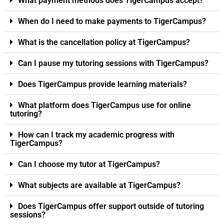
What payment methods does TigerCampus accept?
When do I need to make payments to TigerCampus?
What is the cancellation policy at TigerCampus?
Can I pause my tutoring sessions with TigerCampus?
Does TigerCampus provide learning materials?
What platform does TigerCampus use for online
tutoring?
How can I track my academic progress with
TigerCampus?
Can I choose my tutor at TigerCampus?
What subjects are available at TigerCampus?
Does TigerCampus offer support outside of tutoring
sessions?