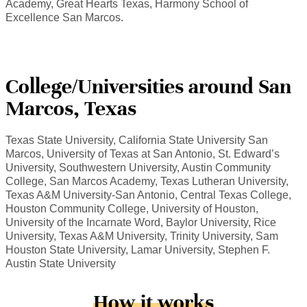
Academy, Great Hearts Texas, Harmony School of
Excellence San Marcos.
College/Universities around San
Marcos, Texas
Texas State University, California State University San
Marcos, University of Texas at San Antonio, St. Edward’s
University, Southwestern University, Austin Community
College, San Marcos Academy, Texas Lutheran University,
Texas A&M University-San Antonio, Central Texas College,
Houston Community College, University of Houston,
University of the Incarnate Word, Baylor University, Rice
University, Texas A&M University, Trinity University, Sam
Houston State University, Lamar University, Stephen F.
Austin State University
How it works