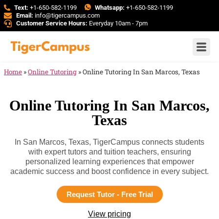
Text:
+1-650-582-1199
Whatsapp:
+1-650-582-1199
Email:
info@tigercampus.com
Customer Service Hours:
Everyday 10am - 7pm
Home
»
Online Tutoring
»
Online Tutoring In San Marcos, Texas
Online Tutoring In San Marcos,
Texas
In San Marcos, Texas, TigerCampus connects students
with expert tutors and tuition teachers, ensuring
personalized learning experiences that empower
academic success and boost confidence in every subject.
Request Tutor - Free Trial
View pricing