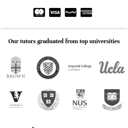
Our tutors graduated from top universities