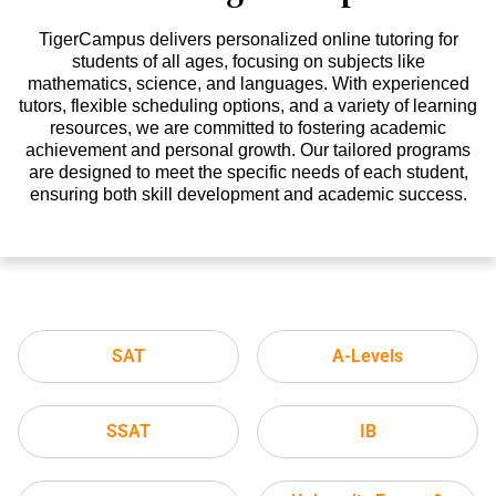
TigerCampus delivers personalized online tutoring for
students of all ages, focusing on subjects like
mathematics, science, and languages. With experienced
tutors, flexible scheduling options, and a variety of learning
resources, we are committed to fostering academic
achievement and personal growth. Our tailored programs
are designed to meet the specific needs of each student,
ensuring both skill development and academic success.
SAT
A-Levels
SSAT
IB