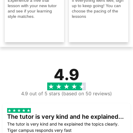
Experience a free trial
If everything went well, sign
lesson with your new tutor
up to keep going! You can
and see if your learning
choose the pacing of the
style matches.
lessons
4.9
4.9 out of 5 stars (based on 50 reviews)
The tutor is very kind and he explained...
The tutor is very kind and he explained the topics clearly.
Tiger campus responds very fast