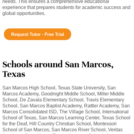
needs. This ensures a comprehensive educational
experience that prepares students for academic success and
global opportunities.
Request Tutor - Free Trial
Schools around San Marcos,
Texas
San Marcos High School, Texas State University, San
Marcos Academy, Goodnight Middle School, Miller Middle
School, De Zavala Elementary School, Travis Elementary
School, San Marcos Baptist Academy, Rattler Academy, San
Marcos Consolidated ISD, The Village School, International
School of Texas, San Marcos Learning Center, Texas School
for the Deaf, Hill Country Christian School, Montessori
School of San Marcos, San Marcos River School, Veritas