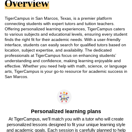
Overview
TigerCampus in San Marcos, Texas, is a premier platform
connecting students with expert tutors and tuition teachers.
Offering personalized learning experiences, TigerCampus caters
to various subjects and educational levels, ensuring every student
finds the right fit for their academic needs. With a user-friendly
interface, students can easily search for qualified tutors based on
location, subject expertise, and availability. The dedicated
professionals at TigerCampus focus on enhancing students’
understanding and confidence, making learning enjoyable and
effective. Whether you need help with math, science, or language
arts, TigerCampus is your go-to resource for academic success in
San Marcos.
Personalized learning plans
At TigerCampus, we’ll match you with a tutor who will create
personalized lessons designed to fit your unique learning style
and academic goals. Each session is carefully planned to help