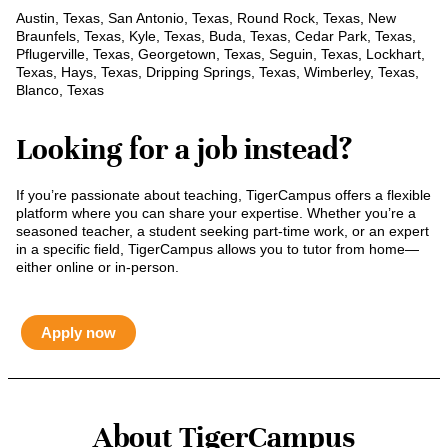
Austin, Texas, San Antonio, Texas, Round Rock, Texas, New
Braunfels, Texas, Kyle, Texas, Buda, Texas, Cedar Park, Texas,
Pflugerville, Texas, Georgetown, Texas, Seguin, Texas, Lockhart,
Texas, Hays, Texas, Dripping Springs, Texas, Wimberley, Texas,
Blanco, Texas
Looking for a job instead?
If you’re passionate about teaching, TigerCampus offers a flexible
platform where you can share your expertise. Whether you’re a
seasoned teacher, a student seeking part-time work, or an expert
in a specific field, TigerCampus allows you to tutor from home—
either online or in-person.
Apply now
About TigerCampus