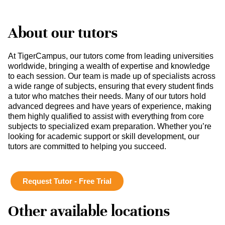
About our tutors
At TigerCampus, our tutors come from leading universities
worldwide, bringing a wealth of expertise and knowledge
to each session. Our team is made up of specialists across
a wide range of subjects, ensuring that every student finds
a tutor who matches their needs. Many of our tutors hold
advanced degrees and have years of experience, making
them highly qualified to assist with everything from core
subjects to specialized exam preparation. Whether you’re
looking for academic support or skill development, our
tutors are committed to helping you succeed.
Request Tutor - Free Trial
Other available locations