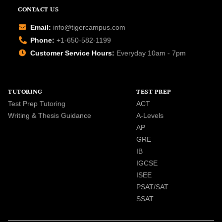
CONTACT US
Email:
info@tigercampus.com
Phone:
+1-650-582-1199
Customer Service Hours:
Everyday 10am - 7pm
TUTORING
TEST PREP
Test Prep Tutoring
ACT
Writing & Thesis Guidance
A-Levels
AP
GRE
IB
IGCSE
ISEE
PSAT/SAT
SSAT