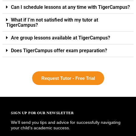
Can I schedule lessons at any time with TigerCampus?
What if I’m not satisfied with my tutor at
TigerCampus?
Are group lessons available at TigerCampus?
Does TigerCampus offer exam preparation?
Request Tutor - Free Trial
SIGN UP FOR OUR NEWSLETTER
We’ll send you tips and advice for successfully navigating
your child’s academic success.