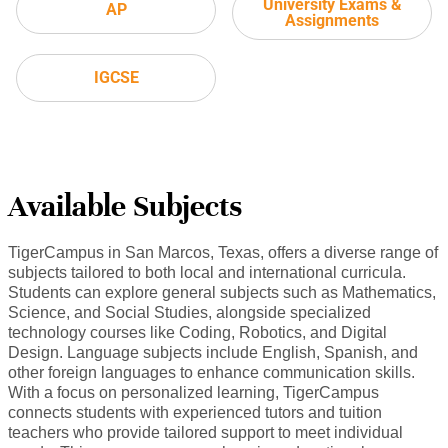
University Exams &
AP
Assignments
IGCSE
Available Subjects
TigerCampus in San Marcos, Texas, offers a diverse range of
subjects tailored to both local and international curricula.
Students can explore general subjects such as Mathematics,
Science, and Social Studies, alongside specialized
technology courses like Coding, Robotics, and Digital
Design. Language subjects include English, Spanish, and
other foreign languages to enhance communication skills.
With a focus on personalized learning, TigerCampus
connects students with experienced tutors and tuition
teachers who provide tailored support to meet individual