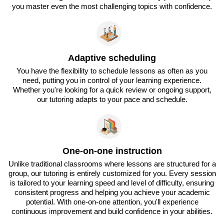
you master even the most challenging topics with confidence.
Adaptive scheduling
You have the flexibility to schedule lessons as often as you
need, putting you in control of your learning experience.
Whether you're looking for a quick review or ongoing support,
our tutoring adapts to your pace and schedule.
One-on-one instruction
Unlike traditional classrooms where lessons are structured for a
group, our tutoring is entirely customized for you. Every session
is tailored to your learning speed and level of difficulty, ensuring
consistent progress and helping you achieve your academic
potential. With one-on-one attention, you'll experience
continuous improvement and build confidence in your abilities.