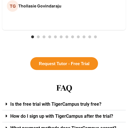
Thollasie Govindaraju
Request Tutor - Free Trial
FAQ
Is the free trial with TigerCampus truly free?
How do I sign up with TigerCampus after the trial?