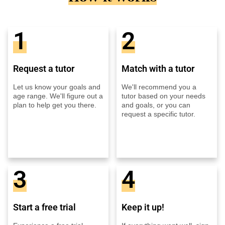
1
2
Request a tutor
Match with a tutor
Let us know your goals and
We'll recommend you a
age range. We'll figure out a
tutor based on your needs
plan to help get you there.
and goals, or you can
request a specific tutor.
3
4
Start a free trial
Keep it up!