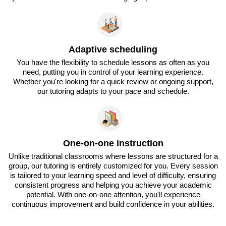
Adaptive scheduling
You have the flexibility to schedule lessons as often as you
need, putting you in control of your learning experience.
Whether you're looking for a quick review or ongoing support,
our tutoring adapts to your pace and schedule.
One-on-one instruction
Unlike traditional classrooms where lessons are structured for a
group, our tutoring is entirely customized for you. Every session
is tailored to your learning speed and level of difficulty, ensuring
consistent progress and helping you achieve your academic
potential. With one-on-one attention, you'll experience
continuous improvement and build confidence in your abilities.