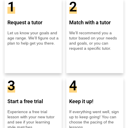
1
2
Request a tutor
Match with a tutor
Let us know your goals and
We'll recommend you a
age range. We'll figure out a
tutor based on your needs
plan to help get you there.
and goals, or you can
request a specific tutor.
3
4
Start a free trial
Keep it up!
Experience a free trial
If everything went well, sign
lesson with your new tutor
up to keep going! You can
and see if your learning
choose the pacing of the
style matches.
lessons