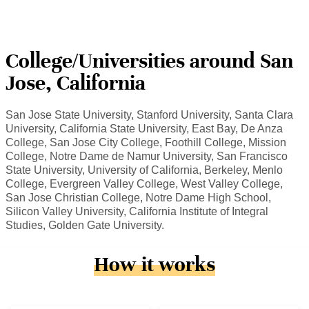
College/Universities around San
Jose, California
San Jose State University, Stanford University, Santa Clara
University, California State University, East Bay, De Anza
College, San Jose City College, Foothill College, Mission
College, Notre Dame de Namur University, San Francisco
State University, University of California, Berkeley, Menlo
College, Evergreen Valley College, West Valley College,
San Jose Christian College, Notre Dame High School,
Silicon Valley University, California Institute of Integral
Studies, Golden Gate University.
How it works