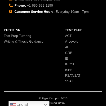
Phone:
+1-650-582-1199
Customer Service Hours:
Everyday 10am - 7pm
TUTORING
TEST PREP
Test Prep Tutoring
ACT
Writing & Thesis Guidance
A-Levels
AP
GRE
IB
IGCSE
ISEE
PSAT/SAT
SSAT
© Tiger Campus 2026
All rights reserved.
English