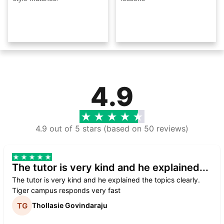
4.9
4.9 out of 5 stars (based on 50 reviews)
The tutor is very kind and he explained...
The tutor is very kind and he explained the topics clearly.
Tiger campus responds very fast
Thollasie Govindaraju