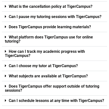
What is the cancellation policy at TigerCampus?
Can I pause my tutoring sessions with TigerCampus?
Does TigerCampus provide learning materials?
What platform does TigerCampus use for online
tutoring?
How can I track my academic progress with
TigerCampus?
Can I choose my tutor at TigerCampus?
What subjects are available at TigerCampus?
Does TigerCampus offer support outside of tutoring
sessions?
Can I schedule lessons at any time with TigerCampus?