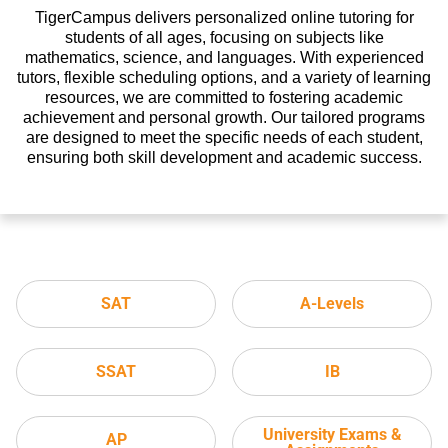
TigerCampus delivers personalized online tutoring for
students of all ages, focusing on subjects like
mathematics, science, and languages. With experienced
tutors, flexible scheduling options, and a variety of learning
resources, we are committed to fostering academic
achievement and personal growth. Our tailored programs
are designed to meet the specific needs of each student,
ensuring both skill development and academic success.
SAT
A-Levels
SSAT
IB
University Exams &
AP