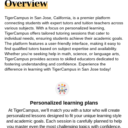
Overview
TigerCampus in San Jose, California, is a premier platform
connecting students with expert tutors and tuition teachers across
various subjects. With a focus on personalized learning,
TigerCampus offers tailored tutoring sessions that cater to
individual needs, ensuring students achieve their academic goals.
The platform features a user-friendly interface, making it easy to
find qualified tutors based on subject expertise and availability.
Whether you’re seeking help in math, science, or language arts,
TigerCampus provides access to skilled educators dedicated to
fostering understanding and confidence. Experience the
difference in learning with TigerCampus in San Jose today!
Personalized learning plans
At TigerCampus, we’ll match you with a tutor who will create
personalized lessons designed to fit your unique learning style
and academic goals. Each session is carefully planned to help
you master even the most challenging topics with confidence.