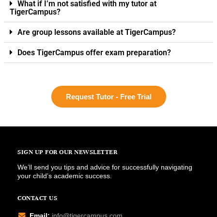
What if I’m not satisfied with my tutor at
TigerCampus?
Are group lessons available at TigerCampus?
Does TigerCampus offer exam preparation?
Request Tutor - Free Trial
SIGN UP FOR OUR NEWSLETTER
We’ll send you tips and advice for successfully navigating
your child’s academic success.
CONTACT US
Email:
info@tigercampus.com