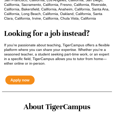
San Francisco, California, Los Angeles, California, San Diego,
California, Sacramento, California, Fresno, California, Riverside,
California, Bakersfield, California, Anaheim, California, Santa Ana,
California, Long Beach, California, Oakland, California, Santa
Clara, California, Irvine, California, Chula Vista, California
Looking for a job instead?
If you’re passionate about teaching, TigerCampus offers a flexible
platform where you can share your expertise. Whether you’re a
seasoned teacher, a student seeking part-time work, or an expert
in a specific field, TigerCampus allows you to tutor from home—
either online or in-person.
Apply now
About TigerCampus