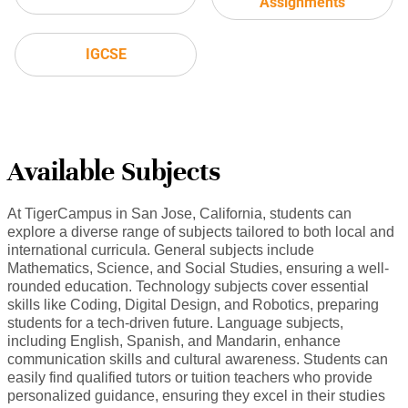
Assignments
IGCSE
Available Subjects
At TigerCampus in San Jose, California, students can
explore a diverse range of subjects tailored to both local and
international curricula. General subjects include
Mathematics, Science, and Social Studies, ensuring a well-
rounded education. Technology subjects cover essential
skills like Coding, Digital Design, and Robotics, preparing
students for a tech-driven future. Language subjects,
including English, Spanish, and Mandarin, enhance
communication skills and cultural awareness. Students can
easily find qualified tutors or tuition teachers who provide
personalized guidance, ensuring they excel in their studies