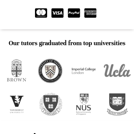
Our tutors graduated from top universities