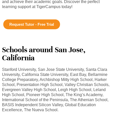
and achieve their academic goals. Discover the perfect
learning support at TigerCampus today!
Request Tutor - Free Trial
Schools around San Jose,
California
Stanford University, San Jose State University, Santa Clara
University, California State University, East Bay, Bellarmine
College Preparatory, Archbishop Mitty High School, Harker
School, Presentation High School, Valley Christian Schools,
Evergreen Valley High School, Leigh High School, Leland
High School, Pioneer High School, The King’s Academy,
International School of the Peninsula, The Athenian School,
BASIS Independent Silicon Valley, Global Education
Excellence, The Nueva School.