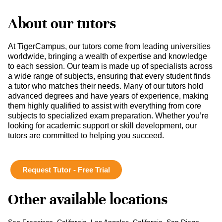
About our tutors
At TigerCampus, our tutors come from leading universities
worldwide, bringing a wealth of expertise and knowledge
to each session. Our team is made up of specialists across
a wide range of subjects, ensuring that every student finds
a tutor who matches their needs. Many of our tutors hold
advanced degrees and have years of experience, making
them highly qualified to assist with everything from core
subjects to specialized exam preparation. Whether you’re
looking for academic support or skill development, our
tutors are committed to helping you succeed.
Request Tutor - Free Trial
Other available locations