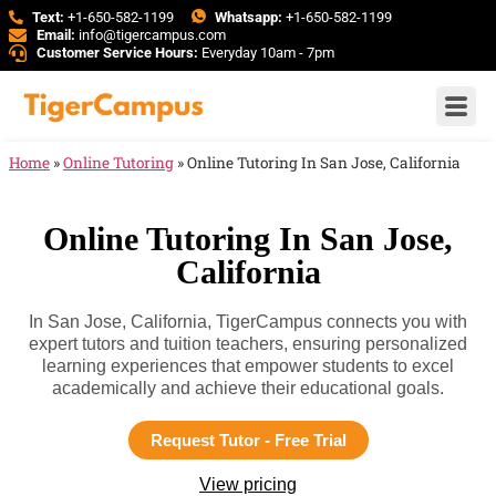
Text:
+1-650-582-1199
Whatsapp:
+1-650-582-1199
Email:
info@tigercampus.com
Customer Service Hours:
Everyday 10am - 7pm
Home
»
Online Tutoring
»
Online Tutoring In San Jose, California
Online Tutoring In San Jose,
California
In San Jose, California, TigerCampus connects you with
expert tutors and tuition teachers, ensuring personalized
learning experiences that empower students to excel
academically and achieve their educational goals.
Request Tutor - Free Trial
View pricing