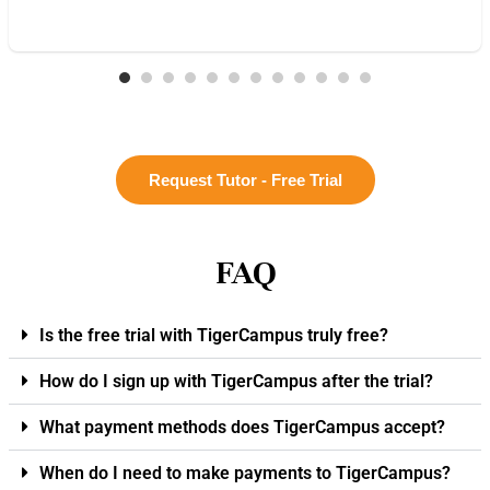
Request Tutor - Free Trial
FAQ
Is the free trial with TigerCampus truly free?
How do I sign up with TigerCampus after the trial?
What payment methods does TigerCampus accept?
When do I need to make payments to TigerCampus?