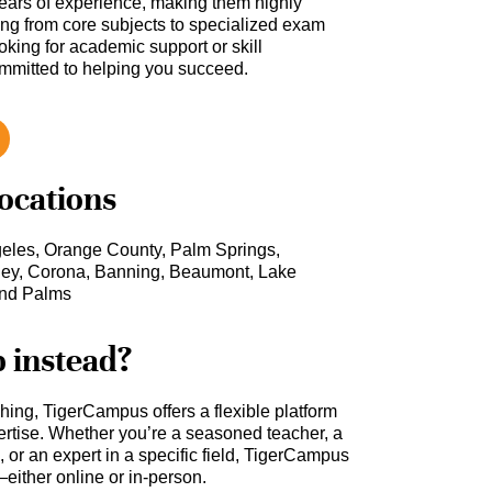
ars of experience, making them highly
hing from core subjects to specialized exam
oking for academic support or skill
ommitted to helping you succeed.
locations
geles, Orange County, Palm Springs,
ey, Corona, Banning, Beaumont, Lake
sand Palms
b instead?
ching, TigerCampus offers a flexible platform
rtise. Whether you’re a seasoned teacher, a
 or an expert in a specific field, TigerCampus
either online or in-person.