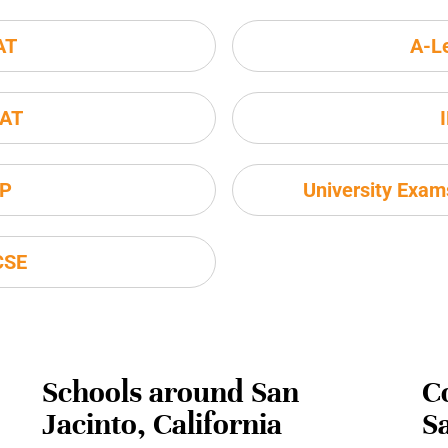
AT
A-L
AT
P
University Exa
CSE
Schools around San
C
Jacinto, California
Sa