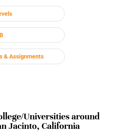
evels
IB
ms & Assignments
ollege/Universities around
n Jacinto, California