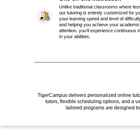
Unlike traditional classrooms where les
our tutoring is entirely customized for y
your learning speed and level of difficul
and helping you achieve your academic 
attention, you'll experience continuous
in your abilities.
TigerCampus delivers personalized online tutor
tutors, flexible scheduling options, and a
tailored programs are designed t