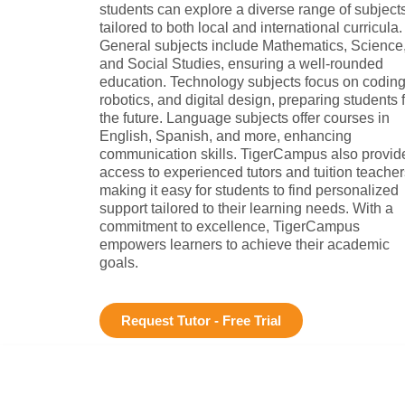
students can explore a diverse range of subject
tailored to both local and international curricula.
General subjects include Mathematics, Science
and Social Studies, ensuring a well-rounded
education. Technology subjects focus on coding
robotics, and digital design, preparing students 
the future. Language subjects offer courses in
English, Spanish, and more, enhancing
communication skills. TigerCampus also provid
access to experienced tutors and tuition teacher
making it easy for students to find personalized
support tailored to their learning needs. With a
commitment to excellence, TigerCampus
empowers learners to achieve their academic
goals.
Request Tutor - Free Trial