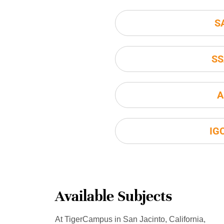
S
SS
A
IG
Available Subjects
At TigerCampus in San Jacinto, California,