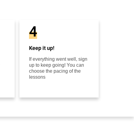
4
Keep it up!
If everything went well, sign
up to keep going! You can
choose the pacing of the
lessons