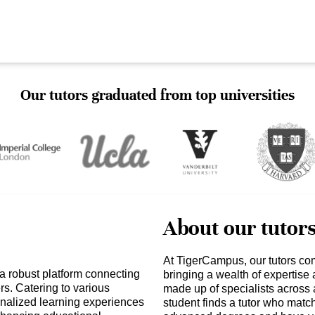
Our tutors graduated from top universities
About our tutor
At TigerCampus, our tutors co
 a robust platform connecting
bringing a wealth of expertise
ers. Catering to various
made up of specialists across 
onalized learning experiences
student finds a tutor who matc