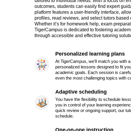
tailored to individual needs. With a focus on 
outcomes, students can easily find expert guida
platform features a user-friendly interface, all
profiles, read reviews, and select tutors based 
Whether it’s for homework help, exam preparat
TigerCampus is dedicated to fostering academ
through accessible and effective tutoring soluti
Personalized learning plans
At TigerCampus, we’ll match you with a 
personalized lessons designed to fit you
academic goals. Each session is carefu
even the most challenging topics with c
Adaptive scheduling
You have the flexibility to schedule les
you in control of your learning experien
quick review or ongoing support, our tu
schedule.
One-on-one instruction