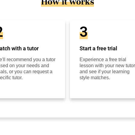
How it works
2
3
tch with a tutor
Start a free trial
'll recommend you a tutor
Experience a free trial
sed on your needs and
lesson with your new tutor
als, or you can request a
and see if your learning
ecific tutor.
style matches.