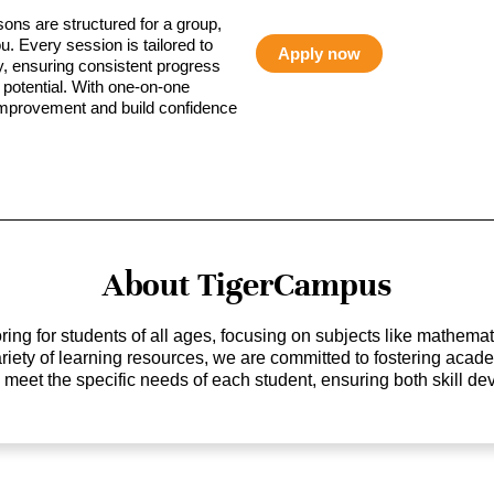
sons are structured for a group,
ou. Every session is tailored to
Apply now
ty, ensuring consistent progress
potential. With one-on-one
 improvement and build confidence
About TigerCampus
ing for students of all ages, focusing on subjects like mathem
 variety of learning resources, we are committed to fostering ac
o meet the specific needs of each student, ensuring both skill 