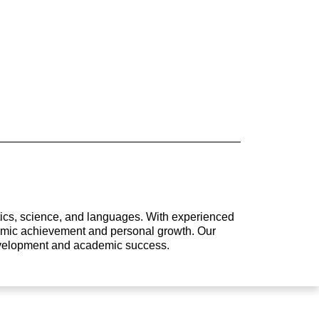
atics, science, and languages. With experienced
ademic achievement and personal growth. Our
development and academic success.