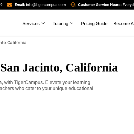
99
Email:
info@tigercampus.com
Customer Service Hours:
Everyd
Services
Tutoring
Pricing Guide
Become A 
nto, California
San Jacinto, California
nia, with TigerCampus. Elevate your learning
teachers who cater to your unique educational