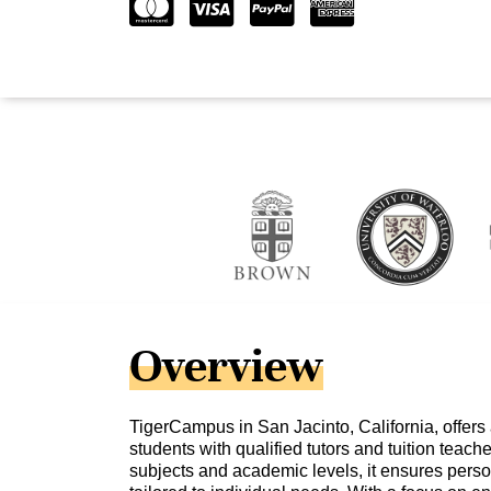
Overview
TigerCampus in San Jacinto, California, offers
students with qualified tutors and tuition teach
subjects and academic levels, it ensures pers