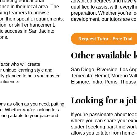
enhancing educational
advanced degrees and have ye
nce in their local area. The
qualified to assist with everyt
owing learners to browse
preparation. Whether you’re lo
on their specific requirements.
development, our tutors are c
ion, or skill enhancement,
ic success in San Jacinto
ons.
Request Tutor - Free Trial
Other available 
tutor who will create
San Diego, Riverside, Los An
r unique learning style and
lly planned to help you master
Temecula, Hemet, Moreno Vall
onfidence.
Elsinore, Indio, Perris, Thou
Looking for a jo
sons as often as you need, putting
ce. Whether you're looking for a
If you’re passionate about tea
toring adapts to your pace and
where you can share your expe
student seeking part-time work,
allows you to tutor from home—