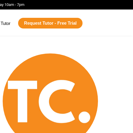
ay 10am - 7pm
Request Tutor - Free Trial
Tutor