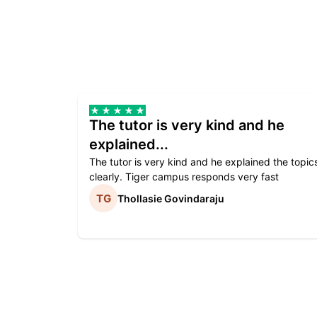
The tutor is very kind and he
explained...
The tutor is very kind and he explained the topic
clearly. Tiger campus responds very fast
Thollasie Govindaraju