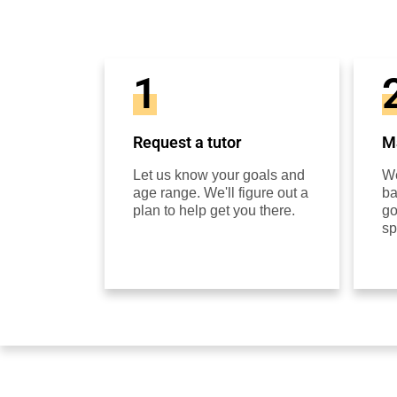
1
Request a tutor
Ma
Let us know your goals and
We
age range. We'll figure out a
ba
plan to help get you there.
go
sp