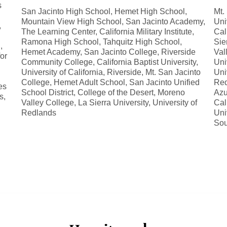
s
San Jacinto High School, Hemet High School,
Mt.
Mountain View High School, San Jacinto Academy,
Uni
,
The Learning Center, California Military Institute,
Cal
Ramona High School, Tahquitz High School,
Sie
,
Hemet Academy, San Jacinto College, Riverside
Val
for
Community College, California Baptist University,
Uni
University of California, Riverside, Mt. San Jacinto
Uni
College, Hemet Adult School, San Jacinto Unified
Red
es
School District, College of the Desert, Moreno
Azu
s,
Valley College, La Sierra University, University of
Cal
Redlands
Uni
Sou