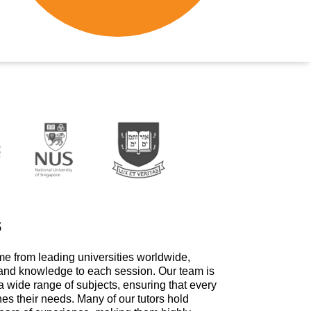
s
me from leading universities worldwide,
 and knowledge to each session. Our team is
a wide range of subjects, ensuring that every
hes their needs. Many of our tutors hold