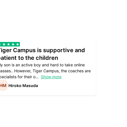
Tiger Campus is supportive and
Teacher
atient to the children
underst
y son is an active boy and hard to take online
Teacher as
lasses.. However, Tiger Campus, the coaches are
supportive. 
pecialists for their o
Show more
subject are
Hiroko Masuda
Kirst