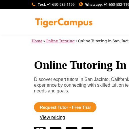
Text:
+1-650-582-1199
Whatsapp:
+1-650-582-11
Home
»
Online Tutoring
»
Online Tutoring In San Jaci
Online Tutoring In 
Discover expert tutors in San Jacinto, Califor
experience by connecting with skilled tuition 
needs and goals.
Request Tutor - Free Trial
View pricing