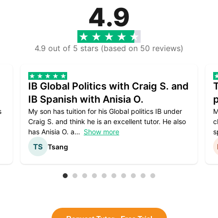
4.9
4.9 out of 5 stars (based on 50 reviews)
IB Global Politics with Craig S. and
IB Spanish with Anisia O.
p
s
My son has tuition for his Global politics IB under
M
Craig S. and think he is an excellent tutor. He also
c
has Anisia O. a
Show more
s
Tsang