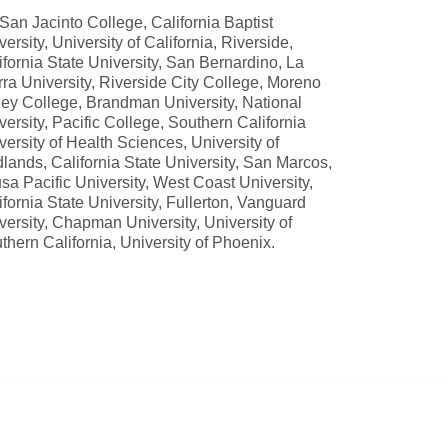
 San Jacinto College, California Baptist
versity, University of California, Riverside,
ifornia State University, San Bernardino, La
rra University, Riverside City College, Moreno
ley College, Brandman University, National
versity, Pacific College, Southern California
versity of Health Sciences, University of
lands, California State University, San Marcos,
sa Pacific University, West Coast University,
ifornia State University, Fullerton, Vanguard
versity, Chapman University, University of
thern California, University of Phoenix.