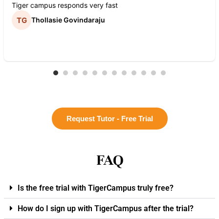
Tiger campus responds very fast
Thollasie Govindaraju
Request Tutor - Free Trial
FAQ
Is the free trial with TigerCampus truly free?
How do I sign up with TigerCampus after the trial?