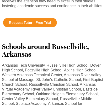
receives the attention they need to excel in their studies,
fostering academic success and confidence in their abilities.
Request Tutor - Free Trial
Schools around Russellville,
Arkansas
Arkansas Tech University, Russellville High School, Dover
High School, Pottsville High School, Atkins High School,
Western Arkansas Technical Center, Arkansas River Valley
School of Massage, St. John’s Catholic School, First Baptist
Church School, Russellville Christian School, Arkansas
Virtual Academy, River Valley Christian School, Eastside
Elementary School, Oakland Heights Elementary School,
Center Valley Elementary School, Russellville Middle
School, Subiaco Academy, Arkansas School for