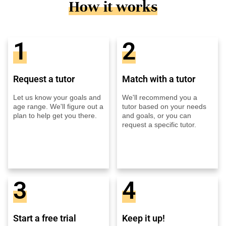
How it works
1
2
Request a tutor
Match with a tutor
Let us know your goals and
We'll recommend you a
age range. We'll figure out a
tutor based on your needs
plan to help get you there.
and goals, or you can
request a specific tutor.
3
4
Start a free trial
Keep it up!