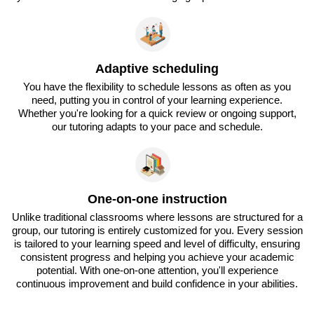
Adaptive scheduling
You have the flexibility to schedule lessons as often as you
need, putting you in control of your learning experience.
Whether you're looking for a quick review or ongoing support,
our tutoring adapts to your pace and schedule.
One-on-one instruction
Unlike traditional classrooms where lessons are structured for a
group, our tutoring is entirely customized for you. Every session
is tailored to your learning speed and level of difficulty, ensuring
consistent progress and helping you achieve your academic
potential. With one-on-one attention, you'll experience
continuous improvement and build confidence in your abilities.