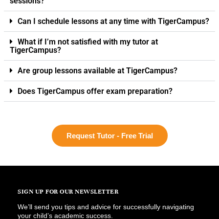
sessions?
Can I schedule lessons at any time with TigerCampus?
What if I’m not satisfied with my tutor at
TigerCampus?
Are group lessons available at TigerCampus?
Does TigerCampus offer exam preparation?
Request Tutor - Free Trial
SIGN UP FOR OUR NEWSLETTER
We’ll send you tips and advice for successfully navigating
your child’s academic success.