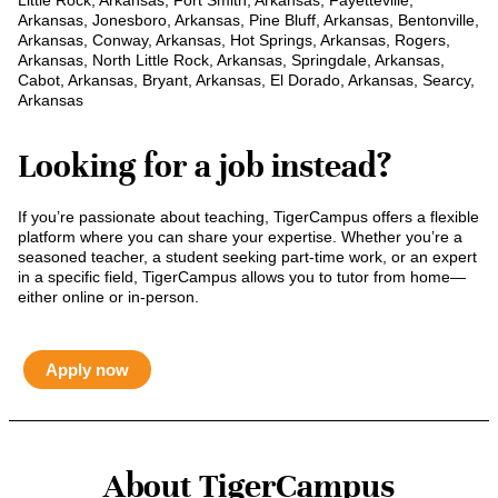
Little Rock, Arkansas, Fort Smith, Arkansas, Fayetteville,
Arkansas, Jonesboro, Arkansas, Pine Bluff, Arkansas, Bentonville,
Arkansas, Conway, Arkansas, Hot Springs, Arkansas, Rogers,
Arkansas, North Little Rock, Arkansas, Springdale, Arkansas,
Cabot, Arkansas, Bryant, Arkansas, El Dorado, Arkansas, Searcy,
Arkansas
Looking for a job instead?
If you’re passionate about teaching, TigerCampus offers a flexible
platform where you can share your expertise. Whether you’re a
seasoned teacher, a student seeking part-time work, or an expert
in a specific field, TigerCampus allows you to tutor from home—
either online or in-person.
Apply now
About TigerCampus