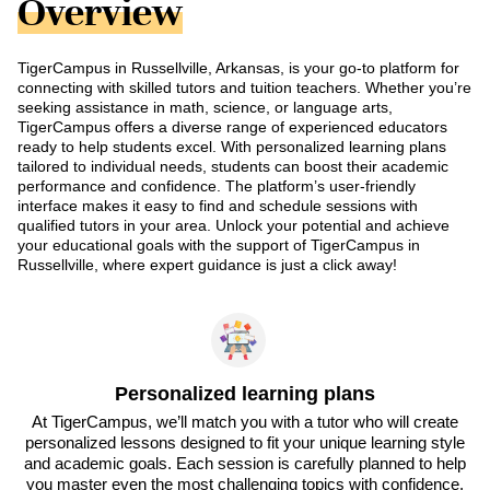
Overview
TigerCampus in Russellville, Arkansas, is your go-to platform for
connecting with skilled tutors and tuition teachers. Whether you’re
seeking assistance in math, science, or language arts,
TigerCampus offers a diverse range of experienced educators
ready to help students excel. With personalized learning plans
tailored to individual needs, students can boost their academic
performance and confidence. The platform’s user-friendly
interface makes it easy to find and schedule sessions with
qualified tutors in your area. Unlock your potential and achieve
your educational goals with the support of TigerCampus in
Russellville, where expert guidance is just a click away!
Personalized learning plans
At TigerCampus, we’ll match you with a tutor who will create
personalized lessons designed to fit your unique learning style
and academic goals. Each session is carefully planned to help
you master even the most challenging topics with confidence.