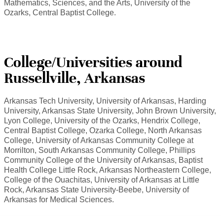
Mathematics, Sciences, and the Arts, University of the
Ozarks, Central Baptist College.
College/Universities around
Russellville, Arkansas
Arkansas Tech University, University of Arkansas, Harding
University, Arkansas State University, John Brown University,
Lyon College, University of the Ozarks, Hendrix College,
Central Baptist College, Ozarka College, North Arkansas
College, University of Arkansas Community College at
Morrilton, South Arkansas Community College, Phillips
Community College of the University of Arkansas, Baptist
Health College Little Rock, Arkansas Northeastern College,
College of the Ouachitas, University of Arkansas at Little
Rock, Arkansas State University-Beebe, University of
Arkansas for Medical Sciences.