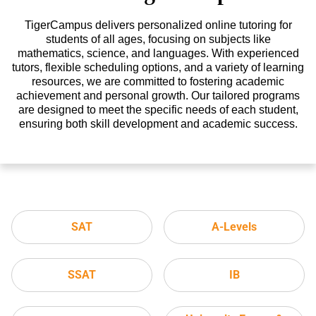
TigerCampus delivers personalized online tutoring for
students of all ages, focusing on subjects like
mathematics, science, and languages. With experienced
tutors, flexible scheduling options, and a variety of learning
resources, we are committed to fostering academic
achievement and personal growth. Our tailored programs
are designed to meet the specific needs of each student,
ensuring both skill development and academic success.
SAT
A-Levels
SSAT
IB