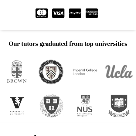
Our tutors graduated from top universities