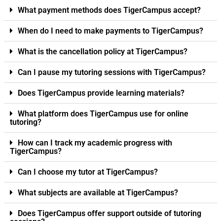
What payment methods does TigerCampus accept?
When do I need to make payments to TigerCampus?
What is the cancellation policy at TigerCampus?
Can I pause my tutoring sessions with TigerCampus?
Does TigerCampus provide learning materials?
What platform does TigerCampus use for online
tutoring?
How can I track my academic progress with
TigerCampus?
Can I choose my tutor at TigerCampus?
What subjects are available at TigerCampus?
Does TigerCampus offer support outside of tutoring