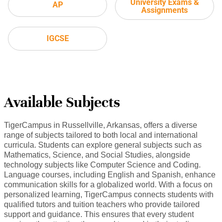
University Exams &
AP
Assignments
IGCSE
Available Subjects
TigerCampus in Russellville, Arkansas, offers a diverse
range of subjects tailored to both local and international
curricula. Students can explore general subjects such as
Mathematics, Science, and Social Studies, alongside
technology subjects like Computer Science and Coding.
Language courses, including English and Spanish, enhance
communication skills for a globalized world. With a focus on
personalized learning, TigerCampus connects students with
qualified tutors and tuition teachers who provide tailored
support and guidance. This ensures that every student