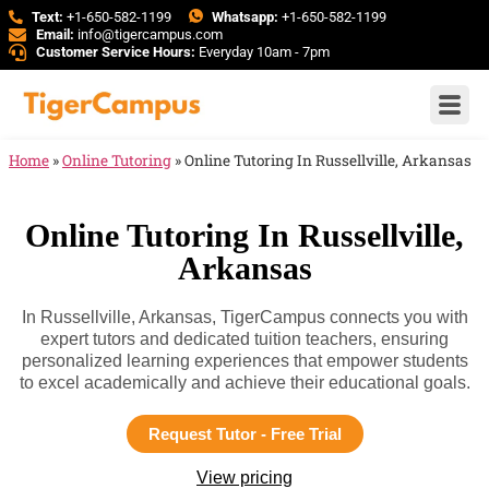
Text:
+1-650-582-1199
Whatsapp:
+1-650-582-1199
Email:
info@tigercampus.com
Customer Service Hours:
Everyday 10am - 7pm
Home
»
Online Tutoring
»
Online Tutoring In Russellville, Arkansas
Online Tutoring In Russellville,
Arkansas
In Russellville, Arkansas, TigerCampus connects you with
expert tutors and dedicated tuition teachers, ensuring
personalized learning experiences that empower students
to excel academically and achieve their educational goals.
Request Tutor - Free Trial
View pricing