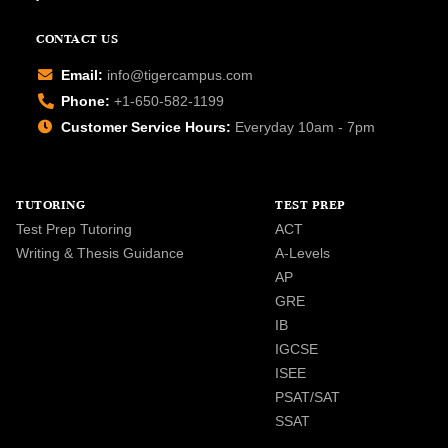
CONTACT US
Email:
info@tigercampus.com
Phone:
+1-650-582-1199
Customer Service Hours:
Everyday 10am - 7pm
TUTORING
TEST PREP
Test Prep Tutoring
ACT
Writing & Thesis Guidance
A-Levels
AP
GRE
IB
IGCSE
ISEE
PSAT/SAT
SSAT