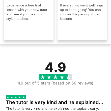
Experience a free trial
If everything went well, sign
lesson with your new tutor
up to keep going! You can
and see if your learning
choose the pacing of the
style matches.
lessons
4.9
4.9 out of 5 stars (based on 50 reviews)
The tutor is very kind and he explained...
The tutor is very kind and he explained the topics clearly.