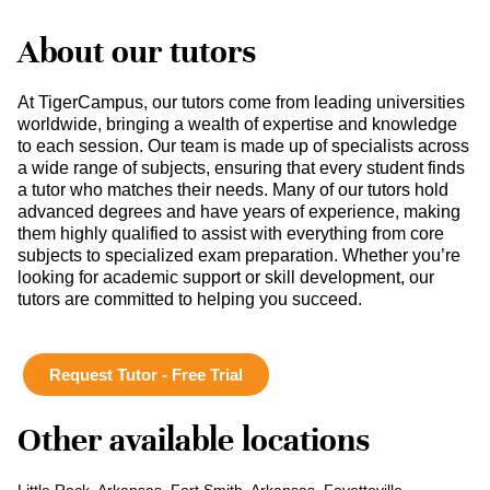
About our tutors
At TigerCampus, our tutors come from leading universities
worldwide, bringing a wealth of expertise and knowledge
to each session. Our team is made up of specialists across
a wide range of subjects, ensuring that every student finds
a tutor who matches their needs. Many of our tutors hold
advanced degrees and have years of experience, making
them highly qualified to assist with everything from core
subjects to specialized exam preparation. Whether you’re
looking for academic support or skill development, our
tutors are committed to helping you succeed.
Request Tutor - Free Trial
Other available locations