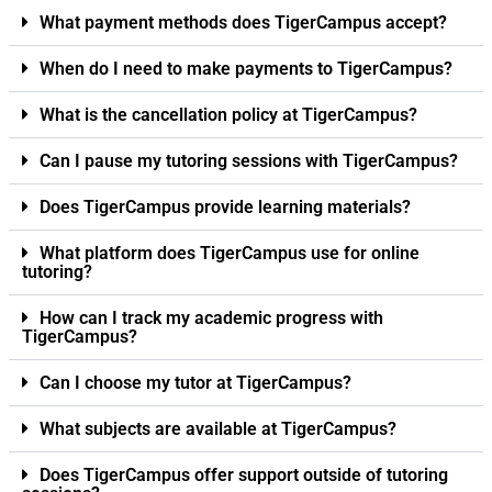
What payment methods does TigerCampus accept?
When do I need to make payments to TigerCampus?
What is the cancellation policy at TigerCampus?
Can I pause my tutoring sessions with TigerCampus?
Does TigerCampus provide learning materials?
What platform does TigerCampus use for online
tutoring?
How can I track my academic progress with
TigerCampus?
Can I choose my tutor at TigerCampus?
What subjects are available at TigerCampus?
Does TigerCampus offer support outside of tutoring