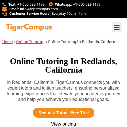
Text:
+1-650-582-1199
Whatsapp:
+1-650-582-1199
Email:
info@tigercampus.com
Customer Service Hours:
Everyday 10am - 7pm
Home
»
Online Tutoring
»
Online Tutoring In Redlands, California
Online Tutoring In Redlands,
California
In Redlands, California, TigerCampus connects you with
expert tutors and tuition teachers, ensuring personalized
learning experiences that elevate your academic journey
and help you achieve your educational goals.
Request Tutor - Free Trial
View pricing