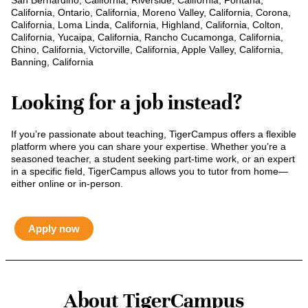
San Bernardino, California, Riverside, California, Fontana,
California, Ontario, California, Moreno Valley, California, Corona,
California, Loma Linda, California, Highland, California, Colton,
California, Yucaipa, California, Rancho Cucamonga, California,
Chino, California, Victorville, California, Apple Valley, California,
Banning, California
Looking for a job instead?
If you’re passionate about teaching, TigerCampus offers a flexible
platform where you can share your expertise. Whether you’re a
seasoned teacher, a student seeking part-time work, or an expert
in a specific field, TigerCampus allows you to tutor from home—
either online or in-person.
Apply now
About TigerCampus