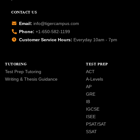
CONTACT US
Email:
info@tigercampus.com
Phone:
+1-650-582-1199
Customer Service Hours:
Everyday 10am - 7pm
TUTORING
TEST PREP
Test Prep Tutoring
ACT
Writing & Thesis Guidance
A-Levels
AP
GRE
IB
IGCSE
ISEE
PSAT/SAT
SSAT