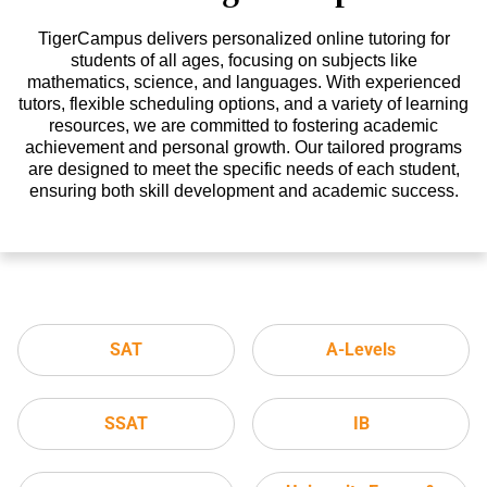
TigerCampus delivers personalized online tutoring for
students of all ages, focusing on subjects like
mathematics, science, and languages. With experienced
tutors, flexible scheduling options, and a variety of learning
resources, we are committed to fostering academic
achievement and personal growth. Our tailored programs
are designed to meet the specific needs of each student,
ensuring both skill development and academic success.
SAT
A-Levels
SSAT
IB