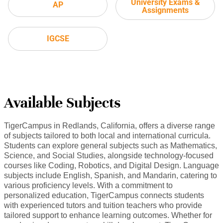
University Exams &
AP
Assignments
IGCSE
Available Subjects
TigerCampus in Redlands, California, offers a diverse range
of subjects tailored to both local and international curricula.
Students can explore general subjects such as Mathematics,
Science, and Social Studies, alongside technology-focused
courses like Coding, Robotics, and Digital Design. Language
subjects include English, Spanish, and Mandarin, catering to
various proficiency levels. With a commitment to
personalized education, TigerCampus connects students
with experienced tutors and tuition teachers who provide
tailored support to enhance learning outcomes. Whether for