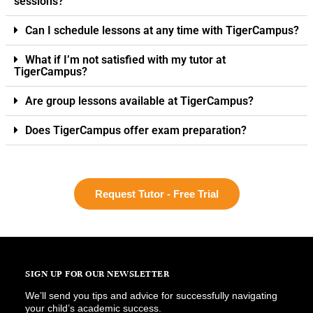
sessions?
Can I schedule lessons at any time with TigerCampus?
What if I’m not satisfied with my tutor at
TigerCampus?
Are group lessons available at TigerCampus?
Does TigerCampus offer exam preparation?
Request Tutor - Free Trial
SIGN UP FOR OUR NEWSLETTER
We’ll send you tips and advice for successfully navigating
your child’s academic success.