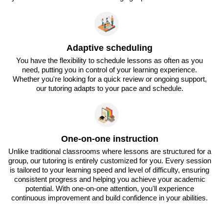
Adaptive scheduling
You have the flexibility to schedule lessons as often as you
need, putting you in control of your learning experience.
Whether you're looking for a quick review or ongoing support,
our tutoring adapts to your pace and schedule.
One-on-one instruction
Unlike traditional classrooms where lessons are structured for a
group, our tutoring is entirely customized for you. Every session
is tailored to your learning speed and level of difficulty, ensuring
consistent progress and helping you achieve your academic
potential. With one-on-one attention, you'll experience
continuous improvement and build confidence in your abilities.