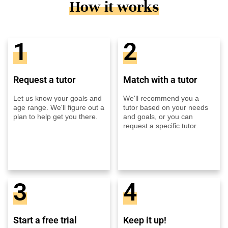
How it works
1
2
Request a tutor
Match with a tutor
Let us know your goals and
We'll recommend you a
age range. We'll figure out a
tutor based on your needs
plan to help get you there.
and goals, or you can
request a specific tutor.
3
4
Start a free trial
Keep it up!