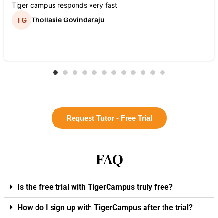
Tiger campus responds very fast
Thollasie Govindaraju
Request Tutor - Free Trial
FAQ
Is the free trial with TigerCampus truly free?
How do I sign up with TigerCampus after the trial?