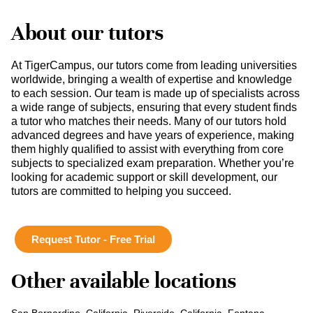
About our tutors
At TigerCampus, our tutors come from leading universities
worldwide, bringing a wealth of expertise and knowledge
to each session. Our team is made up of specialists across
a wide range of subjects, ensuring that every student finds
a tutor who matches their needs. Many of our tutors hold
advanced degrees and have years of experience, making
them highly qualified to assist with everything from core
subjects to specialized exam preparation. Whether you’re
looking for academic support or skill development, our
tutors are committed to helping you succeed.
Request Tutor - Free Trial
Other available locations