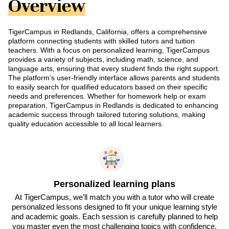
Overview
TigerCampus in Redlands, California, offers a comprehensive
platform connecting students with skilled tutors and tuition
teachers. With a focus on personalized learning, TigerCampus
provides a variety of subjects, including math, science, and
language arts, ensuring that every student finds the right support.
The platform’s user-friendly interface allows parents and students
to easily search for qualified educators based on their specific
needs and preferences. Whether for homework help or exam
preparation, TigerCampus in Redlands is dedicated to enhancing
academic success through tailored tutoring solutions, making
quality education accessible to all local learners.
Personalized learning plans
At TigerCampus, we’ll match you with a tutor who will create
personalized lessons designed to fit your unique learning style
and academic goals. Each session is carefully planned to help
you master even the most challenging topics with confidence.