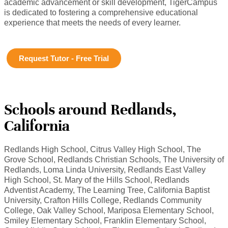
academic advancement or skill development, TigerCampus
is dedicated to fostering a comprehensive educational
experience that meets the needs of every learner.
Request Tutor - Free Trial
Schools around Redlands,
California
Redlands High School, Citrus Valley High School, The
Grove School, Redlands Christian Schools, The University of
Redlands, Loma Linda University, Redlands East Valley
High School, St. Mary of the Hills School, Redlands
Adventist Academy, The Learning Tree, California Baptist
University, Crafton Hills College, Redlands Community
College, Oak Valley School, Mariposa Elementary School,
Smiley Elementary School, Franklin Elementary School,