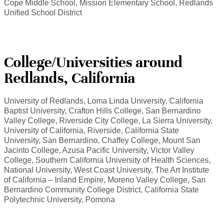
Cope Middle School, Mission Elementary School, Redlands
Unified School District
College/Universities around
Redlands, California
University of Redlands, Loma Linda University, California
Baptist University, Crafton Hills College, San Bernardino
Valley College, Riverside City College, La Sierra University,
University of California, Riverside, California State
University, San Bernardino, Chaffey College, Mount San
Jacinto College, Azusa Pacific University, Victor Valley
College, Southern California University of Health Sciences,
National University, West Coast University, The Art Institute
of California – Inland Empire, Moreno Valley College, San
Bernardino Community College District, California State
Polytechnic University, Pomona