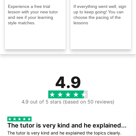
Experience a free trial
If everything went well, sign
lesson with your new tutor
up to keep going! You can
and see if your learning
choose the pacing of the
style matches.
lessons
4.9
4.9 out of 5 stars (based on 50 reviews)
The tutor is very kind and he explained...
The tutor is very kind and he explained the topics clearly.