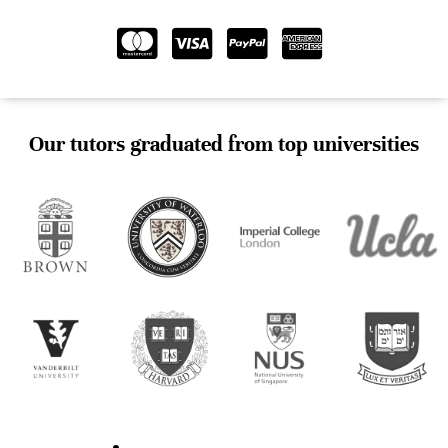
Our tutors graduated from top universities