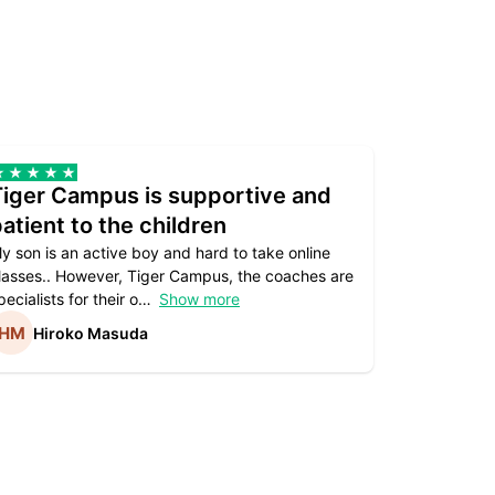
Tiger Campus is supportive and
Teacher
atient to the children
underst
y son is an active boy and hard to take online
Teacher as
lasses.. However, Tiger Campus, the coaches are
supportive. 
pecialists for their o
Show more
subject are
Hiroko Masuda
Kirst