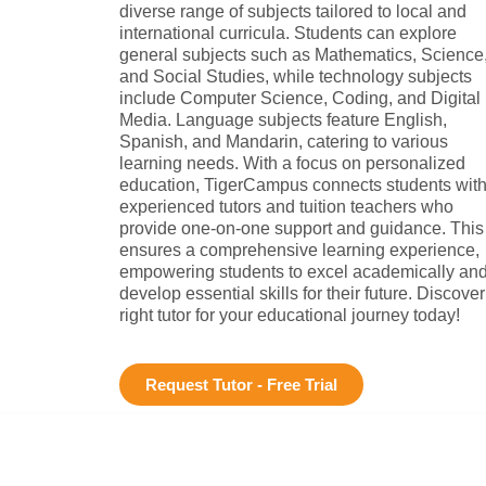
diverse range of subjects tailored to local and
international curricula. Students can explore
general subjects such as Mathematics, Science
and Social Studies, while technology subjects
include Computer Science, Coding, and Digital
Media. Language subjects feature English,
Spanish, and Mandarin, catering to various
learning needs. With a focus on personalized
education, TigerCampus connects students wit
experienced tutors and tuition teachers who
provide one-on-one support and guidance. This
ensures a comprehensive learning experience,
empowering students to excel academically an
develop essential skills for their future. Discover
right tutor for your educational journey today!
Request Tutor - Free Trial