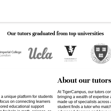
Our tutors graduated from top universities
About our tutor
At TigerCampus, our tutors co
a unique platform for students
bringing a wealth of expertise
 focus on connecting learners
made up of specialists across 
ilored educational support
student finds a tutor who matc