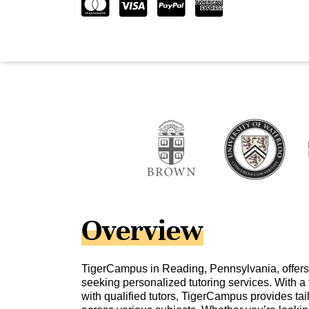
Overview
TigerCampus in Reading, Pennsylvania, offers 
seeking personalized tutoring services. With a
with qualified tutors, TigerCampus provides ta