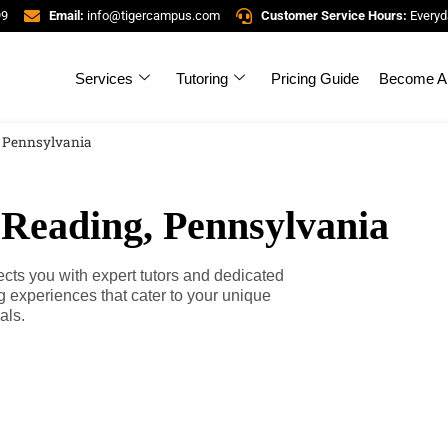
99
Email:
info@tigercampus.com
Customer Service Hours:
Everyd
Services
Tutoring
Pricing Guide
Become A 
, Pennsylvania
 Reading, Pennsylvania
ts you with expert tutors and dedicated
g experiences that cater to your unique
als.