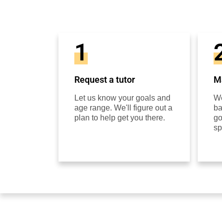
1
Request a tutor
Ma
Let us know your goals and
We
age range. We'll figure out a
ba
plan to help get you there.
go
sp