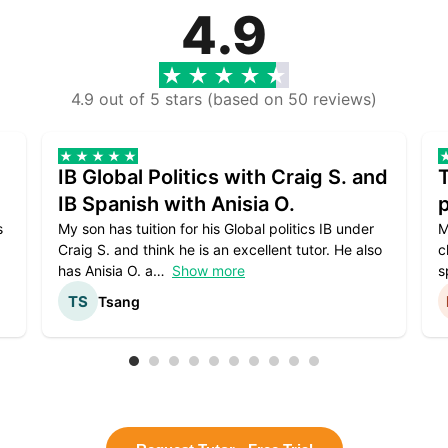
4.9
4.9 out of 5 stars (based on 50 reviews)
IB Global Politics with Craig S. and
IB Spanish with Anisia O.
p
s
My son has tuition for his Global politics IB under
M
Craig S. and think he is an excellent tutor. He also
c
has Anisia O. a
Show more
s
Tsang