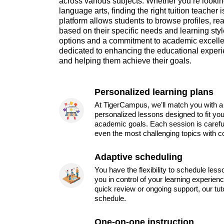
across various subjects. Whether you’re looking
language arts, finding the right tuition teacher 
platform allows students to browse profiles, re
based on their specific needs and learning styl
options and a commitment to academic excell
dedicated to enhancing the educational experi
and helping them achieve their goals.
Personalized learning plans
At TigerCampus, we’ll match you with a 
personalized lessons designed to fit you
academic goals. Each session is carefu
even the most challenging topics with c
Adaptive scheduling
You have the flexibility to schedule les
you in control of your learning experien
quick review or ongoing support, our tu
schedule.
One-on-one instruction