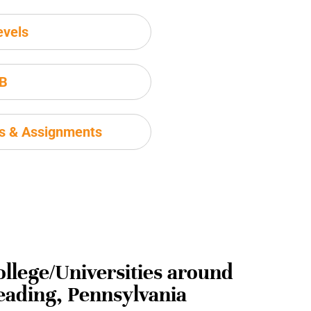
evels
IB
ms & Assignments
ollege/Universities around
eading, Pennsylvania