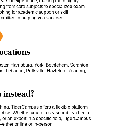
ars of experience, making them highly
hing from core subjects to specialized exam
oking for academic support or skill
ommitted to helping you succeed.
locations
ster, Harrisburg, York, Bethlehem, Scranton,
n, Lebanon, Pottsville, Hazleton, Reading,
b instead?
ching, TigerCampus offers a flexible platform
rtise. Whether you’re a seasoned teacher, a
 or an expert in a specific field, TigerCampus
either online or in-person.