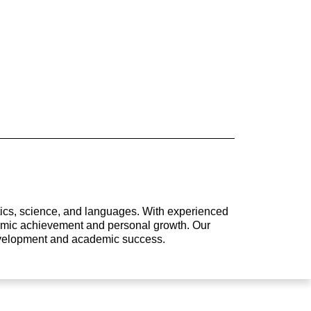
atics, science, and languages. With experienced
ademic achievement and personal growth. Our
development and academic success.