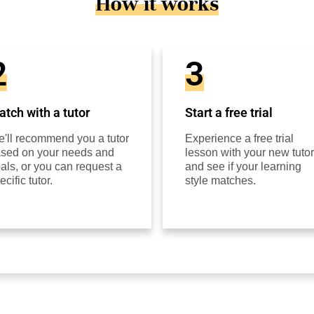
How it works
2
3
tch with a tutor
Start a free trial
'll recommend you a tutor
Experience a free trial
sed on your needs and
lesson with your new tutor
als, or you can request a
and see if your learning
ecific tutor.
style matches.