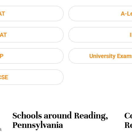
AT
A-L
AT
P
University Exa
CSE
Schools around Reading,
C
Pennsylvania
R
a