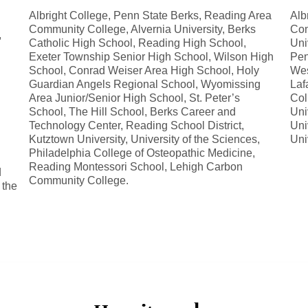
Albright College, Penn State Berks, Reading Area
Alb
Community College, Alvernia University, Berks
Com
,
Catholic High School, Reading High School,
Univ
Exeter Township Senior High School, Wilson High
Pen
School, Conrad Weiser Area High School, Holy
Wes
Guardian Angels Regional School, Wyomissing
Laf
Area Junior/Senior High School, St. Peter’s
Col
School, The Hill School, Berks Career and
Uni
h
Technology Center, Reading School District,
Uni
Kutztown University, University of the Sciences,
Uni
Philadelphia College of Osteopathic Medicine,
Reading Montessori School, Lehigh Carbon
d
Community College.
 the