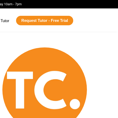
ay 10am - 7pm
Request Tutor - Free Trial
Tutor