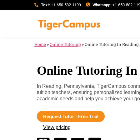
Text:
+1-650-582-1199
Whatsapp:
+1-650-582-11
Home
»
Online Tutoring
»
Online Tutoring In Reading
Online Tutoring In
In Reading, Pennsylvania, TigerCampus connec
tuition teachers, ensuring personalized learnin
academic needs and help you achieve your go
Request Tutor - Free Trial
View pricing