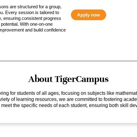
sons are structured for a group,
ou. Every session is tailored to
Apply now
ty, ensuring consistent progress
potential. With one-on-one
 improvement and build confidence
About TigerCampus
ing for students of all ages, focusing on subjects like mathem
 variety of learning resources, we are committed to fostering ac
o meet the specific needs of each student, ensuring both skill 