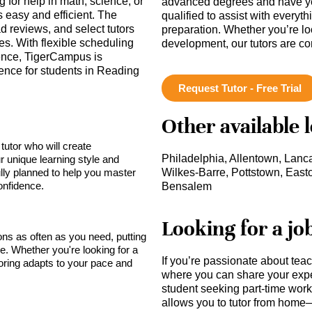
 for help in math, science, or
advanced degrees and have ye
is easy and efficient. The
qualified to assist with everyt
ad reviews, and select tutors
preparation. Whether you’re lo
es. With flexible scheduling
development, our tutors are c
ence, TigerCampus is
ence for students in Reading
Request Tutor - Free Trial
Other available 
tutor who will create
Philadelphia, Allentown, Lanca
r unique learning style and
lly planned to help you master
Wilkes-Barre, Pottstown, Easto
onfidence.
Bensalem
Looking for a jo
sons as often as you need, putting
ce. Whether you're looking for a
If you’re passionate about tea
toring adapts to your pace and
where you can share your expe
student seeking part-time work,
allows you to tutor from home—