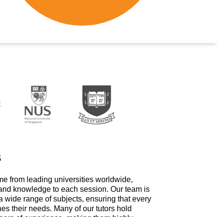
s
me from leading universities worldwide,
 and knowledge to each session. Our team is
a wide range of subjects, ensuring that every
hes their needs. Many of our tutors hold