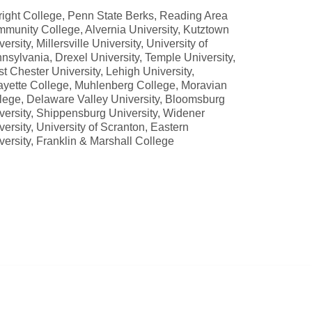
right College, Penn State Berks, Reading Area
munity College, Alvernia University, Kutztown
ersity, Millersville University, University of
nsylvania, Drexel University, Temple University,
t Chester University, Lehigh University,
ayette College, Muhlenberg College, Moravian
lege, Delaware Valley University, Bloomsburg
versity, Shippensburg University, Widener
versity, University of Scranton, Eastern
versity, Franklin & Marshall College