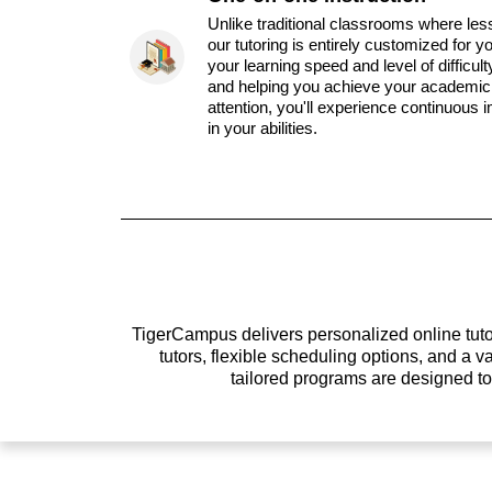
Unlike traditional classrooms where les
our tutoring is entirely customized for y
your learning speed and level of difficul
and helping you achieve your academic 
attention, you'll experience continuous
in your abilities.
TigerCampus delivers personalized online tutor
tutors, flexible scheduling options, and a
tailored programs are designed t