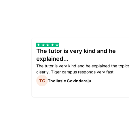
The tutor is very kind and he
explained...
The tutor is very kind and he explained the topic
clearly. Tiger campus responds very fast
Thollasie Govindaraju