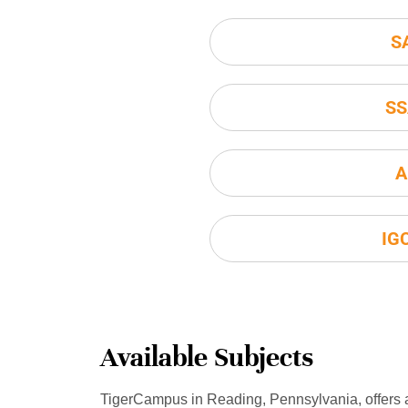
S
SS
A
IG
Available Subjects
TigerCampus in Reading, Pennsylvania, offers 