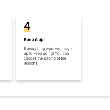
4
Keep it up!
If everything went well, sign
up to keep going! You can
choose the pacing of the
lessons