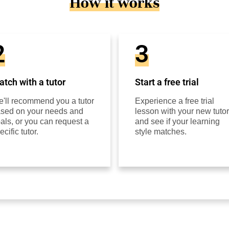
How it works
2
3
tch with a tutor
Start a free trial
'll recommend you a tutor
Experience a free trial
sed on your needs and
lesson with your new tutor
als, or you can request a
and see if your learning
ecific tutor.
style matches.