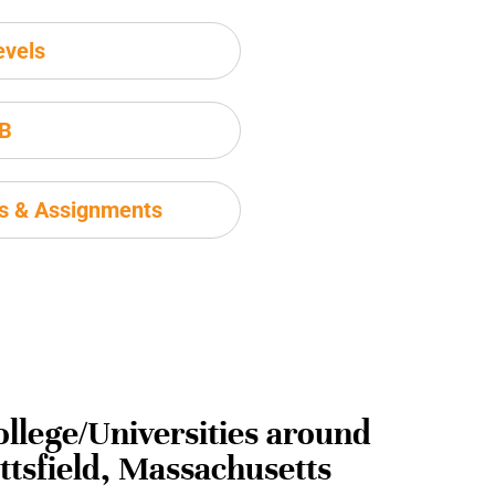
evels
IB
ms & Assignments
ollege/Universities around
ittsfield, Massachusetts