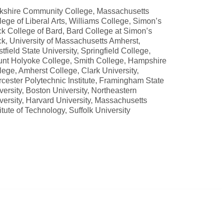
kshire Community College, Massachusetts
lege of Liberal Arts, Williams College, Simon’s
k College of Bard, Bard College at Simon’s
k, University of Massachusetts Amherst,
tfield State University, Springfield College,
nt Holyoke College, Smith College, Hampshire
lege, Amherst College, Clark University,
cester Polytechnic Institute, Framingham State
versity, Boston University, Northeastern
versity, Harvard University, Massachusetts
titute of Technology, Suffolk University