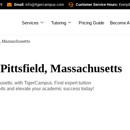
99
Email:
info@tigercampus.com
Customer Service Hours:
Everyd
Services
Tutoring
Pricing Guide
Become A 
ld, Massachusetts
Pittsfield, Massachusetts
husetts, with TigerCampus. Find expert tuition
eeds and elevate your academic success today!