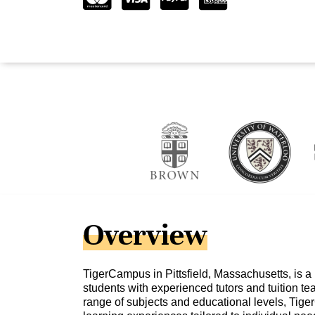
Overview
TigerCampus in Pittsfield, Massachusetts, is a
students with experienced tutors and tuition te
range of subjects and educational levels, Tig