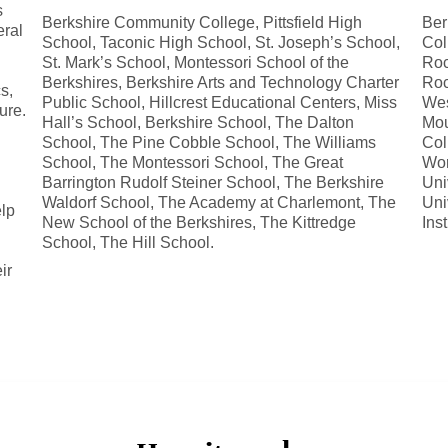
s
Berkshire Community College, Pittsfield High
Ber
eral
School, Taconic High School, St. Joseph’s School,
Col
St. Mark’s School, Montessori School of the
Roc
Berkshires, Berkshire Arts and Technology Charter
Roc
s,
Public School, Hillcrest Educational Centers, Miss
Wes
ure.
Hall’s School, Berkshire School, The Dalton
Mou
School, The Pine Cobble School, The Williams
Col
School, The Montessori School, The Great
Wor
Barrington Rudolf Steiner School, The Berkshire
Uni
Waldorf School, The Academy at Charlemont, The
Uni
elp
New School of the Berkshires, The Kittredge
Ins
School, The Hill School.
ir