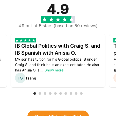
4.9
4.9 out of 5 stars (based on 50 reviews)
IB Global Politics with Craig S. and
IB Spanish with Anisia O.
p
s
My son has tuition for his Global politics IB under
M
Craig S. and think he is an excellent tutor. He also
c
has Anisia O. a
Show more
s
Tsang