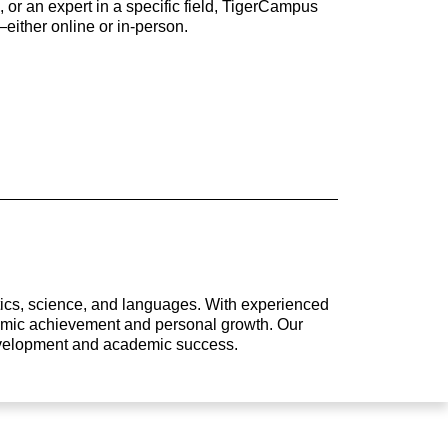
 or an expert in a specific field, TigerCampus
either online or in-person.
atics, science, and languages. With experienced
ademic achievement and personal growth. Our
development and academic success.