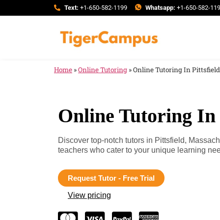
Text:
+1-650-582-1199
Whatsapp:
+1-650-582-11
Home
»
Online Tutoring
»
Online Tutoring In Pittsfie
Online Tutoring In 
Discover top-notch tutors in Pittsfield, Massac
teachers who cater to your unique learning n
Request Tutor - Free Trial
View pricing