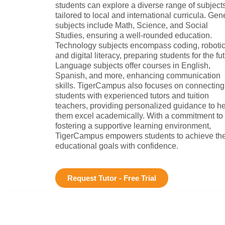
students can explore a diverse range of subject
tailored to local and international curricula. Gen
subjects include Math, Science, and Social
Studies, ensuring a well-rounded education.
Technology subjects encompass coding, robotic
and digital literacy, preparing students for the fut
Language subjects offer courses in English,
Spanish, and more, enhancing communication
skills. TigerCampus also focuses on connecting
students with experienced tutors and tuition
teachers, providing personalized guidance to h
them excel academically. With a commitment to
fostering a supportive learning environment,
TigerCampus empowers students to achieve the
educational goals with confidence.
Request Tutor - Free Trial