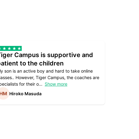
Tiger Campus is supportive and
Teacher
atient to the children
underst
y son is an active boy and hard to take online
Teacher as
lasses.. However, Tiger Campus, the coaches are
supportive. 
pecialists for their o
Show more
subject are
Hiroko Masuda
Kirst