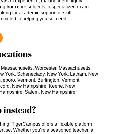
ars of experience, making them highly
hing from core subjects to specialized exam
oking for academic support or skill
ommitted to helping you succeed.
locations
, Massachusetts, Worcester, Massachusetts,
 New York, Schenectady, New York, Latham, New
tleboro, Vermont, Burlington, Vermont,
cord, New Hampshire, Keene, New
 Hampshire, Salem, New Hampshire
b instead?
ching, TigerCampus offers a flexible platform
rtise. Whether you’re a seasoned teacher, a