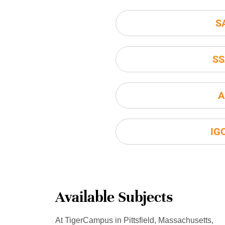
S
SS
A
IG
Available Subjects
At TigerCampus in Pittsfield, Massachusetts,