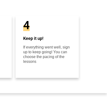
4
Keep it up!
If everything went well, sign
up to keep going! You can
choose the pacing of the
lessons