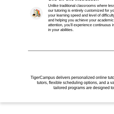
Unlike traditional classrooms where les
our tutoring is entirely customized for y
your learning speed and level of difficul
and helping you achieve your academic 
attention, you'll experience continuous
in your abilities.
TigerCampus delivers personalized online tutor
tutors, flexible scheduling options, and a
tailored programs are designed t