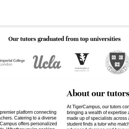
Our tutors graduated from top universities
About our tutor
At TigerCampus, our tutors co
 premier platform connecting
bringing a wealth of expertise
achers. Catering to a diverse
made up of specialists across 
erCampus offers personalized
student finds a tutor who matc