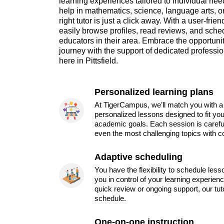
learning experiences tailored to individual ne
help in mathematics, science, language arts, or 
right tutor is just a click away. With a user-frie
easily browse profiles, read reviews, and sche
educators in their area. Embrace the opportun
journey with the support of dedicated professi
here in Pittsfield.
Personalized learning plans
At TigerCampus, we’ll match you with a 
personalized lessons designed to fit you
academic goals. Each session is carefu
even the most challenging topics with c
Adaptive scheduling
You have the flexibility to schedule les
you in control of your learning experien
quick review or ongoing support, our tu
schedule.
One-on-one instruction