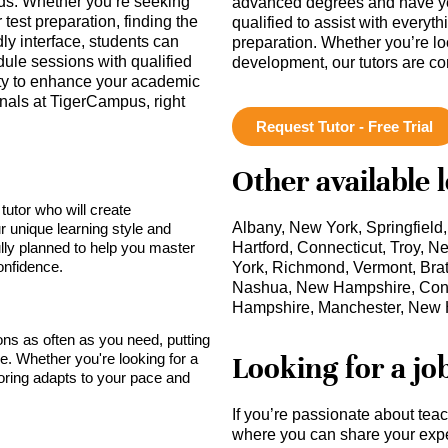
eds. Whether you’re seeking
advanced degrees and have ye
test preparation, finding the
qualified to assist with everyt
ndly interface, students can
preparation. Whether you’re lo
dule sessions with qualified
development, our tutors are c
ity to enhance your academic
onals at TigerCampus, right
Request Tutor - Free Trial
Other available 
tutor who will create
Albany, New York, Springfield
r unique learning style and
lly planned to help you master
Hartford, Connecticut, Troy,
onfidence.
York, Richmond, Vermont, Brat
Nashua, New Hampshire, Con
Hampshire, Manchester, New
sons as often as you need, putting
Looking for a jo
ce. Whether you're looking for a
toring adapts to your pace and
If you’re passionate about tea
where you can share your expe