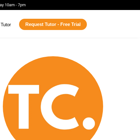
ay 10am - 7pm
Request Tutor - Free Trial
Tutor