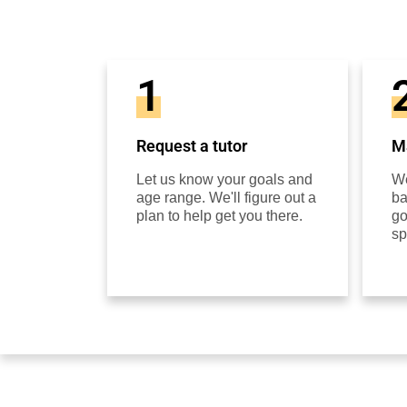
1
Request a tutor
Ma
Let us know your goals and
We
age range. We'll figure out a
ba
plan to help get you there.
go
sp