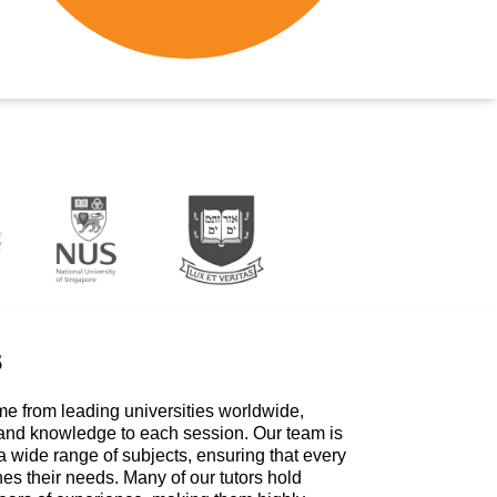
s
me from leading universities worldwide,
 and knowledge to each session. Our team is
a wide range of subjects, ensuring that every
hes their needs. Many of our tutors hold