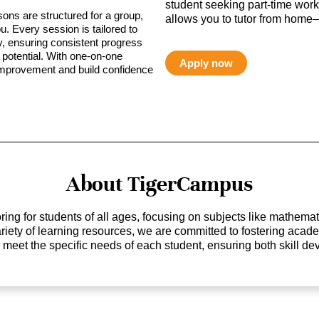
student seeking part-time work,
sons are structured for a group,
allows you to tutor from home—
ou. Every session is tailored to
ty, ensuring consistent progress
potential. With one-on-one
Apply now
 improvement and build confidence
About TigerCampus
ing for students of all ages, focusing on subjects like mathem
 variety of learning resources, we are committed to fostering ac
o meet the specific needs of each student, ensuring both skill 