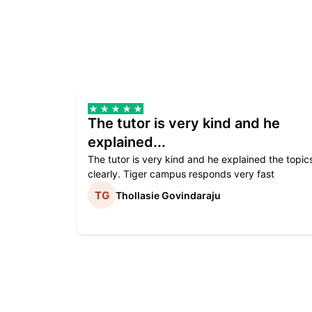
The tutor is very kind and he
explained...
The tutor is very kind and he explained the topic
clearly. Tiger campus responds very fast
Thollasie Govindaraju