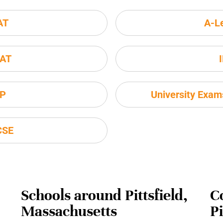
AT
A-L
AT
P
University Exa
CSE
Schools around Pittsfield,
C
Massachusetts
P