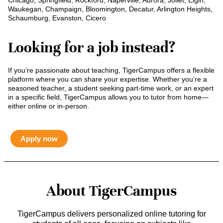
Chicago, Springfield, Rockford, Naperville, Aurora, Joliet, Elgin,
Waukegan, Champaign, Bloomington, Decatur, Arlington Heights,
Schaumburg, Evanston, Cicero
Looking for a job instead?
If you’re passionate about teaching, TigerCampus offers a flexible
platform where you can share your expertise. Whether you’re a
seasoned teacher, a student seeking part-time work, or an expert
in a specific field, TigerCampus allows you to tutor from home—
either online or in-person.
Apply now
About TigerCampus
TigerCampus delivers personalized online tutoring for