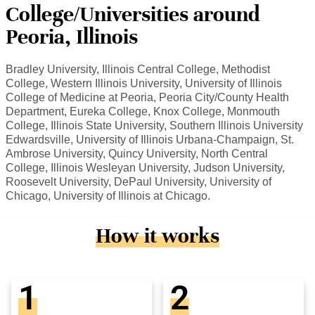
College/Universities around
Peoria, Illinois
Bradley University, Illinois Central College, Methodist
College, Western Illinois University, University of Illinois
College of Medicine at Peoria, Peoria City/County Health
Department, Eureka College, Knox College, Monmouth
College, Illinois State University, Southern Illinois University
Edwardsville, University of Illinois Urbana-Champaign, St.
Ambrose University, Quincy University, North Central
College, Illinois Wesleyan University, Judson University,
Roosevelt University, DePaul University, University of
Chicago, University of Illinois at Chicago.
How it works
1
2