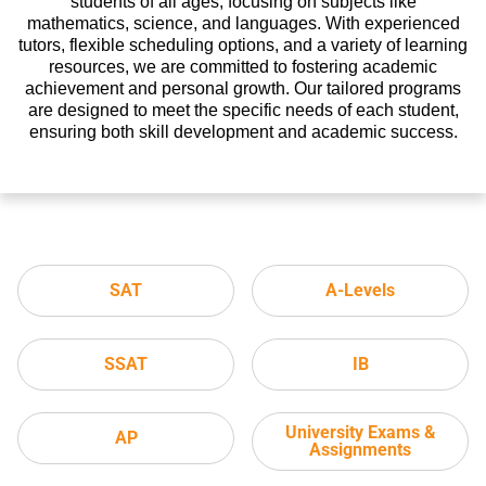
students of all ages, focusing on subjects like
mathematics, science, and languages. With experienced
tutors, flexible scheduling options, and a variety of learning
resources, we are committed to fostering academic
achievement and personal growth. Our tailored programs
are designed to meet the specific needs of each student,
ensuring both skill development and academic success.
SAT
A-Levels
SSAT
IB
University Exams &
AP
Assignments