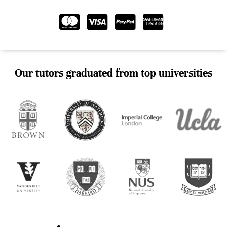
Our tutors graduated from top universities