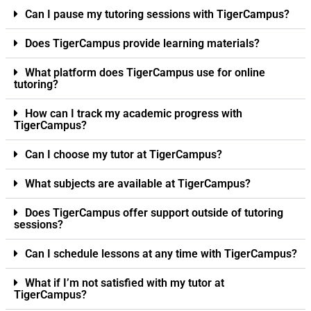
Can I pause my tutoring sessions with TigerCampus?
Does TigerCampus provide learning materials?
What platform does TigerCampus use for online
tutoring?
How can I track my academic progress with
TigerCampus?
Can I choose my tutor at TigerCampus?
What subjects are available at TigerCampus?
Does TigerCampus offer support outside of tutoring
sessions?
Can I schedule lessons at any time with TigerCampus?
What if I’m not satisfied with my tutor at
TigerCampus?