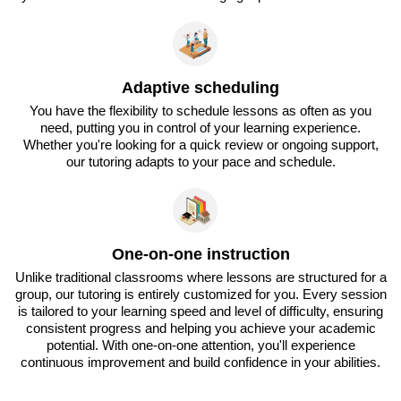
Adaptive scheduling
You have the flexibility to schedule lessons as often as you
need, putting you in control of your learning experience.
Whether you're looking for a quick review or ongoing support,
our tutoring adapts to your pace and schedule.
One-on-one instruction
Unlike traditional classrooms where lessons are structured for a
group, our tutoring is entirely customized for you. Every session
is tailored to your learning speed and level of difficulty, ensuring
consistent progress and helping you achieve your academic
potential. With one-on-one attention, you'll experience
continuous improvement and build confidence in your abilities.