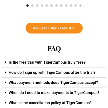
Request Tutor - Free Trial
FAQ
Is the free trial with TigerCampus truly free?
How do I sign up with TigerCampus after the trial?
What payment methods does TigerCampus accept?
When do I need to make payments to TigerCampus?
What is the cancellation policy at TigerCampus?