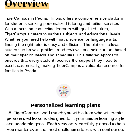
Overview
TigerCampus in Peoria, Illinois, offers a comprehensive platform
for students seeking personalized tutoring and tuition services.
With a focus on connecting learners with qualified tutors,
TigerCampus caters to various subjects and educational levels.
Whether you need help with math, science, or language arts,
finding the right tutor is easy and efficient. The platform allows
students to browse profiles, read reviews, and select tutors based
on their specific needs and schedules. This tailored approach
ensures that every student receives the support they need to
excel academically, making TigerCampus a valuable resource for
families in Peoria.
Personalized learning plans
At TigerCampus, we’ll match you with a tutor who will create
personalized lessons designed to fit your unique learning style
and academic goals. Each session is carefully planned to help
you master even the most challenging topics with confidence.