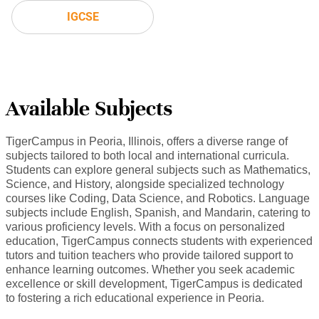
IGCSE
Available Subjects
TigerCampus in Peoria, Illinois, offers a diverse range of
subjects tailored to both local and international curricula.
Students can explore general subjects such as Mathematics,
Science, and History, alongside specialized technology
courses like Coding, Data Science, and Robotics. Language
subjects include English, Spanish, and Mandarin, catering to
various proficiency levels. With a focus on personalized
education, TigerCampus connects students with experienced
tutors and tuition teachers who provide tailored support to
enhance learning outcomes. Whether you seek academic
excellence or skill development, TigerCampus is dedicated
to fostering a rich educational experience in Peoria.