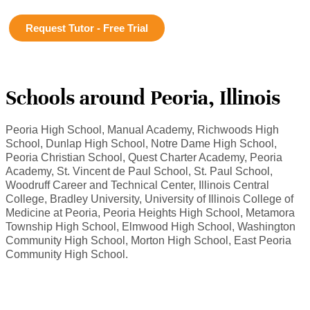
Request Tutor - Free Trial
Schools around Peoria, Illinois
Peoria High School, Manual Academy, Richwoods High
School, Dunlap High School, Notre Dame High School,
Peoria Christian School, Quest Charter Academy, Peoria
Academy, St. Vincent de Paul School, St. Paul School,
Woodruff Career and Technical Center, Illinois Central
College, Bradley University, University of Illinois College of
Medicine at Peoria, Peoria Heights High School, Metamora
Township High School, Elmwood High School, Washington
Community High School, Morton High School, East Peoria
Community High School.