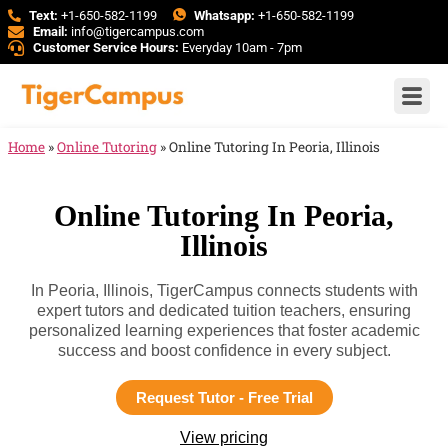
Text:
+1-650-582-1199
Whatsapp:
+1-650-582-1199
Email:
info@tigercampus.com
Customer Service Hours:
Everyday 10am - 7pm
Home
»
Online Tutoring
»
Online Tutoring In Peoria, Illinois
Online Tutoring In Peoria,
Illinois
In Peoria, Illinois, TigerCampus connects students with
expert tutors and dedicated tuition teachers, ensuring
personalized learning experiences that foster academic
success and boost confidence in every subject.
Request Tutor - Free Trial
View pricing