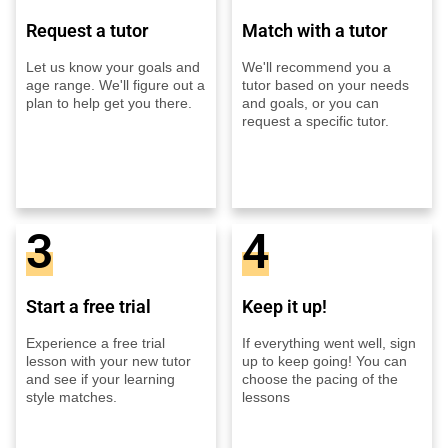
Request a tutor
Match with a tutor
Let us know your goals and
We'll recommend you a
age range. We'll figure out a
tutor based on your needs
plan to help get you there.
and goals, or you can
request a specific tutor.
3
4
Start a free trial
Keep it up!
Experience a free trial
If everything went well, sign
lesson with your new tutor
up to keep going! You can
and see if your learning
choose the pacing of the
style matches.
lessons