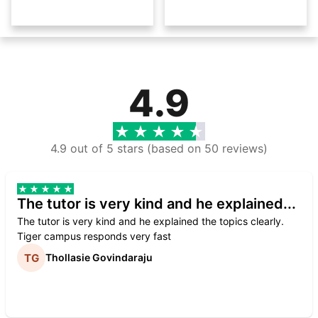
4.9
4.9 out of 5 stars (based on 50 reviews)
The tutor is very kind and he explained...
The tutor is very kind and he explained the topics clearly.
Tiger campus responds very fast
Thollasie Govindaraju