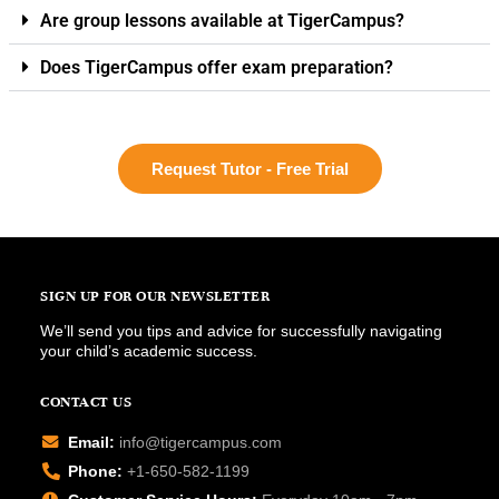
Are group lessons available at TigerCampus?
Does TigerCampus offer exam preparation?
Request Tutor - Free Trial
SIGN UP FOR OUR NEWSLETTER
We’ll send you tips and advice for successfully navigating
your child’s academic success.
CONTACT US
Email:
info@tigercampus.com
Phone:
+1-650-582-1199