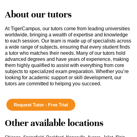
About our tutors
At TigerCampus, our tutors come from leading universities
worldwide, bringing a wealth of expertise and knowledge
to each session. Our team is made up of specialists across
a wide range of subjects, ensuring that every student finds
a tutor who matches their needs. Many of our tutors hold
advanced degrees and have years of experience, making
them highly qualified to assist with everything from core
subjects to specialized exam preparation. Whether you’re
looking for academic support or skill development, our
tutors are committed to helping you succeed.
Request Tutor - Free Trial
Other available locations