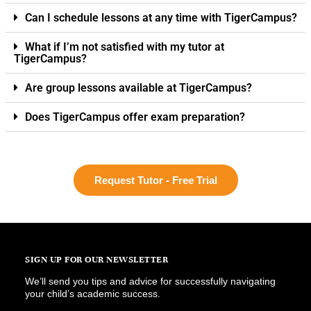
Can I schedule lessons at any time with TigerCampus?
What if I’m not satisfied with my tutor at
TigerCampus?
Are group lessons available at TigerCampus?
Does TigerCampus offer exam preparation?
Request Tutor - Free Trial
SIGN UP FOR OUR NEWSLETTER
We’ll send you tips and advice for successfully navigating
your child’s academic success.