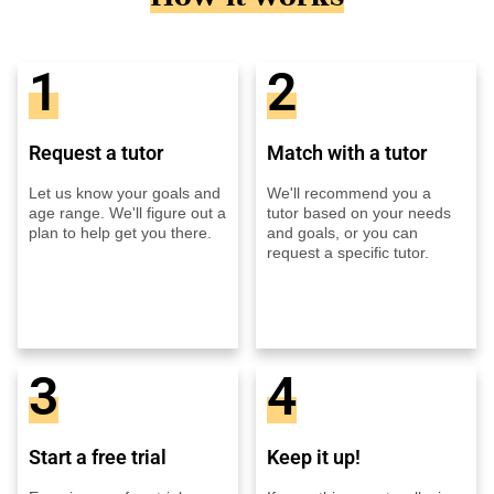
1
2
Request a tutor
Match with a tutor
Let us know your goals and
We'll recommend you a
age range. We'll figure out a
tutor based on your needs
plan to help get you there.
and goals, or you can
request a specific tutor.
3
4
Start a free trial
Keep it up!