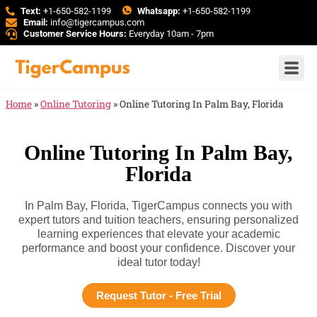
Text:
+1-650-582-1199
Whatsapp:
+1-650-582-1199
Email:
info@tigercampus.com
Customer Service Hours:
Everyday 10am - 7pm
Home
»
Online Tutoring
»
Online Tutoring In Palm Bay, Florida
Online Tutoring In Palm Bay,
Florida
In Palm Bay, Florida, TigerCampus connects you with
expert tutors and tuition teachers, ensuring personalized
learning experiences that elevate your academic
performance and boost your confidence. Discover your
ideal tutor today!
Request Tutor - Free Trial