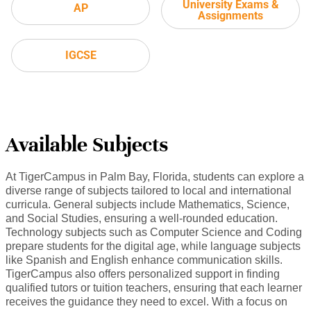
University Exams &
AP
Assignments
IGCSE
Available Subjects
At TigerCampus in Palm Bay, Florida, students can explore a
diverse range of subjects tailored to local and international
curricula. General subjects include Mathematics, Science,
and Social Studies, ensuring a well-rounded education.
Technology subjects such as Computer Science and Coding
prepare students for the digital age, while language subjects
like Spanish and English enhance communication skills.
TigerCampus also offers personalized support in finding
qualified tutors or tuition teachers, ensuring that each learner
receives the guidance they need to excel. With a focus on