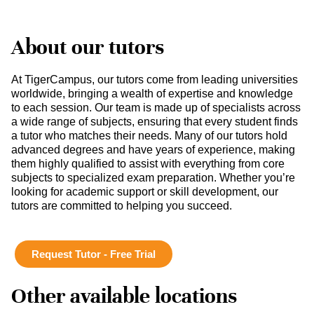
About our tutors
At TigerCampus, our tutors come from leading universities
worldwide, bringing a wealth of expertise and knowledge
to each session. Our team is made up of specialists across
a wide range of subjects, ensuring that every student finds
a tutor who matches their needs. Many of our tutors hold
advanced degrees and have years of experience, making
them highly qualified to assist with everything from core
subjects to specialized exam preparation. Whether you’re
looking for academic support or skill development, our
tutors are committed to helping you succeed.
Request Tutor - Free Trial
Other available locations