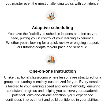
you master even the most challenging topics with confidence.
Adaptive scheduling
You have the flexibility to schedule lessons as often as you
need, putting you in control of your learning experience.
Whether you're looking for a quick review or ongoing support,
our tutoring adapts to your pace and schedule.
One-on-one instruction
Unlike traditional classrooms where lessons are structured for a
group, our tutoring is entirely customized for you. Every session
is tailored to your learning speed and level of difficulty, ensuring
consistent progress and helping you achieve your academic
potential. With one-on-one attention, you'll experience
continuous improvement and build confidence in your abilities.