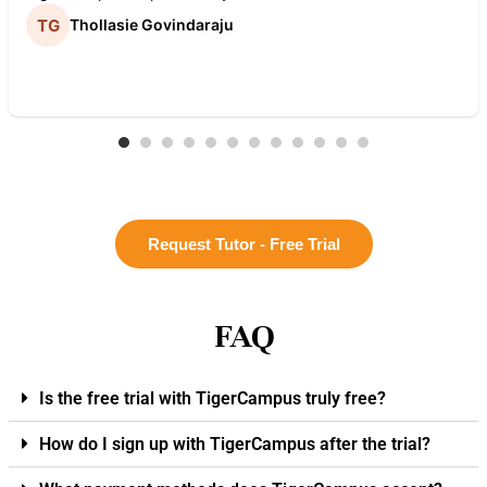
Thollasie Govindaraju
Request Tutor - Free Trial
FAQ
Is the free trial with TigerCampus truly free?
How do I sign up with TigerCampus after the trial?