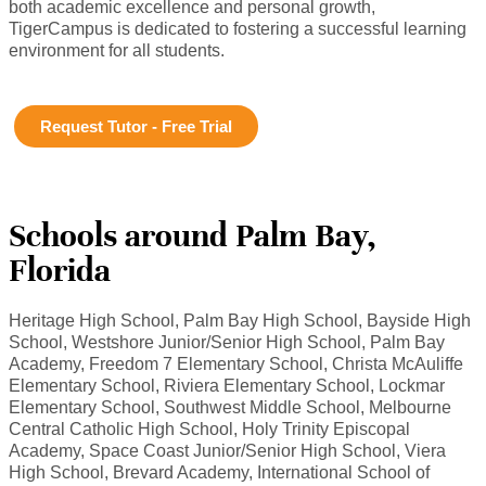
both academic excellence and personal growth,
TigerCampus is dedicated to fostering a successful learning
environment for all students.
Request Tutor - Free Trial
Schools around Palm Bay,
Florida
Heritage High School, Palm Bay High School, Bayside High
School, Westshore Junior/Senior High School, Palm Bay
Academy, Freedom 7 Elementary School, Christa McAuliffe
Elementary School, Riviera Elementary School, Lockmar
Elementary School, Southwest Middle School, Melbourne
Central Catholic High School, Holy Trinity Episcopal
Academy, Space Coast Junior/Senior High School, Viera
High School, Brevard Academy, International School of