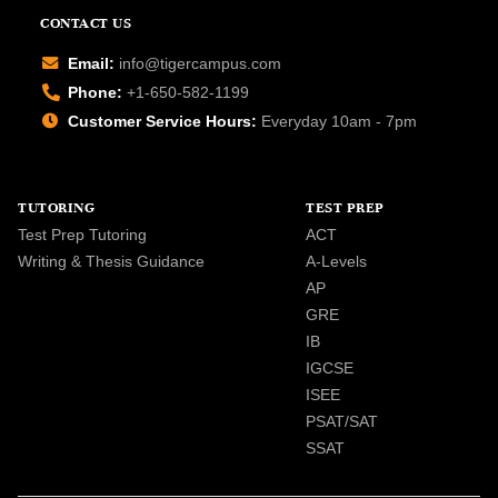
CONTACT US
Email:
info@tigercampus.com
Phone:
+1-650-582-1199
Customer Service Hours:
Everyday 10am - 7pm
TUTORING
TEST PREP
Test Prep Tutoring
ACT
Writing & Thesis Guidance
A-Levels
AP
GRE
IB
IGCSE
ISEE
PSAT/SAT
SSAT