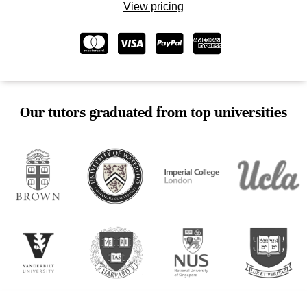
View pricing
Our tutors graduated from top universities