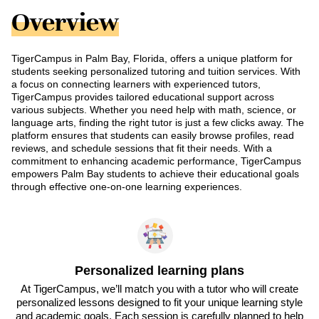
Overview
TigerCampus in Palm Bay, Florida, offers a unique platform for
students seeking personalized tutoring and tuition services. With
a focus on connecting learners with experienced tutors,
TigerCampus provides tailored educational support across
various subjects. Whether you need help with math, science, or
language arts, finding the right tutor is just a few clicks away. The
platform ensures that students can easily browse profiles, read
reviews, and schedule sessions that fit their needs. With a
commitment to enhancing academic performance, TigerCampus
empowers Palm Bay students to achieve their educational goals
through effective one-on-one learning experiences.
Personalized learning plans
At TigerCampus, we’ll match you with a tutor who will create
personalized lessons designed to fit your unique learning style
and academic goals. Each session is carefully planned to help