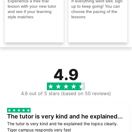
Experience a free trial
If everything went well, sign
lesson with your new tutor
up to keep going! You can
and see if your learning
choose the pacing of the
style matches.
lessons
4.9
4.9 out of 5 stars (based on 50 reviews)
The tutor is very kind and he explained...
The tutor is very kind and he explained the topics clearly.
Tiger campus responds very fast