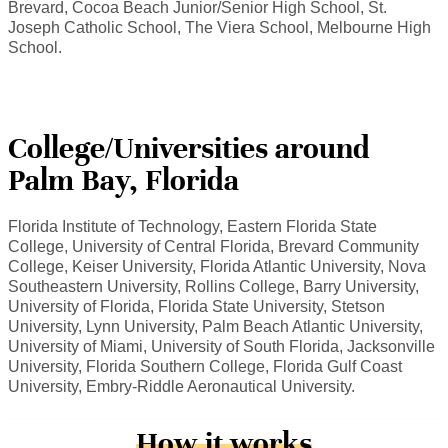
Brevard, Cocoa Beach Junior/Senior High School, St.
Joseph Catholic School, The Viera School, Melbourne High
School.
College/Universities around
Palm Bay, Florida
Florida Institute of Technology, Eastern Florida State
College, University of Central Florida, Brevard Community
College, Keiser University, Florida Atlantic University, Nova
Southeastern University, Rollins College, Barry University,
University of Florida, Florida State University, Stetson
University, Lynn University, Palm Beach Atlantic University,
University of Miami, University of South Florida, Jacksonville
University, Florida Southern College, Florida Gulf Coast
University, Embry-Riddle Aeronautical University.
How it works