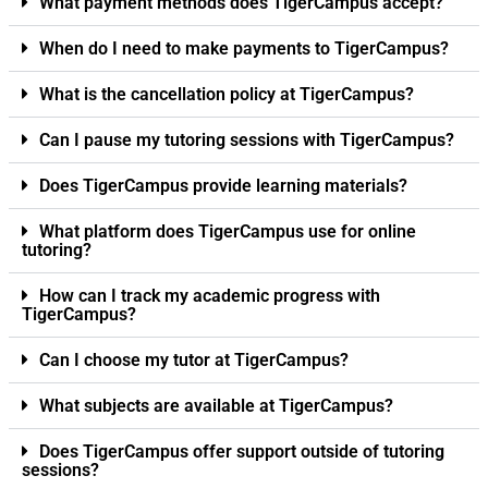
What payment methods does TigerCampus accept?
When do I need to make payments to TigerCampus?
What is the cancellation policy at TigerCampus?
Can I pause my tutoring sessions with TigerCampus?
Does TigerCampus provide learning materials?
What platform does TigerCampus use for online
tutoring?
How can I track my academic progress with
TigerCampus?
Can I choose my tutor at TigerCampus?
What subjects are available at TigerCampus?
Does TigerCampus offer support outside of tutoring
sessions?