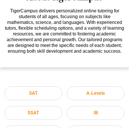
TigerCampus delivers personalized online tutoring for
students of all ages, focusing on subjects like
mathematics, science, and languages. With experienced
tutors, flexible scheduling options, and a variety of learning
resources, we are committed to fostering academic
achievement and personal growth. Our tailored programs
are designed to meet the specific needs of each student,
ensuring both skill development and academic success.
SAT
A-Levels
SSAT
IB