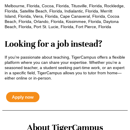
Melbourne, Florida, Cocoa, Florida, Titusville, Florida, Rockledge,
Florida, Satellite Beach, Florida, Indialantic, Florida, Merritt
Island, Florida, Viera, Florida, Cape Canaveral, Florida, Cocoa
Beach, Florida, Orlando, Florida, Kissimmee, Florida, Daytona
Beach, Florida, Port St. Lucie, Florida, Fort Pierce, Florida
Looking for a job instead?
If you’re passionate about teaching, TigerCampus offers a flexible
platform where you can share your expertise. Whether you’re a
seasoned teacher, a student seeking part-time work, or an expert
in a specific field, TigerCampus allows you to tutor from home—
either online or in-person.
Apply now
About TigerCampus